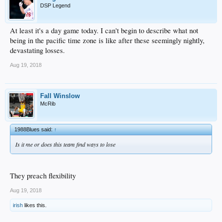
DSP Legend
At least it's a day game today. I can't begin to describe what not
being in the pacific time zone is like after these seemingly nightly,
devastating losses.
Aug 19, 2018
Fall Winslow
McRib
1988Blues said:
↑
Is it me or does this team find ways to lose
They preach flexibility
Aug 19, 2018
irish
likes this.