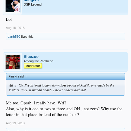
DSP Legend
Lol
Aug 18, 2018
darth550
likes this.
Bluezoo
Among the Pantheon
Moderator
Finski said:
↑
All my life, I've listened to hometown fans boo at pickoff throws made by the
visitors. WTF is that all about? I never understood that.
Me too, Oprah. I really have. Wtf?
Also, why is it one or two or three and OH , not zero? Why use the
letter in that place instead of the number ?
Aug 19, 2018