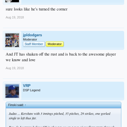
sure looks like he's turned the corner
Aug 19, 2018
jpldodgers
Moderator
Staff Member
Moderator
And JT has shaken off the rust and is back to the awesome player
we know and love
Aug 19, 2018
VRP
DSP Legend
Finski said:
↑
Judas ... Kershaw with 3 innings pitched, 35 pitches, 29 strikes, one gorked
single to left thus far.
Boy, do I want to believe CK is about to go on a run of excellent starts through