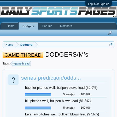
Log in or Sign up
Home
Forums
Members
Dodgers
Home
Dodgers
DODGERS/M's
GAME THREAD
Tags:
gamethread
?
series prediction/odds...
buehler pitches well, bullpen blows lead (89.9%)
5 vote(s)
100.0%
hill pitches well, bullpen blows lead (81.3%)
5 vote(s)
100.0%
kershaw pitches well, bullpen blows lead (97.6%)