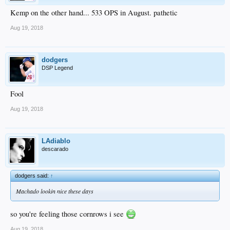
Kemp on the other hand... 533 OPS in August. pathetic
Aug 19, 2018
dodgers
DSP Legend
Fool
Aug 19, 2018
LAdiablo
descarado
dodgers said:
↑
Machado lookin nice these days
so you're feeling those cornrows i see
Aug 19, 2018