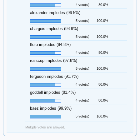
4 vote(s)
80.0%
alexander implodes (96.5%)
5 vote(s)
100.0%
chargois implodes (98.9%)
5 vote(s)
100.0%
floro implodes (84.8%)
4 vote(s)
80.0%
rosscup implodes (97.8%)
5 vote(s)
100.0%
ferguson implodes (91.7%)
4 vote(s)
80.0%
goddell implodes (81.4%)
4 vote(s)
80.0%
baez implodes (99.9%)
5 vote(s)
100.0%
Multiple votes are allowed.