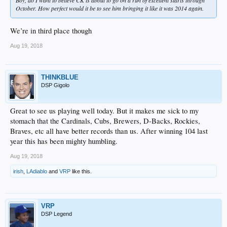
October. How perfect would it be to see him bringing it like it was 2014 again.
We’re in third place though
Aug 19, 2018
THINKBLUE
DSP Gigolo
Great to see us playing well today. But it makes me sick to my
stomach that the Cardinals, Cubs, Brewers, D-Backs, Rockies,
Braves, etc all have better records than us. After winning 104 last
year this has been mighty humbling.
Aug 19, 2018
irish
,
LAdiablo
and
VRP
like this.
VRP
DSP Legend