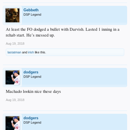
Gebbeth
DSP Legend
At least the FO dodged a bullet with Darvish. Lasted 1 inning in a
rehab start. He’s messed up.
Aug 19, 2018
lastatman
and
irish
like this.
dodgers
DSP Legend
Machado lookin nice these days
Aug 19, 2018
dodgers
DSP Legend