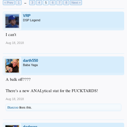
< Prev
1
←
3
4
5
6
7
8
Next >
VRP
DSP Legend
I can’t
Aug 18, 2018
darth550
Baba Yaga
A balk off????
There's a new ANALytical stat for the FUCKTARDS!
Aug 18, 2018
Bluezoo
likes this.
dodgers