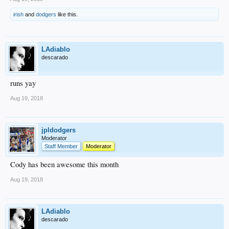
irish
and
dodgers
like this.
LAdiablo
descarado
runs yay
Aug 19, 2018
jpldodgers
Moderator
Staff Member
Moderator
Cody has been awesome this month
Aug 19, 2018
LAdiablo
descarado