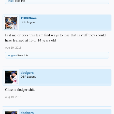
Finski
likes this.
1988Blues
DSP Legend
Is it me or does this team find ways to lose that is stuff they should
have learned at 13 or 14 years old
Aug 19, 2018
dodgers
likes this.
dodgers
DSP Legend
Classic dodger shit.
Aug 19, 2018
dodgers