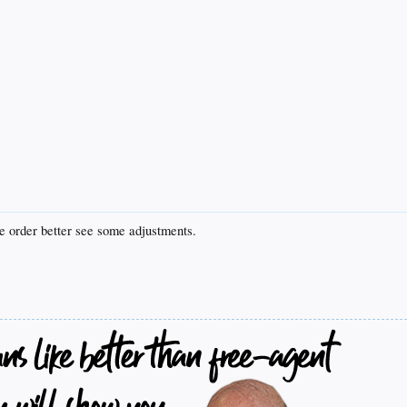
he order better see some adjustments.