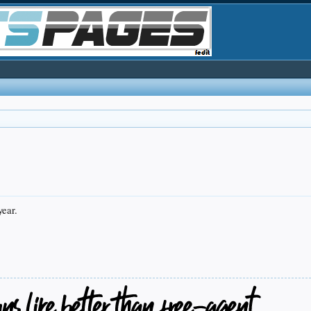
year.