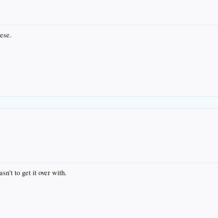
ese.
sn't to get it over with.