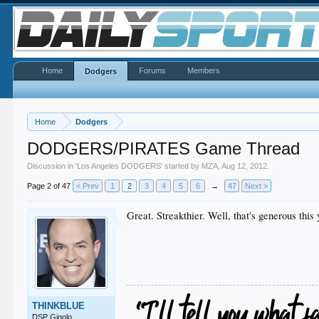
Home
Forums
Members
Dodgers
Home
Dodgers
DODGERS/PIRATES Game Thread
Discussion in '
Los Angeles DODGERS
' started by
MZA
,
Aug 12, 2012
.
Page 2 of 47
< Prev
1
2
3
4
5
6
→
47
Next >
Great. Streakthier. Well, that's generous this 
THINKBLUE
DSP Gigolo