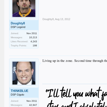
Doughty8
,
Aug 13, 2012
Doughty8
DSP Legend
Joined:
Nov 2011
Messages:
10,213
Likes Received:
4,243
Trophy Points:
198
Living up in the zone. Second time through t
THINKBLUE
DSP Gigolo
Joined:
Nov 2011
Messages:
42,947