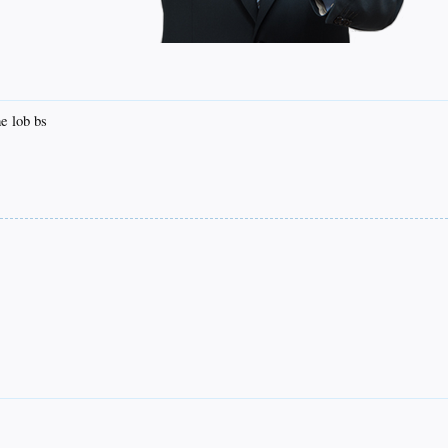
e lob bs