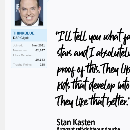
THINKBLUE
DSP Gigolo
Joined:
Nov 2011
Messages:
42,947
Likes Received:
26,143
Trophy Points:
228