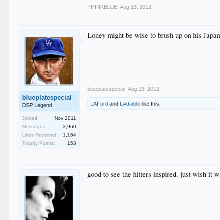
THINKBLUE
,
Aug 13, 2012
Loney might be wise to brush up on his Japan
blueplatespecial
,
Aug 13, 2012
blueplatespecial
LAFord
and
LAdiablo
like this.
DSP Legend
Joined:
Nov 2011
Messages:
3,960
Likes Received:
1,164
Trophy Points:
153
good to see the hitters inspired. just wish it wa