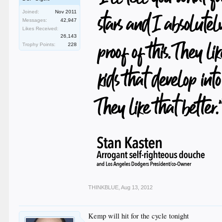
Joined:
Nov 2011
Messages:
42,947
Likes Received:
26,143
Trophy Points:
228
THINKBLUE
,
Aug 13, 2012
Kemp will hit for the cycle tonight