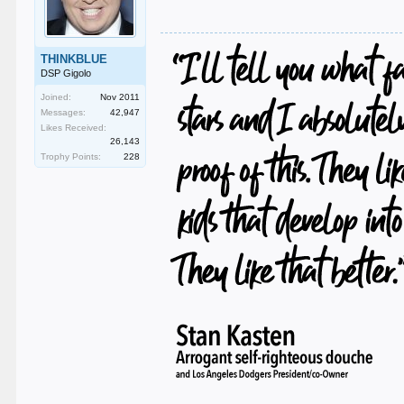
THINKBLUE
DSP Gigolo
Joined:
Nov 2011
Messages:
42,947
Likes Received:
26,143
Trophy Points:
228