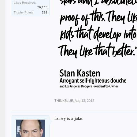
Likes Received:
26,143
Trophy Points:
228
THINKBLUE
,
Aug 13, 2012
Loney is a joke.