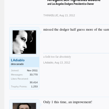
THINKBLUE
,
Aug 13, 2012
missed the dodger half guess more of the sam
a fedit too far absolutely
LAdiablo
LAdiablo
,
Aug 13, 2012
descarado
Joined:
Nov 2011
Messages:
33,770
Likes Received:
30,414
Trophy Points:
1,253
Only 1 this time, an improvement!