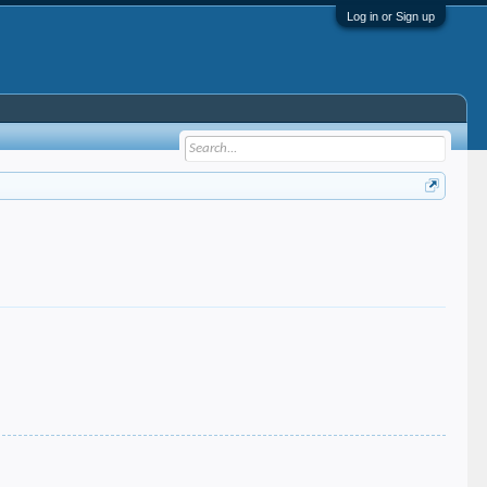
Log in or Sign up