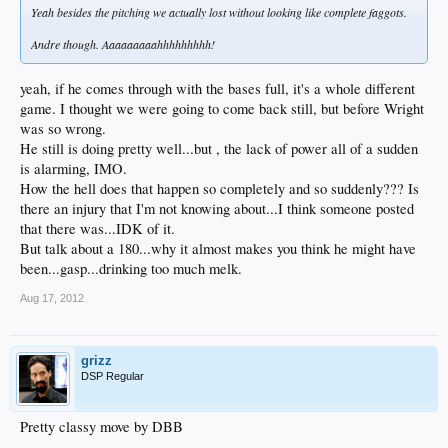
Yeah besides the pitching we actually lost without looking like complete faggots.
Andre though. Aaaaaaaaahhhhhhhhh!
yeah, if he comes through with the bases full, it's a whole different
game. I thought we were going to come back still, but before Wright
was so wrong.
He still is doing pretty well...but , the lack of power all of a sudden
is alarming, IMO.
How the hell does that happen so completely and so suddenly??? Is
there an injury that I'm not knowing about...I think someone posted
that there was...IDK of it.
But talk about a 180...why it almost makes you think he might have
been...gasp...drinking too much melk.
Aug 17, 2012
grizz
DSP Regular
Pretty classy move by DBB