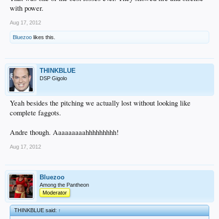
with power.
Aug 17, 2012
Bluezoo
likes this.
THINKBLUE
DSP Gigolo
Yeah besides the pitching we actually lost without looking like
complete faggots.
Andre though. Aaaaaaaaahhhhhhhhh!
Aug 17, 2012
Bluezoo
Among the Pantheon
Moderator
THINKBLUE said:
↑