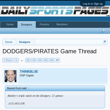
Log in or Sign up
Home
Forums
Members
Dodgers
Home
Dodgers
DODGERS/PIRATES Game Thread
< Prev
1
←
42
43
44
45
46
47
THINKBLUE
DSP Gigolo
Based God said:
↑
Hanley's triple slash on the Dodgers. 21 games
.317/.387/.476