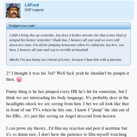
LAFord
DSP Legend
DodgerLove said:
↑
I didn't bring this up yesterday, but does it bother anyone else that Loney kind of
pimped his homer yesterday? Dude has 2 homers all year and we were still
down two runs. I'm all for pimping homeruns when it's called for, but bro, you
have 2 homers all year and you're terrible at baseball.
Maybe I'm just being too critical of Loney, because I hate him with a passion.
2? I thought it was his 3rd? Well fuck yeah he shouldn't be pimpin it
then.
Funny thing is he has pimped every HR he's hit for sometime, but I
think we are misreading his body language. It's probably deer in the
headlights-shock we are seeing from him. I bet we all look like that
in front of our TVs when he hits one. I know I "pimp" the shit out of
his HRs...it's just like seeing an Angel descend from heaven.
I can prove my theory...I'd film my reaction and post it nexttime but
it's so damn rare, I don't have the patience to film myself watching