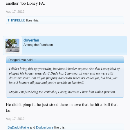
another 4oo Loney PA.
Aug 17, 2012
THINKBLUE
likes this.
doyerfan
Among the Pantheon
DodgerLove said:
↑
I didn't bring this up yesterday, but does it bother anyone else that Loney kind of
pimped his homer yesterday? Dude has 2 homers all year and we were still
down two runs. I'm all for pimping homeruns when it's called for, but bro, you
have 2 homers all year and you're terrible at baseball.
Maybe I'm just being too critical of Loney, because I hate him with a passion.
He didn't pimp it, he just stood there in awe that he hit a ball that
far.
Aug 17, 2012
BigDaddyKaine
and
DodgerLove
like this.