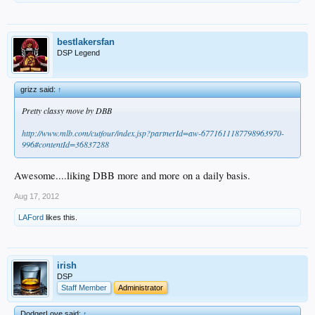
bestlakersfan
DSP Legend
grizz said:
↑
Pretty classy move by DBB
http://www.mlb.com/cutfour/index.jsp?partnerId=aw-6771611187798963970-
996#contentId=36837288
Awesome....liking DBB more and more on a daily basis.
Aug 17, 2012
LAFord
likes this.
irish
DSP
Staff Member
Administrator
DodgerLove said:
↑