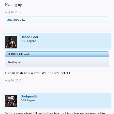
Heating up
Aug 16, 2012
grizz
likes this.
Based God
DSP Legend
THINKBLUE said:
↑
Heating up
Hahah yeah he's warm. Wait til he's hot :O
Aug 16, 2012
Dodgers99
DSP Legend
With a competent 1B and either having Dee Gordon become a big