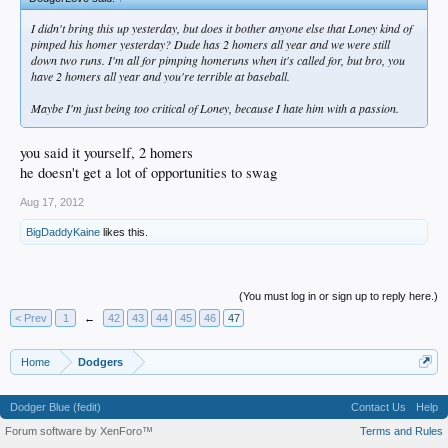
I didn't bring this up yesterday, but does it bother anyone else that Loney kind of
pimped his homer yesterday? Dude has 2 homers all year and we were still
down two runs. I'm all for pimping homeruns when it's called for, but bro, you
have 2 homers all year and you're terrible at baseball.
Maybe I'm just being too critical of Loney, because I hate him with a passion.
you said it yourself, 2 homers
he doesn't get a lot of opportunities to swag
Aug 17, 2012
BigDaddyKaine
likes this.
(You must log in or sign up to reply here.)
< Prev
1
←
42
43
44
45
46
47
Home
Dodgers
Dodger Blue (fedit)
Contact Us
Help
Forum software by XenForo™
Terms and Rules