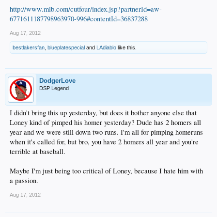
http://www.mlb.com/cutfour/index.jsp?partnerId=aw-
6771611187798963970-996#contentId=36837288
Aug 17, 2012
bestlakersfan
,
blueplatespecial
and
LAdiablo
like this.
DodgerLove
DSP Legend
I didn't bring this up yesterday, but does it bother anyone else that
Loney kind of pimped his homer yesterday? Dude has 2 homers all
year and we were still down two runs. I'm all for pimping homeruns
when it's called for, but bro, you have 2 homers all year and you're
terrible at baseball.
Maybe I'm just being too critical of Loney, because I hate him with
a passion.
Aug 17, 2012