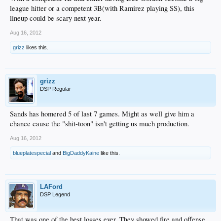
league hitter or a competent 3B(with Ramirez playing SS), this
lineup could be scary next year.
Aug 16, 2012
grizz
likes this.
grizz
DSP Regular
Sands has homered 5 of last 7 games. Might as well give him a
chance cause the "shit-toon" isn't getting us much production.
Aug 16, 2012
blueplatespecial
and
BigDaddyKaine
like this.
LAFord
DSP Legend
That was one of the best losses ever. They showed fire and offense