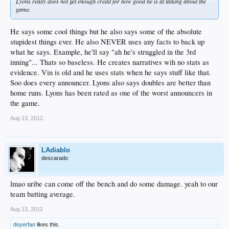
Lyons really does not get enough credit for how good he is at talking about the
game.
He says some cool things but he also says some of the absolute
stupidest things ever. He also NEVER uses any facts to back up
what he says. Example, he'll say "ah he's struggled in the 3rd
inning"... Thats so baseless. He creates narratives wih no stats as
evidence. Vin is old and he uses stats when he says stuff like that.
Soo does every announcer. Lyons also says doubles are better than
home runs. Lyons has been rated as one of the worst announcers in
the game.
Aug 13, 2012
LAdiablo
descarado
lmao uribe can come off the bench and do some damage. yeah to our
team batting average.
Aug 13, 2012
doyerfan
likes this.