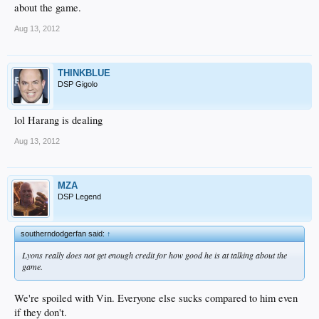
about the game.
Aug 13, 2012
THINKBLUE
DSP Gigolo
lol Harang is dealing
Aug 13, 2012
MZA
DSP Legend
southerndodgerfan said:
↑
Lyons really does not get enough credit for how good he is at talking about the
game.
We're spoiled with Vin. Everyone else sucks compared to him even
if they don't.