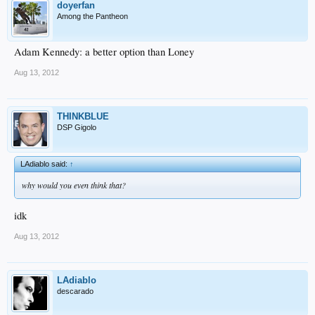
doyerfan
Among the Pantheon
Adam Kennedy: a better option than Loney
Aug 13, 2012
THINKBLUE
DSP Gigolo
LAdiablo said:
↑
why would you even think that?
idk
Aug 13, 2012
LAdiablo
descarado