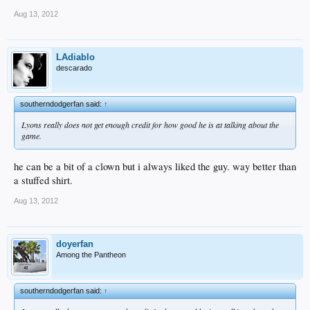
Aug 13, 2012
LAdiablo
descarado
southerndodgerfan said:
↑
Lyons really does not get enough credit for how good he is at talking about the
game.
he can be a bit of a clown but i always liked the guy. way better than
a stuffed shirt.
Aug 13, 2012
doyerfan
Among the Pantheon
southerndodgerfan said:
↑