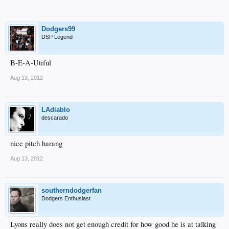
Dodgers99
DSP Legend
B-E-A-Utiful
Aug 13, 2012
LAdiablo
descarado
nice pitch harang
Aug 13, 2012
southerndodgerfan
Dodgers Enthusiast
Lyons really does not get enough credit for how good he is at talking