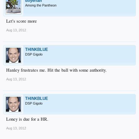
doyerfan
Among the Pantheon
Let's score more
Aug 13, 2012
THINKBLUE
DSP Gigolo
Hanley frustrates me. Hit the ball with some authority.
Aug 13, 2012
THINKBLUE
DSP Gigolo
Loney is due for a HR.
Aug 13, 2012