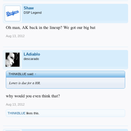
Shaw
DSP Legend
Oh man, AK back in the lineup? We got our big bat
Aug 13, 2012
LAdiablo
descarado
THINKBLUE said:
↑
Loney is due for a HR.
why would you even think that?
Aug 13, 2012
THINKBLUE
likes this.