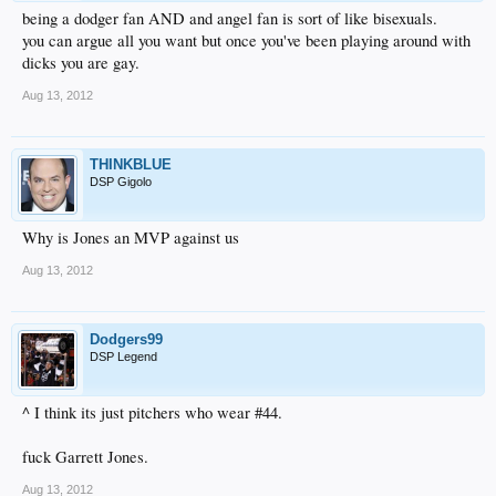
being a dodger fan AND and angel fan is sort of like bisexuals.
you can argue all you want but once you've been playing around with
dicks you are gay.
Aug 13, 2012
THINKBLUE
DSP Gigolo
Why is Jones an MVP against us
Aug 13, 2012
Dodgers99
DSP Legend
^ I think its just pitchers who wear #44.
fuck Garrett Jones.
Aug 13, 2012