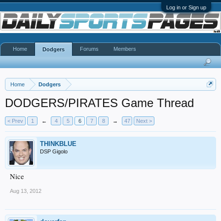
Log in or Sign up
Home
Forums
Members
Dodgers
Home
Dodgers
DODGERS/PIRATES Game Thread
< Prev
1
←
4
5
6
7
8
→
47
Next >
THINKBLUE
DSP Gigolo
Nice
Aug 13, 2012