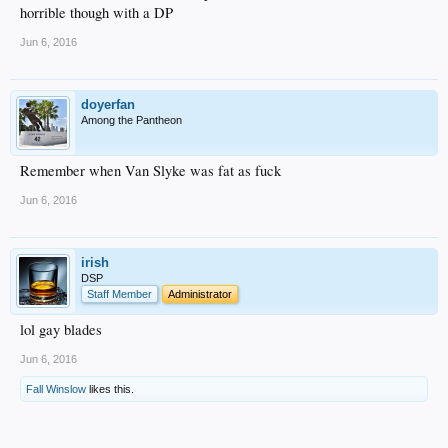
horrible though with a DP
Jun 6, 2016
doyerfan
Among the Pantheon
Remember when Van Slyke was fat as fuck
Jun 6, 2016
irish
DSP
Staff Member
Administrator
lol gay blades
Jun 6, 2016
Fall Winslow
likes this.