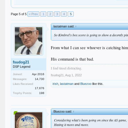
Page 5 of 5
< Prev
1
2
3
4
5
lastatman said:
↑
So Kimbrel's box score is going to show a decently pitc
From what I can see whoever is catching him se
His command is that bad.
fsudog21
DSP Legend
I find tinsel distracting.
Joined:
Apr 2016
fsudog21
,
Aug 1, 2022
Messages:
14,730
irish
,
lastatman
and
Bluezoo
like this.
Likes Received:
17,676
Trophy Points:
198
Bluezoo said:
↑
Considsring what's been going on since the AS game,
Hating it more and more.