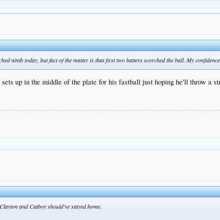
hed ninth today, but fact of the matter is that first two batters scorched the ball. My confiden
ts up in the middle of the plate for his fastball just hoping he'll throw a st
 Clayton and Catboy should've stayed home.