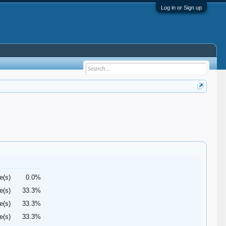
Log in or Sign up
e(s)
0.0%
e(s)
33.3%
e(s)
33.3%
e(s)
33.3%