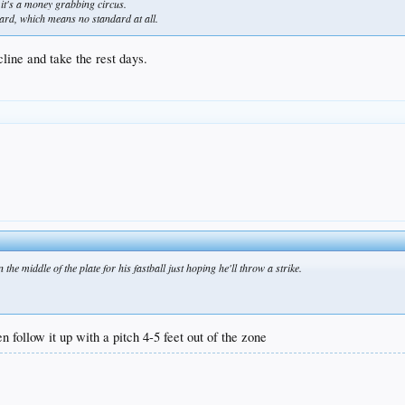
it's a money grabbing circus.
mdard, which means no standard at all.
line and take the rest days.
he middle of the plate for his fastball just hoping he'll throw a strike.
en follow it up with a pitch 4-5 feet out of the zone