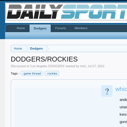
Home
Forums
Members
Dodgers
Home
Dodgers
DODGERS/ROCKIES
Discussion in '
Los Angeles DODGERS
' started by
irish
,
Jul 27, 2022
.
Tags:
game thread
rockies
?
whic
and
uria
ker
gons