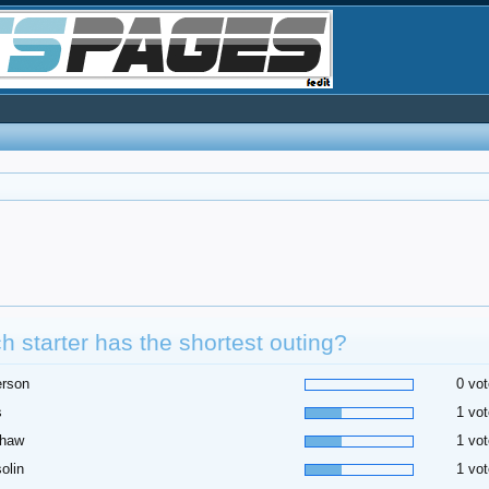
h starter has the shortest outing?
erson
0 vot
s
1 vot
shaw
1 vot
olin
1 vot