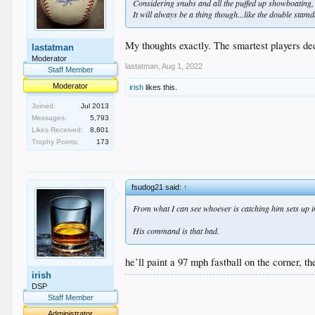
Considering snubs and all the puffed up showboating, 
It will always be a thing though...like the double sta
My thoughts exactly. The smartest players dec
lastatman
Moderator
lastatman
,
Aug 1, 2022
Staff Member
Moderator
irish
likes this.
Joined:
Jul 2013
Messages:
5,793
Likes Received:
8,801
Trophy Points:
173
fsudog21 said:
↑
From what I can see whoever is catching him sets up in t
His command is that bad.
he’ll paint a 97 mph fastball on the corner, th
irish
.
DSP
.
Staff Member
.
Administrator