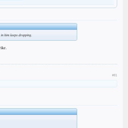
ce in him keeps dropping.
rike.
#81