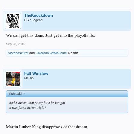
TheKnockdown
DSP Legend
We can get this done. Just get into the playoffs ffs.
Sep 28, 2015
Nirvanaskurdt
and
ColoradoKidWitGame
like this.
Fall Winslow
McRib
irish said:
↑
had a dream that posey hit 4 hr tonight
it was just a dream right?
Martin Luther King disapproves of that dream.