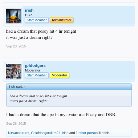
irish
DSP
Staff Member
Administrator
had a dream that posey hit 4 hr tonight
it was just a dream right?
Sep 28, 2015
jpldodgers
Moderator
Staff Member
Moderator
irish said:
↑
had a dream that posey hit 4 hr tonight
it was just a dream right?
I had a dream that the ape in my avatar ate Posey and DBB.
Sep 28, 2015
Nirvanaskurdt
,
Chiefdodgerslkrs24
,
irish
and
1 other person
like this.