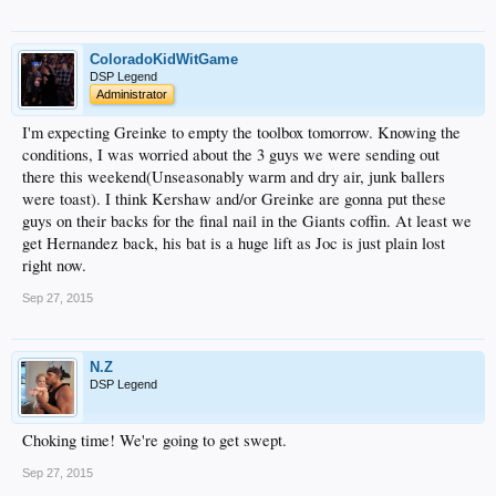
ColoradoKidWitGame
DSP Legend
Administrator
I'm expecting Greinke to empty the toolbox tomorrow. Knowing the
conditions, I was worried about the 3 guys we were sending out
there this weekend(Unseasonably warm and dry air, junk ballers
were toast). I think Kershaw and/or Greinke are gonna put these
guys on their backs for the final nail in the Giants coffin. At least we
get Hernandez back, his bat is a huge lift as Joc is just plain lost
right now.
Sep 27, 2015
N.Z
DSP Legend
Choking time! We're going to get swept.
Sep 27, 2015