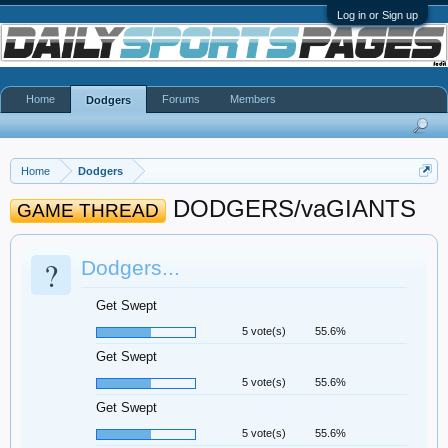
Log in or Sign up
Home
Forums
Members
Dodgers
Home
Dodgers
DODGERS/vaGIANTS
GAME THREAD
?
Dodgers...
Get Swept
5 vote(s)
55.6%
Get Swept
5 vote(s)
55.6%
Get Swept
5 vote(s)
55.6%