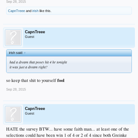
Sep 28, 2015
CapnTreee
and
irish
like this.
CapnTreee
Guest
irish said:
↑
had a dream that posey hit 4 hr tonight
it was just a dream right?
fool
so keep that shit to yourself
Sep 28, 2015
CapnTreee
Guest
HATE the survey BTW... have some faith man... at least one of the
selections could have been win 1 of 4 or 2 of 4 since both Greinke