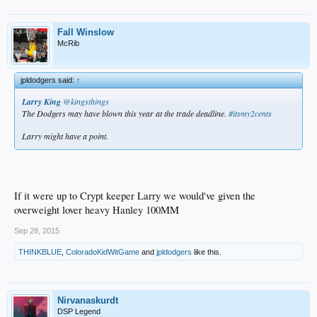
Fall Winslow
McRib
jpldodgers said:
↑
Larry King
‏@kingsthings
The Dodgers may have blown this year at the trade deadline.
#itsmy2cents
Larry might have a point.
If it were up to Crypt keeper Larry we would've given the
overweight lover heavy Hanley 100MM
Sep 28, 2015
THINKBLUE
,
ColoradoKidWitGame
and
jpldodgers
like this.
Nirvanaskurdt
DSP Legend