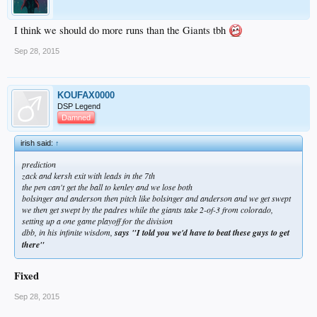
I think we should do more runs than the Giants tbh
Sep 28, 2015
KOUFAX0000
DSP Legend
Damned
irish said:
↑
prediction
zack and kersh exit with leads in the 7th
the pen can't get the ball to kenley and we lose both
bolsinger and anderson then pitch like bolsinger and anderson and we get swept
we then get swept by the padres while the giants take 2-of-3 from colorado,
setting up a one game playoff for the division
dbb, in his infinite wisdom,
says "I told you we'd have to beat these guys to get
there"
Fixed
Sep 28, 2015