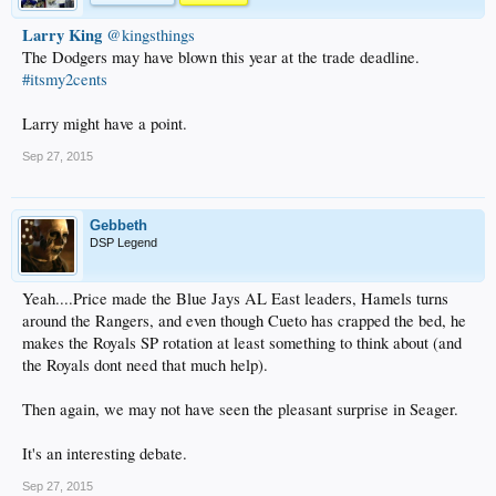
Larry King
‏@kingsthings
The Dodgers may have blown this year at the trade deadline.
#itsmy2cents
Larry might have a point.
Sep 27, 2015
Gebbeth
DSP Legend
Yeah....Price made the Blue Jays AL East leaders, Hamels turns
around the Rangers, and even though Cueto has crapped the bed, he
makes the Royals SP rotation at least something to think about (and
the Royals dont need that much help).
Then again, we may not have seen the pleasant surprise in Seager.
It's an interesting debate.
Sep 27, 2015