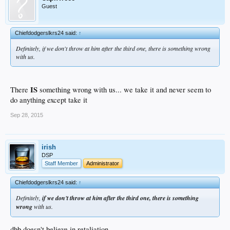
Guest
Chiefdodgerslkrs24 said:
↑
Definitely, if we don't throw at him after the third one, there is something wrong
with us.
IS
There
something wrong with us... we take it and never seem to
do anything except take it
Sep 28, 2015
irish
DSP
Staff Member
Administrator
Chiefdodgerslkrs24 said:
↑
Definitely,
if we don't throw at him after the third one, there is something
wrong
with us.
dbb doesn't believe in retaliation