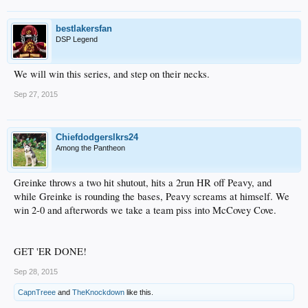
bestlakersfan
DSP Legend
We will win this series, and step on their necks.
Sep 27, 2015
Chiefdodgerslkrs24
Among the Pantheon
Greinke throws a two hit shutout, hits a 2run HR off Peavy, and
while Greinke is rounding the bases, Peavy screams at himself. We
win 2-0 and afterwords we take a team piss into McCovey Cove.
GET 'ER DONE!
Sep 28, 2015
CapnTreee
and
TheKnockdown
like this.