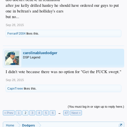
after joe kelly drilled hanley he should have ordered our guys to put
one in beltran's and holliday's ears
but no...
Sep 28, 2015
FerrariF2004
likes this.
carolinabluedodger
DSP Legend
I didn't vote because there was no option for "Get the FUCK swept."
Sep 28, 2015
CapnTreee
likes this.
(You must log in or sign up to reply here.)
< Prev
1
2
3
4
5
6
→
47
Next >
Home
Dodgers