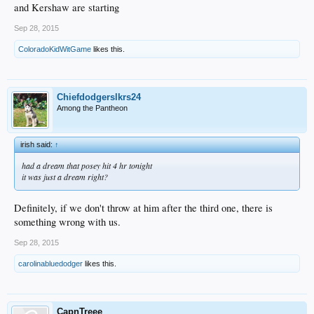
and Kershaw are starting
Sep 28, 2015
ColoradoKidWitGame
likes this.
Chiefdodgerslkrs24
Among the Pantheon
irish said:
↑
had a dream that posey hit 4 hr tonight
it was just a dream right?
Definitely, if we don't throw at him after the third one, there is
something wrong with us.
Sep 28, 2015
carolinabluedodger
likes this.
CapnTreee