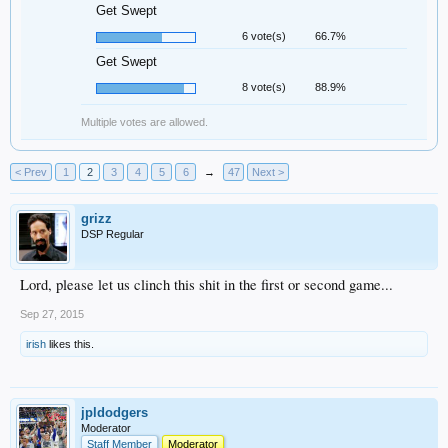
Get Swept
6 vote(s)
66.7%
Get Swept
8 vote(s)
88.9%
Multiple votes are allowed.
< Prev
1
2
3
4
5
6
→
47
Next >
grizz
DSP Regular
Lord, please let us clinch this shit in the first or second game...
Sep 27, 2015
irish
likes this.
jpldodgers
Moderator
Staff Member
Moderator