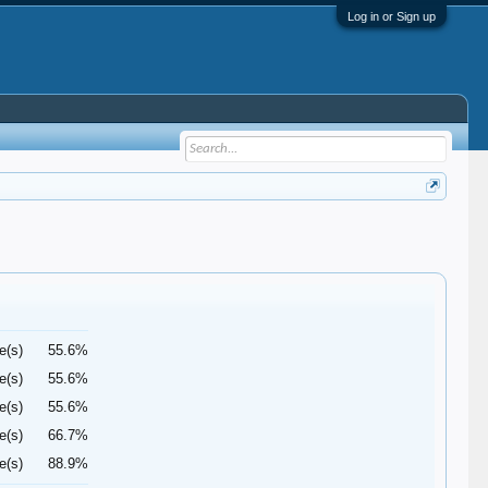
Log in or Sign up
e(s)
55.6%
e(s)
55.6%
e(s)
55.6%
e(s)
66.7%
e(s)
88.9%