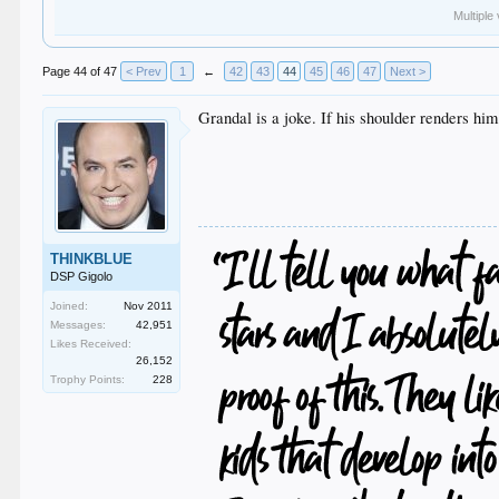
Multiple
Page 44 of 47
< Prev
1
←
42
43
44
45
46
47
Next >
Grandal is a joke. If his shoulder renders him
THINKBLUE
DSP Gigolo
Joined:
Nov 2011
Messages:
42,951
Likes Received:
26,152
Trophy Points:
228