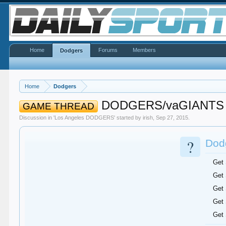
Home
Forums
Members
Dodgers
Home
Dodgers
DODGERS/vaGIANTS
GAME THREAD
Discussion in '
Los Angeles DODGERS
' started by
irish
,
Sep 27, 2015
.
?
Dodg
Get
Get
Get
Get
Get