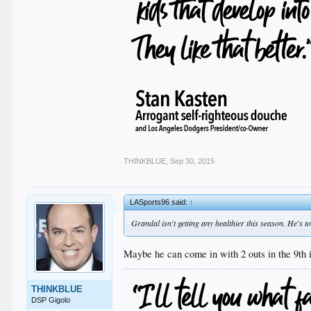
THINKBLUE
,
Sep 30, 2015
LASports96 said:
↑
Grandal isn't getting any healthier this season. He's to
Maybe he can come in with 2 outs in the 9th i
THINKBLUE
DSP Gigolo