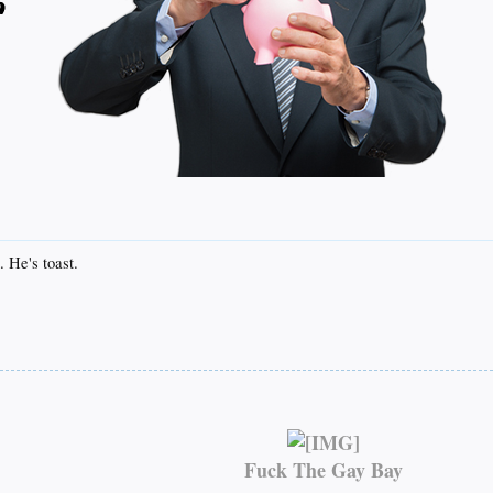
. He's toast.
Fuck The Gay Bay