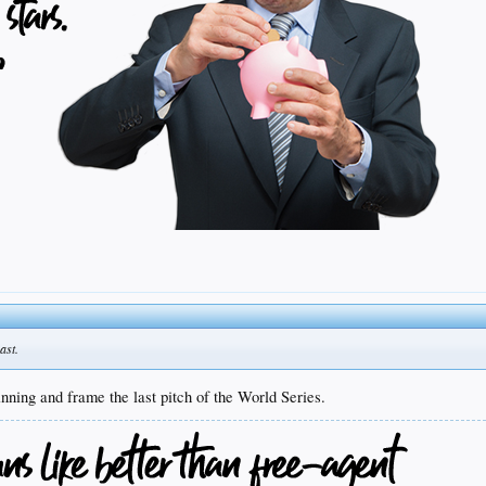
ast.
nning and frame the last pitch of the World Series.