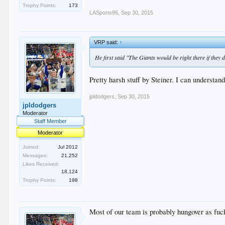
Trophy Points:
173
LASports96
,
Sep 30, 2015
VRP said:
↑
He first said "The Giants would be right there if they
Pretty harsh stuff by Steiner. I can understand
jpldodgers
,
Sep 30, 2015
jpldodgers
Moderator
Staff Member
Moderator
Joined:
Jul 2012
Messages:
21,252
Likes Received:
18,124
Trophy Points:
198
Most of our team is probably hungover as fuck