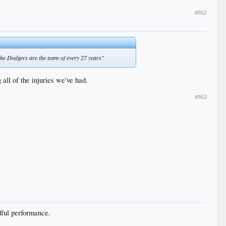
#862
 the Dodgers are the team of every 27 years"
 all of the injuries we've had.
#863
adful performance.