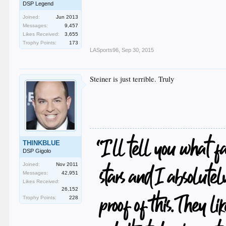
DSP Legend
Joined:
Jun 2013
Messages:
9,457
Likes Received:
3,655
Trophy Points:
173
LASports96
,
Sep 30, 2015
Steiner is just terrible. Truly
THINKBLUE
DSP Gigolo
Joined:
Nov 2011
Messages:
42,951
Likes Received:
26,152
Trophy Points:
228