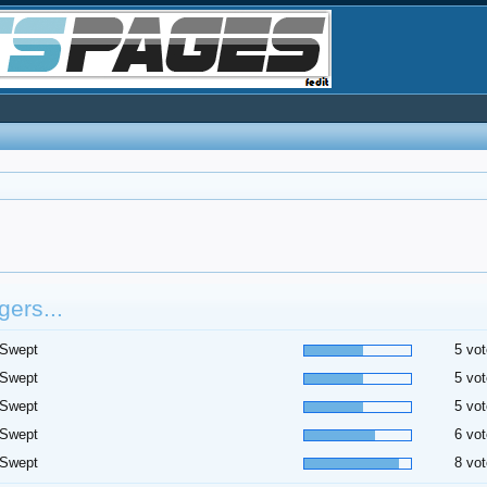
ers...
 Swept
5 vot
 Swept
5 vot
 Swept
5 vot
 Swept
6 vot
 Swept
8 vot