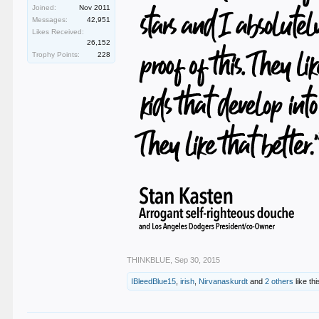
Joined:
Nov 2011
Messages:
42,951
Likes Received:
26,152
Trophy Points:
228
THINKBLUE
,
Sep 30, 2015
IBleedBlue15
,
irish
,
Nirvanaskurdt
and
2 others
like thi