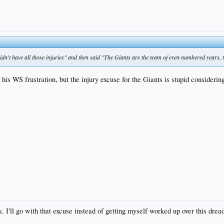
 didn't have all those injuries" and then said "The Giants are the team of even numbered years,
 his WS frustration, but the injury excuse for the Giants is stupid considering
. I'll go with that excuse instead of getting myself worked up over this dre