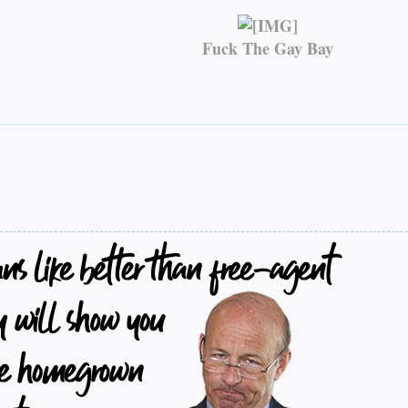
Fuck The Gay Bay