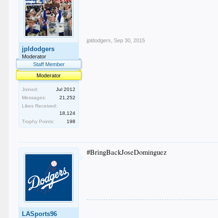
jpldodgers
,
Sep 30, 2015
jpldodgers
Moderator
Staff Member
Moderator
Joined:
Jul 2012
Messages:
21,252
Likes Received:
18,124
Trophy Points:
198
#BringBackJoseDominguez
LASports96