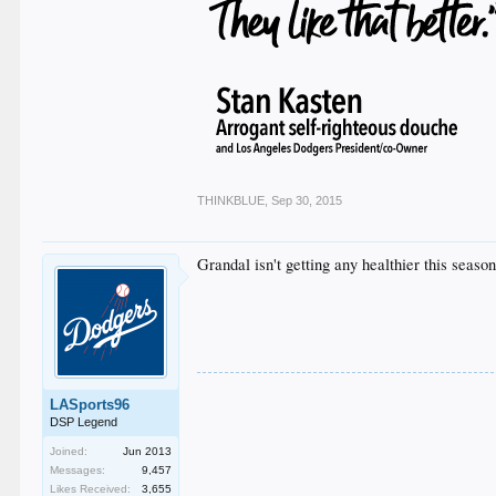
THINKBLUE
,
Sep 30, 2015
Grandal isn't getting any healthier this season
LASports96
DSP Legend
Joined:
Jun 2013
Messages:
9,457
Likes Received:
3,655