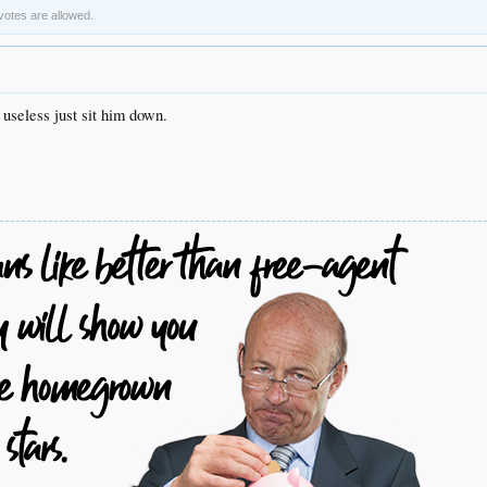
 votes are allowed.
 useless just sit him down.