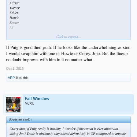
Adrian
Turner
Ethier
Howie
Seager
AJ
Click to expand...
Or nah?
If Puig is good then yeah. If he looks like the underwhelming version
I would swap him with one of Howie or Corey. Jmo. But the lineup
no doubt improves with him in it no matter what.
Oct 1, 2015
VRP
likes this.
Fall Winslow
McRib
doyerfan said:
↑
Crazy idea, if Puig really is healthy, I wonder if the convo is ever about not
taking Joc? Dude is obviously way ahead defensively in CF compared to anyone