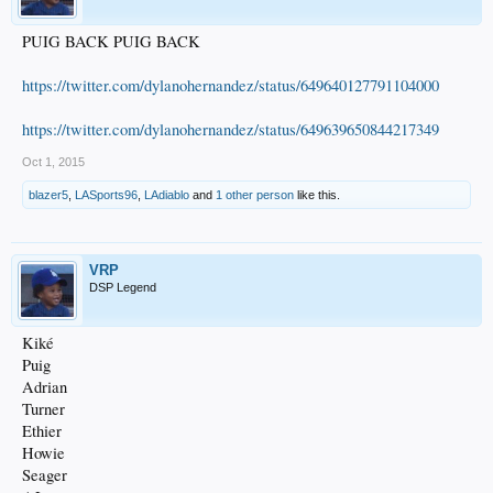
PUIG BACK PUIG BACK
https://twitter.com/dylanohernandez/status/649640127791104000
https://twitter.com/dylanohernandez/status/649639650844217349
Oct 1, 2015
blazer5
,
LASports96
,
LAdiablo
and
1 other person
like this.
VRP
DSP Legend
Kiké
Puig
Adrian
Turner
Ethier
Howie
Seager