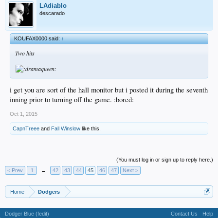
LAdiablo
descarado
KOUFAX0000 said:
↑
Two hits
i get you are sort of the hall monitor but i posted it during the seventh
inning prior to turning off the game. :bored:
Oct 1, 2015
CapnTreee
and
Fall Winslow
like this.
(You must log in or sign up to reply here.)
< Prev
1
←
42
43
44
45
46
47
Next >
Home
Dodgers
Dodger Blue (fedit)
Contact Us
Help