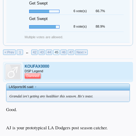
Get Swept
6 vote(s)
66.7%
Get Swept
8 vote(s)
88.9%
Multiple votes are allowed.
< Prev
1
←
42
43
44
45
46
47
Next >
KOUFAX0000
DSP Legend
Damned
LASports96 said:
↑
Grandal isn't getting any healthier this season. He's toast.
Good.
AJ is your prototypical LA Dodgers post season catcher.