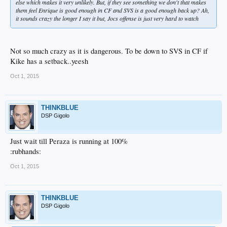
else which makes it very unlikely. But, if they see something we don't that makes
them feel Enrique is good enough in CF and SVS is a good enough back up? Ah,
it sounds crazy the longer I say it but, Jocs offense is just very hard to watch
Not so much crazy as it is dangerous. To be down to SVS in CF if
Kike has a setback..yeesh
Oct 1, 2015
THINKBLUE
DSP Gigolo
Just wait till Peraza is running at 100%
:rubhands:
Oct 1, 2015
THINKBLUE
DSP Gigolo