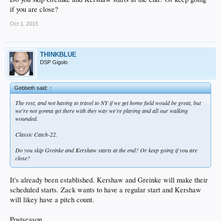
if you are close?
Oct 1, 2015
THINKBLUE
DSP Gigolo
Gebbeth said:
↑
The rest, and not having to travel to NY if we get home field would be great, but
we're not gonna get there with they way we're playing and all our walking
wounded.
Classic Catch-22.
Do you skip Greinke and Kershaw starts at the end? Or keep going if you are
close?
It's already been established. Kershaw and Greinke will make their
scheduled starts. Zack wants to have a regular start and Kershaw
will likey have a pitch count.
Postseason