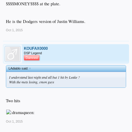
$$$$MONEY$$$$ at the plate.
He is the Dodgers version of Justin Williams.
Oct 1, 2015
KOUFAX0000
DSP Legend
Damned
LAdiablo said:
↑
I understand last night and all but 1 hit by Leake ?
With the mets losing, cmon guys
Two hits
Oct 1, 2015