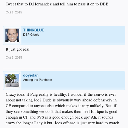
Tweet that to D.Hernandez and tell him to pass it on to DBB
Oct 1, 2015
THINKBLUE
DSP Gigolo
It just got real
Oct 1, 2015
doyerfan
Among the Pantheon
Crazy idea, if Puig really is healthy, I wonder if the convo is ever
about not taking Joc? Dude is obviously way ahead defensively in
CF compared to anyone else which makes it very unlikely. But, if
they see something we don't that makes them feel Enrique is good
enough in CF and SVS is a good enough back up? Ah, it sounds
crazy the longer I say it but, Jocs offense is just very hard to watch