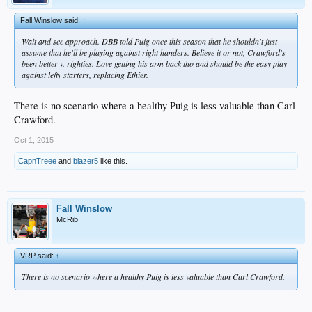
Fall Winslow said:
↑
Wait and see approach. DBB told Puig once this season that he shouldn't just
assume that he'll be playing against right handers. Believe it or not, Crawford's
been better v. righties. Love getting his arm back tho and should be the easy play
against lefty starters, replacing Ethier.
There is no scenario where a healthy Puig is less valuable than Carl
Crawford.
Oct 1, 2015
CapnTreee
and
blazer5
like this.
Fall Winslow
McRib
VRP said:
↑
There is no scenario where a healthy Puig is less valuable than Carl Crawford.