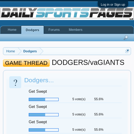
Log in or Sign up
Home
Forums
Members
Dodgers
Home
Dodgers
DODGERS/vaGIANTS
GAME THREAD
?
Dodgers...
Get Swept
5 vote(s)
55.6%
Get Swept
5 vote(s)
55.6%
Get Swept
5 vote(s)
55.6%