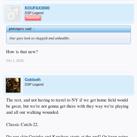
KOUFAX0000
DSP Legend
Damned
jpldodgers said:
↑
Our guys look so sluggish and unhealthy.
How is that new?
Oct 1, 2015
Gebbeth
DSP Legend
The rest, and not having to travel to NY if we get home field would
be great, but we're not gonna get there with they way we're playing
and all our walking wounded.
Classic Catch-22.
Do you skip Greinke and Kershaw starts at the end? Or keep going