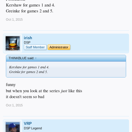
Kershaw for games 1 and 4.
Greinke for games 2 and 5.
Oct 1, 2015
irish
DSP
Staff Member
Administrator
THINKBLUE said:
↑
Kershaw for games 1 and 4.
Greinke for games 2 and 5.
funny
just
but when you look at the series
like this
it doesn't seem so bad
Oct 1, 2015
VRP
DSP Legend