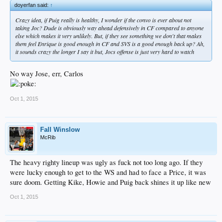
doyerfan said:
↑
Crazy idea, if Puig really is healthy, I wonder if the convo is ever about not
taking Joc? Dude is obviously way ahead defensively in CF compared to anyone
else which makes it very unlikely. But, if they see something we don't that makes
them feel Enrique is good enough in CF and SVS is a good enough back up? Ah,
it sounds crazy the longer I say it but, Jocs offense is just very hard to watch
No way Jose, err, Carlos
Oct 1, 2015
Fall Winslow
McRib
The heavy righty lineup was ugly as fuck not too long ago. If they
were lucky enough to get to the WS and had to face a Price, it was
sure doom. Getting Kike, Howie and Puig back shines it up like new
Oct 1, 2015