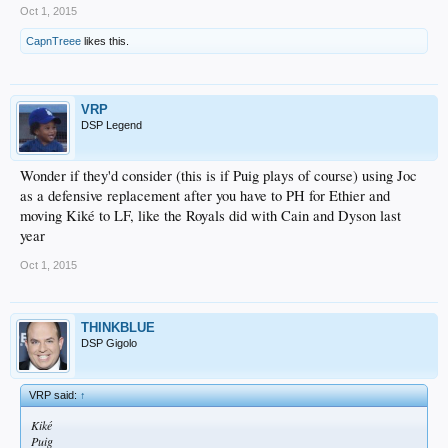
Oct 1, 2015
CapnTreee
likes this.
VRP
DSP Legend
Wonder if they'd consider (this is if Puig plays of course) using Joc
as a defensive replacement after you have to PH for Ethier and
moving Kiké to LF, like the Royals did with Cain and Dyson last
year
Oct 1, 2015
THINKBLUE
DSP Gigolo
VRP said:
↑
Kiké
Puig