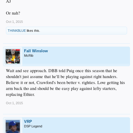
AJ
Or nah?
Oct 1, 2015
THINKBLUE
likes this.
Fall Winslow
McRib
Wait and see approach. DBB told Puig once this season that he
shouldn't just assume that he'll be playing against right handers.
Believe it or not, Crawford's been better v. righties. Love getting his
arm back tho and should be the easy play against lefty starters,
replacing Ethier.
Oct 1, 2015
VRP
DSP Legend