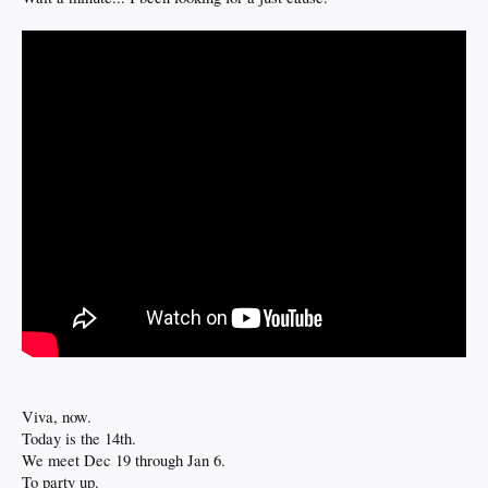
Viva, now.
Today is the 14th.
We meet Dec 19 through Jan 6.
To party up.