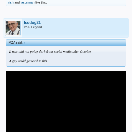
irish
and
lastatman
like this.
fsudog21
DSP Legend
MZA said:
↑
It was odd not going dark from social media after October
A guy could get used to this