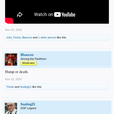
Nov 23, 2020
irish
,
Finski
,
Bluezoo
and
1 other person
like this.
Bluezoo
Among the Pantheon
Moderator
Hump or death.
Nov 23, 2020
Finski
and
fsudog21
like this.
fsudog21
DSP Legend