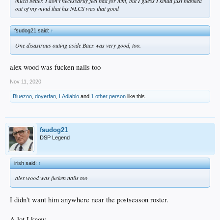
much better. I don’t necessarily feel bad for him, but I guess I kinda just blanked
out of my mind that his NLCS was that good
fsudog21 said:
↑
One disastrous outing aside Baez was very good, too.
alex wood was fucken nails too
Nov 11, 2020
Bluezoo
,
doyerfan
,
LAdiablo
and
1 other person
like this.
fsudog21
DSP Legend
irish said:
↑
alex wood was fucken nails too
I didn't want him anywhere near the postseason roster.
A lot I know.