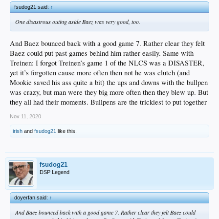
fsudog21 said:
↑
One disastrous outing aside Baez was very good, too.
And Baez bounced back with a good game 7. Rather clear they felt
Baez could put past games behind him rather easily. Same with
Treinen: I forgot Treinen’s game 1 of the NLCS was a DISASTER,
yet it’s forgotten cause more often then not he was clutch (and
Mookie saved his ass quite a bit) the ups and downs with the bullpen
was crazy, but man were they big more often then they blew up. But
they all had their moments. Bullpens are the trickiest to put together
Nov 11, 2020
irish
and
fsudog21
like this.
fsudog21
DSP Legend
doyerfan said:
↑
And Baez bounced back with a good game 7. Rather clear they felt Baez could