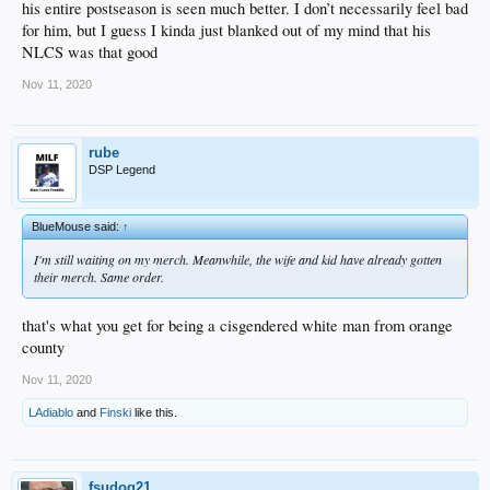
his entire postseason is seen much better. I don’t necessarily feel bad
for him, but I guess I kinda just blanked out of my mind that his
NLCS was that good
Nov 11, 2020
rube
DSP Legend
BlueMouse said:
↑
I'm still waiting on my merch. Meanwhile, the wife and kid have already gotten
their merch. Same order.
that's what you get for being a cisgendered white man from orange
county
Nov 11, 2020
LAdiablo
and
Finski
like this.
fsudog21