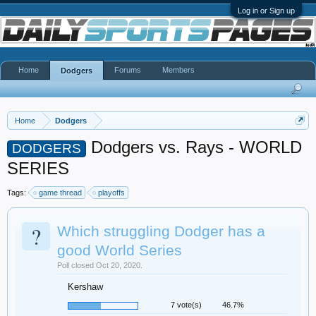
Log in or Sign up
Home
Forums
Members
Dodgers
Home
Dodgers
Dodgers vs. Rays - WORLD
DODGERS
SERIES
Tags:
game thread
playoffs
?
Which struggling Dodger has a
good World Series
Poll closed Oct 20, 2020.
Kershaw
7 vote(s)
46.7%