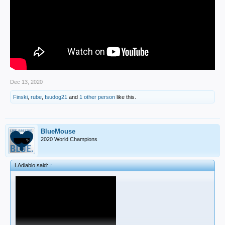
Dec 13, 2020
Finski
,
rube
,
fsudog21
and
1 other person
like this.
BlueMouse
2020 World Champions
LAdiablo said:
↑