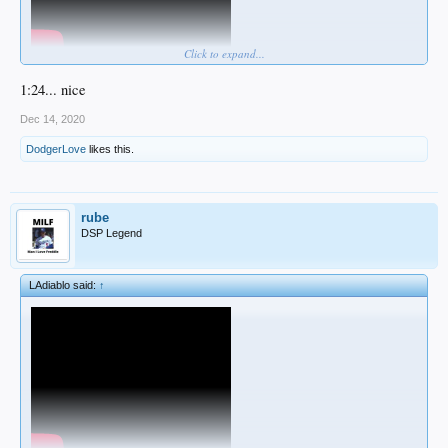
Click to expand...
1:24... nice
Dec 14, 2020
DodgerLove
likes this.
rube
DSP Legend
LAdiablo said:
↑