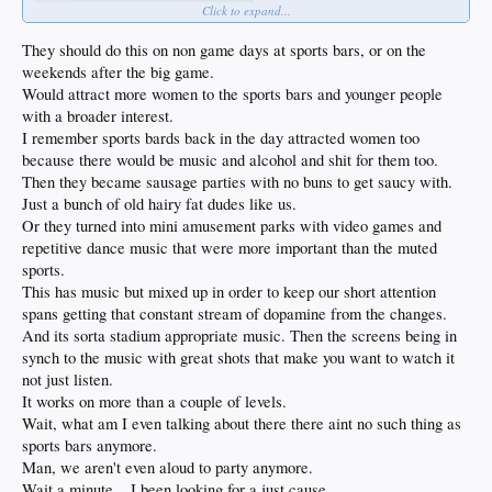
Click to expand...
They should do this on non game days at sports bars, or on the
weekends after the big game.
Would attract more women to the sports bars and younger people
with a broader interest.
I remember sports bards back in the day attracted women too
because there would be music and alcohol and shit for them too.
Then they became sausage parties with no buns to get saucy with.
Just a bunch of old hairy fat dudes like us.
Or they turned into mini amusement parks with video games and
repetitive dance music that were more important than the muted
sports.
This has music but mixed up in order to keep our short attention
spans getting that constant stream of dopamine from the changes.
And its sorta stadium appropriate music. Then the screens being in
synch to the music with great shots that make you want to watch it
not just listen.
It works on more than a couple of levels.
Wait, what am I even talking about there there aint no such thing as
sports bars anymore.
Man, we aren't even aloud to party anymore.
Wait a minute... I been looking for a just cause.