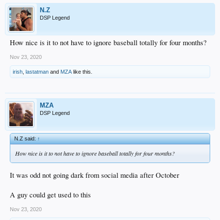
N.Z
DSP Legend
How nice is it to not have to ignore baseball totally for four months?
Nov 23, 2020
irish
,
lastatman
and
MZA
like this.
MZA
DSP Legend
N.Z said:
↑
How nice is it to not have to ignore baseball totally for four months?
It was odd not going dark from social media after October
A guy could get used to this
Nov 23, 2020