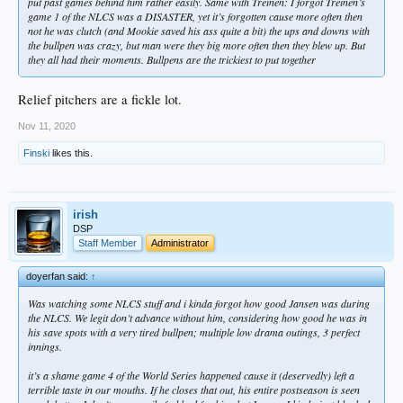
put past games behind him rather easily. Same with Treinen: I forgot Treinen’s
game 1 of the NLCS was a DISASTER, yet it’s forgotten cause more often then
not he was clutch (and Mookie saved his ass quite a bit) the ups and downs with
the bullpen was crazy, but man were they big more often then they blew up. But
they all had their moments. Bullpens are the trickiest to put together
Relief pitchers are a fickle lot.
Nov 11, 2020
Finski
likes this.
irish
DSP
Staff Member
Administrator
doyerfan said:
↑
Was watching some NLCS stuff and i kinda forgot how good Jansen was during
the NLCS. We legit don’t advance without him, considering how good he was in
his save spots with a very tired bullpen; multiple low drama outings, 3 perfect
innings.
it’s a shame game 4 of the World Series happened cause it (deservedly) left a
terrible taste in our mouths. If he closes that out, his entire postseason is seen