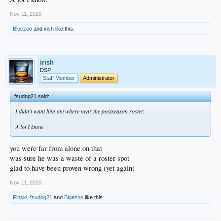
Nov 11, 2020
Bluezoo
and
irish
like this.
irish
DSP
Staff Member
Administrator
fsudog21 said:
↑
I didn't want him anywhere near the postseason roster.
A lot I know.
you were far from alone on that
was sure he was a waste of a roster spot
glad to have been proven wrong (yet again)
Nov 11, 2020
Finski
,
fsudog21
and
Bluezoo
like this.