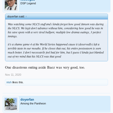
DSP Legend
doyerfan said:
↑
Was watching some NLCS stuff and i kinda forgot how good Jansen was during
the NLCS. We legit don’t advance without him, considering how good he was in
his save spots with a very tired bullpen; multiple low drama outings, 3 perfect
innings.
it’s a shame game 4 of the World Series happened cause it (deservedly) left a
terrible taste in our mouths. If he closes that out, his entire postseason is seen
much better. I don’t necessarily feel bad for him, but I guess I kinda just blanked
out of my mind that his NLCS was that good
One disastrous outing aside Baez was very good, too.
Nov 11, 2020
irish
likes this.
doyerfan
Among the Pantheon