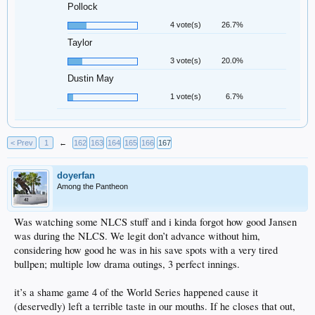
Pollock
4 vote(s)
26.7%
Taylor
3 vote(s)
20.0%
Dustin May
1 vote(s)
6.7%
< Prev
1
←
162
163
164
165
166
167
doyerfan
Among the Pantheon
Was watching some NLCS stuff and i kinda forgot how good Jansen
was during the NLCS. We legit don’t advance without him,
considering how good he was in his save spots with a very tired
bullpen; multiple low drama outings, 3 perfect innings.
it’s a shame game 4 of the World Series happened cause it
(deservedly) left a terrible taste in our mouths. If he closes that out,