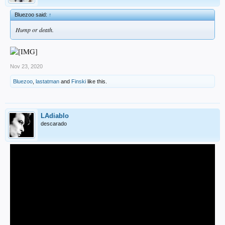
Bluezoo said:
↑
Hump or death.
Nov 23, 2020
Bluezoo
,
lastatman
and
Finski
like this.
LAdiablo
descarado