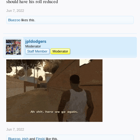
should have his roll reduced
Jun 7, 2022
Bluezoo
likes this.
jpldodgers
Moderator
Staff Member
Moderator
Jun 7, 2022
Bluezoo
,
irish
and
Finski
like this.