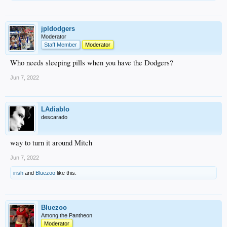
jpldodgers
Moderator
Staff Member
Moderator
Who needs sleeping pills when you have the Dodgers?
Jun 7, 2022
LAdiablo
descarado
way to turn it around Mitch
Jun 7, 2022
irish
and
Bluezoo
like this.
Bluezoo
Among the Pantheon
Moderator