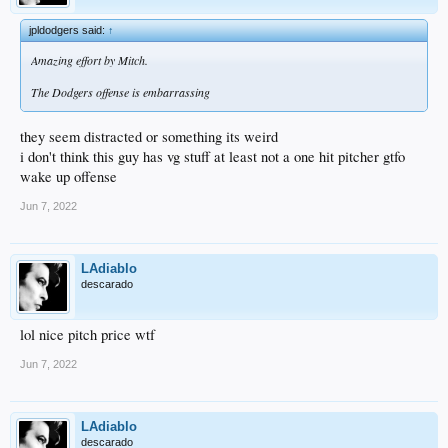
jpldodgers said:
↑
Amazing effort by Mitch.
The Dodgers offense is embarrassing
they seem distracted or something its weird
i don't think this guy has vg stuff at least not a one hit pitcher gtfo
wake up offense
Jun 7, 2022
LAdiablo
descarado
lol nice pitch price wtf
Jun 7, 2022
LAdiablo
descarado