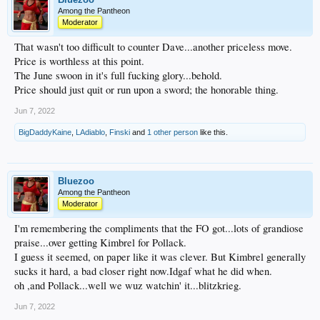
Among the Pantheon
Moderator
That wasn't too difficult to counter Dave...another priceless move.
Price is worthless at this point.
The June swoon in it's full fucking glory...behold.
Price should just quit or run upon a sword; the honorable thing.
Jun 7, 2022
BigDaddyKaine
,
LAdiablo
,
Finski
and
1 other person
like this.
Bluezoo
Among the Pantheon
Moderator
I'm remembering the compliments that the FO got...lots of grandiose
praise...over getting Kimbrel for Pollack.
I guess it seemed, on paper like it was clever. But Kimbrel generally
sucks it hard, a bad closer right now.Idgaf what he did when.
oh ,and Pollack...well we wuz watchin' it...blitzkrieg.
Jun 7, 2022