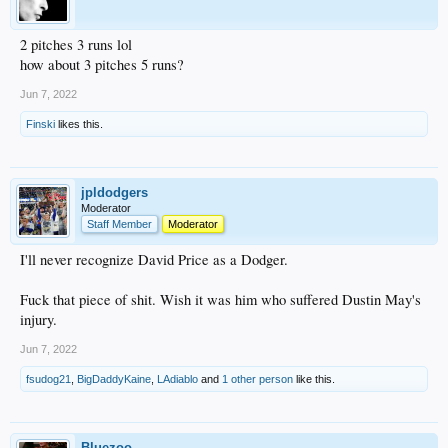
2 pitches 3 runs lol
how about 3 pitches 5 runs?
Jun 7, 2022
Finski
likes this.
jpldodgers
Moderator
Staff Member
Moderator
I'll never recognize David Price as a Dodger.
Fuck that piece of shit. Wish it was him who suffered Dustin May's
injury.
Jun 7, 2022
fsudog21
,
BigDaddyKaine
,
LAdiablo
and
1 other person
like this.
Bluezoo