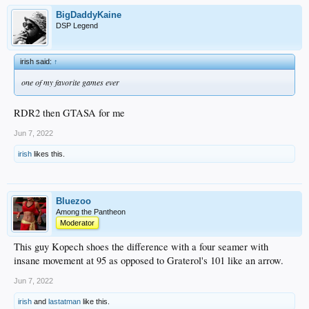
BigDaddyKaine
DSP Legend
irish said:
↑
one of my favorite games ever
RDR2 then GTASA for me
Jun 7, 2022
irish
likes this.
Bluezoo
Among the Pantheon
Moderator
This guy Kopech shoes the difference with a four seamer with
insane movement at 95 as opposed to Graterol's 101 like an arrow.
Jun 7, 2022
irish
and
lastatman
like this.