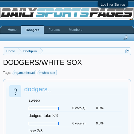
Log in or Sign up
Home
Forums
Members
Dodgers
Home
Dodgers
DODGERS/WHITE SOX
Tags:
game thread
white sox
?
dodgers...
sweep
0 vote(s)
0.0%
dodgers take 2/3
0 vote(s)
0.0%
lose 2/3