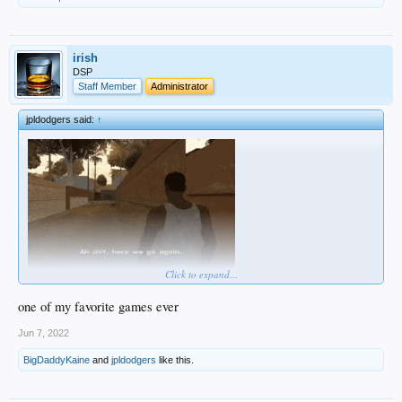
irish
DSP
Staff Member
Administrator
jpldodgers said:
↑
Click to expand...
one of my favorite games ever
Jun 7, 2022
BigDaddyKaine
and
jpldodgers
like this.