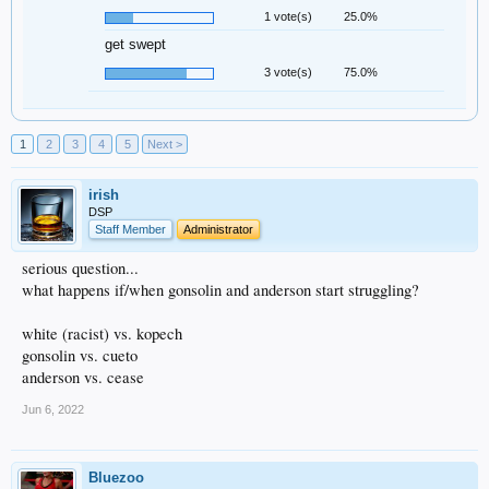
1 vote(s)
25.0%
get swept
3 vote(s)
75.0%
1
2
3
4
5
Next >
irish
DSP
Staff Member
Administrator
serious question...
what happens if/when gonsolin and anderson start struggling?
white (racist) vs. kopech
gonsolin vs. cueto
anderson vs. cease
Jun 6, 2022
Bluezoo