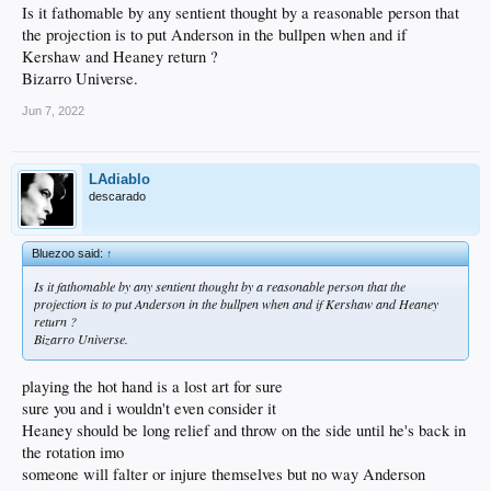
Is it fathomable by any sentient thought by a reasonable person that
the projection is to put Anderson in the bullpen when and if
Kershaw and Heaney return ?
Bizarro Universe.
Jun 7, 2022
LAdiablo
descarado
Bluezoo said:
↑
Is it fathomable by any sentient thought by a reasonable person that the
projection is to put Anderson in the bullpen when and if Kershaw and Heaney
return ?
Bizarro Universe.
playing the hot hand is a lost art for sure
sure you and i wouldn't even consider it
Heaney should be long relief and throw on the side until he's back in
the rotation imo
someone will falter or injure themselves but no way Anderson