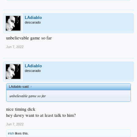
LAdiablo
descarado
unbelievable game so far
Jun 7, 2022
LAdiablo
descarado
LAdiablo said:
↑
unbelievable game so far
nice timing dick
hey davey want to at least talk to him?
Jun 7, 2022
irish
likes this.