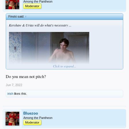
Among the Pantheon
Moderator
Finski said:
↑
Kershaw & Urias will do what's necessary ...
Click to expand...
Do you mean not pitch?
Jun 7, 2022
irish
likes this.
Bluezoo
Among the Pantheon
Moderator