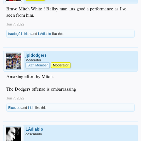
Bravo Mitch White ! Ballsy man...as good a performance as I've
seen from him.
Jun 7, 2022
fsudog21
,
irish
and
LAdiablo
like this.
jpldodgers
Moderator
Staff Member
Moderator
Amazing effort by Mitch.
The Dodgers offense is embarrassing
Jun 7, 2022
Bluezoo
and
irish
like this.
LAdiablo
descarado