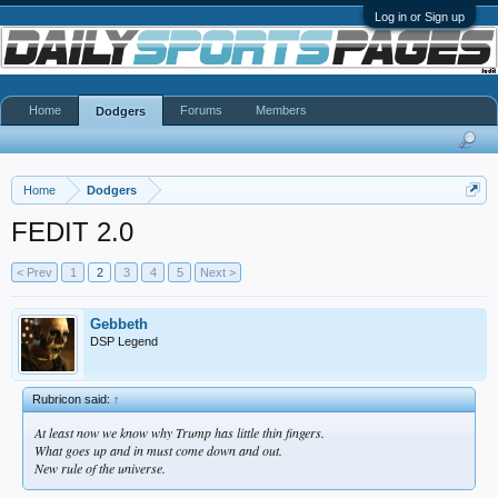
Log in or Sign up
Home
Forums
Members
Dodgers
Home
Dodgers
FEDIT 2.0
< Prev
1
2
3
4
5
Next >
Gebbeth
DSP Legend
Rubricon said:
↑
At least now we know why Trump has little thin fingers.
What goes up and in must come down and out.
New rule of the universe.