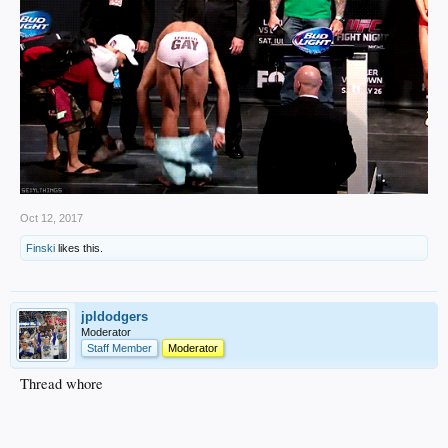
Oct 12, 2017
Finski
likes this.
jpldodgers
Moderator
Staff Member
Moderator
Thread whore