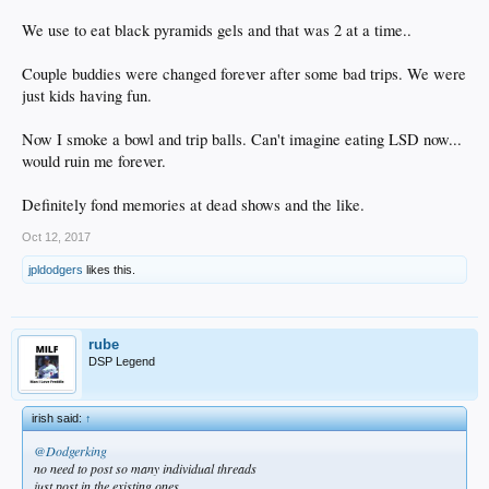
We use to eat black pyramids gels and that was 2 at a time..
Couple buddies were changed forever after some bad trips. We were
just kids having fun.
Now I smoke a bowl and trip balls. Can't imagine eating LSD now...
would ruin me forever.
Definitely fond memories at dead shows and the like.
Oct 12, 2017
jpldodgers
likes this.
rube
DSP Legend
irish said:
↑
@Dodgerking
no need to post so many individual threads
just post in the existing ones