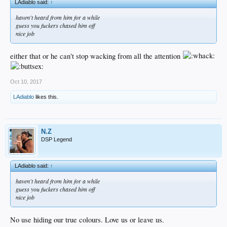
LAdiablo said:
↑
haven't heard from him for a while
guess you fuckers chased him off
nice job
either that or he can't stop wacking from all the attention
Oct 10, 2017
LAdiablo
likes this.
N.Z
DSP Legend
LAdiablo said:
↑
haven't heard from him for a while
guess you fuckers chased him off
nice job
No use hiding our true colours. Love us or leave us.