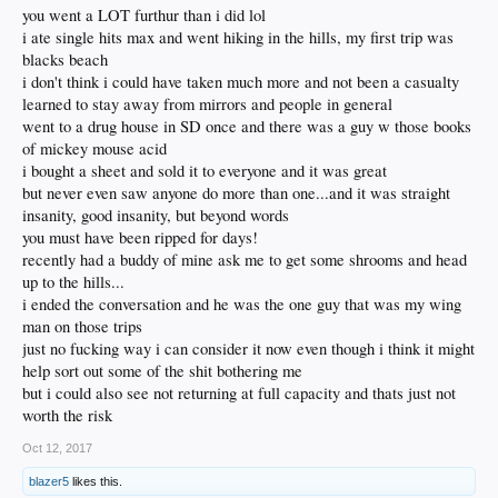
me forever.
you went a LOT furthur than i did lol
i ate single hits max and went hiking in the hills, my first trip was
Definitely fond memories at dead shows and the like.
blacks beach
i don't think i could have taken much more and not been a casualty
learned to stay away from mirrors and people in general
went to a drug house in SD once and there was a guy w those books
of mickey mouse acid
i bought a sheet and sold it to everyone and it was great
but never even saw anyone do more than one...and it was straight
insanity, good insanity, but beyond words
you must have been ripped for days!
recently had a buddy of mine ask me to get some shrooms and head
up to the hills...
i ended the conversation and he was the one guy that was my wing
man on those trips
just no fucking way i can consider it now even though i think it might
help sort out some of the shit bothering me
but i could also see not returning at full capacity and thats just not
worth the risk
Oct 12, 2017
blazer5
likes this.