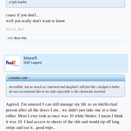
a'ight bubba
cause if you don't...
well you really don't want to know
Oct 12, 2017
irish
likes this.
blazer5
DSP Legend
LAdiablo said:
↑
incredible. but as much as i learned and laughed i still feel like i dodged a bullet
do not recommend this to my kids especially w the chemicals involved
Agreed. I'm amazed I can still manage my life as an intellectual
person after all the doses I ate.. we didn't just take one at a time
either. Most I ever took at once was 10 white blotter. I mean I think
it was 10. I had access to sheets of the shit and would rip off long
strips and eat it.. good trips..