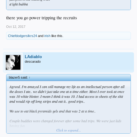
a'ight bubba
there you go power tripping the recruits
Oct 12, 2017
Chiefdodgerslkrs24
and
irish
like this.
LAdiablo
descarado
blazer5 said:
↑
Agreed. I'm amazed I can still manage my life as an intellectual person after all
the doses I ate.. we didn't just take one at a time either. Most I ever took at once
was 10 white blotter. I mean I think it was 10. I had access to sheets of the shit
and would rip off long strips and eat it.. good trips..
We use to eat black pyramids gels and that was 2 at a time..
Couple buddies were changed forever after some bad trips. We were just kids
having fun.
Click to expand...
Now I smoke a bowl and trip balls. Can't imagine eating LSD now... would ruin