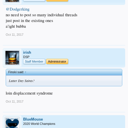
@Dodgerking
no need to post so many individual threads
just post in the existing ones
a'ight bubba
Oct 11, 2017
irish
DSP
Staff Member
Administrator
Finski said:
↑
Latter Day Saints?
loin displacement syndrome
Oct 11, 2017
BlueMouse
2020 World Champions