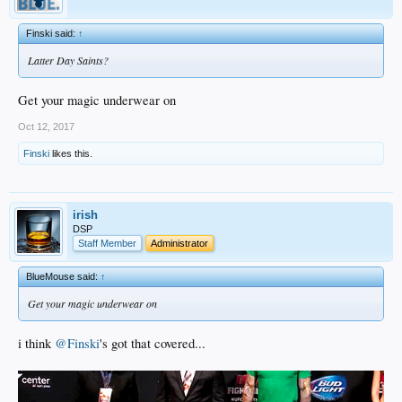
Finski said:
↑
Latter Day Saints?
Get your magic underwear on
Oct 12, 2017
Finski
likes this.
irish
DSP
Staff Member
Administrator
BlueMouse said:
↑
Get your magic underwear on
i think
@Finski
's got that covered...