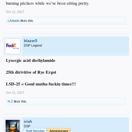
burning pitchers while we've been sitting pretty.
Oct 11, 2017
LAdiablo
likes this.
blazer5
DSP Legend
Lysergic acid diethylamide
25th dirivitive of Rye Ergot
LSD-25 = Good mutha fuckin times!!!
Oct 11, 2017
N.Z
likes this.
irish
DSP
Staff Member
Administrator