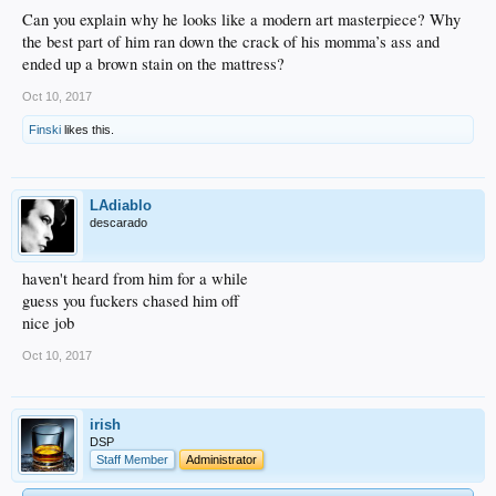
Can you explain why he looks like a modern art masterpiece? Why
the best part of him ran down the crack of his momma’s ass and
ended up a brown stain on the mattress?
Oct 10, 2017
Finski
likes this.
LAdiablo
descarado
haven't heard from him for a while
guess you fuckers chased him off
nice job
Oct 10, 2017
irish
DSP
Staff Member
Administrator