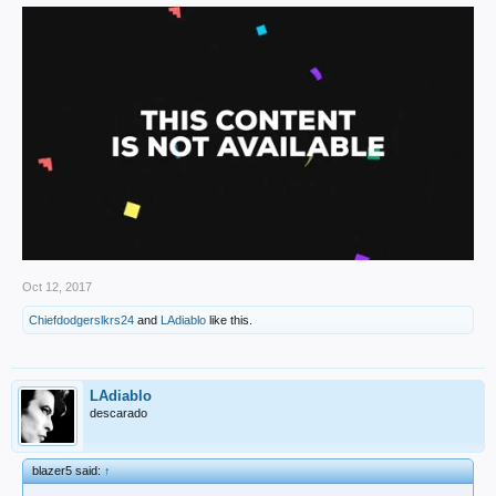
Oct 12, 2017
Chiefdodgerslkrs24
and
LAdiablo
like this.
LAdiablo
descarado
blazer5 said:
↑