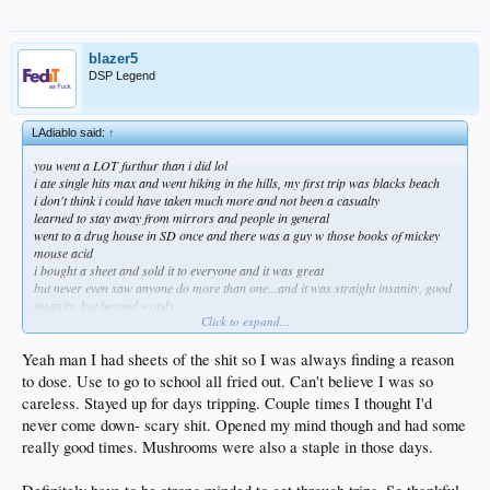
blazer5
DSP Legend
LAdiablo said:
↑
you went a LOT furthur than i did lol
i ate single hits max and went hiking in the hills, my first trip was blacks beach
i don't think i could have taken much more and not been a casualty
learned to stay away from mirrors and people in general
went to a drug house in SD once and there was a guy w those books of mickey
mouse acid
i bought a sheet and sold it to everyone and it was great
but never even saw anyone do more than one...and it was straight insanity, good
insanity, but beyond words
Click to expand...
you must have been ripped for days!
recently had a buddy of mine ask me to get some shrooms and head up to the
hills...
Yeah man I had sheets of the shit so I was always finding a reason
i ended the conversation and he was the one guy that was my wing man on those
to dose. Use to go to school all fried out. Can't believe I was so
trips
careless. Stayed up for days tripping. Couple times I thought I'd
just no fucking way i can consider it now even though i think it might help sort
never come down- scary shit. Opened my mind though and had some
out some of the shit bothering me
but i could also see not returning at full capacity and thats just not worth the risk
really good times. Mushrooms were also a staple in those days.