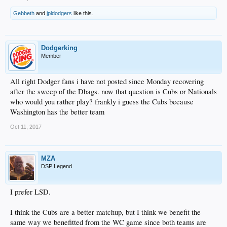
Gebbeth
and
jpldodgers
like this.
Dodgerking
Member
All right Dodger fans i have not posted since Monday recovering
after the sweep of the Dbags. now that question is Cubs or Nationals
who would you rather play? frankly i guess the Cubs because
Washington has the better team
Oct 11, 2017
MZA
DSP Legend
I prefer LSD.
I think the Cubs are a better matchup, but I think we benefit the
same way we benefitted from the WC game since both teams are