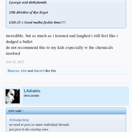
Lysergic acid diethylamide
25th dirivitive of Rye Ergot
LSD-25 = Good mutha fuckin times!!!
incredible. but as much as i learned and laughed i still feel like i
dodged a bullet
do not recommend this to my kids especially w the chemicals
involved
Oct 12, 2017
Bluezoo
,
irish
and
blazer5
like this.
LAdiablo
descarado
irish said:
↑
@Dodgerking
no need to post so many individual threads
just post in the existing ones