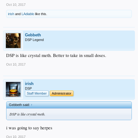
Oct 10, 2017
irish
and
LAdiablo
like this.
Gebbeth
DSP Legend
DSP is like crystal meth. Better to take in small doses.
Oct 10, 2017
irish
DSP
Staff Member
Administrator
Gebbeth said:
↑
DSP is like crystal meth.
i was going to say herpes
Oct 10, 2017