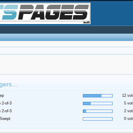
ers...
ep
12 vot
 2-of-3
5 vot
 2-of-3
2 vot
 Swept
0 vot