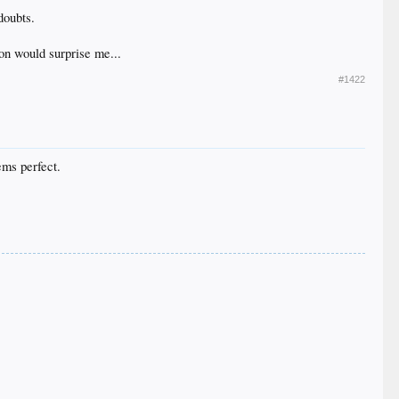
doubts.
on would surprise me...
#1422
From
Scott Lindholm Stats
e left and right which denote the number of those
ems perfect.
From
Scott Lindholm Stats
player performed with runners in scoring position.
and scream “Yep, he sure was a clutch hitter”? There
 to have a higher percentage increase in batting
 people at FanGraphs to publish this post, at which