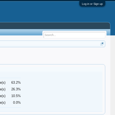
Log in or Sign up
e(s)
63.2%
e(s)
26.3%
e(s)
10.5%
e(s)
0.0%