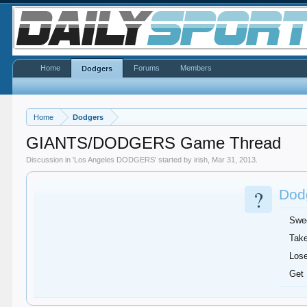
Home
Forums
Members
Dodgers
Home
Dodgers
GIANTS/DODGERS Game Thread
Discussion in '
Los Angeles DODGERS
' started by
irish
,
Mar 31, 2013
.
?
Dodg
Swe
Take
Lose
Get