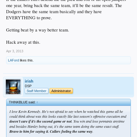
one year, bring back the same team, it'll be the same result. The
Dodgers have the same team basically and they have
EVERYTHING to prove.
Getting beat by a way better team.
Hack away at this.
Apr 3, 2013
LAFord
likes this.
irish
DSP
Staff Member
Administrator
THINKBLUE said:
↑
I love Kevin Kennedy. He's not afraid to say when he watched this game all he
could think about was this looks exactly like last season's offensive execution and
doesn't care if it's the second game or not
. You win and lose pennants anytime
and besides Hanley being out, it's the same team doing the same exact stuff.
Bravo to him for saying it. Callers feeling the same way
.