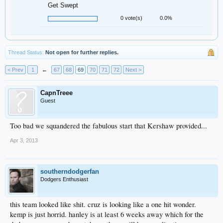
Get Swept
0 vote(s)
0.0%
Thread Status:
Not open for further replies.
< Prev
1
←
67
68
69
70
71
72
Next >
CapnTreee
Guest
Too bad we squandered the fabulous start that Kershaw provided...
Apr 3, 2013
southerndodgerfan
Dodgers Enthusiast
this team looked like shit. cruz is looking like a one hit wonder.
kemp is just horrid. hanley is at least 6 weeks away which for the