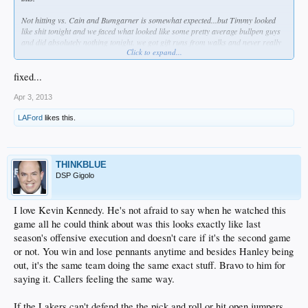
Not hitting vs. Cain and Bumgarner is somewhat expected...but Timmy looked
like shit tonight and we faced what looked like some pretty average bullpen guys
and did absolutely nothing tonight. we got gift runs from walks and never really
Click to expand...
took advantage of shit.
And lets not forget these timely errors by
minor leaguers
Sellers and
fixed...
Shumaker...fuck!
Apr 3, 2013
LAFord
likes this.
THINKBLUE
DSP Gigolo
I love Kevin Kennedy. He's not afraid to say when he watched this
game all he could think about was this looks exactly like last
season's offensive execution and doesn't care if it's the second game
or not. You win and lose pennants anytime and besides Hanley being
out, it's the same team doing the same exact stuff. Bravo to him for
saying it. Callers feeling the same way.
If the Lakers can't defend the the pick and roll or hit open jumpers