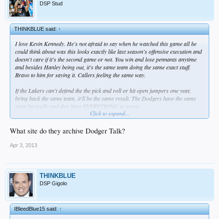
DSP Stud
THINKBLUE said:
↑
I love Kevin Kennedy. He's not afraid to say when he watched this game all he
could think about was this looks exactly like last season's offensive execution and
doesn't care if it's the second game or not. You win and lose pennants anytime
and besides Hanley being out, it's the same team doing the same exact stuff.
Bravo to him for saying it. Callers feeling the same way.
If the Lakers can't defend the the pick and roll or hit open jumpers one year,
bring back the same team, it'll be the same result. The Dodgers have the same
team basically and they have EVERYTHING to prove.
Click to expand...
Getting beat by a way better team.
What site do they archive Dodger Talk?
Hack away at this.
Apr 3, 2013
THINKBLUE
DSP Gigolo
IBleedBlue15 said:
↑