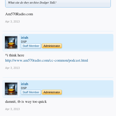
What site do they archive Dodger Talk?
Am570Radio.com
Apr 3, 2013
irish
DSP
Staff Member
Administrator
^i think here
http://www.am570radio.com/cc-common/podcast.html
Apr 3, 2013
irish
DSP
Staff Member
Administrator
damnit, tb is way too quick
Apr 3, 2013