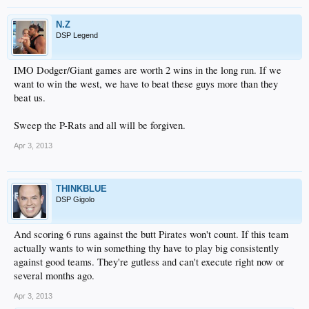
N.Z
DSP Legend
IMO Dodger/Giant games are worth 2 wins in the long run. If we
want to win the west, we have to beat these guys more than they
beat us.
Sweep the P-Rats and all will be forgiven.
Apr 3, 2013
THINKBLUE
DSP Gigolo
And scoring 6 runs against the butt Pirates won't count. If this team
actually wants to win something thy have to play big consistently
against good teams. They're gutless and can't execute right now or
several months ago.
Apr 3, 2013