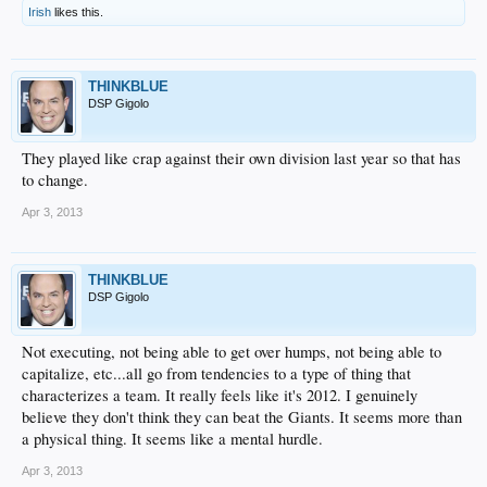
Irish
likes this.
THINKBLUE
DSP Gigolo
They played like crap against their own division last year so that has
to change.
Apr 3, 2013
THINKBLUE
DSP Gigolo
Not executing, not being able to get over humps, not being able to
capitalize, etc...all go from tendencies to a type of thing that
characterizes a team. It really feels like it's 2012. I genuinely
believe they don't think they can beat the Giants. It seems more than
a physical thing. It seems like a mental hurdle.
Apr 3, 2013