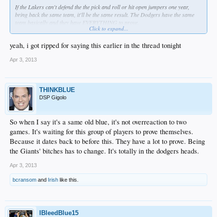
If the Lakers can't defend the the pick and roll or hit open jumpers one year,
bring back the same team, it'll be the same result. The Dodgers have the same
team basically and they have EVERYTHING to prove.
Click to expand...
Getting beat by a way better team
.
yeah, i got ripped for saying this earlier in the thread tonight
Hack away at this.
Apr 3, 2013
THINKBLUE
DSP Gigolo
So when I say it's a same old blue, it's not overreaction to two
games. It's waiting for this group of players to prove themselves.
Because it dates back to before this. They have a lot to prove. Being
the Giants' bitches has to change. It's totally in the dodgers heads.
Apr 3, 2013
bcransom
and
Irish
like this.
IBleedBlue15