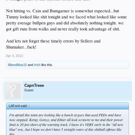
Not hitting vs. Cain and Bumgarner is somewhat expected...but
Timmy looked like shit tonight and we faced what looked like some
pretty average bullpen guys and did absolutely nothing tonight. we
got gift runs from walks and never really took advantage of shit.
And lets not forget these timely errors by Sellers and
Shumaker...fuck!
Apr 3, 2013
IBleedBlue15
and
Irish
like this.
CapnTreee
Guest
LAFord said:
↑
I'm afraid this team are looking like a bunch of guys that used PEDs and have
now stopped. Kemp, Gonzo, and Ethier all look scrawny to me and their power
limit is 20 feet short of the warning track. I know it's VERY early in the "All new
blue" era...but I hope we don't have 5 straight years of this shitball offense like
this.