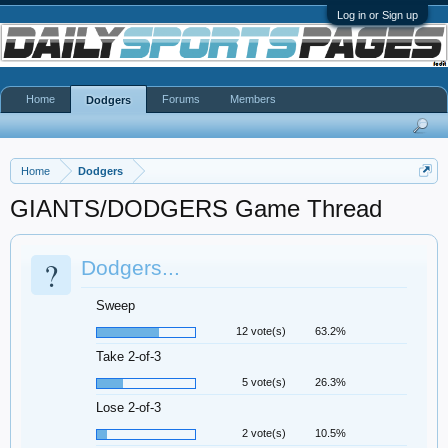
Log in or Sign up
Home
Forums
Members
Dodgers
Home
Dodgers
GIANTS/DODGERS Game Thread
?
Dodgers...
Sweep
12 vote(s)
63.2%
Take 2-of-3
5 vote(s)
26.3%
Lose 2-of-3
2 vote(s)
10.5%