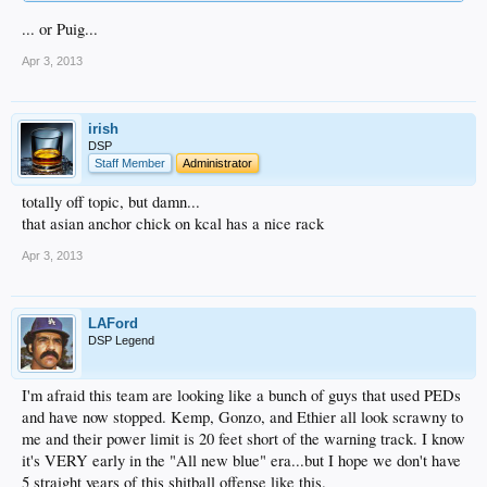
... or Puig...
Apr 3, 2013
irish
DSP
Staff Member
Administrator
totally off topic, but damn...
that asian anchor chick on kcal has a nice rack
Apr 3, 2013
LAFord
DSP Legend
I'm afraid this team are looking like a bunch of guys that used PEDs
and have now stopped. Kemp, Gonzo, and Ethier all look scrawny to
me and their power limit is 20 feet short of the warning track. I know
it's VERY early in the "All new blue" era...but I hope we don't have
5 straight years of this shitball offense like this.