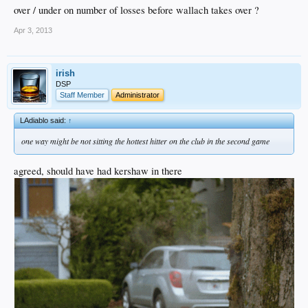
over / under on number of losses before wallach takes over ?
Apr 3, 2013
irish
DSP
Staff Member
Administrator
LAdiablo said:
↑
one way might be not sitting the hottest hitter on the club in the second game
agreed, should have had kershaw in there