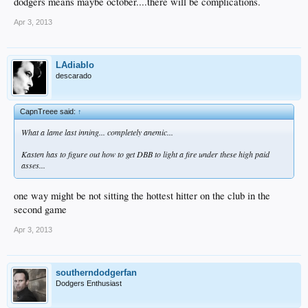
dodgers means maybe october....there will be complications.
Apr 3, 2013
LAdiablo
descarado
CapnTreee said:
↑
What a lame last inning... completely anemic...
Kasten has to figure out how to get DBB to light a fire under these high paid
asses...
one way might be not sitting the hottest hitter on the club in the
second game
Apr 3, 2013
southerndodgerfan
Dodgers Enthusiast