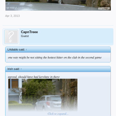
Apr 3, 2013
CapnTreee
Guest
LAdiablo said:
↑
one way might be not sitting the hottest hitter on the club in the second game
Irish said:
↑
agreed, should have had kershaw in there
Click to expand...