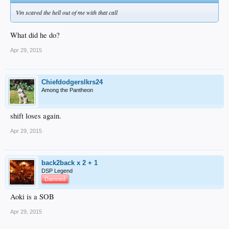
Vin scared the hell out of me with that call
What did he do?
Apr 29, 2015
Chiefdodgerslkrs24
Among the Pantheon
shift loses again.
Apr 29, 2015
back2back x 2 + 1
DSP Legend
Damned
Aoki is a SOB
Apr 29, 2015