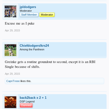
jpldodgers
Moderator
Staff Member
Moderator
Excuse me as I puke
Apr 29, 2015
Chiefdodgerslkrs24
Among the Pantheon
Greinke gets a routine groundout to second, except it is an RBI
Single because of shifts.
Apr 29, 2015
CapnTreee
likes this.
back2back x 2 + 1
DSP Legend
Damned