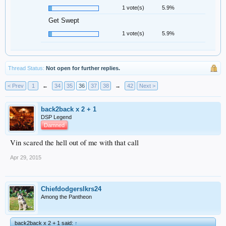
1 vote(s)
5.9%
Get Swept
1 vote(s)
5.9%
Thread Status:
Not open for further replies.
< Prev
1
←
34
35
36
37
38
→
42
Next >
back2back x 2 + 1
DSP Legend
Damned
Vin scared the hell out of me with that call
Apr 29, 2015
Chiefdodgerslkrs24
Among the Pantheon
back2back x 2 + 1 said:
↑