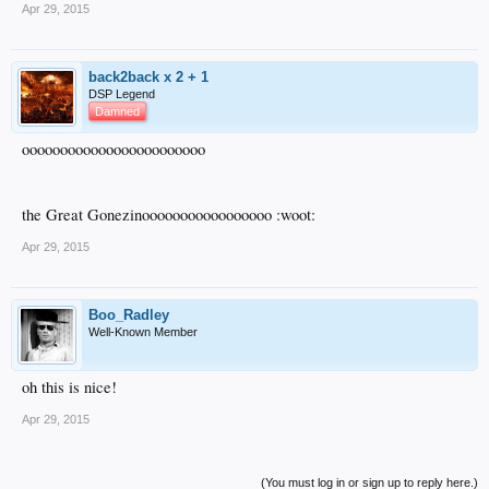
Apr 29, 2015
back2back x 2 + 1
DSP Legend
Damned
oooooooooooooooooooooooo
the Great Gonezinooooooooooooooooo :woot:
Apr 29, 2015
Boo_Radley
Well-Known Member
oh this is nice!
Apr 29, 2015
(You must log in or sign up to reply here.)