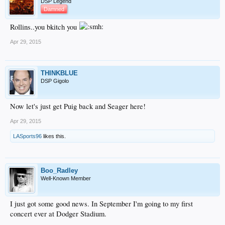
DSP Legend
Damned
Rollins..you bkitch you
Apr 29, 2015
THINKBLUE
DSP Gigolo
Now let's just get Puig back and Seager here!
Apr 29, 2015
LASports96
likes this.
Boo_Radley
Well-Known Member
I just got some good news. In September I'm going to my first
concert ever at Dodger Stadium.