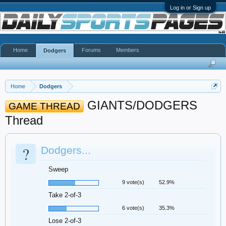
Log in or Sign up
Home
Forums
Members
Dodgers
Home
Dodgers
GIANTS/DODGERS
GAME THREAD
Thread
?
Dodgers...
Sweep
9 vote(s)
52.9%
Take 2-of-3
6 vote(s)
35.3%
Lose 2-of-3