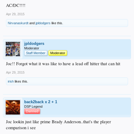
AC/DC!!!!
Apr 29, 2015
Nirvanaskurdt
and
jpldodgers
like this.
jpldodgers
Moderator
Staff Member
Moderator
Joc!! Forgot what it was like to have a lead off hitter that can hit
Apr 29, 2015
irish
likes this.
back2back x 2 + 1
DSP Legend
Damned
Joc lookin just like prime Brady Anderson..that's the player
comparison i see