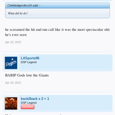
Chiefdodgerslkrs24 said:
↑
What did he do?
he screamed the hit and run call like it was the most spectacular shit
he's ever seen
Apr 29, 2015
LASports96
DSP Legend
BABIP Gods love the Giants
Apr 29, 2015
back2back x 2 + 1
DSP Legend
Damned