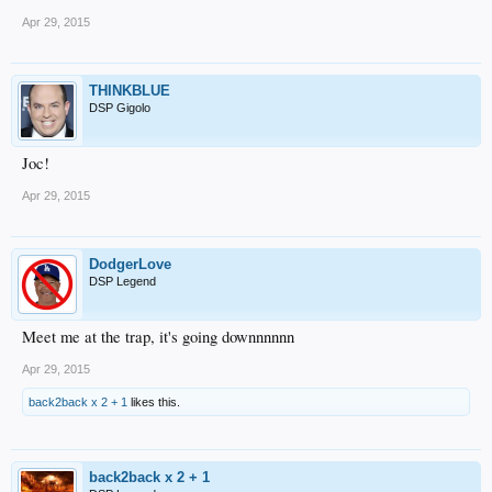
Apr 29, 2015
THINKBLUE
DSP Gigolo
Joc!
Apr 29, 2015
DodgerLove
DSP Legend
Meet me at the trap, it's going downnnnnn
Apr 29, 2015
back2back x 2 + 1
likes this.
back2back x 2 + 1