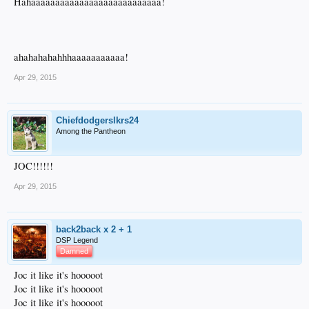
Hahaaaaaaaaaaaaaaaaaaaaaaaaaaa!
ahahahahahhhaaaaaaaaaaa!
Apr 29, 2015
Chiefdodgerslkrs24
Among the Pantheon
JOC!!!!!!
Apr 29, 2015
back2back x 2 + 1
DSP Legend
Damned
Joc it like it's hooooot
Joc it like it's hooooot
Joc it like it's hooooot