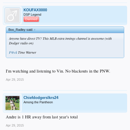
KOUFAX0000
DSP Legend
Damned
Boo_Radley said:
↑
Anyone have direct TV? This MLB extra innings channel is awesome (with
Dodger radio on)
F@ck
Time Warner
I'm watching and listening to Vin. No blackouts in the PNW.
Apr 29, 2015
Chiefdodgerslkrs24
Among the Pantheon
Andre is 1 HR away from last year's total
Apr 29, 2015