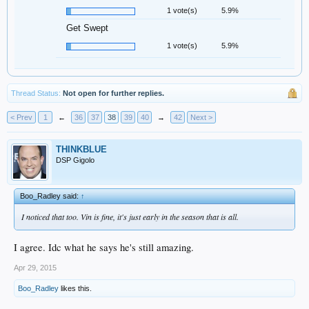
1 vote(s)
5.9%
Get Swept
1 vote(s)
5.9%
Thread Status:
Not open for further replies.
< Prev
1
←
36
37
38
39
40
→
42
Next >
THINKBLUE
DSP Gigolo
Boo_Radley said:
↑
I noticed that too. Vin is fine, it's just early in the season that is all.
I agree. Idc what he says he's still amazing.
Apr 29, 2015
Boo_Radley
likes this.