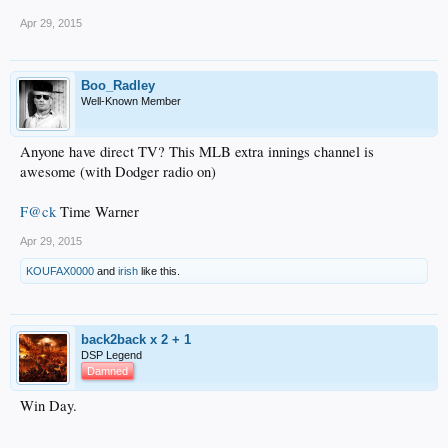
Apr 29, 2015
Boo_Radley
Well-Known Member
Anyone have direct TV? This MLB extra innings channel is
awesome (with Dodger radio on)
F@ck
Time Warner
Apr 29, 2015
KOUFAX0000
and
irish
like this.
back2back x 2 + 1
DSP Legend
Damned
Win Day.