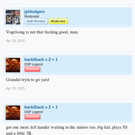
jpldodgers
Moderator
Staff Member
Moderator
Vogelsong is not that fucking good, man.
Apr 29, 2015
back2back x 2 + 1
DSP Legend
Damned
Grandal tryin to go yard
Apr 29, 2015
back2back x 2 + 1
DSP Legend
Damned
got one more left hander waiting in the minors too..big kid..plays SS
and a little 3B.