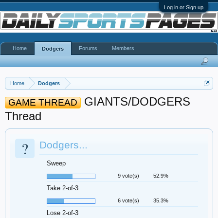
Log in or Sign up
Home
Forums
Members
Dodgers
Home
Dodgers
GIANTS/DODGERS
GAME THREAD
Thread
?
Dodgers...
Sweep
9 vote(s)
52.9%
Take 2-of-3
6 vote(s)
35.3%
Lose 2-of-3