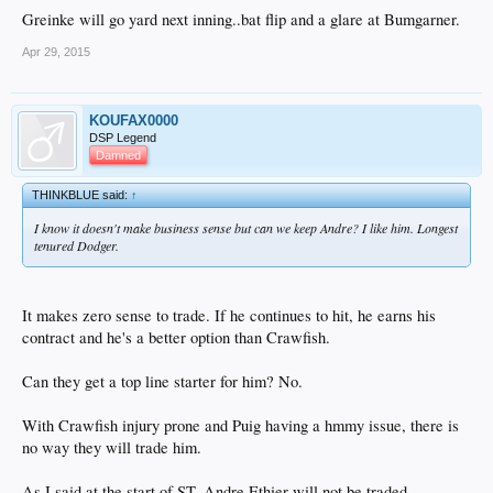
Greinke will go yard next inning..bat flip and a glare at Bumgarner.
Apr 29, 2015
KOUFAX0000
DSP Legend
Damned
THINKBLUE said:
↑
I know it doesn't make business sense but can we keep Andre? I like him. Longest
tenured Dodger.
It makes zero sense to trade. If he continues to hit, he earns his
contract and he's a better option than Crawfish.
Can they get a top line starter for him? No.
With Crawfish injury prone and Puig having a hmmy issue, there is
no way they will trade him.
As I said at the start of ST. Andre Ethier will not be traded.