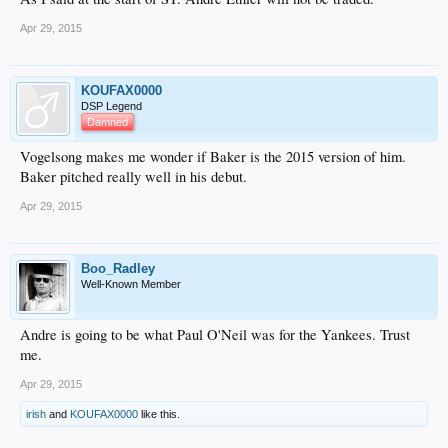
Apr 29, 2015
KOUFAX0000
DSP Legend
Damned
Vogelsong makes me wonder if Baker is the 2015 version of him.
Baker pitched really well in his debut.
Apr 29, 2015
Boo_Radley
Well-Known Member
Andre is going to be what Paul O'Neil was for the Yankees. Trust
me.
Apr 29, 2015
irish
and
KOUFAX0000
like this.