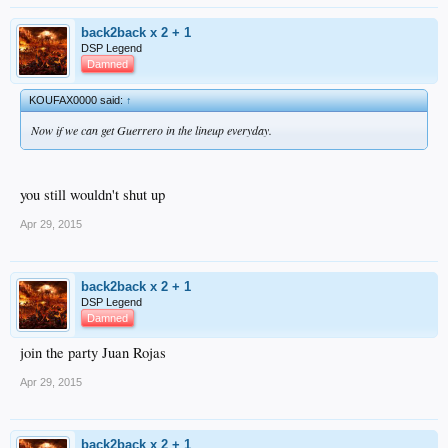
back2back x 2 + 1
DSP Legend
Damned
KOUFAX0000 said:
↑
Now if we can get Guerrero in the lineup everyday.
you still wouldn't shut up
Apr 29, 2015
back2back x 2 + 1
DSP Legend
Damned
join the party Juan Rojas
Apr 29, 2015
back2back x 2 + 1