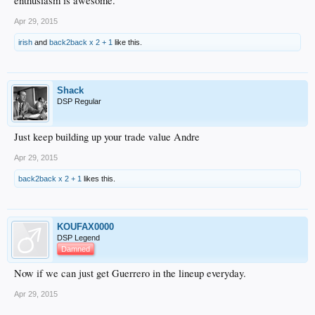
enthusiasm is awesome.
Apr 29, 2015
irish
and
back2back x 2 + 1
like this.
Shack
DSP Regular
Just keep building up your trade value Andre
Apr 29, 2015
back2back x 2 + 1
likes this.
KOUFAX0000
DSP Legend
Damned
Now if we can just get Guerrero in the lineup everyday.
Apr 29, 2015