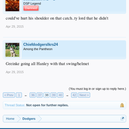
DSP Legend
Damned
could've hurt his shoulder on that catch..ty lord that he didn't
Apr 29, 2015
Chiefdodgerslkrs24
Among the Pantheon
Greinke going all Hanley with that swing/helmet
Apr 29, 2015
(You must log in or sign up to reply here.)
< Prev
1
←
36
37
38
39
40
→
42
Next >
Thread Status:
Not open for further replies.
Home
Dodgers