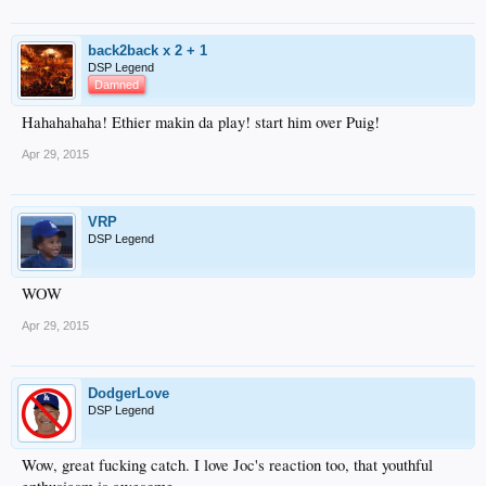
back2back x 2 + 1
DSP Legend
Damned
Hahahahaha! Ethier makin da play! start him over Puig!
Apr 29, 2015
VRP
DSP Legend
WOW
Apr 29, 2015
DodgerLove
DSP Legend
Wow, great fucking catch. I love Joc's reaction too, that youthful