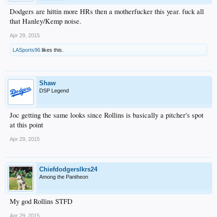
Dodgers are hittin more HRs then a motherfucker this year. fuck all
that Hanley/Kemp noise.
Apr 29, 2015
LASports96
likes this.
Shaw
DSP Legend
Joc getting the same looks since Rollins is basically a pitcher's spot
at this point
Apr 29, 2015
Chiefdodgerslkrs24
Among the Pantheon
My god Rollins STFD
Apr 29, 2015