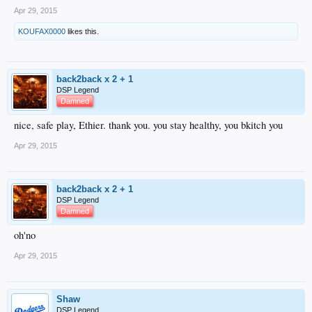
Apr 29, 2015
KOUFAX0000
likes this.
back2back x 2 + 1
DSP Legend
Damned
nice, safe play, Ethier. thank you. you stay healthy, you bkitch you
Apr 29, 2015
back2back x 2 + 1
DSP Legend
Damned
oh'no
Apr 29, 2015
Shaw
DSP Legend