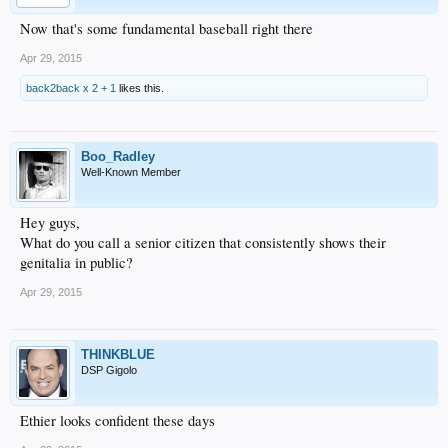
Now that's some fundamental baseball right there
Apr 29, 2015
back2back x 2 + 1
likes this.
Boo_Radley
Well-Known Member
Hey guys,
What do you call a senior citizen that consistently shows their
genitalia in public?
Apr 29, 2015
THINKBLUE
DSP Gigolo
Ethier looks confident these days