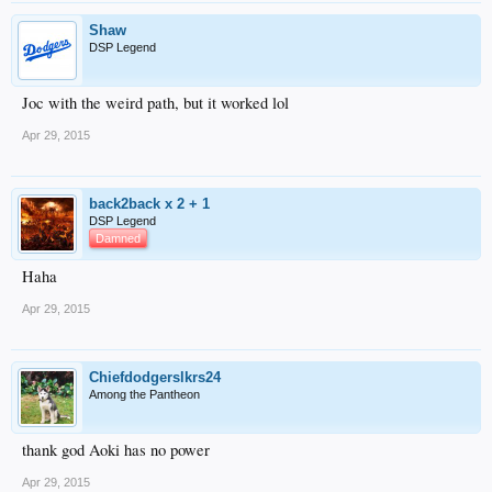
Shaw
DSP Legend
Joc with the weird path, but it worked lol
Apr 29, 2015
back2back x 2 + 1
DSP Legend
Damned
Haha
Apr 29, 2015
Chiefdodgerslkrs24
Among the Pantheon
thank god Aoki has no power
Apr 29, 2015