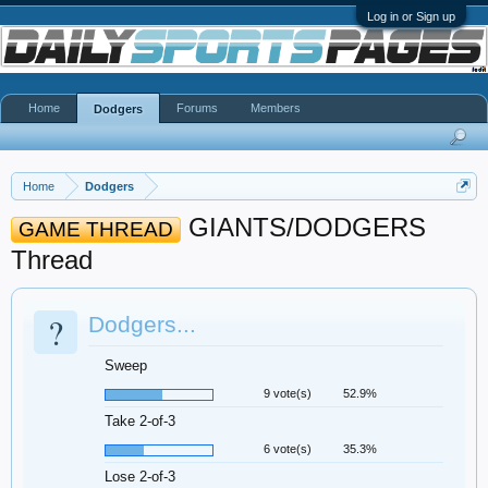
Log in or Sign up
Home
Forums
Members
Dodgers
Home
Dodgers
GIANTS/DODGERS
GAME THREAD
Thread
?
Dodgers...
Sweep
9 vote(s)
52.9%
Take 2-of-3
6 vote(s)
35.3%
Lose 2-of-3