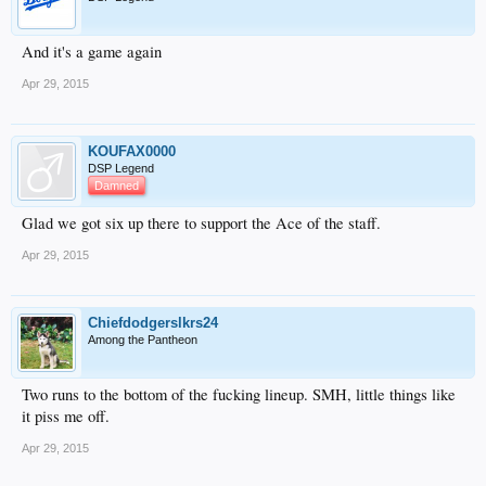
And it's a game again
Apr 29, 2015
KOUFAX0000
DSP Legend
Damned
Glad we got six up there to support the Ace of the staff.
Apr 29, 2015
Chiefdodgerslkrs24
Among the Pantheon
Two runs to the bottom of the fucking lineup. SMH, little things like
it piss me off.
Apr 29, 2015