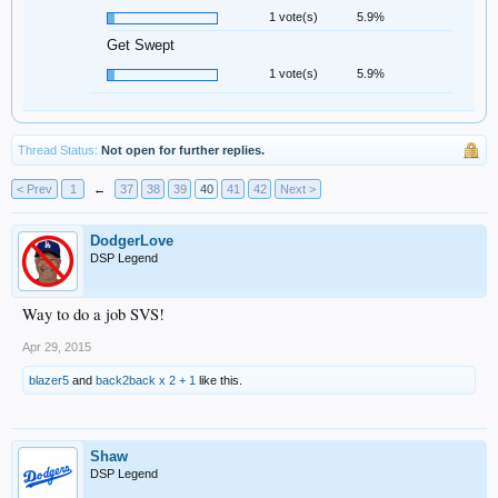
1 vote(s)
5.9%
Get Swept
1 vote(s)
5.9%
Thread Status:
Not open for further replies.
< Prev
1
←
37
38
39
40
41
42
Next >
DodgerLove
DSP Legend
Way to do a job SVS!
Apr 29, 2015
blazer5
and
back2back x 2 + 1
like this.
Shaw
DSP Legend