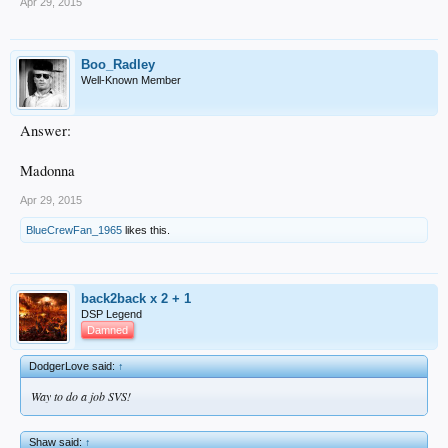
Apr 29, 2015
Boo_Radley
Well-Known Member
Answer:
Madonna
Apr 29, 2015
BlueCrewFan_1965
likes this.
back2back x 2 + 1
DSP Legend
Damned
DodgerLove said:
↑
Way to do a job SVS!
Shaw said:
↑