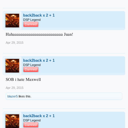
back2back x 2 + 1
DSP Legend
Damned
Hahaaaaaaaaaaaaaaaaaaaaaaaaa Juan!
Apr 29, 2015
back2back x 2 + 1
DSP Legend
Damned
SOB i hate Maxwell
Apr 29, 2015
blazer5
likes this.
back2back x 2 + 1
DSP Legend
Damned