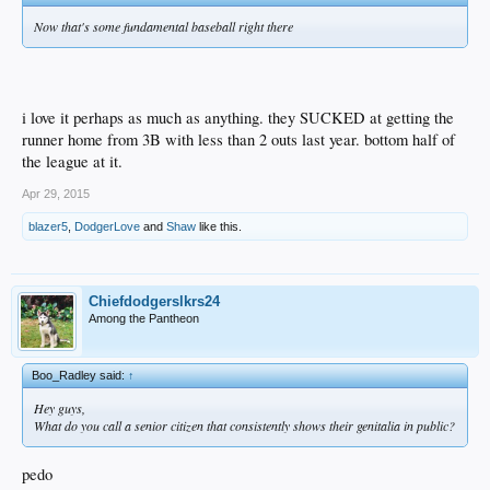
Now that's some fundamental baseball right there
i love it perhaps as much as anything. they SUCKED at getting the
runner home from 3B with less than 2 outs last year. bottom half of
the league at it.
Apr 29, 2015
blazer5
,
DodgerLove
and
Shaw
like this.
Chiefdodgerslkrs24
Among the Pantheon
Boo_Radley said:
↑
Hey guys,
What do you call a senior citizen that consistently shows their genitalia in public?
pedo