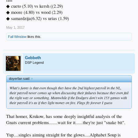
◆ cueto (5.10) vs kersh ((2.29)
◆ moore (4.80) vs wood (2.29)
◆ samardzija(6.32) vs urias (1.59)
May 1, 2017
Fall Winslow
likes this.
Gebbeth
DSP Legend
doyerfan said:
↑
What's funny is that even though they have the 2nd highest payroll in the NL,
their payroll never comes up when discussing their failures because they even fail
the right way or something. Meanwhile if the Dodgers don't win 153 games with
their payroll it's as if they light money on fire. Flags fly forever I guess
That homer, Krukow, has some deeply insightful analysis of the
Gnats current problems.......wait for it......they're just "snake bit".
Yup....singles aiming straight for the gloves....Alphabet Soup is