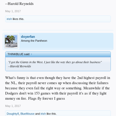
--Harold Reynolds
May 1, 2017
irish
likes this.
doyerfan
Among the Pantheon
THINKBLUE said:
↑
"I got the Giants in the West. I just like the way they go about their business"
--Harold Reynolds
What's funny is that even though they have the 2nd highest payroll in
the NL, their payroll never comes up when discussing their failures
because they even fail the right way or something. Meanwhile if the
Dodgers don't win 153 games with their payroll it's as if they light
money on fire. Flags fly forever I guess
May 1, 2017
Doughty8
,
BlueMouse
and
irish
like this.