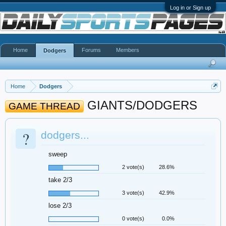
Log in or Sign up
Home
Forums
Members
Dodgers
Home
Dodgers
GIANTS/DODGERS
GAME THREAD
?
dodgers...
sweep
2 vote(s)
28.6%
take 2/3
3 vote(s)
42.9%
lose 2/3
0 vote(s)
0.0%