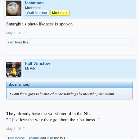
lastatman
Moderator
Staff Member
Moderator
Smarghia's photo likeness is spot-on.
May 1, 2017
irish
likes this.
Fall Winslow
McRib
doyerfan said:
↑
I want these guys to be buried in the standings by the end of this month
They already have the worst record in the NL.
" I just love the way they go about their business. "
May 1, 2017
BlueMouse
,
LAdiablo
and
irish
like this.