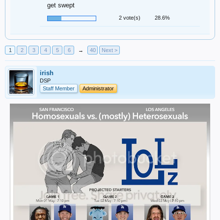
get swept
2 vote(s)
28.6%
1
2
3
4
5
6
→
40
Next >
irish
DSP
Staff Member
Administrator