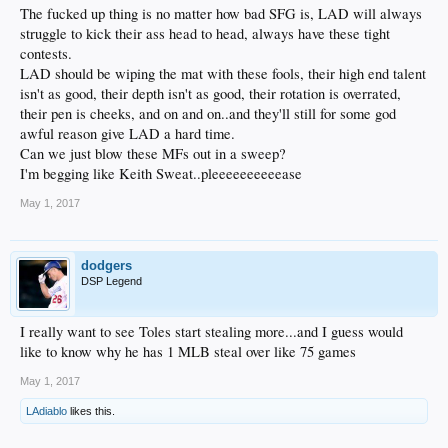
The fucked up thing is no matter how bad SFG is, LAD will always
struggle to kick their ass head to head, always have these tight
contests.
LAD should be wiping the mat with these fools, their high end talent
isn't as good, their depth isn't as good, their rotation is overrated,
their pen is cheeks, and on and on..and they'll still for some god
awful reason give LAD a hard time.
Can we just blow these MFs out in a sweep?
I'm begging like Keith Sweat..pleeeeeeeeeease
May 1, 2017
dodgers
DSP Legend
I really want to see Toles start stealing more...and I guess would
like to know why he has 1 MLB steal over like 75 games
May 1, 2017
LAdiablo
likes this.