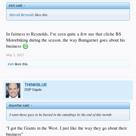
irish said:
↑
Harold Reynolds
likes this.
In fairness to Reynolds, I've seen quite a few use that cliche BS
Motorbiking during the season..the way Bumgarner goes about his
business
May 1, 2017
irish
likes this.
THINKBLUE
DSP Gigolo
doyerfan said:
↑
I want these guys to be buried in the standings by the end of this month
"I got the Giants in the West. I just like the way they go about their
business"