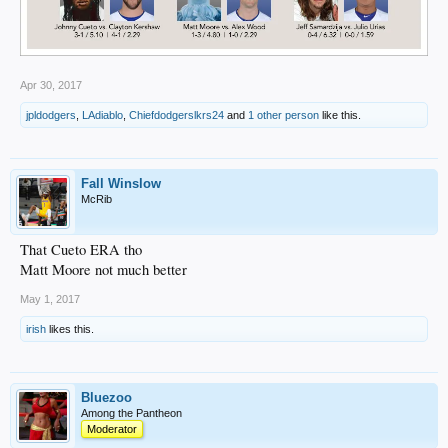
Apr 30, 2017
jpldodgers
,
LAdiablo
,
Chiefdodgerslkrs24
and
1 other person
like this.
Fall Winslow
McRib
That Cueto ERA tho
Matt Moore not much better
May 1, 2017
irish
likes this.
Bluezoo
Among the Pantheon
Moderator