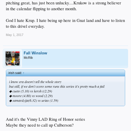
pitching great, has just been unlucky....Krukow is a strong believer
in the calendar flipping to another month.
God I hate Krup. I hate being up here in Gnat land and have to listen
to this drivel everyday.
May 1, 2017
Fall Winslow
McRib
irish said:
↑
i know era doesn't tell the whole story
but still, if we don't score some runs this series it's pretty much a fail
◆ cueto (5.10) vs kersh ((2.29)
◆ moore (4.80) vs wood (2.29)
◆ samardzija(6.32) vs urias (1.59)
And it's the Vinny LAD Ring of Honor series
Maybe they need to call up Culberson?