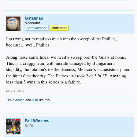
lastatman
Moderator
Staff Member
Moderator
I'm trying not to read too much into the sweep of the Phillies,
because... well, Phillies.
Along those same lines, we need a sweep over the Gnats at home.
This is a crappy team with morale damaged by Bumgarner's
stupidity, the rotation's ineffectiveness, Melacon's inconsistency, and
in SF
the hitters' mediocrity. The Padres just took 2 of 3
. Anything
less than 3 wins in this series is a failure.
May 1, 2017
BlueMouse
and
irish
like this.
Fall Winslow
McRib