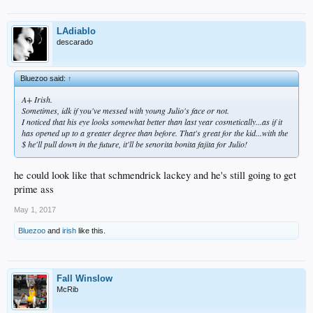
LAdiablo
descarado
Bluezoo said:
↑
A+ Irish.
Sometimes, idk if you've messed with young Julio's face or not.
I noticed that his eye looks somewhat better than last year cosmetically...as if it
has opened up to a greater degree than before. That's great for the kid...with the
$ he'll pull down in the future, it'll be senorita bonita fajita for Julio!
he could look like that schmendrick lackey and he's still going to get
prime ass
May 1, 2017
Bluezoo
and
irish
like this.
Fall Winslow
McRib