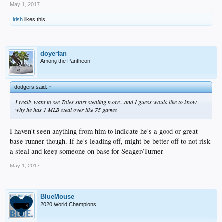
May 1, 2017
irish
likes this.
doyerfan
Among the Pantheon
dodgers said:
↑
I really want to see Toles start stealing more...and I guess would like to know
why he has 1 MLB steal over like 75 games
I haven't seen anything from him to indicate he's a good or great
base runner though. If he's leading off, might be better off to not risk
a steal and keep someone on base for Seager/Turner
May 1, 2017
BlueMouse
2020 World Champions