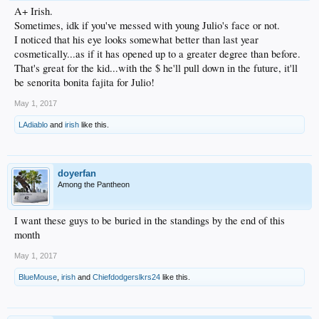
A+ Irish.
Sometimes, idk if you've messed with young Julio's face or not.
I noticed that his eye looks somewhat better than last year
cosmetically...as if it has opened up to a greater degree than before.
That's great for the kid...with the $ he'll pull down in the future, it'll
be senorita bonita fajita for Julio!
May 1, 2017
LAdiablo
and
irish
like this.
doyerfan
Among the Pantheon
I want these guys to be buried in the standings by the end of this
month
May 1, 2017
BlueMouse
,
irish
and
Chiefdodgerslkrs24
like this.