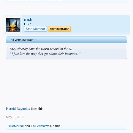
irish
DSP
Staff Member
Administrator
Fall Winslow said:
↑
They already have the worst record in the NL.
" I just love the way they go about their business. "
Harold Reynolds
likes this.
May 1, 2017
BlueMouse
and
Fall Winslow
like this.