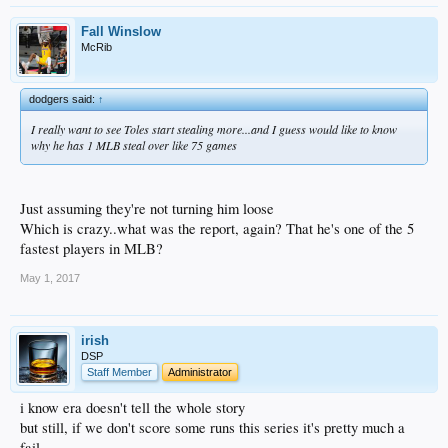
Fall Winslow
McRib
dodgers said:
↑
I really want to see Toles start stealing more...and I guess would like to know
why he has 1 MLB steal over like 75 games
Just assuming they're not turning him loose
Which is crazy..what was the report, again? That he's one of the 5
fastest players in MLB?
May 1, 2017
irish
DSP
Staff Member
Administrator
i know era doesn't tell the whole story
but still, if we don't score some runs this series it's pretty much a
fail