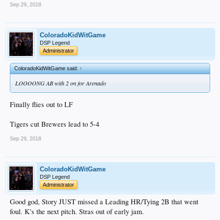
Sep 29, 2018
ColoradoKidWitGame
DSP Legend
Administrator
ColoradoKidWitGame said:
↑
LOOOONG AB with 2 on for Arenado
Finally flies out to LF
Tigers cut Brewers lead to 5-4
Sep 29, 2018
ColoradoKidWitGame
DSP Legend
Administrator
Good god, Story JUST missed a Leading HR/Tying 2B that went
foul. K's the next pitch. Stras out of early jam.