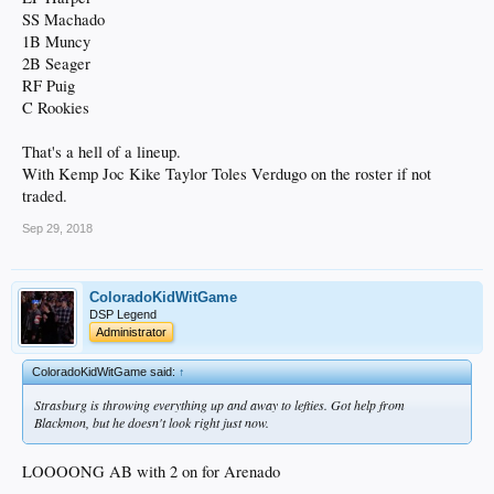
SS Machado
1B Muncy
2B Seager
RF Puig
C Rookies
That's a hell of a lineup.
With Kemp Joc Kike Taylor Toles Verdugo on the roster if not
traded.
Sep 29, 2018
ColoradoKidWitGame
DSP Legend
Administrator
ColoradoKidWitGame said:
↑
Strasburg is throwing everything up and away to lefties. Got help from
Blackmon, but he doesn't look right just now.
LOOOONG AB with 2 on for Arenado