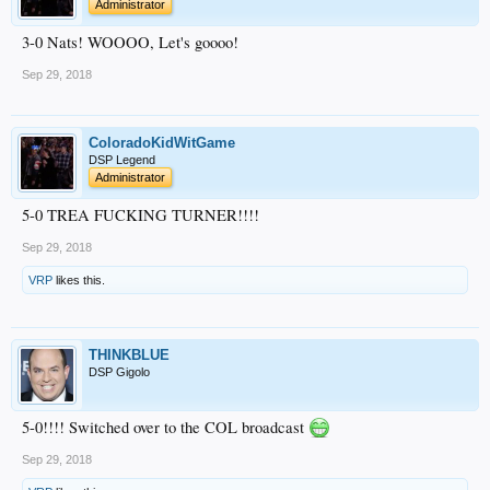
Administrator
3-0 Nats! WOOOO, Let's goooo!
Sep 29, 2018
ColoradoKidWitGame
DSP Legend
Administrator
5-0 TREA FUCKING TURNER!!!!
Sep 29, 2018
VRP
likes this.
THINKBLUE
DSP Gigolo
5-0!!!! Switched over to the COL broadcast
Sep 29, 2018