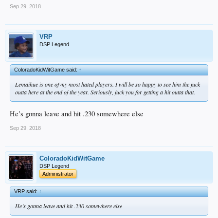
Sep 29, 2018
VRP
DSP Legend
ColoradoKidWitGame said:
↑
Lemaihue is one of my most hated players. I will be so happy to see him the fuck
outta here at the end of the year. Seriously, fuck you for getting a hit outta that.
He’s gonna leave and hit .230 somewhere else
Sep 29, 2018
ColoradoKidWitGame
DSP Legend
Administrator
VRP said:
↑
He’s gonna leave and hit .230 somewhere else