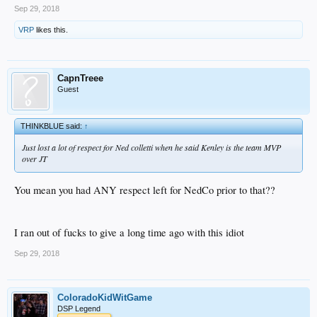
Sep 29, 2018
VRP
likes this.
CapnTreee
Guest
THINKBLUE said:
↑
Just lost a lot of respect for Ned colletti when he said Kenley is the team MVP
over JT
You mean you had ANY respect left for NedCo prior to that??
I ran out of fucks to give a long time ago with this idiot
Sep 29, 2018
ColoradoKidWitGame
DSP Legend