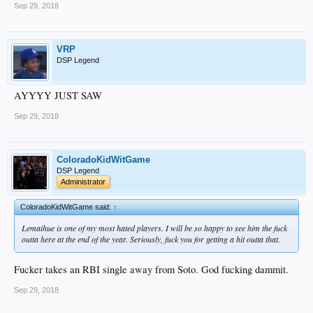
Sep 29, 2018
VRP
DSP Legend
AYYYY JUST SAW
Sep 29, 2018
ColoradoKidWitGame
DSP Legend
Administrator
ColoradoKidWitGame said:
↑
Lemaihue is one of my most hated players. I will be so happy to see him the fuck
outta here at the end of the year. Seriously, fuck you for getting a hit outta that.
Fucker takes an RBI single away from Soto. God fucking dammit.
Sep 29, 2018