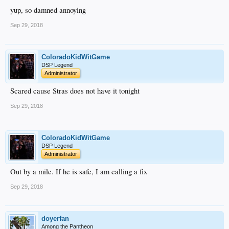
yup, so damned annoying
Sep 29, 2018
ColoradoKidWitGame
DSP Legend
Administrator
Scared cause Stras does not have it tonight
Sep 29, 2018
ColoradoKidWitGame
DSP Legend
Administrator
Out by a mile. If he is safe, I am calling a fix
Sep 29, 2018
doyerfan
Among the Pantheon