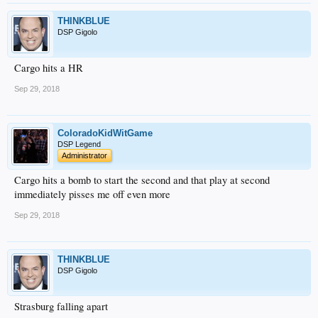
THINKBLUE
DSP Gigolo
Cargo hits a HR
Sep 29, 2018
ColoradoKidWitGame
DSP Legend
Administrator
Cargo hits a bomb to start the second and that play at second
immediately pisses me off even more
Sep 29, 2018
THINKBLUE
DSP Gigolo
Strasburg falling apart