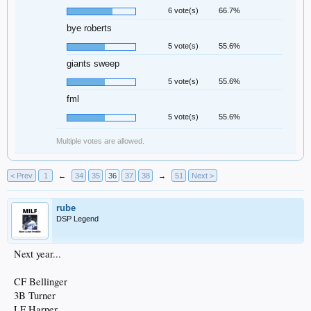
6 vote(s)
66.7%
bye roberts
5 vote(s)
55.6%
giants sweep
5 vote(s)
55.6%
fml
5 vote(s)
55.6%
Multiple votes are allowed.
< Prev
1
←
34
35
36
37
38
→
51
Next >
rube
DSP Legend
Next year...
CF Bellinger
3B Turner
LF Harper