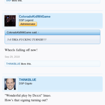
VRP
likes this.
ColoradoKidWitGame
DSP Legend
Administrator
ColoradoKidWitGame said:
↑
5-0 TREA FUCKING TURNER!!!!
Wheels falling off now!
Sep 29, 2018
THINKBLUE
likes this.
THINKBLUE
DSP Gigolo
"Wonderful play by Dezzi" lmao.
How's that signing turning out?