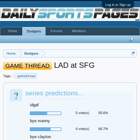
Log in or Sign up
Home
Forums
Members
Dodgers
Home
Dodgers
LAD at SFG
GAME THREAD
Tags:
gamethread
?
series predictions...
idgaf
5 vote(s)
55.6%
bye manny
6 vote(s)
66.7%
bye clayton