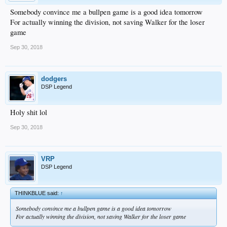
Somebody convince me a bullpen game is a good idea tomorrow
For actually winning the division, not saving Walker for the loser
game
Sep 30, 2018
dodgers
DSP Legend
Holy shit lol
Sep 30, 2018
VRP
DSP Legend
THINKBLUE said:
↑
Somebody convince me a bullpen game is a good idea tomorrow
For actually winning the division, not saving Walker for the loser game