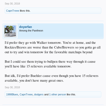
Sep 30, 2018
CapnTreee
likes this.
doyerfan
Among the Pantheon
I'd prefer they go with Walker tomorrow. You're at home, and the
Rockies/Braves are worse than the Cubs/Brewers so you gotta go all
out to try and win tomorrow for the favorable matchups beyond
But I could see them trying to bullpen there way through it cause
you'll have like 15 relievers available tomorrow.
But idk, I'd prefer Buehler cause even though you have 15 relievers
available, you don't have many great ones.
Sep 30, 2018
1988Blues
,
CapnTreee
,
dodgers
and
1 other person
like this.