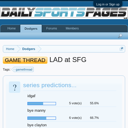
Log in or Sign up
Home
Forums
Members
Dodgers
Home
Dodgers
LAD at SFG
GAME THREAD
Tags:
gamethread
?
series predictions...
idgaf
5 vote(s)
55.6%
bye manny
6 vote(s)
66.7%
bye clayton