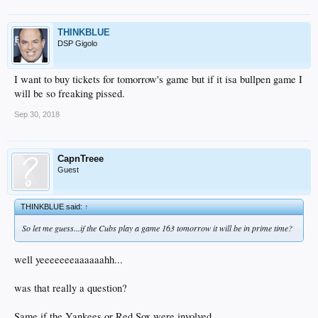
THINKBLUE
DSP Gigolo
I want to buy tickets for tomorrow's game but if it isa bullpen game I
will be so freaking pissed.
Sep 30, 2018
CapnTreee
Guest
THINKBLUE said:
↑
So let me guess...if the Cubs play a game 163 tomorrow it will be in prime time?
well yeeeeeeeaaaaaahh...
was that really a question?
Same if the Yankees or Red Sox were involved