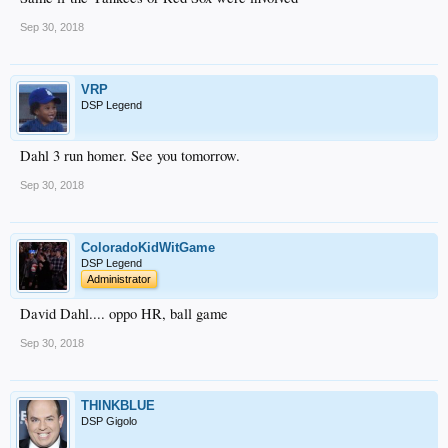
Sep 30, 2018
VRP
DSP Legend
Dahl 3 run homer. See you tomorrow.
Sep 30, 2018
ColoradoKidWitGame
DSP Legend
Administrator
David Dahl.... oppo HR, ball game
Sep 30, 2018
THINKBLUE
DSP Gigolo