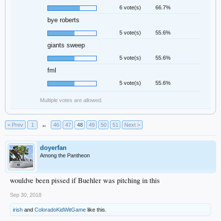
6 vote(s)
66.7%
bye roberts
5 vote(s)
55.6%
giants sweep
5 vote(s)
55.6%
fml
5 vote(s)
55.6%
Multiple votes are allowed.
< Prev
1
←
46
47
48
49
50
51
Next >
doyerfan
Among the Pantheon
wouldve been pissed if Buehler was pitching in this
Sep 30, 2018
irish
and
ColoradoKidWitGame
like this.