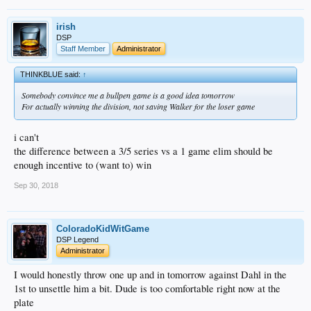
irish
DSP
Staff Member
Administrator
THINKBLUE said:
↑
Somebody convince me a bullpen game is a good idea tomorrow
For actually winning the division, not saving Walker for the loser game
i can't
the difference between a 3/5 series vs a 1 game elim should be
enough incentive to (want to) win
Sep 30, 2018
ColoradoKidWitGame
DSP Legend
Administrator
I would honestly throw one up and in tomorrow against Dahl in the
1st to unsettle him a bit. Dude is too comfortable right now at the
plate