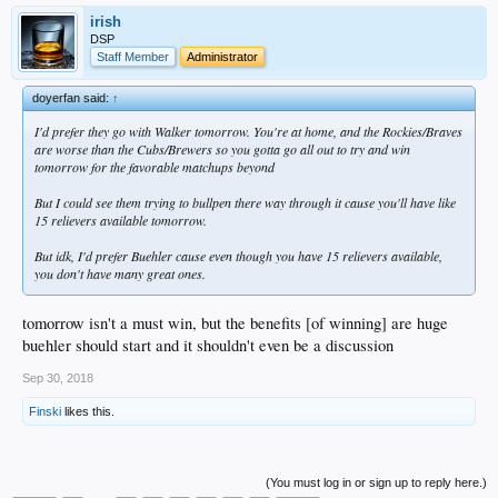
irish
DSP
Staff Member
Administrator
doyerfan said:
↑
I'd prefer they go with Walker tomorrow. You're at home, and the Rockies/Braves
are worse than the Cubs/Brewers so you gotta go all out to try and win
tomorrow for the favorable matchups beyond
But I could see them trying to bullpen there way through it cause you'll have like
15 relievers available tomorrow.
But idk, I'd prefer Buehler cause even though you have 15 relievers available,
you don't have many great ones.
tomorrow isn't a must win, but the benefits [of winning] are huge
buehler should start and it shouldn't even be a discussion
Sep 30, 2018
Finski
likes this.
(You must log in or sign up to reply here.)