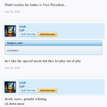
Didn't realize his father is Vice President...
Sep 30, 2018
irish
DSP
Staff Member
Administrator
dodgers said:
↑
Lol pence
he's like the special needs kid they let play out of pity
Sep 30, 2018
irish
DSP
Staff Member
Administrator
death, taxes, grandal whining
sit down meat