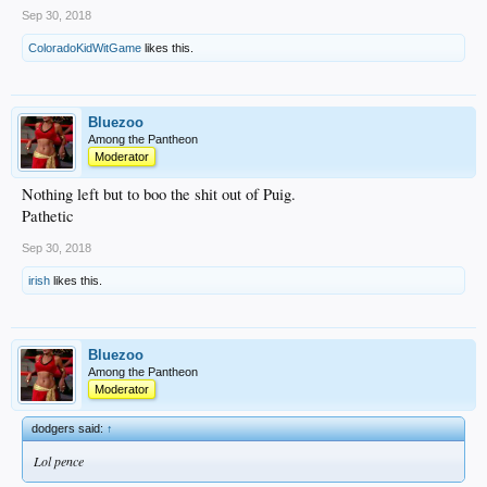
Sep 30, 2018
ColoradoKidWitGame
likes this.
Bluezoo
Among the Pantheon
Moderator
Nothing left but to boo the shit out of Puig.
Pathetic
Sep 30, 2018
irish
likes this.
Bluezoo
Among the Pantheon
Moderator
dodgers said:
↑
Lol pence