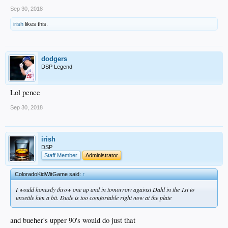
Sep 30, 2018
irish
likes this.
dodgers
DSP Legend
Lol pence
Sep 30, 2018
irish
DSP
Staff Member
Administrator
ColoradoKidWitGame said:
↑
I would honestly throw one up and in tomorrow against Dahl in the 1st to
unsettle him a bit. Dude is too comfortable right now at the plate
and bueher's upper 90's would do just that