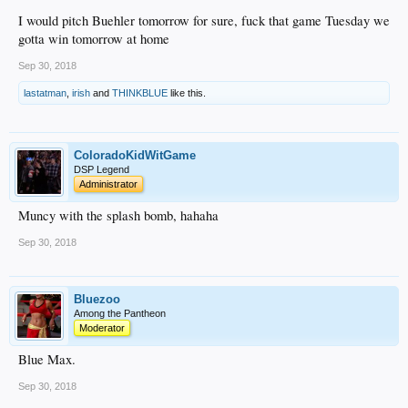
I would pitch Buehler tomorrow for sure, fuck that game Tuesday we
gotta win tomorrow at home
Sep 30, 2018
lastatman
,
irish
and
THINKBLUE
like this.
ColoradoKidWitGame
DSP Legend
Administrator
Muncy with the splash bomb, hahaha
Sep 30, 2018
Bluezoo
Among the Pantheon
Moderator
Blue Max.
Sep 30, 2018