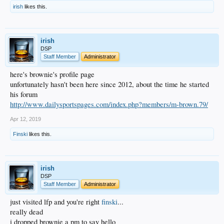
irish
likes this.
irish
DSP
Staff Member
Administrator
here's brownie's profile page
unfortunately hasn't been here since 2012, about the time he started
his forum
http://www.dailysportspages.com/index.php?members/m-brown.79/
Apr 12, 2019
Finski
likes this.
irish
DSP
Staff Member
Administrator
just visited lfp and you're right
finski
...
really dead
i dropped brownie a pm to say hello