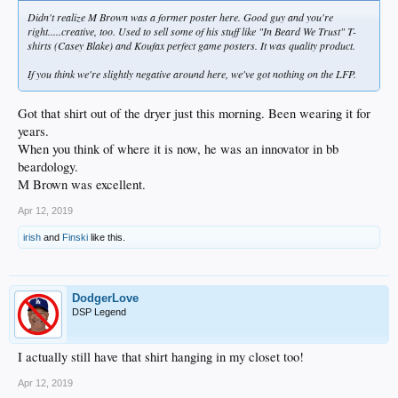
Didn't realize M Brown was a former poster here. Good guy and you're
right.....creative, too. Used to sell some of his stuff like "In Beard We Trust" T-
shirts (Casey Blake) and Koufax perfect game posters. It was quality product.
If you think we're slightly negative around here, we've got nothing on the LFP.
Got that shirt out of the dryer just this morning. Been wearing it for
years.
When you think of where it is now, he was an innovator in bb
beardology.
M Brown was excellent.
Apr 12, 2019
irish
and
Finski
like this.
DodgerLove
DSP Legend
I actually still have that shirt hanging in my closet too!
Apr 12, 2019