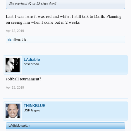
Site overhaul #2 or #3 since then?
Last I was here it was red and white. I still talk to Darth. Planning
on seeing him when I come out in 2 weeks
Apr 12, 2019
irish
likes this.
LAdiablo
descarado
softball tournament?
Apr 13, 2019
THINKBLUE
DSP Gigolo
LAdiablo said:
↑