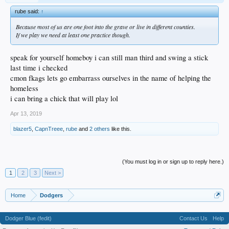
rube said:
↑
Because most of us are one foot into the grave or live in different counties.
If we play we need at least one practice though.
speak for yourself homeboy i can still man third and swing a stick
last time i checked
cmon fkags lets go embarrass ourselves in the name of helping the
homeless
i can bring a chick that will play lol
Apr 13, 2019
blazer5
,
CapnTreee
,
rube
and
2 others
like this.
(You must log in or sign up to reply here.)
1
2
3
Next >
Home
Dodgers
Dodger Blue (fedit)
Contact Us
Help