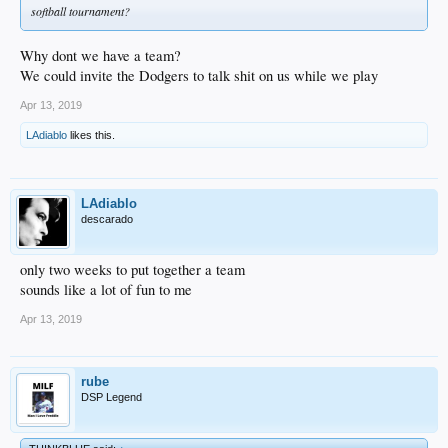
softball tournament?
Why dont we have a team?
We could invite the Dodgers to talk shit on us while we play
Apr 13, 2019
LAdiablo
likes this.
LAdiablo
descarado
only two weeks to put together a team
sounds like a lot of fun to me
Apr 13, 2019
rube
DSP Legend