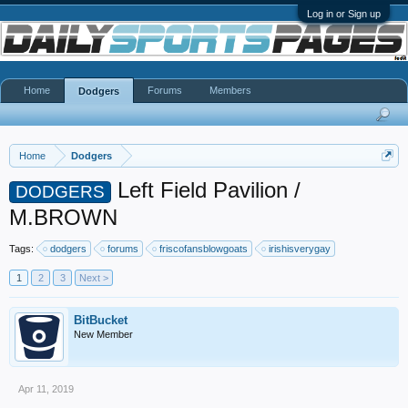
Log in or Sign up
Home
Forums
Members
Dodgers
Home
Dodgers
Left Field Pavilion /
DODGERS
M.BROWN
Tags:
dodgers
forums
friscofansblowgoats
irishisverygay
1
2
3
Next >
BitBucket
New Member
Apr 11, 2019