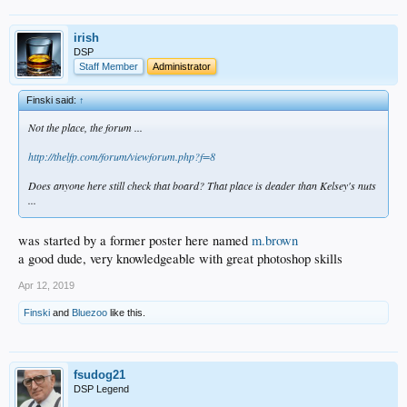
irish
DSP
Staff Member
Administrator
Finski said:
↑
Not the place, the forum ...
http://thelfp.com/forum/viewforum.php?f=8
Does anyone here still check that board? That place is deader than Kelsey's nuts
...
was started by a former poster here named
m.brown
a good dude, very knowledgeable with great photoshop skills
Apr 12, 2019
Finski
and
Bluezoo
like this.
fsudog21
DSP Legend