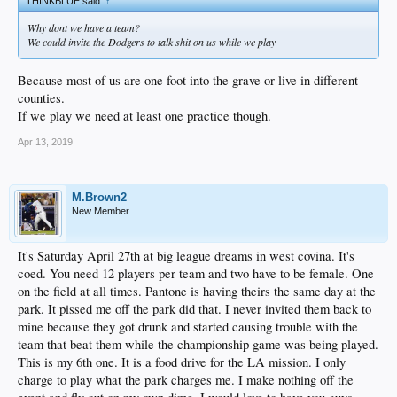
THINKBLUE said:
↑
Why dont we have a team?
We could invite the Dodgers to talk shit on us while we play
Because most of us are one foot into the grave or live in different
counties.
If we play we need at least one practice though.
Apr 13, 2019
M.Brown2
New Member
It's Saturday April 27th at big league dreams in west covina. It's
coed. You need 12 players per team and two have to be female. One
on the field at all times. Pantone is having theirs the same day at the
park. It pissed me off the park did that. I never invited them back to
mine because they got drunk and started causing trouble with the
team that beat them while the championship game was being played.
This is my 6th one. It is a food drive for the LA mission. I only
charge to play what the park charges me. I make nothing off the