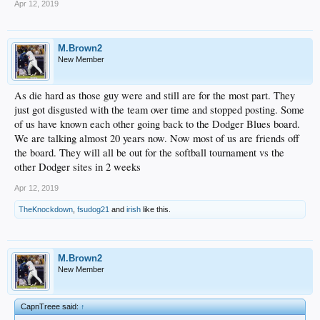
Apr 12, 2019
M.Brown2
New Member
As die hard as those guy were and still are for the most part. They
just got disgusted with the team over time and stopped posting. Some
of us have known each other going back to the Dodger Blues board.
We are talking almost 20 years now. Now most of us are friends off
the board. They will all be out for the softball tournament vs the
other Dodger sites in 2 weeks
Apr 12, 2019
TheKnockdown
,
fsudog21
and
irish
like this.
M.Brown2
New Member
CapnTreee said:
↑