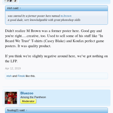
irish said:
↑
was started by a former poster here named
m.brown
a good dude, very knowledgeable with great photoshop skills
Didn't realize M Brown was a former poster here. Good guy and
you're right.....creative, too. Used to sell some of his stuff like "In
Beard We Trust" T-shirts (Casey Blake) and Koufax perfect game
posters. It was quality product.
If you think we're slightly negative around here, we've got nothing on
the LFP.
Apr 12, 2019
irish
and
Finski
like this.
Bluezoo
Among the Pantheon
Moderator
fsudog21 said:
↑