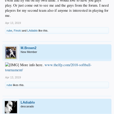
event and fly out on my own dime. I would love to have you guys
play. Or just come out to see me and the guys from the forum. I need
players for my second team also if anyone is interested in playing for
me.
Apr 13, 2019
rube
,
Finski
and
LAdiablo
like this.
M.Brown2
New Member
More info here.
www.thelfp.com/2018-softball-
tournament/
Apr 13, 2019
rube
likes this.
LAdiablo
descarado