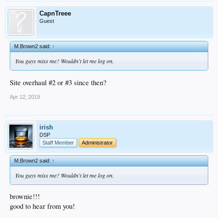
CapnTreee
Guest
M.Brown2 said:
↑
You guys miss me? Wouldn't let me log on.
Site overhaul #2 or #3 since then?
Apr 12, 2019
irish
DSP
Staff Member
Administrator
M.Brown2 said:
↑
You guys miss me? Wouldn't let me log on.
brownie!!!
good to hear from you!