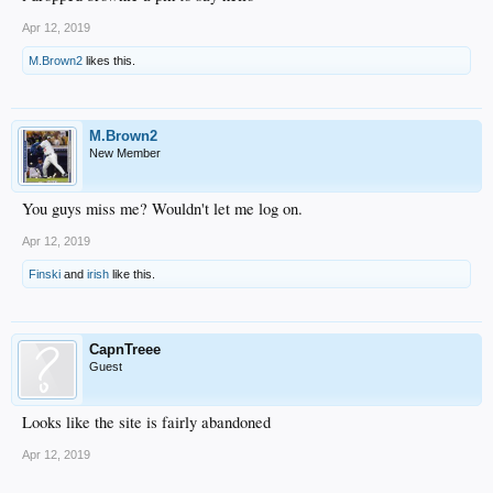
Apr 12, 2019
M.Brown2
likes this.
M.Brown2
New Member
You guys miss me? Wouldn't let me log on.
Apr 12, 2019
Finski
and
irish
like this.
CapnTreee
Guest
Looks like the site is fairly abandoned
Apr 12, 2019