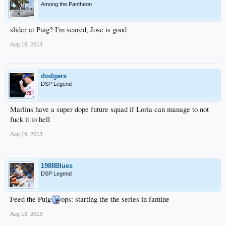
Among the Pantheon
slider at Puig? I'm scared, Jose is good
Aug 19, 2013
dodgers
DSP Legend
Marlins have a super dope future squad if Loria can manage to not
fuck it to hell
Aug 19, 2013
1988Blues
DSP Legend
Feed the Puig
ops: starting the the series in famine
Aug 19, 2013