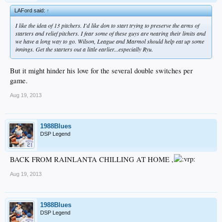
LAFord said:
↑
I like the idea of 13 pitchers. I'd like don to start trying to preserve the arms of
starters and relief pitchers. I fear some of these guys are nearing their limits and
we have a long way to go. Wilson, League and Marmol should help eat up some
innings. Get the starters out a little earlier...especially Ryu.
But it might hinder his love for the several double switches per
game.
Aug 19, 2013
1988Blues
DSP Legend
BACK FROM RAINLANTA CHILLING AT HOME ,
Aug 19, 2013
1988Blues
DSP Legend