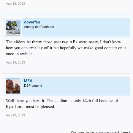
Aug 19, 2013
doyerfan
Among the Pantheon
The sliders he threw those past two ABs were nasty, I don't know
how you can ever lay off it but hopefully we make good contact on it
once in awhile
Aug 19, 2013
MZA
DSP Legend
Well there you have it. The stadium is only 1/4th full because of
Ryu. Loria must be pleased.
Aug 19, 2013
(You must log in or sign up to reply here.)