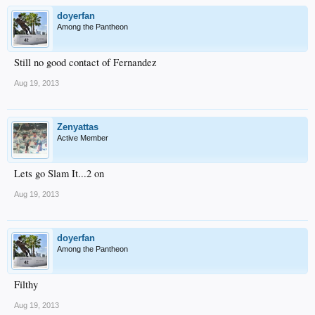
doyerfan
Among the Pantheon
Still no good contact of Fernandez
Aug 19, 2013
Zenyattas
Active Member
Lets go Slam It...2 on
Aug 19, 2013
doyerfan
Among the Pantheon
Filthy
Aug 19, 2013