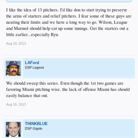
I like the idea of 13 pitchers. I'd like don to start trying to preserve
the arms of starters and relief pitchers. I fear some of these guys are
nearing their limits and we have a long way to go. Wilson, League
and Marmol should help eat up some innings. Get the starters out a
little earlier...especially Ryu.
Aug 19, 2013
LAFord
DSP Legend
We should sweep this series. Even though the 1st two games are
favoring Miami pitching wise, the lack of offense Miami has should
easily balance that out.
Aug 19, 2013
THINKBLUE
DSP Gigolo