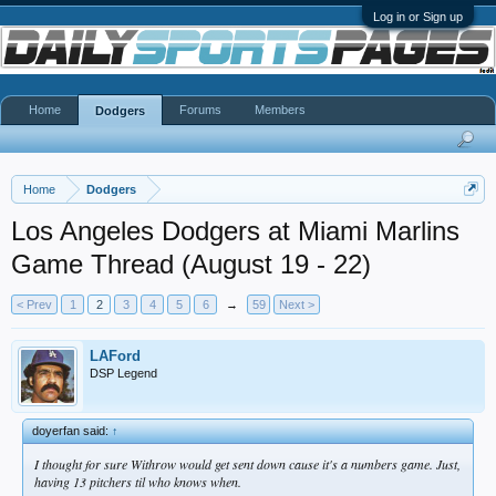
Log in or Sign up
Home
Forums
Members
Dodgers
Home
Dodgers
Los Angeles Dodgers at Miami Marlins
Game Thread (August 19 - 22)
< Prev
1
2
3
4
5
6
→
59
Next >
LAFord
DSP Legend
doyerfan said:
↑
I thought for sure Withrow would get sent down cause it's a numbers game. Just,
having 13 pitchers til who knows when.