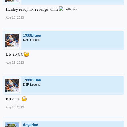
Hanley ready for revenge tonite
Aug 19, 2013
1988Blues
DSP Legend
lets go CC
Aug 19, 2013
1988Blues
DSP Legend
BB 4 CC
Aug 19, 2013
doyerfan