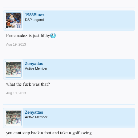
1988Blues
DSP Legend
Fernanadez is just filthy
Aug 19, 2013
Zenyattas
Active Member
what the fuck was that?
Aug 19, 2013
Zenyattas
Active Member
you cant step back a foot and take a golf swing