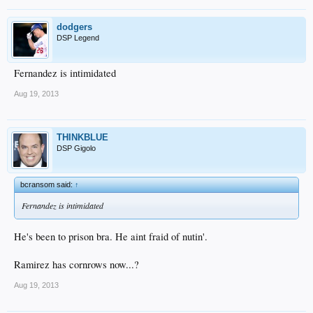
dodgers
DSP Legend
Fernandez is intimidated
Aug 19, 2013
THINKBLUE
DSP Gigolo
bcransom said:
↑
Fernandez is intimidated
He's been to prison bra. He aint fraid of nutin'.
Ramirez has cornrows now...?
Aug 19, 2013