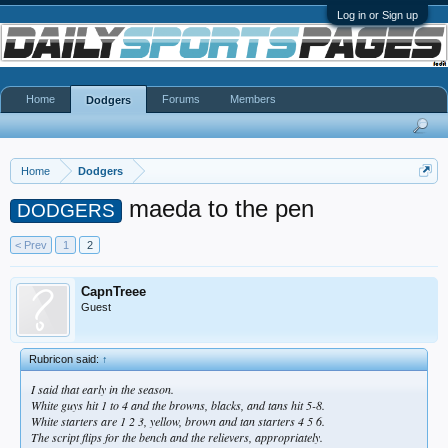
Log in or Sign up
Home
Forums
Members
Dodgers
Home
Dodgers
maeda to the pen
DODGERS
< Prev
1
2
CapnTreee
Guest
Rubricon said:
↑
I said that early in the season.
White guys hit 1 to 4 and the browns, blacks, and tans hit 5-8.
White starters are 1 2 3, yellow, brown and tan starters 4 5 6.
The script flips for the bench and the relievers, appropriately.