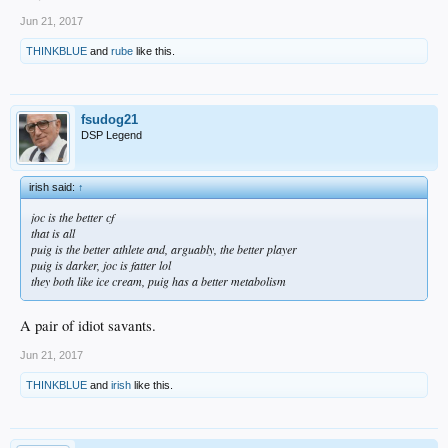
rudimentary markers are the most accurately descriptive.
Jun 21, 2017
THINKBLUE
and
rube
like this.
fsudog21
DSP Legend
irish said:
↑
joc is the better cf
that is all
puig is the better athlete and, arguably, the better player
puig is darker, joc is fatter lol
they both like ice cream, puig has a better metabolism
A pair of idiot savants.
Jun 21, 2017
THINKBLUE
and
irish
like this.