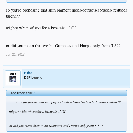
so you're proposing that skin pigment hides/detracts/abrades/ reduces
talent??
mighty white of you for a brownie...LOL
or did you mean that we hit Guinness and Harp's only from 5-8??
Jun 21, 2017
rube
DSP Legend
CapnTreee said:
↑
so you're proposing that skin pigment hides/detracts/abrades/ reduces talent??
mighty white of you for a brownie...LOL
or did you mean that we hit Guinness and Harp's only from 5-8??