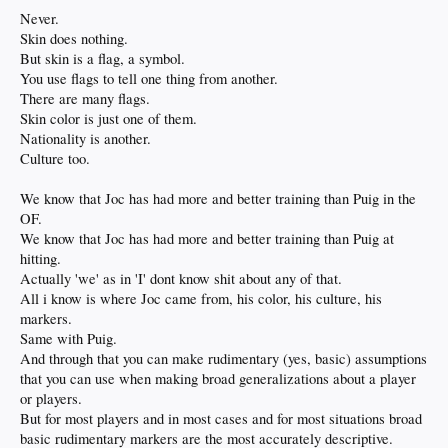
Never.
Skin does nothing.
But skin is a flag, a symbol.
You use flags to tell one thing from another.
There are many flags.
Skin color is just one of them.
Nationality is another.
Culture too.
We know that Joc has had more and better training than Puig in the
OF.
We know that Joc has had more and better training than Puig at
hitting.
Actually 'we' as in 'I' dont know shit about any of that.
All i know is where Joc came from, his color, his culture, his
markers.
Same with Puig.
And through that you can make rudimentary (yes, basic) assumptions
that you can use when making broad generalizations about a player
or players.
But for most players and in most cases and for most situations broad
basic rudimentary markers are the most accurately descriptive.