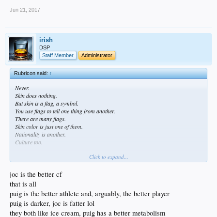
Jun 21, 2017
irish
DSP
Staff Member
Administrator
Rubricon said:
↑
Never.
Skin does nothing.
But skin is a flag, a symbol.
You use flags to tell one thing from another.
There are many flags.
Skin color is just one of them.
Nationality is another.
Culture too.
Click to expand...
We know that Joc has had more and better training than Puig in the OF.
We know that Joc has had more and better training than Puig at hitting.
Actually 'we' as in 'I' dont know shit about any of that.
joc is the better cf
All i know is where Joc came from, his color, his culture, his markers.
that is all
Same with Puig.
puig is the better athlete and, arguably, the better player
And through that you can make rudimentary (yes, basic) assumptions that you
puig is darker, joc is fatter lol
can use when making broad generalizations about a player or players.
But for most players and in most cases and for most situations broad basic
they both like ice cream, puig has a better metabolism