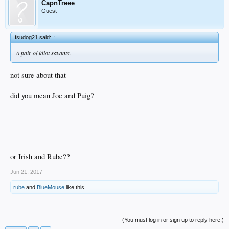
CapnTreee
Guest
fsudog21 said:
↑
A pair of idiot savants.
not sure about that
did you mean Joc and Puig?
or Irish and Rube??
Jun 21, 2017
rube
and
BlueMouse
like this.
(You must log in or sign up to reply here.)