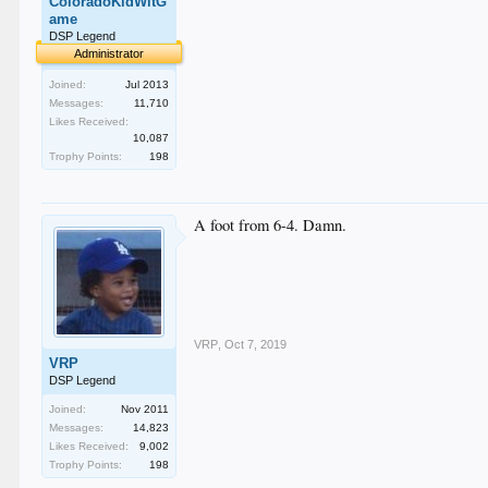
ColoradoKidWitG
ame
DSP Legend
Administrator
Joined:
Jul 2013
Messages:
11,710
Likes Received:
10,087
Trophy Points:
198
A foot from 6-4. Damn.
VRP
,
Oct 7, 2019
VRP
DSP Legend
Joined:
Nov 2011
Messages:
14,823
Likes Received:
9,002
Trophy Points:
198