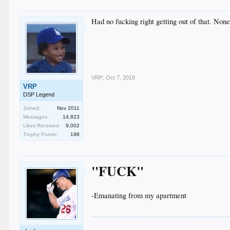
Had no fucking right getting out of that. Non
VRP
,
Oct 7, 2019
VRP
DSP Legend
Joined:
Nov 2011
Messages:
14,823
Likes Received:
9,002
Trophy Points:
198
"FUCK"
-Emanating from my apartment