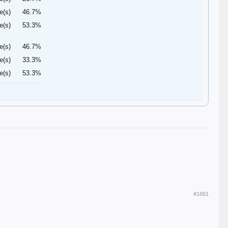
e(s)
46.7%
e(s)
53.3%
e(s)
46.7%
e(s)
33.3%
e(s)
53.3%
#1881