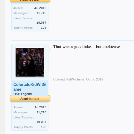
Joined:
Jul 2013
Messages:
11,710
Likes Received:
10,087
Trophy Points:
198
That was a good take... but cocktease
ColoradoKidWitGame
,
Oct 7, 2019
ColoradoKidWitG
ame
DSP Legend
Administrator
Joined:
Jul 2013
Messages:
11,710
Likes Received:
10,087
Trophy Points:
198