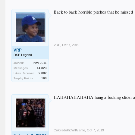
Back to back horrible pitches that he missed
VRP
,
Oct 7, 2019
VRP
DSP Legend
Joined:
Nov 2011
Messages:
14,823
Likes Received:
9,002
Trophy Points:
198
HAHAHAHAHAHA hung a fucking slider and
ColoradoKidWitGame
,
Oct 7, 2019