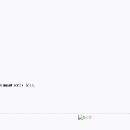
 pennant series. Man.