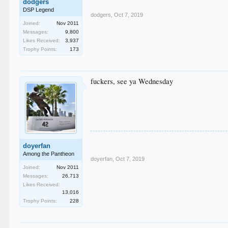
dodgers
DSP Legend
dodgers
,
Oct 7, 2019
Joined:
Nov 2011
Messages:
9,800
Likes Received:
3,937
Trophy Points:
173
fuckers, see ya Wednesday
doyerfan
Among the Pantheon
doyerfan
,
Oct 7, 2019
Joined:
Nov 2011
Messages:
26,713
Likes Received:
13,016
Trophy Points:
228