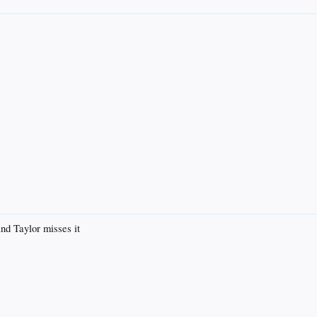
 Taylor misses it