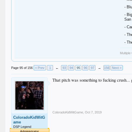
- Bl
- Bi
San
- Ca
- Th
- Th
Multiple
Page 95 of 156
< Prev
1
←
93
94
95
96
97
→
156
Next >
That pitch was something to fucking crush...
ColoradoKidWitGame
,
Oct 7, 2019
ColoradoKidWitG
ame
DSP Legend
Administrator