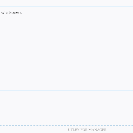
e whatsoever.
UTLEY FOR MANAGER