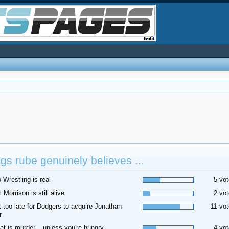
gs rube genuinely believes ...
o Wrestling is real
5 vot
m Morrison is still alive
2 vot
t too late for Dodgers to acquire Jonathan
11 vot
r
at is murder... unless you're hungry
4 vot