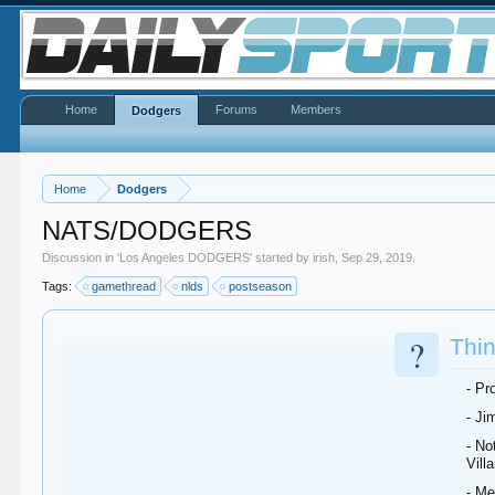
Home
Forums
Members
Dodgers
Home
Dodgers
NATS/DODGERS
Discussion in '
Los Angeles DODGERS
' started by
irish
,
Sep 29, 2019
.
Tags:
gamethread
nlds
postseason
?
Thin
- Pr
- Ji
- No
Villa
- Me