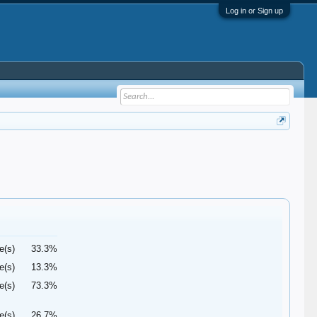
Log in or Sign up
e(s)
33.3%
e(s)
13.3%
e(s)
73.3%
e(s)
26.7%