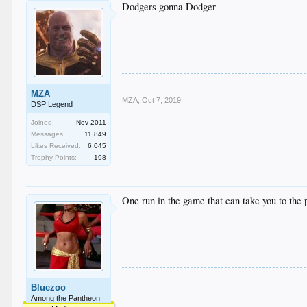
Dodgers gonna Dodger
MZA
MZA
,
Oct 7, 2019
DSP Legend
Joined:
Nov 2011
Messages:
11,849
Likes Received:
6,045
Trophy Points:
198
One run in the game that can take you to the
Bluezoo
Among the Pantheon