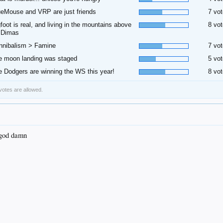
ueMouse and VRP are just friends
7 vot
gfoot is real, and living in the mountains above
8 vot
 Dimas
nnibalism > Famine
7 vot
e moon landing was staged
5 vot
e Dodgers are winning the WS this year!
8 vot
 votes are allowed.
 god damn