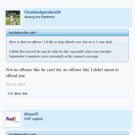
Chiefdodgerslkrs24
Among the Pantheon
bestlakersfan said:
↑
How is that no offense? I'd like to keep Hanley too, but on a 1-year deal.
I think Dee proved he can do what he did, especially when you consider
September's numbers were essentially at his season's average.
Not no offense like he can't hit, no offense like I didn't mean to
offend you.
Oct 31, 2014
irish
likes this.
blazer5
DSP Legend
bestlakersfan said:
↑