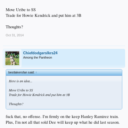
Move Uribe to SS
Trade for Howie Kendrick and put him at 3B
Thoughts?
Oct 31, 2014
Chiefdodgerslkrs24
Among the Pantheon
bestlakersfan said:
↑
Here is an idea...
Move Uribe to SS
Trade for Howie Kendrick and put him at 3B
Thoughts?
fuck that, no offense. I'm firmly on the keep Hanley Ramirez train.
Plus, I'm not all that sold Dee will keep up what he did last season.