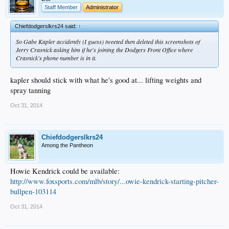
Staff Member
Administrator
Chiefdodgerslkrs24 said:
↑
So Gabe Kapler accidently (I guess) tweeted then deleted this screenshots of
Jerry Crasnick asking him if he's joining the Dodgers Front Office where
Crasnick's phone number is in it.
kapler should stick with what he's good at... lifting weights and
spray tanning
Oct 31, 2014
Chiefdodgerslkrs24
Among the Pantheon
Howie Kendrick could be available:
http://www.foxsports.com/mlb/story/...owie-kendrick-starting-pitcher-
bullpen-103114
Oct 31, 2014