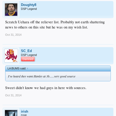
Doughty8
DSP Legend
Scratch Uehara off the reliever list. Probably not earth shattering
news to others on this site but he was on my wish list.
Oct 31, 2014
SC_Ed
DSP Legend
Damned
LA BUMS said:
↑
I've heard they want Hanley at 3b......very good source
Sweet didn't know we had guys in here with sources.
Oct 31, 2014
irish
DSP