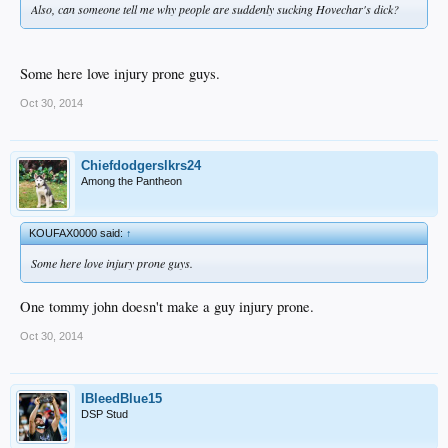
Also, can someone tell me why people are suddenly sucking Hovechar's dick?
Some here love injury prone guys.
Oct 30, 2014
Chiefdodgerslkrs24
Among the Pantheon
KOUFAX0000 said:
↑
Some here love injury prone guys.
One tommy john doesn't make a guy injury prone.
Oct 30, 2014
IBleedBlue15
DSP Stud