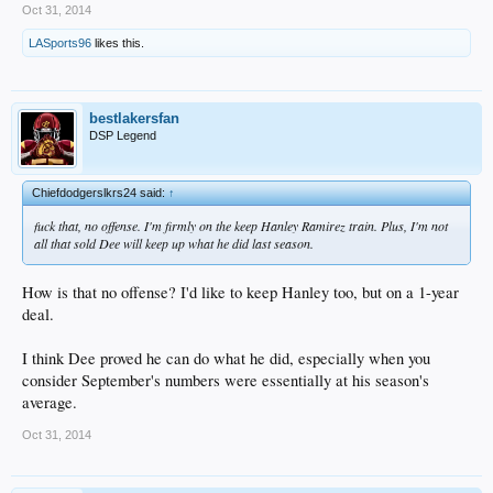
Oct 31, 2014
LASports96
likes this.
bestlakersfan
DSP Legend
Chiefdodgerslkrs24 said:
↑
fuck that, no offense. I'm firmly on the keep Hanley Ramirez train. Plus, I'm not
all that sold Dee will keep up what he did last season.
How is that no offense? I'd like to keep Hanley too, but on a 1-year
deal.
I think Dee proved he can do what he did, especially when you
consider September's numbers were essentially at his season's
average.
Oct 31, 2014