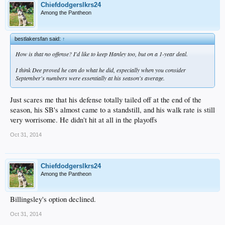
Chiefdodgerslkrs24
Among the Pantheon
bestlakersfan said:
↑
How is that no offense? I'd like to keep Hanley too, but on a 1-year deal.
I think Dee proved he can do what he did, especially when you consider
September's numbers were essentially at his season's average.
Just scares me that his defense totally tailed off at the end of the
season, his SB's almost came to a standstill, and his walk rate is still
very worrisome. He didn't hit at all in the playoffs
Oct 31, 2014
Chiefdodgerslkrs24
Among the Pantheon
Billingsley's option declined.
Oct 31, 2014