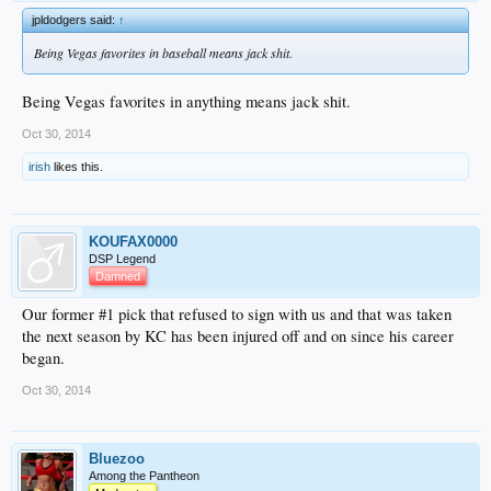
jpldodgers said:
↑
Being Vegas favorites in baseball means jack shit.
Being Vegas favorites in anything means jack shit.
Oct 30, 2014
irish
likes this.
KOUFAX0000
DSP Legend
Damned
Our former #1 pick that refused to sign with us and that was taken
the next season by KC has been injured off and on since his career
began.
Oct 30, 2014
Bluezoo
Among the Pantheon