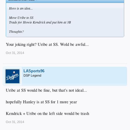
Here is an idea...
Move Uribe to SS
Trade for Howie Kendrick and put him at 3B
Thoughts?
Your joking right? Uribe at SS. Wold be awful...
Oct 31, 2014
LASports96
DSP Legend
Uribe at SS would be fine, but that's not ideal...
hopefully Hanley is at SS for 1 more year
Kendrick + Uribe on the left side would be trash
Oct 31, 2014