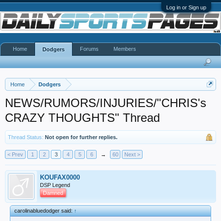
Log in or Sign up
Home
Forums
Members
Dodgers
Home
Dodgers
NEWS/RUMORS/INJURIES/"CHRIS's
CRAZY THOUGHTS" Thread
Thread Status:
Not open for further replies.
< Prev
1
2
3
4
5
6
→
60
Next >
KOUFAX0000
DSP Legend
Damned
carolinabluedodger said:
↑