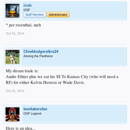
irish
DSP
Staff Member
Administrator
^ per rosenthal, meh
Oct 31, 2014
Chiefdodgerslkrs24
Among the Pantheon
My dream trade is:
Andre Ethier plus we eat his $$ To Kansas City (who will need a
RF) for either Kelvin Herrera or Wade Davis.
Oct 31, 2014
bestlakersfan
DSP Legend
Here is an idea...