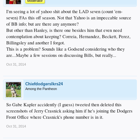
Moderator
I'm seeing a lot of yahoo shit about the LAD seven (count 'em-
seven) FAs this off season. Not that Yahoo is an impeccable source
of BB info; but are there any anymore?
But other than Hanley, is there one besides him that even need
contemplation about keeping? Correia, Hernandez, Beckett, Perez,
Billingsley and another I forgot.
This is a problem? Sounds like a Godsend considering who they
are...Maybe a few sessions on discussing Bills, but really...
Oct 31, 2014
Chiefdodgerslkrs24
Among the Pantheon
So Gabe Kapler accidently (I guess) tweeted then deleted this
screenshots of Jerry Crasnick asking him if he's joining the Dodgers
Front Office where Crasnick's phone number is in it.
Oct 31, 2014