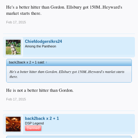
He's a better hitter than Gordon. Ellsbury got 150M..Heyward's
market starts there.
Feb 17, 2015
Chiefdodgerslkrs24
Among the Pantheon
back2back x 2 + 1 said:
↑
He's a better hitter than Gordon. Ellsbury got 150M..Heyward's market starts
there.
He is not a better hitter than Gordon.
Feb 17, 2015
back2back x 2 + 1
DSP Legend
Damned