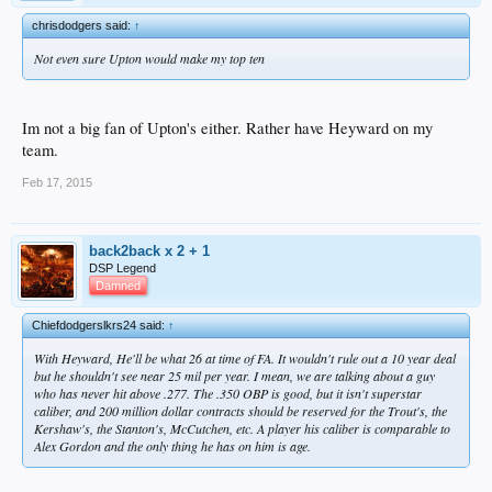
10.
Matt Wieters
. Wieters, 29 in May, saw his season end on May 10th of last
year due to an elbow issue. The catcher had Tommy John surgery in June and
chrisdodgers said:
↑
expects to be ready for Opening Day
. Will he be able to throw out baserunners?
Wieters, who was drafted by the Orioles fifth overall in 2007, also must answer
Not even sure Upton would make my top ten
questions about his bat. He slumped to a .704 OPS in 2013, but had a great first
month in ’14. Wieters tallied a mammoth 4,600 innings behind the dish from
2010-13, and it’s difficult to say when that workload will catch up to him. Wieters
could get a nine-figure contract this offseason, but only if all of these questions
Im not a big fan of Upton's either. Rather have Heyward on my
are answered with a strong year.
team.
Plenty of other players will be vying to break into our top ten throughout the
Feb 17, 2015
season, including
Ben Zobrist
,
Yoenis Cespedes
,
Denard Span
,
Howie
Kendrick
,
Steve Pearce
,
Rick Porcello
,
Mat Latos
,
Doug Fister
,
Hisashi
Iwakuma
, and
Chris Davis
. You can check out the full 2015-16 free agent list
back2back x 2 + 1
DSP Legend
Damned
Chiefdodgerslkrs24 said:
↑
Looks about right.
With Heyward, He'll be what 26 at time of FA. It wouldn't rule out a 10 year deal
but he shouldn't see near 25 mil per year. I mean, we are talking about a guy
who has never hit above .277. The .350 OBP is good, but it isn't superstar
caliber, and 200 million dollar contracts should be reserved for the Trout's, the
Kershaw's, the Stanton's, McCutchen, etc. A player his caliber is comparable to
Alex Gordon and the only thing he has on him is age.