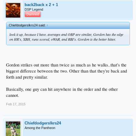
back2back x 2 + 1
DSP Legend
Damned
Chiefdodgerslkrs24 said:
↑
look it up, because I have. averages and OBP are similar, Gordon has the edge
on HR's, XBH, runs scored, oWAR, and RBI's. Gordon is the better hitter.
Gordon strikes out more than twice as much as he walks..that's the
biggest differece between the two. Other than that they're back and
forth and pretty similar.
Basically, one guy can hit anywhere in the order and the other
cannot.
Feb 17, 2015
Chiefdodgerslkrs24
Among the Pantheon