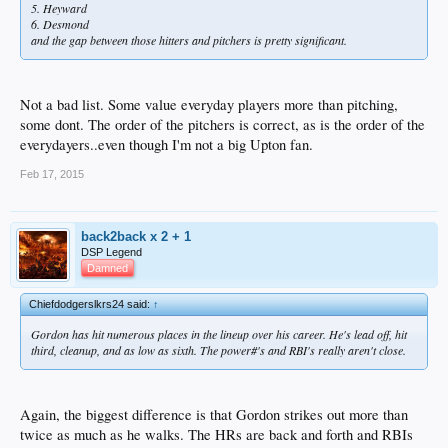
5. Heyward
6. Desmond
and the gap between those hitters and pitchers is pretty significant.
Not a bad list. Some value everyday players more than pitching,
some dont. The order of the pitchers is correct, as is the order of the
everydayers..even though I'm not a big Upton fan.
Feb 17, 2015
back2back x 2 + 1
DSP Legend
Damned
Chiefdodgerslkrs24 said:
↑
Gordon has hit numerous places in the lineup over his career. He's lead off, hit
third, cleanup, and as low as sixth. The power#'s and RBI's really aren't close.
Again, the biggest difference is that Gordon strikes out more than
twice as much as he walks. The HRs are back and forth and RBIs