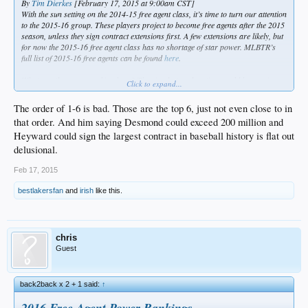
By
Tim Dierkes
[February 17, 2015 at 9:00am CST]
With the sun setting on the 2014-15 free agent class, it’s time to turn our attention
to the 2015-16 group. These players project to become free agents after the 2015
season, unless they sign contract extensions first. A few extensions are likely, but
for now the 2015-16 free agent class has no shortage of star power. MLBTR’s
full list of 2015-16 free agents can be found
here
.
What exactly are we ranking here? The simplest explanation would be earning
Click to expand...
power. These rankings represent expected contract size, assuming each player
reaches the open market and goes to the highest bidder. Of course, nothing
The order of 1-6 is bad. Those are the top 6, just not even close to in
affects a free agent’s earning power more than his most recent season, so I’ll be
that order. And him saying Desmond could exceed 200 million and
updating these rankings monthly.
Heyward could sign the largest contract in baseball history is flat out
1.
Justin Upton
. Upton possesses the profile that most often results in a monster
delusional.
contract: power, youth, and durability. He doesn’t turn 28 until August, so his
next team might be able to avoid paying him into his late 30s. The first overall
Feb 17, 2015
draft pick in 2005, Upton has hit 26 or more home runs in four of his six full
seasons, including the last two. He peaked at 31 bombs in 2011, and given his
bestlakersfan
and
irish
like this.
pedigree, there’s an underlying assumption that he’s capable of hitting 35-40.
With the December trade to San Diego, Upton must verify his power in a home
ballpark where longballs go to die. He’s nothing special defensively; Upton’s
chance at
Robinson Cano
money or better lies in good old-fashioned baseball
chris
card stats.
Guest
2.
Jason Heyward
. Upton’s former teammate can challenge his ranking with a
big year for the Cardinals. Unlike Upton, Heyward didn’t surrender any
back2back x 2 + 1 said:
↑
potential free agent years through a mid-career extension. The result: Heyward
doesn’t turn 26 until August. That’s about as young as a star free agent can
2016 Free Agent Power Rankings