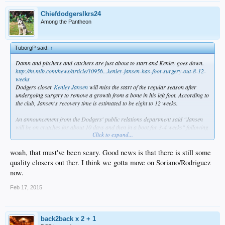
Chiefdodgerslkrs24
Among the Pantheon
TuborgP said:
↑
Damn and pitchers and catchers are just about to start and Kenley goes down.
http://m.mlb.com/news/article/10956...kenley-jansen-has-foot-surgery-out-8-12-
weeks
Dodgers closer
Kenley Jansen
will miss the start of the regular season after
undergoing surgery to remove a growth from a bone in his left foot. According to
the club, Jansen's recovery time is estimated to be eight to 12 weeks.
An announcement from the Dodgers' public relations department said "Jansen
will be on crutches for about 10 days and then in a boot for 3-4 weeks" following
Click to expand...
Tuesday's surgery.
Jansen first reported discomfort in his foot while running last week. He
woah, that must've been scary. Good news is that there is still some
underwent a series of tests, which revealed the growth. The subsequent surgery
quality closers out ther. I think we gotta move on Soriano/Rodriguez
was performed under the direction of Dr. Neal ElAttrache.
now.
In 68 appearances last season, Jansen posted a 2.76 ERA with a 1.13 WHIP. He
Feb 17, 2015
recorded 44 saves in 49 opportunities.
http://www.mlbtraderumors.com/
The Dodgers have announced that standout closer
Kenley Jansen
has
back2back x 2 + 1
undergone foot surgery that comes with an eight- to 12-week timeline for