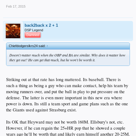
Feb 17, 2015
back2back x 2 + 1
DSP Legend
Damned
Chiefdodgerslkrs24 said:
↑
Doesn't matter much when the OBP and BA are similar. Why does it matter how
they get out? He can get that much, but he won't be worth it.
Striking out at that rate has long mattered. Its baseball. There is
such a thing as being a guy who can make contact, help his team by
moving runners over, and put the ball in play to put pressure on the
defense. The latter is even more important in this new era where
power is down. Its still a team sport and game plans such as the one
the Giants used against Strasburg exist.
Its OK that Heyward may not be worth 160M. Ellsbury's not, etc.
However, if he can regain the 25+HR pop that he showed a couple
years ago he'll be worth that and likely earn himself another 20-25M.