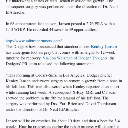
He underwent a series of tests, which revealed the growth. The
subsequent surgery was performed under the direction of Dr. Neal
ElAttrache.
In 68 appearances last season, Jansen posted a 2.76 ERA with a
1.13 WHIP. He recorded 44 saves in 49 opportunities.
http://www.mlbtraderumors.com/
Kenley Jansen
The Dodgers have announced that standout closer
has undergone foot surgery that comes with an eight- to 12-week
timeline for recovery.
Via Jon Weisman of Dodger Thoughts
, the
Dodgers’ PR team released the following statement:
“This morning at Cedars-Sinai in Los Angeles, Dodger pitcher
Kenley Jansen underwent surgery to remove a growth from a bone in
his left foot. This was discovered when Kenley reported discomfort
while running last week. A subsequent X-Ray, MRI and CT scan
showed the problem in the 5th metatarsal of his left foot. The
surgery was performed by Drs. Earl Brien and David Thordarson
under the direction of Dr. Neal ElAttrache.
Jansen will be on crutches for about 10 days and then a boot for 3-4
weeks. How he progresses during the rehab process will determine