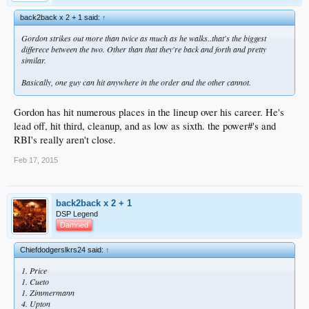
back2back x 2 + 1 said:
↑
Gordon strikes out more than twice as much as he walks..that's the biggest
differece between the two. Other than that they're back and forth and pretty
similar.
Basically, one guy can hit anywhere in the order and the other cannot.
Gordon has hit numerous places in the lineup over his career. He's
lead off, hit third, cleanup, and as low as sixth. the power#'s and
RBI's really aren't close.
Feb 17, 2015
back2back x 2 + 1
DSP Legend
Damned
Chiefdodgerslkrs24 said:
↑
1. Price
1. Cueto
1. Zimmermann
4. Upton