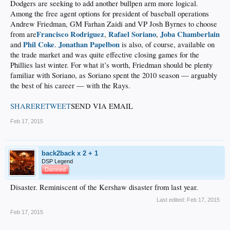
Dodgers are seeking to add another bullpen arm more logical.
Among the free agent options for president of baseball operations
Andrew Friedman, GM Farhan Zaidi and VP Josh Byrnes to choose
Francisco Rodriguez
Rafael Soriano
Joba Chamberlain
from are
,
,
Phil Coke
Jonathan Papelbon
and
.
is also, of course, available on
the trade market and was quite effective closing games for the
Phillies last winter. For what it’s worth, Friedman should be plenty
familiar with Soriano, as Soriano spent the 2010 season — arguably
the best of his career — with the Rays.
SHARE
RETWEET
SEND VIA EMAIL
Feb 17, 2015
back2back x 2 + 1
DSP Legend
Damned
Disaster. Reminiscent of the Kershaw disaster from last year.
Last edited:
Feb 17, 2015
Feb 17, 2015