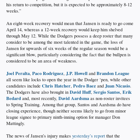
his return to competition, but it is expected to be approximately 8-12
weeks.”
An eight-week recovery would mean that Jansen is ready to go come
April 14, whereas a 12-week recovery would keep him shelved
through May 12. While the Dodgers possess a deep roster that many
consider to be among the most talented in the game, the loss of
Jansen for upwards of six weeks of the regular season would be a
significant blow, particularly considering the fact that the bullpen is
considered to be an area of weakness.
Joel Peralta
Paco Rodriguez
J.P. Howell
Brandon League
,
,
and
all seem like locks to open the year in the Dodger ‘pen, while other
Chris Hatcher
Pedro Baez
Juan Nicasio
candidates include
,
and
.
David Huff
Sergio Santos
Erik
The Dodgers have also brought in
,
,
Bedard
David Aardsma
and, most recently,
as non-roster invitees
to Spring Training. Among that group, Santos and Aardsma do have
closing experience, though neither seems likely to go from minor
league signee to primary ninth-inning option for manager Don
Mattingly.
The news of Jansen’s injury makes
yesterday’s report
that the