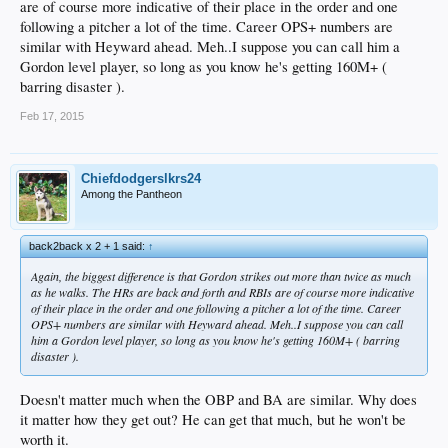
are of course more indicative of their place in the order and one
following a pitcher a lot of the time. Career OPS+ numbers are
similar with Heyward ahead. Meh..I suppose you can call him a
Gordon level player, so long as you know he's getting 160M+ (
barring disaster ).
Feb 17, 2015
Chiefdodgerslkrs24
Among the Pantheon
back2back x 2 + 1 said:
↑
Again, the biggest difference is that Gordon strikes out more than twice as much
as he walks. The HRs are back and forth and RBIs are of course more indicative
of their place in the order and one following a pitcher a lot of the time. Career
OPS+ numbers are similar with Heyward ahead. Meh..I suppose you can call
him a Gordon level player, so long as you know he's getting 160M+ ( barring
disaster ).
Doesn't matter much when the OBP and BA are similar. Why does
it matter how they get out? He can get that much, but he won't be
worth it.