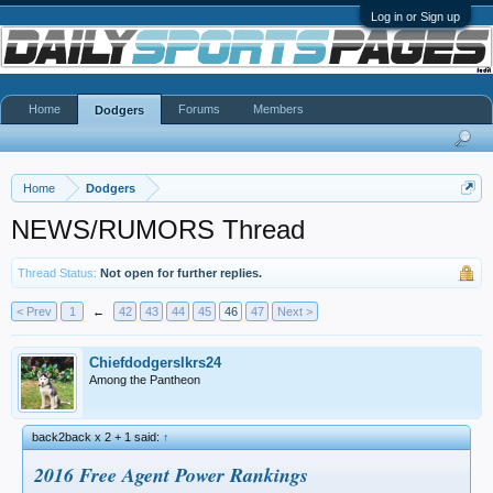
Log in or Sign up
Home
Forums
Members
Dodgers
Home
Dodgers
NEWS/RUMORS Thread
Thread Status:
Not open for further replies.
< Prev
1
←
42
43
44
45
46
47
Next >
Chiefdodgerslkrs24
Among the Pantheon
back2back x 2 + 1 said:
↑
2016 Free Agent Power Rankings