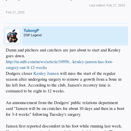
Last edited:
Feb 17, 2015
Feb 17, 2015
TuborgP
DSP Legend
Damn and pitchers and catchers are just about to start and Kenley
goes down.
http://m.mlb.com/news/article/10956...kenley-jansen-has-foot-
surgery-out-8-12-weeks
Dodgers closer
Kenley Jansen
will miss the start of the regular
season after undergoing surgery to remove a growth from a bone in
his left foot. According to the club, Jansen's recovery time is
estimated to be eight to 12 weeks.
An announcement from the Dodgers' public relations department
said "Jansen will be on crutches for about 10 days and then in a boot
for 3-4 weeks" following Tuesday's surgery.
Jansen first reported discomfort in his foot while running last week.