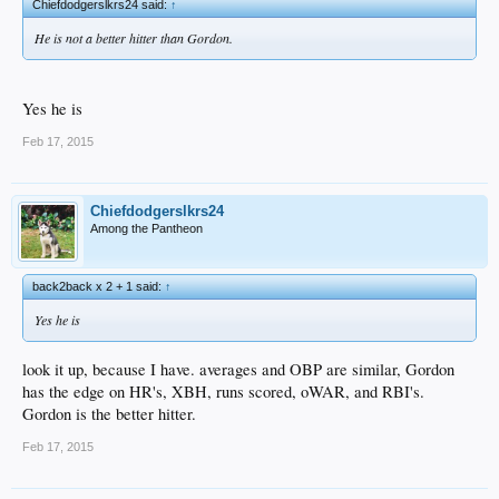
Chiefdodgerslkrs24 said:
↑
He is not a better hitter than Gordon.
Yes he is
Feb 17, 2015
Chiefdodgerslkrs24
Among the Pantheon
back2back x 2 + 1 said:
↑
Yes he is
look it up, because I have. averages and OBP are similar, Gordon
has the edge on HR's, XBH, runs scored, oWAR, and RBI's.
Gordon is the better hitter.
Feb 17, 2015