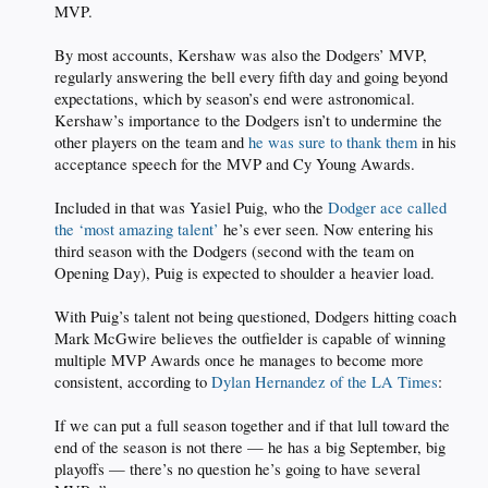
MVP.
By most accounts, Kershaw was also the Dodgers’ MVP,
regularly answering the bell every fifth day and going beyond
expectations, which by season’s end were astronomical.
Kershaw’s importance to the Dodgers isn’t to undermine the
other players on the team and
he was sure to thank them
in his
acceptance speech for the MVP and Cy Young Awards.
Included in that was Yasiel Puig, who the
Dodger ace called
the ‘most amazing talent’
he’s ever seen. Now entering his
third season with the Dodgers (second with the team on
Opening Day), Puig is expected to shoulder a heavier load.
With Puig’s talent not being questioned, Dodgers hitting coach
Mark McGwire believes the outfielder is capable of winning
multiple MVP Awards once he manages to become more
consistent, according to
Dylan Hernandez of the LA Times
:
If we can put a full season together and if that lull toward the
end of the season is not there — he has a big September, big
playoffs — there’s no question he’s going to have several