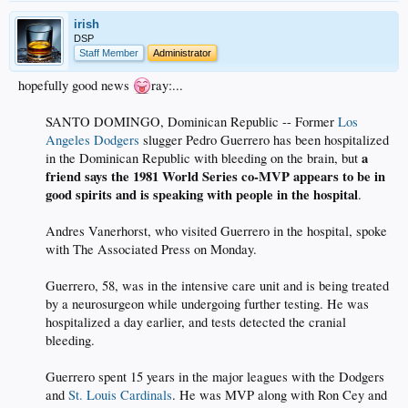
irish
DSP
Staff Member
Administrator
hopefully good news
ray:...
SANTO DOMINGO, Dominican Republic -- Former
Los
Angeles Dodgers
slugger Pedro Guerrero has been hospitalized
a
in the Dominican Republic with bleeding on the brain, but
friend says the 1981 World Series co-MVP appears to be in
good spirits and is speaking with people in the hospital
.
Andres Vanerhorst, who visited Guerrero in the hospital, spoke
with The Associated Press on Monday.
Guerrero, 58, was in the intensive care unit and is being treated
by a neurosurgeon while undergoing further testing. He was
hospitalized a day earlier, and tests detected the cranial
bleeding.
Guerrero spent 15 years in the major leagues with the Dodgers
and
St. Louis Cardinals
. He was MVP along with Ron Cey and