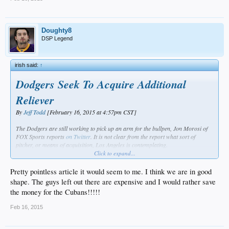
Doughty8
DSP Legend
irish said:
↑
Dodgers Seek To Acquire Additional
Reliever
By
Jeff Todd
[February 16, 2015 at 4:57pm CST]
The Dodgers are still working to pick up an arm for the bullpen, Jon Morosi of
FOX Sports reports
on Twitter
. It is not clear from the report what sort of
pitcher, or means of acquisition, Los Angeles is contemplating.
Click to expand...
As things stand, the Dodgers already figure to open with a substantially re-
worked pen. Among relievers with over twenty appearances for the team last
Pretty pointless article it would seem to me. I think we are in good
year, only
Kenley Jansen
,
J.P. Howell
, and
Brandon League
are set to return.
shape. The guys left out there are expensive and I would rather save
(
Pedro Baez
and
Paco Rodriguez
fell just shy of that arbitrary line.)
the money for the Cubans!!!!!
The team looks reasonably well-stocked on the right side, especially after adding
Feb 16, 2015
David Aardsma
and
Sergio Santos
on minor league pacts. Los Angeles had
already dealt for
Joel Peralta
,
Chris Hatcher
, and
Juan Nicasio
earlier in the
offseason. The same could probably be said with regard to lefties, as Howell is