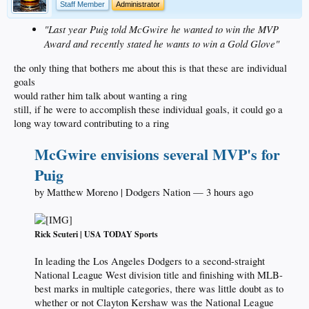
Staff Member
Administrator
"Last year Puig told McGwire he wanted to win the MVP
Award and recently stated he wants to win a Gold Glove"
the only thing that bothers me about this is that these are individual
goals
would rather him talk about wanting a ring
still, if he were to accomplish these individual goals, it could go a
long way toward contributing to a ring
McGwire envisions several MVP's for
Puig
by Matthew Moreno | Dodgers Nation — 3 hours ago
Rick Scuteri | USA TODAY Sports
In leading the Los Angeles Dodgers to a second-straight
National League West division title and finishing with MLB-
best marks in multiple categories, there was little doubt as to
whether or not Clayton Kershaw was the National League