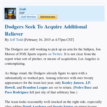
irish
DSP
Staff Member
Administrator
Dodgers Seek To Acquire Additional
Reliever
By
Jeff Todd
[February 16, 2015 at 4:57pm CST]
The Dodgers are still working to pick up an arm for the bullpen, Jon
Morosi of FOX Sports reports
on Twitter
. It is not clear from the
report what sort of pitcher, or means of acquisition, Los Angeles is
contemplating.
As things stand, the Dodgers already figure to open with a
substantially re-worked pen. Among relievers with over twenty
Kenley Jansen
J.P.
appearances for the team last year, only
,
Howell
Brandon League
Pedro Baez
, and
are set to return. (
and
Paco Rodriguez
fell just shy of that arbitrary line.)
The team looks reasonably well-stocked on the right side, especially
David Aardsma
Sergio Santos
after adding
and
on minor league