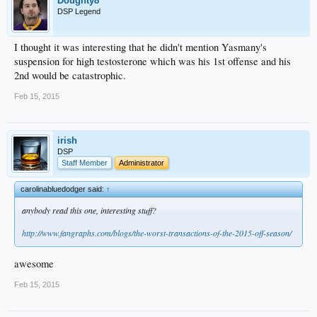
Doughty8
DSP Legend
I thought it was interesting that he didn't mention Yasmany's
suspension for high testosterone which was his 1st offense and his
2nd would be catastrophic.
Feb 15, 2015
irish
DSP
Staff Member
Administrator
carolinabluedodger said:
↑
anybody read this one, interesting stuff?
http://www.fangraphs.com/blogs/the-worst-transactions-of-the-2015-off-season/
awesome
Feb 15, 2015