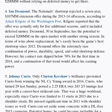
$200MM without relying on deferred money to get there.
Ian Desmond
4.
. The Nationals’ shortstop rejected a seven-year,
$107MM extension offer during the 2013-14 offseason, according to
Adam Kilgore of the Washington Post
. Kilgore reported that the
offer was actually only for five additional seasons, and it included
deferred money. Desmond, 30 in September, has the potential to
exceed $200MM on the open market with another strong season. In
terms of wins above replacement, he’s easily been the game’s best
shortstop since 2012. Desmond offers the extremely rare
combination of power, durability, speed, and solid shortstop defense.
However, his contact rate dipped below 70% for the first time in
2014, and a continuation of that trend would affect his earning
power.
Johnny Cueto
Clayton Kershaw
5.
. Only
‘s brilliance prevented
Cueto from winning the NL Cy Young award in 2014. Cueto, who
turned 29 last Sunday, posted a 2.25 ERA over 243 2/3 innings last
year with a career-best strikeout rate. That was a huge workload,
especially since Cueto was limited to 11 starts in 2013 due to a
shoulder strain. He missed significant time in 2011 with shoulder
issues as well. Cueto can set aside some concerns with a DL-free
2015 campaign. Potential bonus: he could become ineligible for a