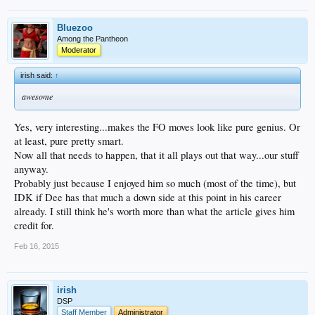
Bluezoo
Among the Pantheon
Moderator
irish said:
↑
awesome
Yes, very interesting...makes the FO moves look like pure genius. Or
at least, pure pretty smart.
Now all that needs to happen, that it all plays out that way...our stuff
anyway.
Probably just because I enjoyed him so much (most of the time), but
IDK if Dee has that much a down side at this point in his career
already. I still think he's worth more than what the article gives him
credit for.
Feb 16, 2015
irish
DSP
Staff Member
Administrator