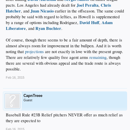
Joel Peralta
Chris
pacts. Los Angeles had already dealt for
,
Hatcher
Juan Nicasio
, and
earlier in the offseason. The same could
probably be said with regard to lefties, as Howell is supplemented
David Huff
Adam
by a range of options including Rodriguez,
,
Liberatore
Ryan Buchter
, and
.
Of course, though there seems to be a fair amount of depth, there is
almost always room for improvement in the bullpen. And it is worth
noting that
projections
are not exactly in love with the present group.
There are relatively few quality free agent arms
remaining
, though
there are several with obvious appeal and the trade route is always
possible.
Feb 16, 2015
CapnTreee
Guest
Baseball Rule #23B Relief pitchers NEVER offer as much relief as
they are expected to
Feb 16, 2015