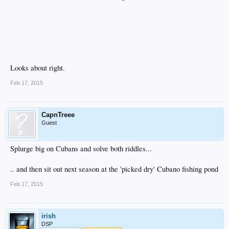
Looks about right.
Feb 17, 2015
CapnTreee
Guest
Splurge big on Cubans and solve both riddles...
.. and then sit out next season at the 'picked dry' Cubano fishing pond
Feb 17, 2015
irish
DSP