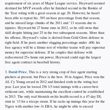
requirement of six years of Major League service. Heyward seemed
destined for MVP awards after he finished second in the Rookie of
the Year voting with a great season at age 20. However, he hasn’t
been able to repeat his .393 on-base percentage from that season,
and he missed large chunks of the 2011 and ’13 seasons due to
injuries. Heyward hit 27 home runs in 2012, so he still owns that
skill despite hitting just 25 in the two subsequent seasons. More than
his offense, Heyward’s value is derived from Gold Glove defense in
right field. If he posts another slugging percentage under .400, his
free agency will be a litmus test of whether teams will pay superstar
money for superstar defense. If he couples that defense with
rediscovered 25+ home run power, Heyward could sign the largest
free agent contract in baseball history.
David Price
3.
. This is a very strong crop of free agent starting
pitchers at present, but Price is the best. 30 in August, Price won the
AL Cy Young award in 2012 and finished sixth in the voting last
year. Last year he tossed 256 1/3 total innings with a career-best
strikeout rate, while maintaining the excellent control he established
in 2013. The only real blemish on his health record is a 47-day DL
stint in ’13 for a triceps strain. If he racks up innings this year for the
Tigers with another low-3s ERA, he might be able to exceed