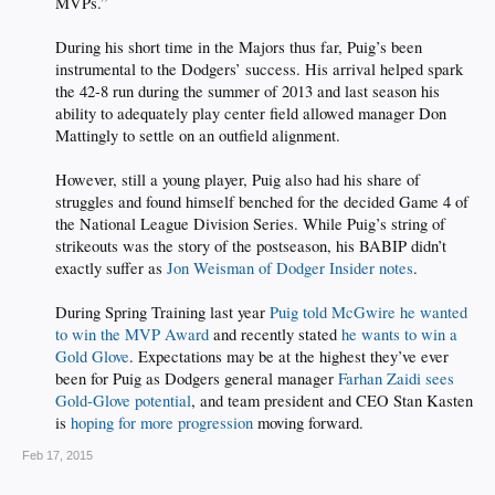
MVPs.”
During his short time in the Majors thus far, Puig’s been
instrumental to the Dodgers’ success. His arrival helped spark
the 42-8 run during the summer of 2013 and last season his
ability to adequately play center field allowed manager Don
Mattingly to settle on an outfield alignment.
However, still a young player, Puig also had his share of
struggles and found himself benched for the decided Game 4 of
the National League Division Series. While Puig’s string of
strikeouts was the story of the postseason, his BABIP didn’t
exactly suffer as
Jon Weisman of Dodger Insider notes
.
During Spring Training last year
Puig told McGwire he wanted
to win the MVP Award
and recently stated
he wants to win a
Gold Glove
. Expectations may be at the highest they’ve ever
been for Puig as Dodgers general manager
Farhan Zaidi sees
Gold-Glove potential
, and team president and CEO Stan Kasten
is
hoping for more progression
moving forward.​
Feb 17, 2015