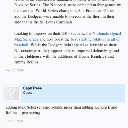
Division Series. The Nationals were defeated in four games by
the eventual World-Series champions San Francisco Giants,
and the Dodgers were unable to overcome the thorn in their
side that is the St. Louis Cardinals.
Looking to improve on their 2014 success, the
Nationals signed
Max Scherzer
and now boast the
best starting rotation in all of
baseball
. While the Dodgers didn’t spend as lavishly as their
NL counterpart, they appear to have improved defensively and
in the clubhouse with the additions of Howie Kendrick and
Jimmy Rollins.​
Feb 16, 2015
CapnTreee
Guest
adding Max Scherzer sure sounds nicer than adding Kendrick and
Rollins... just saying...
Feb 16, 2015