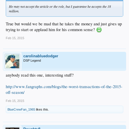
He may not accept the article or the role, but I guarantee he accepts the 18
million.
True but would we be mad that he takes the money and just gives up
trying to start or applaud him for his common sense?
Feb 15, 2015
carolinabluedodger
DSP Legend
anybody read this one, interesting stuff?
http://www.fangraphs.com/blogs/the-worst-transactions-of-the-2015-
off-season/
Feb 15, 2015
BlueCrewFan_1965
likes this.