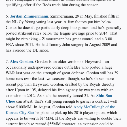
qualifying offer if the Reds trade him during the season.
Jordan Zimmermann
6.
. Zimmermann, 29 in May, finished fifth in
the NL Cy Young voting last year. A few factors put him below
Cueto: he doesn’t go particularly deep into games, and he’s generally
posted strikeout rates below the league average prior to 2014. That
might be nitpicking – Zimmermann has great control and a 3.00
ERA since 2011. He had Tommy John surgery in August 2009 and
has avoided the DL since.
Alex Gordon
7.
. Gordon is an older version of Heyward – an
occasionally underpowered corner outfielder who posted a huge
WAR last year on the strength of great defense. Gordon still has 39
home runs over the last two seasons, though, so he’s shown more
recent pop than Heyward. Gordon, drafted by the Royals directly
after Upton in ’05, delayed his free agency by two years with an
Shin-Soo
extension in 2012. As such, he recently turned 31. As
Choo
can attest, that’s still young enough to garner a contract well
above $100MM. In August, Gordon told
Andy McCullough of the
Kansas City Star
he plans to pick up his 2016 player option, which
appears to be worth $14MM. If the Royals are willing to double their
current franchise record $55MM contract, an extension could be