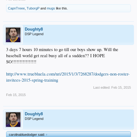
CapnTreee
,
TuborgP
and
mugs
like this.
Doughty8
DSP Legend
3 days 7 hours 10 minutes to go till our boys show up. Will the
baseball world get real busy all of a sudden?? I HOPE
SO!!!!!!!!!!!!!!!!
http://www.truebluela.com/nri/2015/1/3/7268287/dodgers-non-roster-
invitees-2015-spring-training
Last edited:
Feb 15, 2015
Feb 15, 2015
Doughty8
DSP Legend
carolinabluedodger said:
↑