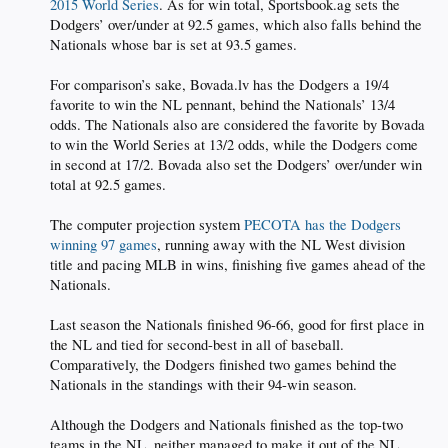
2015 World Series
. As for win total, Sportsbook.ag sets the
Dodgers’ over/under at 92.5 games, which also falls behind the
Nationals whose bar is set at 93.5 games.
For comparison’s sake, Bovada.lv has the Dodgers a 19/4
favorite to win the NL pennant, behind the Nationals’ 13/4
odds. The Nationals also are considered the favorite by Bovada
to win the World Series at 13/2 odds, while the Dodgers come
in second at 17/2. Bovada also set the Dodgers’ over/under win
total at 92.5 games.
The computer projection system
PECOTA has the Dodgers
winning 97 games
, running away with the NL West division
title and pacing MLB in wins, finishing five games ahead of the
Nationals.
Last season the Nationals finished 96-66, good for first place in
the NL and tied for second-best in all of baseball.
Comparatively, the Dodgers finished two games behind the
Nationals in the standings with their 94-win season.
Although the Dodgers and Nationals finished as the top-two
teams in the NL, neither managed to make it out of the NL