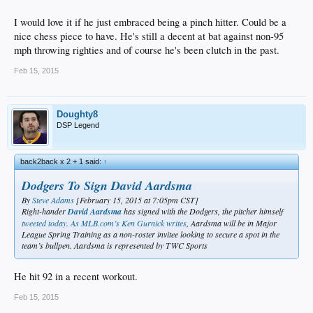
I would love it if he just embraced being a pinch hitter. Could be a
nice chess piece to have. He's still a decent at bat against non-95
mph throwing righties and of course he's been clutch in the past.
Feb 15, 2015
Doughty8
DSP Legend
back2back x 2 + 1 said:
↑
Dodgers To Sign David Aardsma
By
Steve Adams
[February 15, 2015 at 7:05pm CST]
Right-hander
David Aardsma
has signed with the Dodgers, the pitcher himself
tweeted today
.
As MLB.com’s Ken Gurnick writes
, Aardsma will be in Major
League Spring Training as a non-roster invitee looking to secure a spot in the
team’s bullpen. Aardsma is represented by TWC Sports
He hit 92 in a recent workout.
Feb 15, 2015