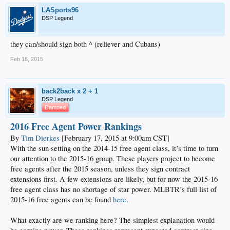
supplemented by a range of options including Rodriguez,
David Huff
,
Adam
LASports96
Liberatore
, and
Ryan Buchter
.
DSP Legend
Of course, though there seems to be a fair amount of depth, there is almost
always room for improvement in the bullpen. And it is worth noting that
they can/should sign both ^ (reliever and Cubans)
projections
are not exactly in love with the present group. There are relatively
few quality free agent arms
remaining
, though there are several with obvious
Feb 16, 2015
appeal and the trade route is always possible.
back2back x 2 + 1
DSP Legend
Damned
2016 Free Agent Power Rankings
By
Tim Dierkes
[February 17, 2015 at 9:00am CST]
With the sun setting on the 2014-15 free agent class, it’s time to turn
our attention to the 2015-16 group. These players project to become
free agents after the 2015 season, unless they sign contract
extensions first. A few extensions are likely, but for now the 2015-16
free agent class has no shortage of star power. MLBTR’s full list of
2015-16 free agents can be found
here
.
What exactly are we ranking here? The simplest explanation would