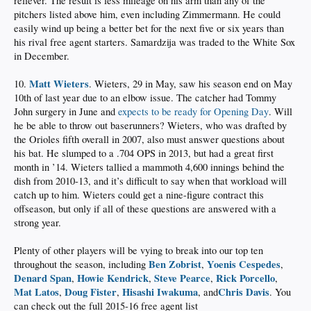
reliever. The result is less mileage on his arm than any of the
pitchers listed above him, even including Zimmermann. He could
easily wind up being a better bet for the next five or six years than
his rival free agent starters. Samardzija was traded to the White Sox
in December.
Matt Wieters
10.
. Wieters, 29 in May, saw his season end on May
10th of last year due to an elbow issue. The catcher had Tommy
John surgery in June and
expects to be ready for Opening Day
. Will
he be able to throw out baserunners? Wieters, who was drafted by
the Orioles fifth overall in 2007, also must answer questions about
his bat. He slumped to a .704 OPS in 2013, but had a great first
month in ’14. Wieters tallied a mammoth 4,600 innings behind the
dish from 2010-13, and it’s difficult to say when that workload will
catch up to him. Wieters could get a nine-figure contract this
offseason, but only if all of these questions are answered with a
strong year.
Plenty of other players will be vying to break into our top ten
Ben Zobrist
Yoenis Cespedes
throughout the season, including
,
,
Denard Span
Howie Kendrick
Steve Pearce
Rick Porcello
,
,
,
,
Mat Latos
Doug Fister
Hisashi Iwakuma
Chris Davis
,
,
, and
. You
can check out the full 2015-16 free agent list