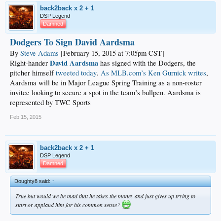
back2back x 2 + 1
DSP Legend
Damned
Dodgers To Sign David Aardsma
By
Steve Adams
[February 15, 2015 at 7:05pm CST]
David Aardsma
Right-hander
has signed with the Dodgers, the
pitcher himself
tweeted today
.
As MLB.com’s Ken Gurnick writes
,
Aardsma will be in Major League Spring Training as a non-roster
invitee looking to secure a spot in the team’s bullpen. Aardsma is
represented by TWC Sports
Feb 15, 2015
back2back x 2 + 1
DSP Legend
Damned
Doughty8 said:
↑
True but would we be mad that he takes the money and just gives up trying to
start or applaud him for his common sense?