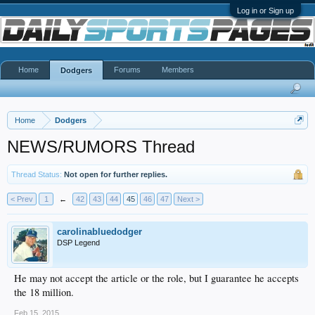
Log in or Sign up
Home
Forums
Members
Dodgers
Home
Dodgers
NEWS/RUMORS Thread
Thread Status:
Not open for further replies.
< Prev
1
←
42
43
44
45
46
47
Next >
carolinabluedodger
DSP Legend
He may not accept the article or the role, but I guarantee he accepts
the 18 million.
Feb 15, 2015