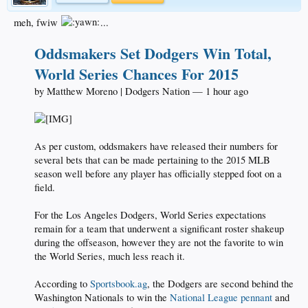
meh, fwiw
...
Oddsmakers Set Dodgers Win Total,
World Series Chances For 2015
by Matthew Moreno | Dodgers Nation — 1 hour ago
As per custom, oddsmakers have released their numbers for
several bets that can be made pertaining to the 2015 MLB
season well before any player has officially stepped foot on a
field.
For the Los Angeles Dodgers, World Series expectations
remain for a team that underwent a significant roster shakeup
during the offseason, however they are not the favorite to win
the World Series, much less reach it.
According to
Sportsbook.ag
, the Dodgers are second behind the
Washington Nationals to win the
National League pennant
and