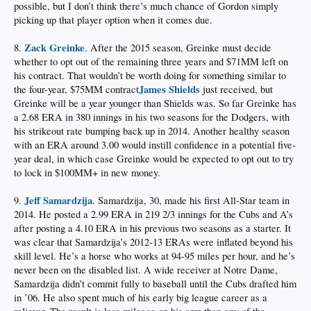
possible, but I don’t think there’s much chance of Gordon simply
picking up that player option when it comes due.
Zack Greinke
8.
. After the 2015 season, Greinke must decide
whether to opt out of the remaining three years and $71MM left on
his contract. That wouldn’t be worth doing for something similar to
James Shields
the four-year, $75MM contract
just received, but
Greinke will be a year younger than Shields was. So far Greinke has
a 2.68 ERA in 380 innings in his two seasons for the Dodgers, with
his strikeout rate bumping back up in 2014. Another healthy season
with an ERA around 3.00 would instill confidence in a potential five-
year deal, in which case Greinke would be expected to opt out to try
to lock in $100MM+ in new money.
Jeff Samardzija
9.
. Samardzija, 30, made his first All-Star team in
2014. He posted a 2.99 ERA in 219 2/3 innings for the Cubs and A’s
after posting a 4.10 ERA in his previous two seasons as a starter. It
was clear that Samardzija’s 2012-13 ERAs were inflated beyond his
skill level. He’s a horse who works at 94-95 miles per hour, and he’s
never been on the disabled list. A wide receiver at Notre Dame,
Samardzija didn’t commit fully to baseball until the Cubs drafted him
in ’06. He also spent much of his early big league career as a