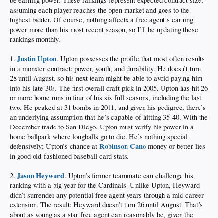
be earning power. These rankings represent expected contract size,
assuming each player reaches the open market and goes to the
highest bidder. Of course, nothing affects a free agent’s earning
power more than his most recent season, so I’ll be updating these
rankings monthly.
Justin Upton
1.
. Upton possesses the profile that most often results
in a monster contract: power, youth, and durability. He doesn’t turn
28 until August, so his next team might be able to avoid paying him
into his late 30s. The first overall draft pick in 2005, Upton has hit 26
or more home runs in four of his six full seasons, including the last
two. He peaked at 31 bombs in 2011, and given his pedigree, there’s
an underlying assumption that he’s capable of hitting 35-40. With the
December trade to San Diego, Upton must verify his power in a
home ballpark where longballs go to die. He’s nothing special
Robinson Cano
defensively; Upton’s chance at
money or better lies
in good old-fashioned baseball card stats.
Jason Heyward
2.
. Upton’s former teammate can challenge his
ranking with a big year for the Cardinals. Unlike Upton, Heyward
didn’t surrender any potential free agent years through a mid-career
extension. The result: Heyward doesn’t turn 26 until August. That’s
about as young as a star free agent can reasonably be, given the