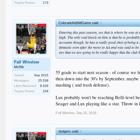
Trophy Points:
173
ColoradoKidWitGame said:
↑
Entering this past season, yes that is where he was at
high. The only real knock on him is that he is probab
accounts though, he has a really good shot of being a st
fantastic even after the move to AA and was said to be
are that we are going to be really happy that the club 
Fall Winslow
McRib
55 grade to start next season - of course we
Joined:
Sep 2015
then down into the 30's by September..maybe 
Messages:
25,538
mashing ( and trash defense).
Likes Received:
9,526
Trophy Points:
228
Lux probably won't be reaching Belli-level b
Seager and Lux playing like a star. Throw in B
Fall Winslow
,
Sep 26, 2018
dodgers said:
↑