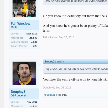
And now this address is out there, as is his reputation 
Oh you know it's definitely out there that he'
Fall Winslow
And you know he's gonna be at plenty of Lake
McRib
term
Joined:
Sep 2015
Fall Winslow
,
Sep 26, 2018
Messages:
25,538
Likes Received:
9,526
Trophy Points:
228
fsudog21 said:
↑
Big Muncy fan, but no way in hell I ever want to see h
You have the entire off-season to hone his skil
Doughty8
,
Sep 26, 2018
Doughty8
fsudog21
likes this.
DSP Legend
Joined:
Nov 2011
Messages:
10,213