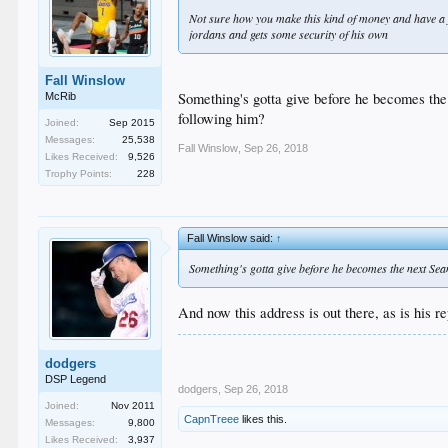
Not sure how you make this kind of money and have a fr
jordans and gets some security of his own
Fall Winslow
Something's gotta give before he becomes the
McRib
following him?
Joined:
Sep 2015
Messages:
25,538
Fall Winslow
,
Sep 26, 2018
Likes Received:
9,526
Trophy Points:
228
Fall Winslow said:
↑
Something's gotta give before he becomes the next Sean
And now this address is out there, as is his re
dodgers
DSP Legend
dodgers
,
Sep 26, 2018
Joined:
Nov 2011
CapnTreee
likes this.
Messages:
9,800
Likes Received:
3,937