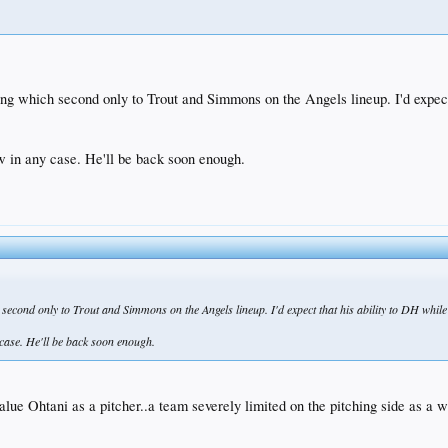
tting which second only to Trout and Simmons on the Angels lineup. I'd expe
now in any case. He'll be back soon enough.
ch second only to Trout and Simmons on the Angels lineup. I'd expect that his ability to DH whi
y case. He'll be back soon enough.
value Ohtani as a pitcher..a team severely limited on the pitching side as a