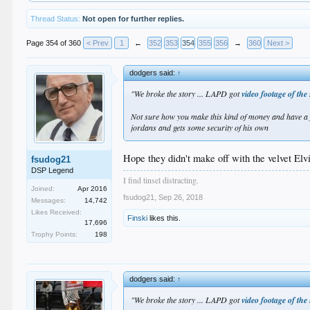
Thread Status:
Not open for further replies.
Page 354 of 360
< Prev
1
←
352
353
354
355
356
→
360
Next >
dodgers said:
↑
"We broke the story ... LAPD got
video footage of the
Not sure how you make this kind of money and have a fr
jordans and gets some security of his own
Hope they didn't make off with the velvet Elvi
fsudog21
DSP Legend
I find tinsel distracting.
Joined:
Apr 2016
fsudog21
,
Sep 26, 2018
Messages:
14,742
Likes Received:
Finski
likes this.
17,696
Trophy Points:
198
dodgers said:
↑
"We broke the story ... LAPD got
video footage of the