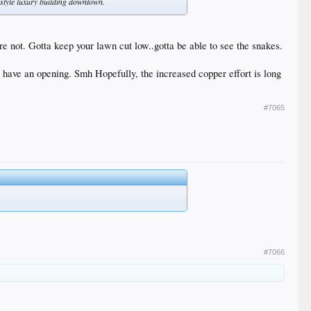
ss style luxury building downtown.
are not. Gotta keep your lawn cut low..gotta be able to see the snakes.
have an opening. Smh Hopefully, the increased copper effort is long
#7065
#7066