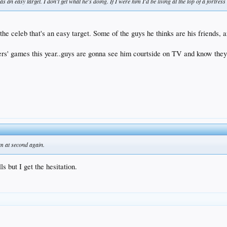
as an easy target. I don't get what he's doing. If I were him I'd be living at the top of a fortre
s the celeb that's an easy target. Some of the guys he thinks are his friends, 
rs' games this year..guys are gonna see him courtside on TV and know they 
im at second again.
ls but I get the hesitation.