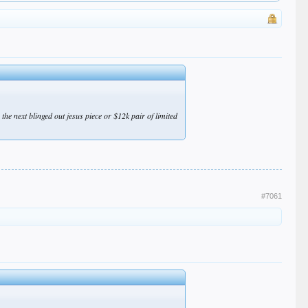
he next blinged out jesus piece or $12k pair of limited
#7061