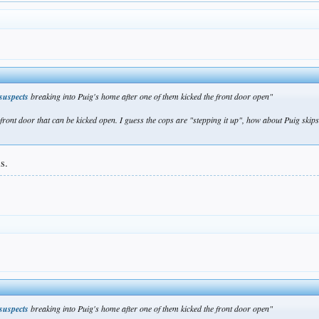
 suspects
breaking into Puig's home after one of them kicked the front door open"
ont door that can be kicked open. I guess the cops are "stepping it up", how about Puig skips t
s.
 suspects
breaking into Puig's home after one of them kicked the front door open"