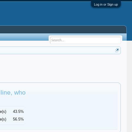
Log in or Sign up
dline, who
e(s)
43.5%
e(s)
56.5%