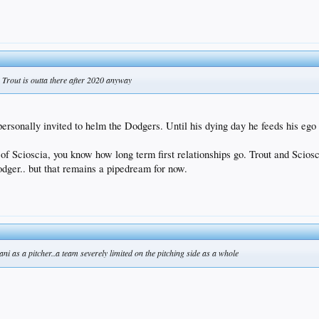
 Trout is outta there after 2020 anyway
 personally invited to helm the Dodgers. Until his dying day he feeds his ego
 Scioscia, you know how long term first relationships go. Trout and Scioscia
odger.. but that remains a pipedream for now.
i as a pitcher..a team severely limited on the pitching side as a whole