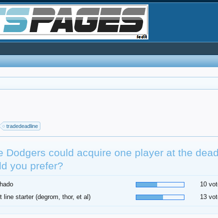
tradedeadline
he Dodgers could acquire one player at the dea
d you prefer?
hado
10 vot
t line starter (degrom, thor, et al)
13 vot