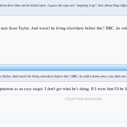
ont door that can be kicked open. I guess the cops are "stepping it up", how about Puig skips t
 next Sean Taylor. And wasn't he living elsewhere before this? IIRC, he sol
 Taylor. And wasn't he living elsewhere before this? IIRC, he sold a home once..was that one 
putation as an easy target. I don't get what he's doing. If I were him I'd be l
UTLEY FOR MANAGER