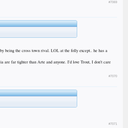
#7069
 by being the cross town rival. LOL at the folly except.. he has a
 are far tighter than Arte and anyone. I'd love Trout, I don't care
#7070
#7071