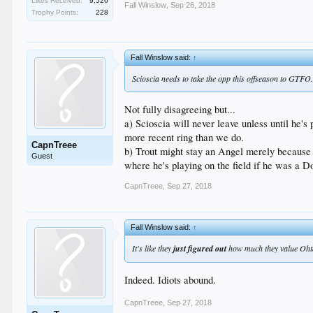
Likes Received:
9,526
Fall Winslow
,
Sep 26, 2018
Trophy Points:
228
Fall Winslow said:
↑
Scioscia needs to take the opp this offseason to GTFO.
Not fully disagreeing but...
a) Scioscia will never leave unless until he's
more recent ring than we do.
CapnTreee
b) Trout might stay an Angel merely because of
Guest
where he's playing on the field if he was a D
CapnTreee
,
Sep 27, 2018
Fall Winslow said:
↑
It's like they
just figured out
how much they value Ohtan
Indeed. Idiots abound.
CapnTreee
,
Sep 27, 2018