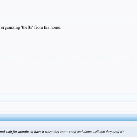
y organizing 'thefts' from his home.
nd wait for months to have it
when they know good and damn well that they need it?