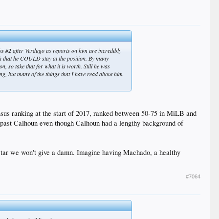
ubs #2 after Verdugo as reports on him are incredibly
gh that he COULD stay at the position. By many
n, so take that for what it is worth. Still he was
ing, but many of the things that I have read about him
sus ranking at the start of 2017, ranked between 50-75 in MiLB and
y past Calhoun even though Calhoun had a lengthy background of
 star we won't give a damn. Imagine having Machado, a healthy
#7064