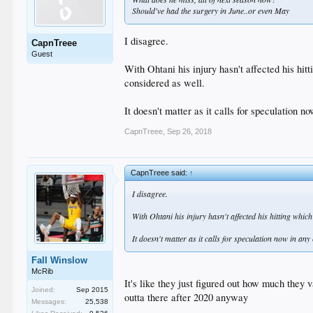
Should've had the surgery in June..or even May
I disagree.
CapnTreee
Guest
With Ohtani his injury hasn't affected his hi
considered as well.
It doesn't matter as it calls for speculation 
CapnTreee
,
Sep 26, 2018
CapnTreee said:
↑
I disagree.
With Ohtani his injury hasn't affected his hitting whi
It doesn't matter as it calls for speculation now in an
Fall Winslow
McRib
It's like they just figured out how much they 
Joined:
Sep 2015
outta there after 2020 anyway
Messages:
25,538