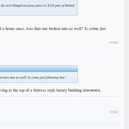
he next blinged out jesus piece or $12k pair of limited
d a home once..was that one broken into as well? Is crime just
#7062
broken into as well? Is crime just following him?
iving at the top of a fortress style luxury building downtown.
#7063