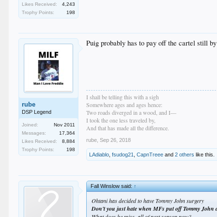
Likes Received:
4,243
Trophy Points:
198
Puig probably has to pay off the cartel still b
I shall be telling this with a sigh
rube
Somewhere ages and ages hence:
Two roads diverged in a wood, and I—
DSP Legend
I took the one less traveled by,
Joined:
Nov 2011
And that has made all the difference.
Messages:
17,364
rube
,
Sep 26, 2018
Likes Received:
8,884
Trophy Points:
198
LAdiablo
,
fsudog21
,
CapnTreee
and
2 others
like this.
Fall Winslow said:
↑
Ohtani has decided to have Tommy John surgery
Don't you just hate when MFs put off Tommy John a
What does he miss, all of next season now?