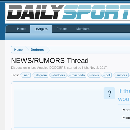
Home
Forums
Members
Dodgers
Home
Dodgers
NEWS/RUMORS Thread
Discussion in '
Los Angeles DODGERS
' started by
irish
,
Nov 2, 2017
.
Tags:
asg
degrom
dodgers
machado
news
poll
rumors
?
If t
woul
Mac
Fron