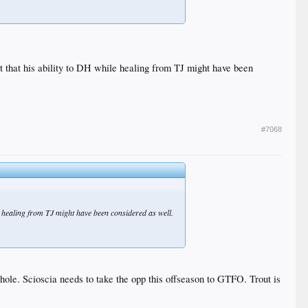
ct that his ability to DH while healing from TJ might have been
#7068
le healing from TJ might have been considered as well.
 whole. Scioscia needs to take the opp this offseason to GTFO. Trout is