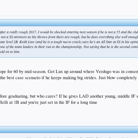
 after a really rough 2017. I would be shocked entering next season if he is not a 55 and the cl
ly not a SS anymore as his throws from there are rough, but he does everything else well enou
ar level 2B. Keith Law (and he is a tough nut to crack) says he's an All Star at SS in his opinio
 one of the team leaders in their run to the championship. Not saying that he is the second com
held on to him.
 hope for 60 by mid-season. Get Lux up around where Verdugo was in consen
the best case scenario if he keeps making big strides. Just blow completel
efore graduating, but who cares? If he gives LAD another young, middle IF
elli at 1B and you're just set in the IF for a long time