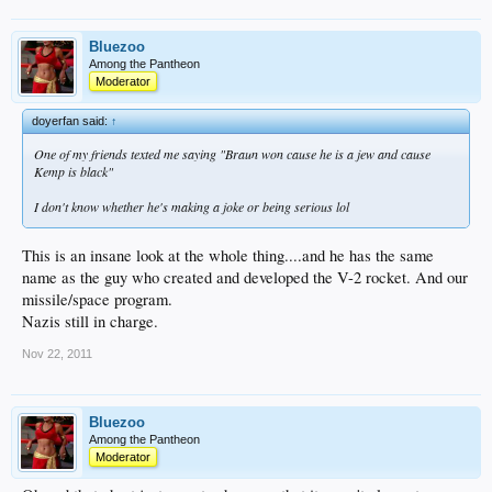
Bluezoo
Among the Pantheon
Moderator
doyerfan said:
↑
One of my friends texted me saying "Braun won cause he is a jew and cause
Kemp is black"
I don't know whether he's making a joke or being serious lol
This is an insane look at the whole thing....and he has the same
name as the guy who created and developed the V-2 rocket. And our
missile/space program.
Nazis still in charge.
Nov 22, 2011
Bluezoo
Among the Pantheon
Moderator