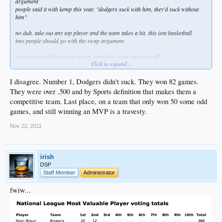
argument
people said it with kemp this year. "dodgers suck with him, they'd suck without
him"
no duh. take out any top player and the team takes a hit. this isnt basketball
imo people should go with the swap argument
swap kemp with braun or upton. standings dont change at all
Click to expand...
comes back to what you said about playoffs. better teammates
it's like people forget star batters can only hit 4 or 5 times a game. they can only
I disagree. Number 1, Dodgers didn't suck. They won 82 games.
do so much
They were over .500 and by Sports definition that makes them a
competitive team. Last place, on a team that only won 50 some odd
games, and still winning an MVP is a travesty.
that said, i wish braun didnt have as good as a season. kemp would have won if
it wasnt so close
Nov 22, 2011
oh well. maybe next year
irish
DSP
Staff Member
Administrator
fwiw...