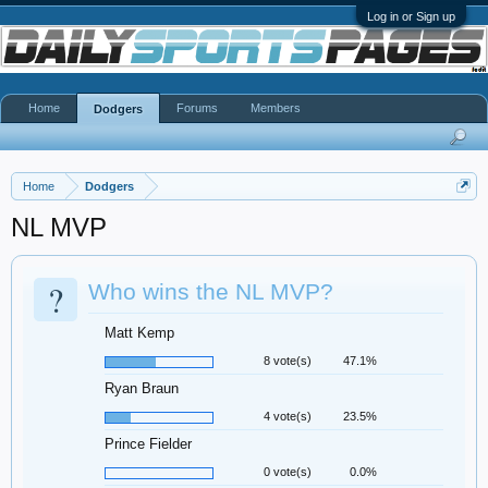
Log in or Sign up
Home
Forums
Members
Dodgers
Home
Dodgers
NL MVP
?
Who wins the NL MVP?
Matt Kemp
8 vote(s)
47.1%
Ryan Braun
4 vote(s)
23.5%
Prince Fielder
0 vote(s)
0.0%