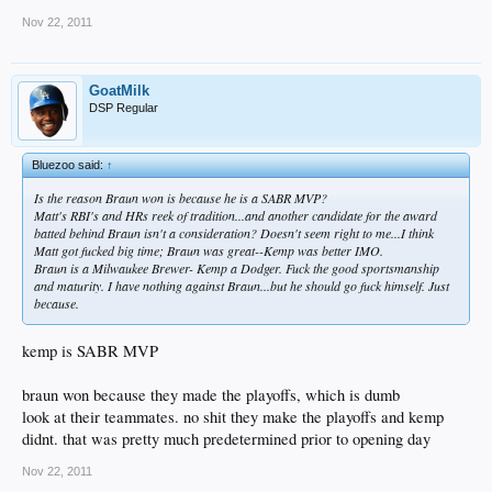
Nov 22, 2011
GoatMilk
DSP Regular
Bluezoo said:
↑
Is the reason Braun won is because he is a SABR MVP?
Matt's RBI's and HRs reek of tradition...and another candidate for the award
batted behind Braun
isn't
a consideration? Doesn't seem right to me...I think
Matt got fucked big time; Braun was great--Kemp was better IMO.
Braun is a Milwaukee Brewer- Kemp a Dodger. Fuck the good sportsmanship
and maturity. I have nothing against Braun...but he should go fuck himself. Just
because.
kemp is SABR MVP
braun won because they made the playoffs, which is dumb
look at their teammates. no shit they make the playoffs and kemp
didnt. that was pretty much predetermined prior to opening day
Nov 22, 2011