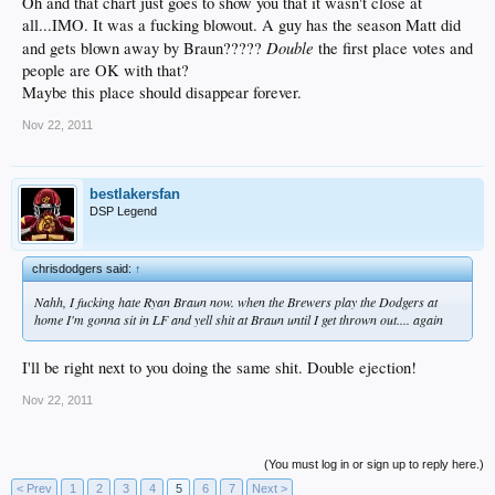
Oh and that chart just goes to show you that it wasn't close at
all...IMO. It was a fucking blowout. A guy has the season Matt did
Double
and gets blown away by Braun?????
the first place votes and
people are OK with that?
Maybe this place should disappear forever.
Nov 22, 2011
bestlakersfan
DSP Legend
chrisdodgers said:
↑
Nahh, I fucking hate Ryan Braun now. when the Brewers play the Dodgers at
home I'm gonna sit in LF and yell shit at Braun until I get thrown out.... again
I'll be right next to you doing the same shit. Double ejection!
Nov 22, 2011
(You must log in or sign up to reply here.)
< Prev
1
2
3
4
5
6
7
Next >