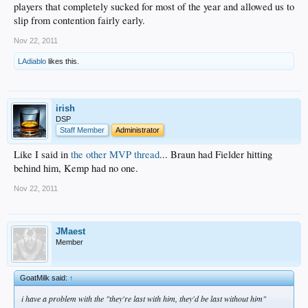
players that completely sucked for most of the year and allowed us to
slip from contention fairly early.
Nov 22, 2011
LAdiablo
likes this.
irish
DSP
Staff Member
Administrator
Like I said in
the other MVP thread
... Braun had Fielder hitting
behind him, Kemp had no one.
Nov 22, 2011
JMaest
Member
GoatMilk said:
↑
i have a problem with the "they're last with him, they'd be last without him"