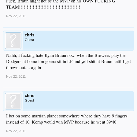
Fuck, Braun might not be the MVP on his OWN FUCKING
TEAM!!!!!!!!!!!!!!!!!!!!!!!!!!!!!!!!!!!!!!!!
Nov 22, 2011
chris
Guest
Nahh, I fucking hate Ryan Braun now. when the Brewers play the
Dodgers at home I'm gonna sit in LF and yell shit at Braun until I get
thrown out.... again
Nov 22, 2011
chris
Guest
I bet on some martian planet somewhere where they have 9 fingers
instead of 10, Kemp would win MVP because he went 39/40
Nov 22, 2011