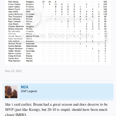
Nov 22, 2011
MZA
DSP Legend
like i said earlier, Braun had a great season and does deserve to be
MVP (just like Kemp), but 20-10 is stupid. should have been much
closer IMHO.