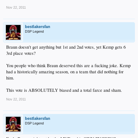
Nov 22, 2011
bestlakersfan
DSP Legend
Braun doesn't get anything but 1st and 2nd votes, yet Kemp gets 6
3rd place votes?
You people who think Braun deserved this are a fucking joke. Kemp
had a historically amazing season, on a team that did nothing for
him.
This vote is ABSOLUTELY biased and a total farce and sham.
Nov 22, 2011
bestlakersfan
DSP Legend