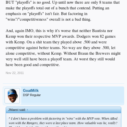
BUT "playoffs" is no good. Up until now there are only 8 teams that
make the playoffs total out of a bunch that contend. Putting an
emphasis on "playoffs" isn't fair. But factoring in
"wins"/"competitiveness" overall is not a bad thing.
And, again IMO, this is why it's worse that neither Bautista nor
Kemp won their respective MVP awards. Dodgers won 82 games
with Kemp. On a shit team they played above .500 and were
competitive against better teams. No way are they above .500, let
alone competitive, without Kemp. Without Braun the Brewers might
very well still have been a playoff team. At worst they still would
have been good and competitive.
Nov 22, 2011
GoatMilk
DSP Regular
JMaest said:
↑
^ I don't have a problem with factoring in "wins" with the MVP vote. When ARod
won with the Rangers, they were a last place team. How valuable was he, really?