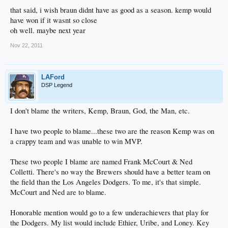
that said, i wish braun didnt have as good as a season. kemp would
have won if it wasnt so close
oh well. maybe next year
Nov 22, 2011
LAFord
DSP Legend
I don't blame the writers, Kemp, Braun, God, the Man, etc.
I have two people to blame...these two are the reason Kemp was on
a crappy team and was unable to win MVP.
These two people I blame are named Frank McCourt & Ned
Colletti. There's no way the Brewers should have a better team on
the field than the Los Angeles Dodgers. To me, it's that simple.
McCourt and Ned are to blame.
Honorable mention would go to a few underachievers that play for
the Dodgers. My list would include Ethier, Uribe, and Loney. Key