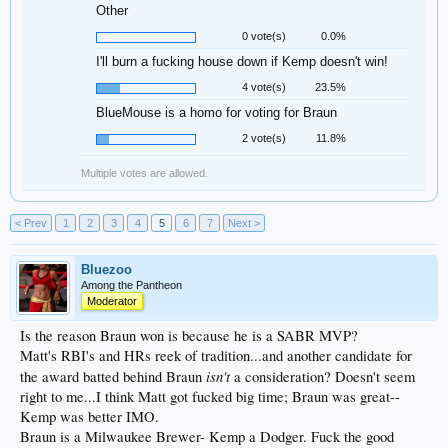
Other
0 vote(s)
0.0%
I'll burn a fucking house down if Kemp doesn't win!
4 vote(s)
23.5%
BlueMouse is a homo for voting for Braun
2 vote(s)
11.8%
Multiple votes are allowed.
< Prev
1
2
3
4
5
6
7
Next >
Bluezoo
Among the Pantheon
Moderator
Is the reason Braun won is because he is a SABR MVP?
Matt's RBI's and HRs reek of tradition...and another candidate for
isn't
the award batted behind Braun
a consideration? Doesn't seem
right to me...I think Matt got fucked big time; Braun was great--
Kemp was better IMO.
Braun is a Milwaukee Brewer- Kemp a Dodger. Fuck the good