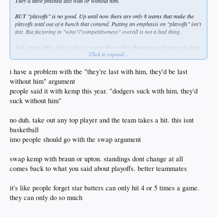
They'd have finished last with or without him.
BUT "playoffs" is no good. Up until now there are only 8 teams that make the
playoffs total out of a bunch that contend. Putting an emphasis on "playoffs" isn't
fair. But factoring in "wins"/"competitiveness" overall is not a bad thing.
And, again IMO, this is why it's worse that neither Bautista nor Kemp won their
Click to expand...
respective MVP awards. Dodgers won 82 games with Kemp. On a shit team they
played above .500 and were competitive against better teams. No way are they
above .500, let alone competitive, without Kemp. Without Braun the Brewers
i have a problem with the "they're last with him, they'd be last
might very well still have been a playoff team. At worst they still would have been
without him" argument
good and competitive.
people said it with kemp this year. "dodgers suck with him, they'd
suck without him"
no duh. take out any top player and the team takes a hit. this isnt
basketball
imo people should go with the swap argument
swap kemp with braun or upton. standings dont change at all
comes back to what you said about playoffs. better teammates
it's like people forget star batters can only hit 4 or 5 times a game.
they can only do so much