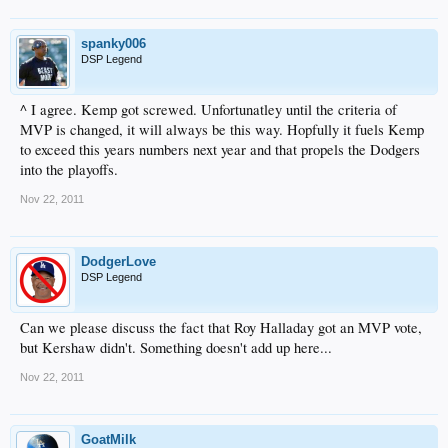
spanky006
DSP Legend
^ I agree. Kemp got screwed. Unfortunatley until the criteria of
MVP is changed, it will always be this way. Hopfully it fuels Kemp
to exceed this years numbers next year and that propels the Dodgers
into the playoffs.
Nov 22, 2011
DodgerLove
DSP Legend
Can we please discuss the fact that Roy Halladay got an MVP vote,
but Kershaw didn't. Something doesn't add up here...
Nov 22, 2011
GoatMilk