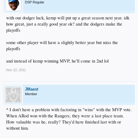
DSP Regular
with our dodger luck, kemp will put up a great season next year. idk
how great, just a really good year ok? and the dodgers make the
playoffs
some other player will have a slightly better year but miss the
playoffs
and instead of kemp winning MVP, he'll come in 2nd lol
Nov 22, 2011
JMaest
Member
^ I don't have a problem with factoring in "wins" with the MVP vote.
When ARod won with the Rangers, they were a last place team.
How valuable was he, really? They'd have finished last with or
without him.