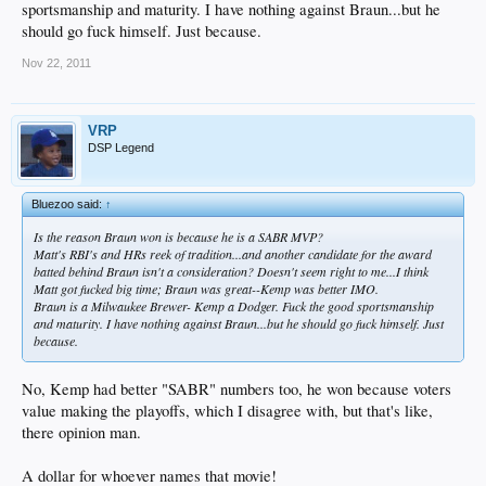
sportsmanship and maturity. I have nothing against Braun...but he
should go fuck himself. Just because.
Nov 22, 2011
VRP
DSP Legend
Bluezoo said:
↑
Is the reason Braun won is because he is a SABR MVP?
Matt's RBI's and HRs reek of tradition...and another candidate for the award
batted behind Braun
isn't
a consideration? Doesn't seem right to me...I think
Matt got fucked big time; Braun was great--Kemp was better IMO.
Braun is a Milwaukee Brewer- Kemp a Dodger. Fuck the good sportsmanship
and maturity. I have nothing against Braun...but he should go fuck himself. Just
because.
No, Kemp had better "SABR" numbers too, he won because voters
value making the playoffs, which I disagree with, but that's like,
there opinion man.
A dollar for whoever names that movie!