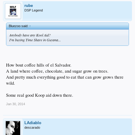
rube
DSP Legend
Bluezoo said:
↑
Anybody have any Kool Aid?
I'm buying Time Share in Guyana...
How bout coffee hills of el Salvador.
A land where coffee, chocolate, and sugar grow on trees.
And pretty much everything good to eat that can grow grows there
wild.
Some real good Koop aid down there.
Jan 30, 2014
LAdiablo
descarado