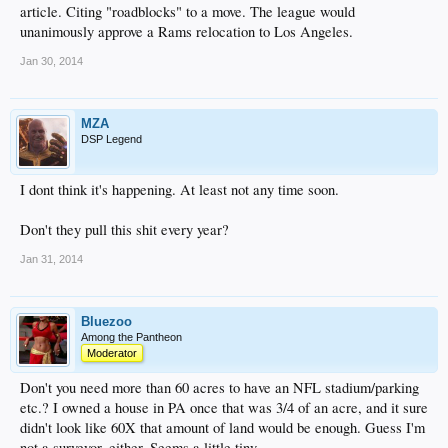
article. Citing "roadblocks" to a move. The league would
unanimously approve a Rams relocation to Los Angeles.
Jan 30, 2014
MZA
DSP Legend
I dont think it's happening. At least not any time soon.
Don't they pull this shit every year?
Jan 31, 2014
Bluezoo
Among the Pantheon
Moderator
Don't you need more than 60 acres to have an NFL stadium/parking
etc.? I owned a house in PA once that was 3/4 of an acre, and it sure
didn't look like 60X that amount of land would be enough. Guess I'm
not a surveyor, either. Seems a little tiny.