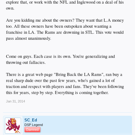
explore that, or work with the NFL and Inglewood on a deal of his
own.
Are you kidding me about the owners? They want that L.A money
too. All these owners have been outspoken about wanting a
franchise in LA. The Rams are drowning in STL. This vote would
pass almost unanimously.
Come on guys. Each case is its own. You're generalizing and
throwing out fallacies.
There is a great web page "Bring Back the LA Rams", ran buy a
real sharp dude over the past few years, who's gained a lot of
traction and respect with players and fans. They've been following
this for years, step by step. Everything is coming together.
Jan 31, 2014
SC_Ed
DSP Legend
Damned