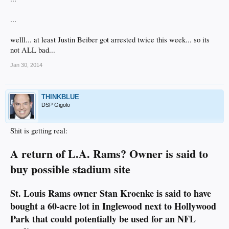
...
welll... at least Justin Beiber got arrested twice this week... so its
not ALL bad...
Jan 30, 2014
THINKBLUE
DSP Gigolo
Shit is getting real:
A return of L.A. Rams? Owner is said to
buy possible stadium site
St. Louis Rams owner Stan Kroenke is said to have
bought a 60-acre lot in Inglewood next to Hollywood
Park that could potentially be used for an NFL