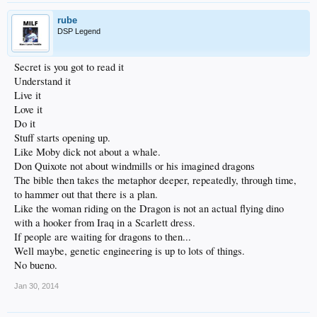
rube
DSP Legend
Secret is you got to read it
Understand it
Live it
Love it
Do it
Stuff starts opening up.
Like Moby dick not about a whale.
Don Quixote not about windmills or his imagined dragons
The bible then takes the metaphor deeper, repeatedly, through time,
to hammer out that there is a plan.
Like the woman riding on the Dragon is not an actual flying dino
with a hooker from Iraq in a Scarlett dress.
If people are waiting for dragons to then...
Well maybe, genetic engineering is up to lots of things.
No bueno.
Jan 30, 2014