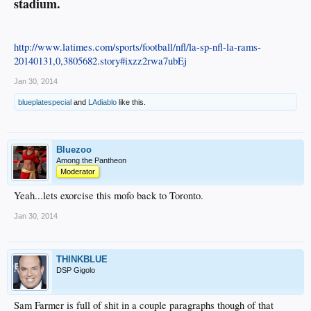
stadium.
http://www.latimes.com/sports/football/nfl/la-sp-nfl-la-rams-
20140131,0,3805682.story#ixzz2rwa7ubEj
Jan 30, 2014
blueplatespecial
and
LAdiablo
like this.
Bluezoo
Among the Pantheon
Moderator
Yeah...lets exorcise this mofo back to Toronto.
Jan 30, 2014
THINKBLUE
DSP Gigolo
Sam Farmer is full of shit in a couple paragraphs though of that