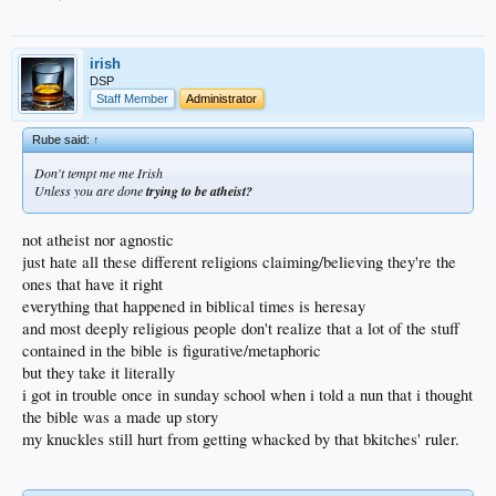
alike could use to report this type of blatant nonsense. there is little to no
punishment for these opportunist thieves.
just too easy.
irish
DSP
Staff Member
Administrator
Rube said:
↑
Don't tempt me me Irish
Unless you are done
trying to be atheist?
not atheist nor agnostic
just hate all these different religions claiming/believing they're the
ones that have it right
everything that happened in biblical times is heresay
and most deeply religious people don't realize that a lot of the stuff
contained in the bible is figurative/metaphoric
but they take it literally
i got in trouble once in sunday school when i told a nun that i thought
the bible was a made up story
my knuckles still hurt from getting whacked by that bkitches' ruler.