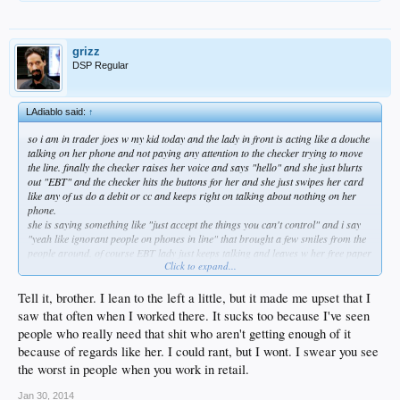
grizz
DSP Regular
LAdiablo said:
↑
so i am in trader joes w my kid today and the lady in front is acting like a douche
talking on her phone and not paying any attention to the checker trying to move
the line. finally the checker raises her voice and says "hello" and she just blurts
out "EBT" and the checker hits the buttons for her and she just swipes her card
like any of us do a debit or cc and keeps right on talking about nothing on her
phone.
she is saying something like "just accept the things you can't control" and i say
"yeah like ignorant people on phones in line" that brought a few smiles from the
people around. of course EBT lady just keeps talking and leaves w her free paper
Click to expand...
bags.
our transaction goes relatively quick and by the time we hit the parking lot this
woman is sort of slowly moving left to right deep in her convo w whoever and i
Tell it, brother. I lean to the left a little, but it made me upset that I
pack the car.
saw that often when I worked there. It sucks too because I've seen
and as she hits her alarm i turn to see her open the tailgate on her Lexus rx330
people who really need that shit who aren't getting enough of it
no older than 2010. i really wanted to walk over and slap the phone i am likely
because of regards like her. I could rant, but I wont. I swear you see
paying for from her hand and chew her out. but i didn't feel like going to jail.
there is so much fraud in this system and most other entitlement programs with
the worst in people when you work in retail.
no follow up it is sickening.
i really wish there was some way to establish a hotline that clerks and citizens
Jan 30, 2014