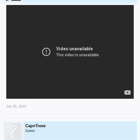
Jan 30, 2014
CapnTreee
Guest