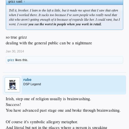
grizz said:
↑
Tell it, brother. I lean to the left a little, but it made me upset that I saw that often
when I worked there. It sucks too because I've seen people who really need that
shit who aren't getting enough of it because of regards like her. I could rant, but I
wont. I swear
you see the worst in people when you work in retail.
so true grizz
dealing with the general public can be a nightmare
Jan 30, 2014
grizz
likes this.
rube
DSP Legend
Irish, step one of religion usually is brainwashing.
Success!
You have advanced past stage one and broke through brainwashing.
Of course it's symbolic allegory metaphor.
And literal but not in the places where a person is speaking