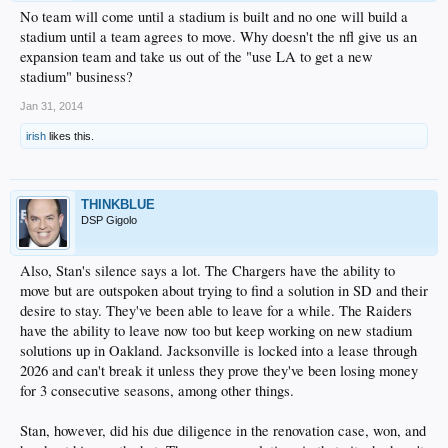
No team will come until a stadium is built and no one will build a
stadium until a team agrees to move. Why doesn't the nfl give us an
expansion team and take us out of the "use LA to get a new
stadium" business?
Jan 31, 2014
irish
likes this.
THINKBLUE
DSP Gigolo
Also, Stan's silence says a lot. The Chargers have the ability to
move but are outspoken about trying to find a solution in SD and their
desire to stay. They've been able to leave for a while. The Raiders
have the ability to leave now too but keep working on new stadium
solutions up in Oakland. Jacksonville is locked into a lease through
2026 and can't break it unless they prove they've been losing money
for 3 consecutive seasons, among other things.
Stan, however, did his due diligence in the renovation case, won, and