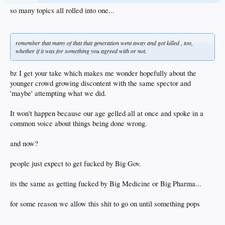
so many topics all rolled into one...
remember that many of that that generation went away and got killed , too,
whether if it was for something you agreed with or not.
bz I get your take which makes me wonder hopefully about the
younger crowd growing discontent with the same spector and
'maybe' attempting what we did.
It won't happen because our age gelled all at once and spoke in a
common voice about things being done wrong.
and now?
people just expect to get fucked by Big Gov.
its the same as getting fucked by Big Medicine or Big Pharma...
for some reason we allow this shit to go on until something pops
...