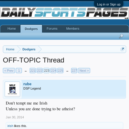
Log in or Sign up
Home
Forums
Members
Dodgers
Home
Dodgers
OFF-TOPIC Thread
< Prev
1
←
221
222
223
224
225
→
227
Next >
rube
DSP Legend
Don't tempt me me Irish
Unless you are done trying to be atheist?
Jan 30, 2014
irish
likes this.