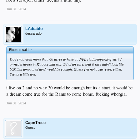
Jan 31, 2014
LAdiablo
descarado
Bluezoo said:
↑
Don't you need more than 60 acres to have an NFL stadium/parking etc.? I
owned a house in PA once that was 3/4 of an acre, and it sure didn't look like
60X that amount of land would be enough. Guess I'm not a surveyor, either.
Seems a little tiny.
i live on 2 and no way 30 would be enough but its a start. it would be
a dream come true for the Rams to come home. fucking whorgia.
Jan 31, 2014
CapnTreee
Guest