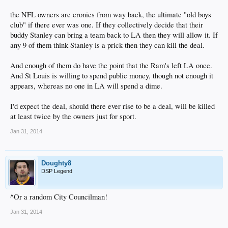
the NFL owners are cronies from way back, the ultimate "old boys
club" if there ever was one. If they collectively decide that their
buddy Stanley can bring a team back to LA then they will allow it. If
any 9 of them think Stanley is a prick then they can kill the deal.
And enough of them do have the point that the Ram's left LA once.
And St Louis is willing to spend public money, though not enough it
appears, whereas no one in LA will spend a dime.
I'd expect the deal, should there ever rise to be a deal, will be killed
at least twice by the owners just for sport.
Jan 31, 2014
Doughty8
DSP Legend
^Or a random City Councilman!
Jan 31, 2014