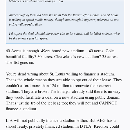
60 acres is nowhere near enough... but...
And enough of them do have the point that the Ram's left LA once. And St Louis
is willing to spend public money, though not enough it appears, whereas no one
in LA will spend a dime.
I'd expect the deal, should there ever rise to be a deal, will be killed at least twice
by the owners just for sport.
60 Acres is enough. 49ers brand new stadium....40 acres. Colts
beautiful facility? 30 acres. Cleaveland's new stadium? 35 acres.
The list goes on.
You're dead wrong about St. Louis willing to finance a stadium.
That's the whole reason they are able to opt out of their lease. They
couldn't afford more than 124 million to renovate their current
stadium. They are broke. Their mayor already said there is no way
they would facilitate a deal on a new stadium using public domain.
That's just the tip of the iceberg too; they will not and CANNOT
finance a stadium.
L.A will not publically finance a stadium either. But AEG has a
shovel ready, privately financed stadium in DTLA. Kreonke could