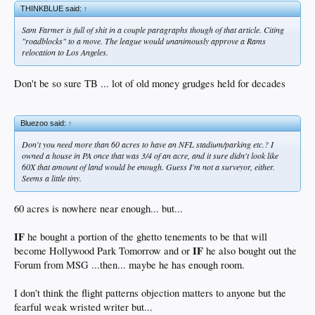
THINKBLUE said:
↑
Sam Farmer is full of shit in a couple paragraphs though of that article. Citing
"roadblocks" to a move. The league would unanimously approve a Rams
relocation to Los Angeles.
Don't be so sure TB ... lot of old money grudges held for decades
Bluezoo said:
↑
Don't you need more than 60 acres to have an NFL stadium/parking etc.? I
owned a house in PA once that was 3/4 of an acre, and it sure didn't look like
60X that amount of land would be enough. Guess I'm not a surveyor, either.
Seems a little tiny.
60 acres is nowhere near enough... but...
IF
he bought a portion of the ghetto tenements to be that will
IF
become Hollywood Park Tomorrow and or
he also bought out the
Forum from MSG ...then... maybe he has enough room.
I don't think the flight patterns objection matters to anyone but the
fearful weak wristed writer but...