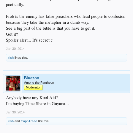
poetically.
Prob is the enemy has false preachers who lead people to confusion
because they take the metaphor in a dumb way.
See a big part of the bible is that you have to get it.
Get it?
Spoiler alert... It's secret c
Jan 30, 2014
irish
likes this.
Bluezoo
Among the Pantheon
Moderator
Anybody have any Kool Aid?
I'm buying Time Share in Guyana...
Jan 30, 2014
irish
and
CapnTreee
like this.