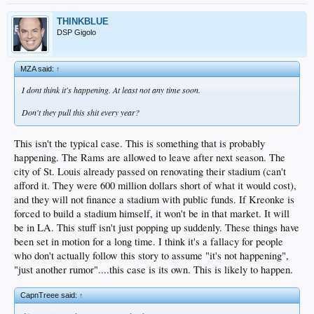
THINKBLUE
DSP Gigolo
MZA said:
↑
I dont think it's happening. At least not any time soon.
Don't they pull this shit every year?
This isn't the typical case. This is something that is probably
happening. The Rams are allowed to leave after next season. The
city of St. Louis already passed on renovating their stadium (can't
afford it. They were 600 million dollars short of what it would cost),
and they will not finance a stadium with public funds. If Kreonke is
forced to build a stadium himself, it won't be in that market. It will
be in LA. This stuff isn't just popping up suddenly. These things have
been set in motion for a long time. I think it's a fallacy for people
who don't actually follow this story to assume "it's not happening",
"just another rumor"....this case is its own. This is likely to happen.
CapnTreee said:
↑