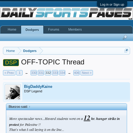
Log in or Sign up
Home
Forums
Members
Dodgers
Home
Dodgers
OFF-TOPIC Thread
DSP
< Prev
1
←
330
331
332
333
334
→
406
Next >
BigDaddyKaine
DSP Legend
Bluezoo said:
↑
12
More spectacular news...Havard students went on a
hr. hunger strike in
protest
for Palestine !!
That's what I call laying it on the line...