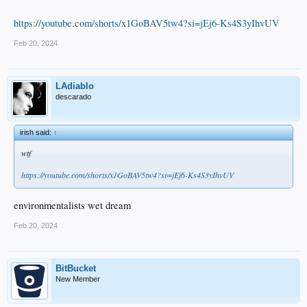
https://youtube.com/shorts/x1GoBAV5tw4?si=jEj6-Ks4S3yIhvUV
Feb 20, 2024
LAdiablo
descarado
irish said:
↑
wtf
https://youtube.com/shorts/x1GoBAV5tw4?si=jEj6-Ks4S3yIhvUV
environmentalists wet dream
Feb 20, 2024
BitBucket
New Member