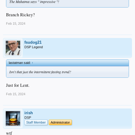
The Mahatma says " impressive "!
Branch Rickey?
Feb 15, 2024
fsudog21
DSP Legend
lastatman said:
↑
Isn't that just the intermittent fasting trend?
Just for Lent.
Feb 15, 2024
irish
DSP
Staff Member
Administrator
wtf