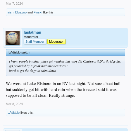
Mar 7, 2024
irish
,
Bluezoo
and
Finski
like this.
lastatman
Moderator
Staff Member
Moderator
LAdiablo said:
↑
i know people in other place get weather but man did Chatsworth/Northridge just
get pounded by a freak hail thunderstorm!
hard to get the dags to calm down
We were at Lake Elsinore in an RV last night. Not sure about hail
but suddenly got hit with hard rain when the forecast said it was
supposed to be all clear. Really strange.
Mar 8, 2024
LAdiablo
likes this.