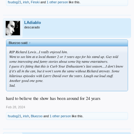
fsudog21
,
irish
,
Finski
and
1 other person
like this.
LAdiablo
descarado
Bluezoo said:
↑
RIP Richard Lewis...I really enjoyed him.
Went to see him at a local theater 2 or 3 years ago for his stand up. Guy told
some interesting and funny stories about some big name entertainers.
I guess it's fitting that this is Curb Your Enthusiasm's last season....I don't know
if it's all in the can, but it won't seem the same without Richard anyway. Some
hilarious episodes with Larry David over the years. Laugh out loud stuff.
Another good one gone.
Sad.
hard to believe the show has been around for 24 years
Feb 28, 2024
fsudog21
,
irish
,
Bluezoo
and
1 other person
like this.