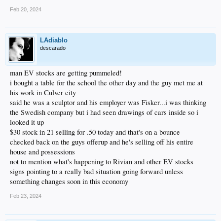
Feb 20, 2024
LAdiablo
descarado
man EV stocks are getting pummeled!
i bought a table for the school the other day and the guy met me at
his work in Culver city
said he was a sculptor and his employer was Fisker...i was thinking
the Swedish company but i had seen drawings of cars inside so i
looked it up
$30 stock in 21 selling for .50 today and that's on a bounce
checked back on the guys offerup and he's selling off his entire
house and possessions
not to mention what's happening to Rivian and other EV stocks
signs pointing to a really bad situation going forward unless
something changes soon in this economy
Feb 23, 2024