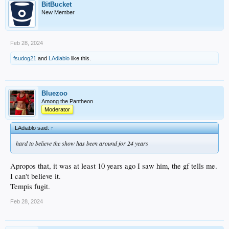
BitBucket
New Member
Feb 28, 2024
fsudog21
and
LAdiablo
like this.
Bluezoo
Among the Pantheon
Moderator
LAdiablo said:
↑
hard to believe the show has been around for 24 years
Apropos that, it was at least 10 years ago I saw him, the gf tells me.
I can't believe it.
Tempis fugit.
Feb 28, 2024