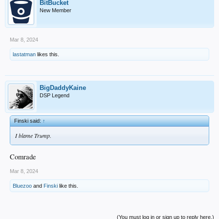
BitBucket
New Member
Mar 8, 2024
lastatman
likes this.
BigDaddyKaine
DSP Legend
Finski said:
↑
I blame Trump.
Comrade
Mar 8, 2024
Bluezoo
and
Finski
like this.
(You must log in or sign up to reply here.)