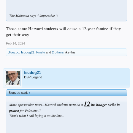
The Mahatma says " impressive "!
Those same Harvard students will cause a 12-year famine if they
get their way
Feb 14, 2024
Bluezoo
,
fsudog21
,
Finski
and
2 others
like this.
fsudog21
DSP Legend
Bluezoo said:
↑
12
More spectacular news...Havard students went on a
hr. hunger strike in
protest
for Palestine !!
That's what I call laying it on the line...