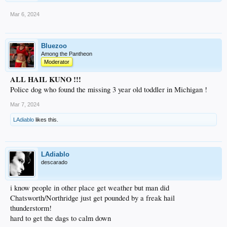
Mar 6, 2024
Bluezoo
Among the Pantheon
Moderator
ALL HAIL KUNO !!!
Police dog who found the missing 3 year old toddler in Michigan !
Mar 7, 2024
LAdiablo
likes this.
LAdiablo
descarado
i know people in other place get weather but man did
Chatsworth/Northridge just get pounded by a freak hail
thunderstorm!
hard to get the dags to calm down