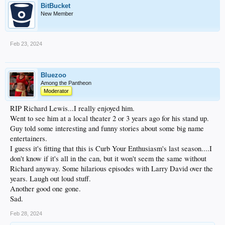
BitBucket
New Member
Feb 23, 2024
Bluezoo
Among the Pantheon
Moderator
RIP Richard Lewis...I really enjoyed him.
Went to see him at a local theater 2 or 3 years ago for his stand up.
Guy told some interesting and funny stories about some big name
entertainers.
I guess it's fitting that this is Curb Your Enthusiasm's last season....I
don't know if it's all in the can, but it won't seem the same without
Richard anyway. Some hilarious episodes with Larry David over the
years. Laugh out loud stuff.
Another good one gone.
Sad.
Feb 28, 2024