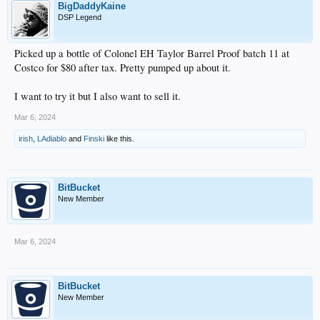
BigDaddyKaine
DSP Legend
Picked up a bottle of Colonel EH Taylor Barrel Proof batch 11 at
Costco for $80 after tax. Pretty pumped up about it.
I want to try it but I also want to sell it.
Mar 6, 2024
irish
,
LAdiablo
and
Finski
like this.
BitBucket
New Member
Mar 6, 2024
BitBucket
New Member