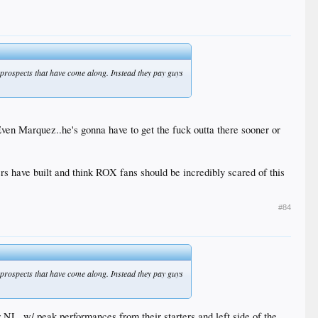
F prospects that have come along. Instead they pay guys
ven Marquez..he's gonna have to get the fuck outta there sooner or
s have built and think ROX fans should be incredibly scared of this
#84
F prospects that have come along. Instead they pay guys
er NL, w/ peak performances from their starters and left side of the