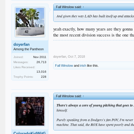
Fall Winslow said:
↑
And given they way LAD has built itself up and attacks a
yeah exactly, how many years are they gonna 
the most recent division success is the one th
doyerfan
Among the Pantheon
doyerfan
,
Oct 7, 2018
Joined:
Nov 2011
Messages:
26,713
Fall Winslow
and
irish
like this.
Likes Received:
13,016
Trophy Points:
228
Fall Winslow said:
↑
There's always a core of young pitching that goes to 
himself.
Purely speaking from a Dodgers's fan POV, I'm never i
machine. That said, the ROX have spent poorly and th
ColoradoKidWitG