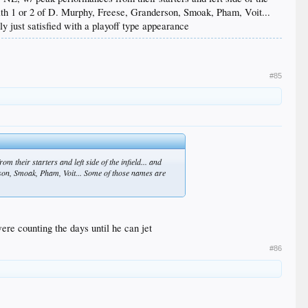
 with 1 or 2 of D. Murphy, Freese, Granderson, Smoak, Pham, Voit...
y just satisfied with a playoff type appearance
#85
m their starters and left side of the infield... and
erson, Smoak, Pham, Voit... Some of those names are
were counting the days until he can jet
#86