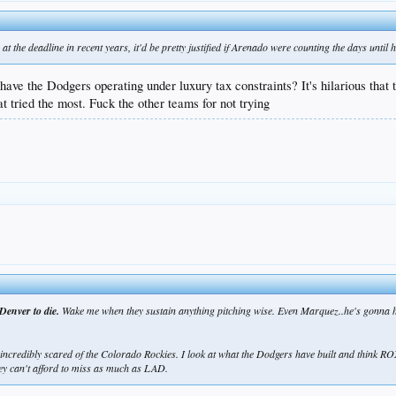
t the deadline in recent years, it'd be pretty justified if Arenado were counting the days until h
have the Dodgers operating under luxury tax constraints? It's hilarious tha
at tried the most. Fuck the other teams for not trying
Denver to die.
Wake me when they sustain anything pitching wise. Even Marquez..he's gonna have
ncredibly scared of the Colorado Rockies. I look at what the Dodgers have built and think RO
ey can't afford to miss as much as LAD.