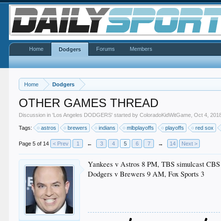
Home
Forums
Members
Dodgers
Home
Dodgers
OTHER GAMES THREAD
Discussion in '
Los Angeles DODGERS
' started by
ColoradoKidWitGame
,
Oct 4, 201
Tags:
astros
brewers
indians
mlbplayoffs
playoffs
red sox
Page 5 of 14
< Prev
1
←
3
4
5
6
7
→
14
Next >
Yankees v Astros 8 PM, TBS simulcast CBS
Dodgers v Brewers 9 AM, Fox Sports 3