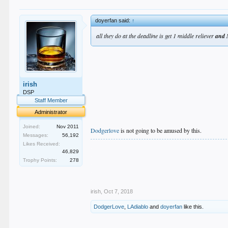
doyerfan said:
↑
all they do at the deadline is get 1 middle reliever
and 
irish
DSP
Staff Member
Administrator
Joined:
Nov 2011
Dodgerlove
is not going to be amused by this.
Messages:
56,192
Likes Received:
.
46,829
.
Trophy Points:
278
.
.
.
irish
,
Oct 7, 2018
DodgerLove
,
LAdiablo
and
doyerfan
like this.