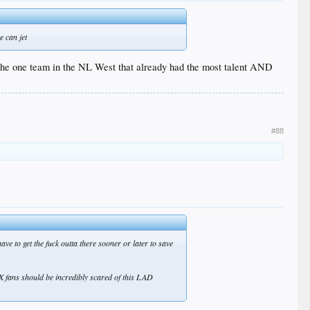
e can jet
t the one team in the NL West that already had the most talent AND
#88
 to get the fuck outta there sooner or later to save
X fans should be incredibly scared of this LAD