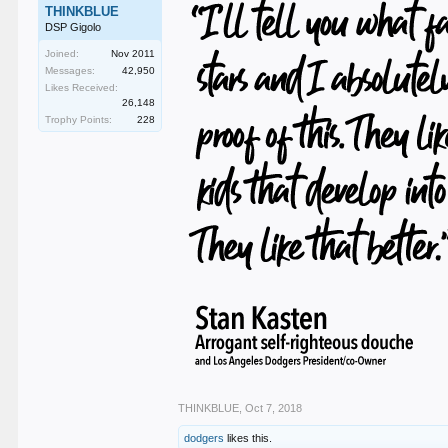
THINKBLUE
DSP Gigolo
Joined:
Nov 2011
Messages:
42,950
Likes Received:
26,148
Trophy Points:
228
THINKBLUE
,
Oct 7, 2018
dodgers
likes this.