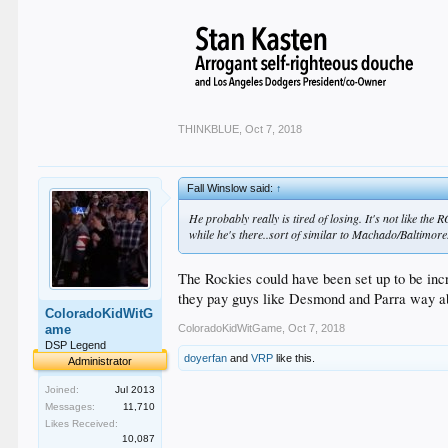
THINKBLUE
,
Oct 7, 2018
Fall Winslow said:
↑
He probably really is tired of losing. It's not like the
while he's there..sort of similar to Machado/Baltimore. 
The Rockies could have been set up to be incr
they pay guys like Desmond and Parra way abov
ColoradoKidWitG
ColoradoKidWitGame
,
Oct 7, 2018
ame
DSP Legend
doyerfan
and
VRP
like this.
Administrator
Joined:
Jul 2013
Messages:
11,710
Likes Received:
10,087