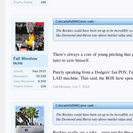
Trophy Points:
198
ColoradoKidWitGame said:
↑
The Rockies could have been set up to be incredibly sc
like Desmond and Parra way above market value and shi
There's always a core of young pitching that
Fall Winslow
later to save himself.
McRib
Purely speaking from a Dodgers' fan POV, I'm
Joined:
Sep 2015
Messages:
25,538
LAD machine. That said, the ROX have spent 
Likes Received:
9,526
Trophy Points:
228
Fall Winslow
,
Oct 7, 2018
ColoradoKidWitGame said:
↑
The Rockies could have been set up to be incredibly sc
like Desmond and Parra way above market value and shi
Rockies really are a joke... even just for thi