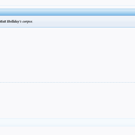
Matt Holliday's corpse
.