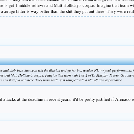
adline is get 1 middle reliever and Matt Holliday's corpse. Imagine that team
verage hitter is way better than the shit they put out there. They were reall
they had their best chance to win the division and go far in a weaker NL, w/ peak performances fro
eliever and Matt Holliday's corpse. Imagine that team with 1 or 2 of D. Murphy, Freese, Grand
e shit they put out there. They were really just satisfied with a playoff type appearance
attacks at the deadline in recent years, it'd be pretty justified if Arenado 