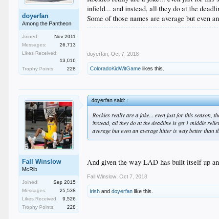
infield... and instead, all they do at the de
doyerfan
Some of those names are average but even an a
Among the Pantheon
Joined:
Nov 2011
Messages:
26,713
Likes Received:
doyerfan
,
Oct 7, 2018
13,016
ColoradoKidWitGame
likes this.
Trophy Points:
228
doyerfan said:
↑
Rockies really are a joke... even just for this season, 
instead, all they do at the deadline is get 1 middle r
average but even an average hitter is way better than th
And given the way LAD has built itself up and 
Fall Winslow
McRib
Fall Winslow
,
Oct 7, 2018
Joined:
Sep 2015
Messages:
25,538
irish
and
doyerfan
like this.
Likes Received:
9,526
Trophy Points:
228