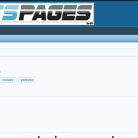
8
.
rockies
yankees