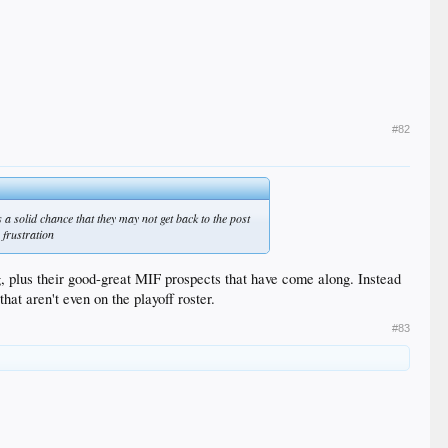
#82
s a solid chance that they may not get back to the post
 frustration
g, plus their good-great MIF prospects that have come along. Instead
at aren't even on the playoff roster.
#83