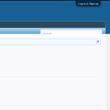
Log in or Sign up