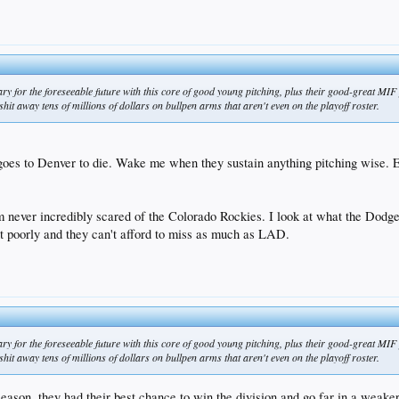
ary for the foreseeable future with this core of good young pitching, plus their good-great MI
t away tens of millions of dollars on bullpen arms that aren't even on the playoff roster.
 goes to Denver to die. Wake me when they sustain anything pitching wise. E
 never incredibly scared of the Colorado Rockies. I look at what the Dodger
poorly and they can't afford to miss as much as LAD.
ary for the foreseeable future with this core of good young pitching, plus their good-great MI
t away tens of millions of dollars on bullpen arms that aren't even on the playoff roster.
s season, they had their best chance to win the division and go far in a weak