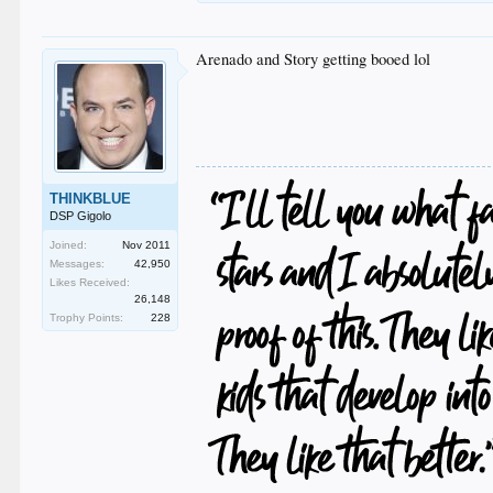
Arenado and Story getting booed lol
THINKBLUE
DSP Gigolo
Joined:
Nov 2011
Messages:
42,950
Likes Received:
26,148
Trophy Points:
228