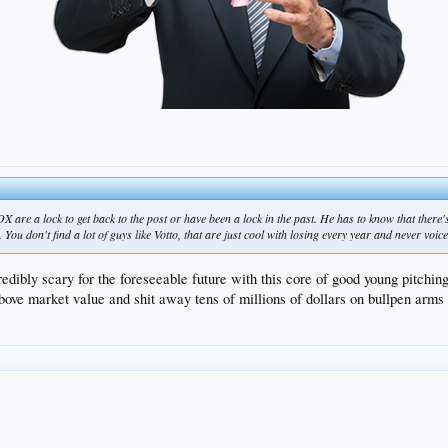
 ROX are a lock to get back to the post or have been a lock in the past. He has to know that there'
You don't find a lot of guys like Votto, that are just cool with losing every year and never voice
edibly scary for the foreseeable future with this core of good young pitchin
e market value and shit away tens of millions of dollars on bullpen arms th