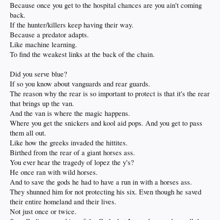
Because once you get to the hospital chances are you ain't coming
back.
If the hunter/killers keep having their way.
Because a predator adapts.
Like machine learning.
To find the weakest links at the back of the chain.
Did you serve blue?
If so you know about vanguards and rear guards.
The reason why the rear is so important to protect is that it's the rear
that brings up the van.
And the van is where the magic happens.
Where you get the snickers and kool aid pops. And you get to pass
them all out.
Like how the greeks invaded the hittites.
Birthed from the rear of a giant horses ass.
You ever hear the tragedy of lopez the y's?
He once ran with wild horses.
And to save the gods he had to have a run in with a horses ass.
They shunned him for not protecting his six. Even though he saved
their entire homeland and their lives.
Not just once or twice.