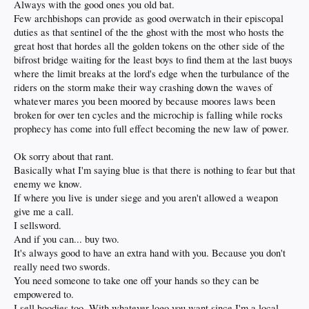
in 2 minutes or less.
Always with the good ones you old bat.
Few archbishops can provide as good overwatch in their episcopal
Ok one for the road.
duties as that sentinel of the the ghost with the most who hosts the
You want to unlock some of your powers mr neanderthal.
great host that hordes all the golden tokens on the other side of the
Play around with shiny little black cocks.
Not just the chickens and chicks as they are easy to catch.
bifrost bridge waiting for the least boys to find them at the last buoys
Agility is in your heel.
where the limit breaks at the lord's edge when the turbulance of the
And because you disregard it.
riders on the storm make their way crashing down the waves of
It is how you die.
whatever mares you been moored by because moores laws been
But you make nice last stands.
broken for over ten cycles and the microchip is falling while rocks
prophecy has come into full effect becoming the new law of power.
Ok sorry about that rant.
Basically what I'm saying blue is that there is nothing to fear but that
enemy we know.
If where you live is under siege and you aren't allowed a weapon
give me a call.
I sellsword.
And if you can... buy two.
It's always good to have an extra hand with you. Because you don't
really need two swords.
You need someone to take one off your hands so they can be
empowered to.
I sell hoodies too. With whatever logo you want since I'm a local