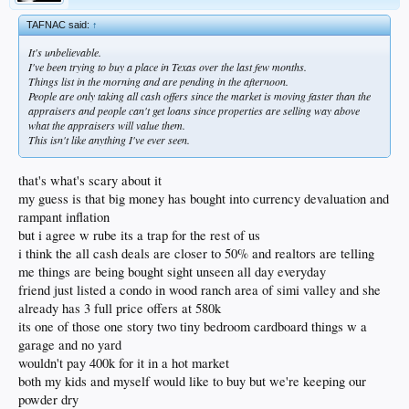
TAFNAC said:
↑
It's unbelievable.
I've been trying to buy a place in Texas over the last few months.
Things list in the morning and are pending in the afternoon.
People are only taking all cash offers since the market is moving faster than the
appraisers and people can't get loans since properties are selling way above
what the appraisers will value them.
This isn't like anything I've ever seen.
that's what's scary about it
my guess is that big money has bought into currency devaluation and
rampant inflation
but i agree w rube its a trap for the rest of us
i think the all cash deals are closer to 50% and realtors are telling
me things are being bought sight unseen all day everyday
friend just listed a condo in wood ranch area of simi valley and she
already has 3 full price offers at 580k
its one of those one story two tiny bedroom cardboard things w a
garage and no yard
wouldn't pay 400k for it in a hot market
both my kids and myself would like to buy but we're keeping our
powder dry