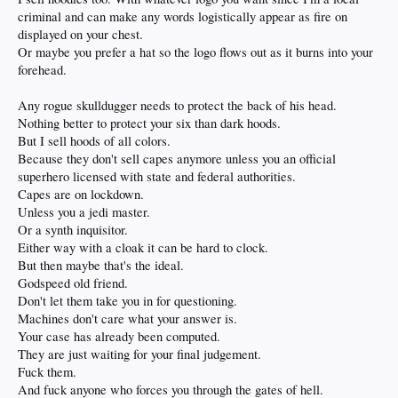
criminal and can make any words logistically appear as fire on
displayed on your chest.
Or maybe you prefer a hat so the logo flows out as it burns into your
forehead.
Any rogue skulldugger needs to protect the back of his head.
Nothing better to protect your six than dark hoods.
But I sell hoods of all colors.
Because they don't sell capes anymore unless you an official
superhero licensed with state and federal authorities.
Capes are on lockdown.
Unless you a jedi master.
Or a synth inquisitor.
Either way with a cloak it can be hard to clock.
But then maybe that's the ideal.
Godspeed old friend.
Don't let them take you in for questioning.
Machines don't care what your answer is.
Your case has already been computed.
They are just waiting for your final judgement.
Fuck them.
And fuck anyone who forces you through the gates of hell.