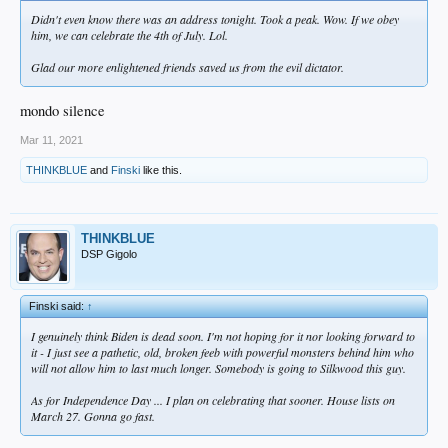
Didn't even know there was an address tonight. Took a peak. Wow. If we obey
him, we can celebrate the 4th of July. Lol.
Glad our more enlightened friends saved us from the evil dictator.
mondo silence
Mar 11, 2021
THINKBLUE
and
Finski
like this.
THINKBLUE
DSP Gigolo
Finski said:
↑
I genuinely think Biden is dead soon. I'm not hoping for it nor looking forward to
it - I just see a pathetic, old, broken feeb with powerful monsters behind him who
will not allow him to last much longer. Somebody is going to Silkwood this guy.
As for Independence Day ... I plan on celebrating that sooner. House lists on
March 27. Gonna go fast.