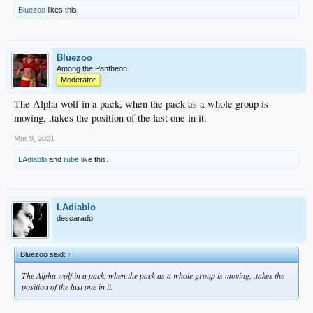
Bluezoo
likes this.
Bluezoo
Among the Pantheon
Moderator
The Alpha wolf in a pack, when the pack as a whole group is
moving, ,takes the position of the last one in it.
Mar 9, 2021
LAdiablo
and
rube
like this.
LAdiablo
descarado
Bluezoo said:
↑
The Alpha wolf in a pack, when the pack as a whole group is moving, ,takes the
position of the last one in it.