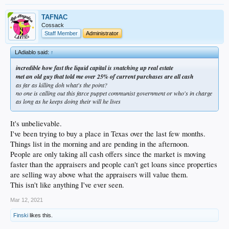
TAFNAC
Cossack
Staff Member
Administrator
LAdiablo said:
↑
incredible how fast the liquid capital is snatching up real estate
met an old guy that told me over 25% of current purchases are all cash
as far as killing doh what's the point?
no one is calling out this farce puppet communist government or who's in charge
as long as he keeps doing their will he lives
It's unbelievable.
I've been trying to buy a place in Texas over the last few months.
Things list in the morning and are pending in the afternoon.
People are only taking all cash offers since the market is moving
faster than the appraisers and people can't get loans since properties
are selling way above what the appraisers will value them.
This isn't like anything I've ever seen.
Mar 12, 2021
Finski
likes this.