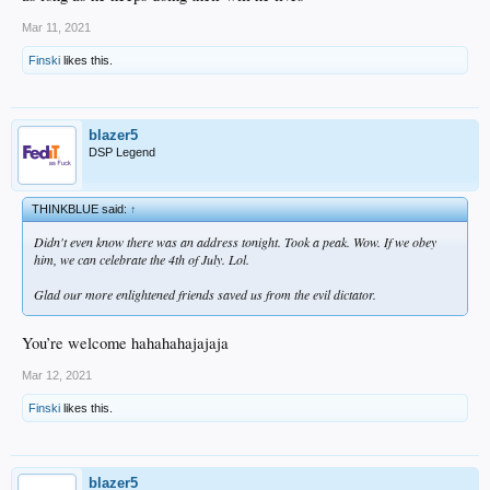
Mar 11, 2021
Finski
likes this.
blazer5
DSP Legend
THINKBLUE said:
↑
Didn't even know there was an address tonight. Took a peak. Wow. If we obey
him, we can celebrate the 4th of July. Lol.
Glad our more enlightened friends saved us from the evil dictator.
You’re welcome hahahahajajaja
Mar 12, 2021
Finski
likes this.
blazer5