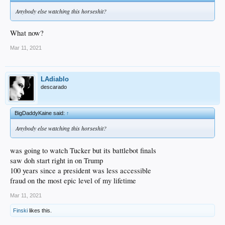
Anybody else watching this horseshit?
What now?
Mar 11, 2021
LAdiablo
descarado
BigDaddyKaine said:
↑
Anybody else watching this horseshit?
was going to watch Tucker but its battlebot finals
saw doh start right in on Trump
100 years since a president was less accessible
fraud on the most epic level of my lifetime
Mar 11, 2021
Finski
likes this.