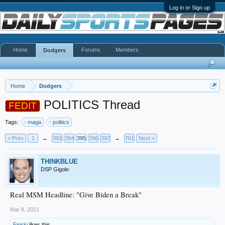
Log in or Sign up
Home
Forums
Members
Dodgers
Home
Dodgers
POLITICS Thread
FEDIT
Tags:
maga
politics
< Prev
1
←
393
394
395
396
397
→
761
Next >
THINKBLUE
DSP Gigolo
Real MSM Headline: "Give Biden a Break"
Mar 8, 2021
Finski
likes this.