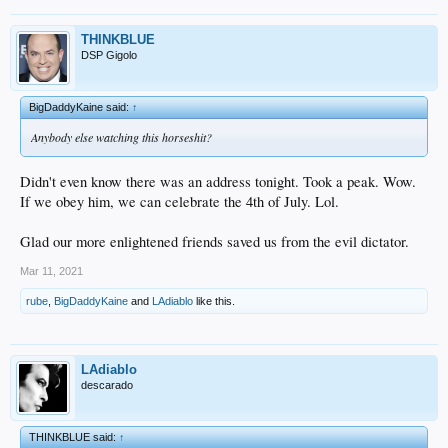
THINKBLUE
DSP Gigolo
BigDaddyKaine said:
↑
Anybody else watching this horseshit?
Didn't even know there was an address tonight. Took a peak. Wow.
If we obey him, we can celebrate the 4th of July. Lol.
Glad our more enlightened friends saved us from the evil dictator.
Mar 11, 2021
rube
,
BigDaddyKaine
and
LAdiablo
like this.
LAdiablo
descarado
THINKBLUE said:
↑