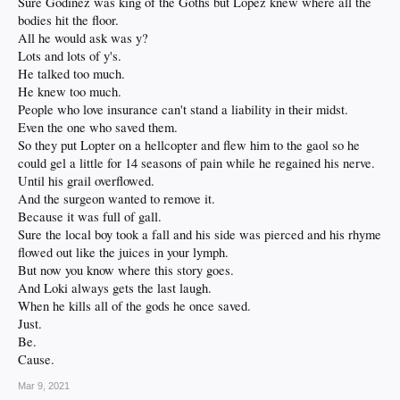
Sure Godinez was king of the Goths but Lopez knew where all the
bodies hit the floor.
All he would ask was y?
Lots and lots of y's.
He talked too much.
He knew too much.
People who love insurance can't stand a liability in their midst.
Even the one who saved them.
So they put Lopter on a hellcopter and flew him to the gaol so he
could gel a little for 14 seasons of pain while he regained his nerve.
Until his grail overflowed.
And the surgeon wanted to remove it.
Because it was full of gall.
Sure the local boy took a fall and his side was pierced and his rhyme
flowed out like the juices in your lymph.
But now you know where this story goes.
And Loki always gets the last laugh.
When he kills all of the gods he once saved.
Just.
Be.
Cause.
Mar 9, 2021