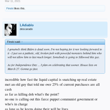
Mar 11, 2021
Finski
likes this.
LAdiablo
descarado
Finski said:
↑
I genuinely think Biden is dead soon. I'm not hoping for it nor looking forward to
it - I just see a pathetic, old, broken feeb with powerful monsters behind him who
will not allow him to last much longer. Somebody is going to Silkwood this guy.
As for Independence Day ... I plan on celebrating that sooner. House lists on
March 27. Gonna go fast.
incredible how fast the liquid capital is snatching up real estate
met an old guy that told me over 25% of current purchases are all
cash
as far as killing doh what's the point?
no one is calling out this farce puppet communist government or
who's in charge
as long as he keeps doing their will he lives