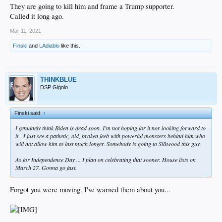
They are going to kill him and frame a Trump supporter.
Called it long ago.
Mar 11, 2021
Finski
and
LAdiablo
like this.
THINKBLUE
DSP Gigolo
Finski said:
↑
I genuinely think Biden is dead soon. I'm not hoping for it nor looking forward to
it - I just see a pathetic, old, broken feeb with powerful monsters behind him who
will not allow him to last much longer. Somebody is going to Silkwood this guy.
As for Independence Day ... I plan on celebrating that sooner. House lists on
March 27. Gonna go fast.
Forgot you were moving. I've warned them about you...