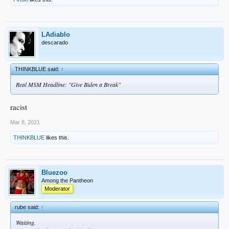
LAdiablo
descarado
THINKBLUE said:
↑
Real MSM Headline: "Give Biden a Break"
racist
Mar 8, 2021
THINKBLUE
likes this.
Bluezoo
Among the Pantheon
Moderator
rube said:
↑
Waiting.