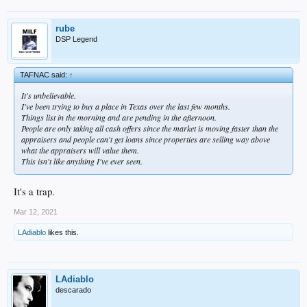
rube
DSP Legend
TAFNAC said:
↑
It's unbelievable.
I've been trying to buy a place in Texas over the last few months.
Things list in the morning and are pending in the afternoon.
People are only taking all cash offers since the market is moving faster than the
appraisers and people can't get loans since properties are selling way above
what the appraisers will value them.
This isn't like anything I've ever seen.
It's a trap.
Mar 12, 2021
LAdiablo
likes this.
LAdiablo
descarado