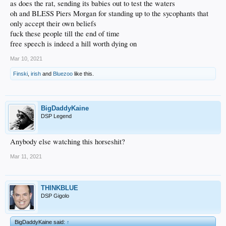
as does the rat, sending its babies out to test the waters
oh and BLESS Piers Morgan for standing up to the sycophants that
only accept their own beliefs
fuck these people till the end of time
free speech is indeed a hill worth dying on
Mar 10, 2021
Finski
,
irish
and
Bluezoo
like this.
BigDaddyKaine
DSP Legend
Anybody else watching this horseshit?
Mar 11, 2021
THINKBLUE
DSP Gigolo
BigDaddyKaine said:
↑