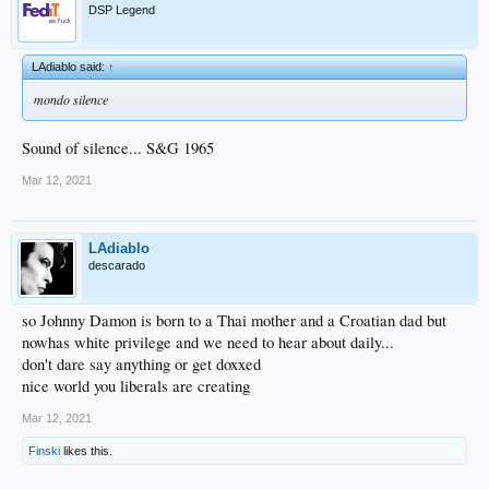
DSP Legend
LAdiablo said:
↑
mondo silence
Sound of silence... S&G 1965
Mar 12, 2021
LAdiablo
descarado
so Johnny Damon is born to a Thai mother and a Croatian dad but
nowhas white privilege and we need to hear about daily...
don't dare say anything or get doxxed
nice world you liberals are creating
Mar 12, 2021
Finski
likes this.