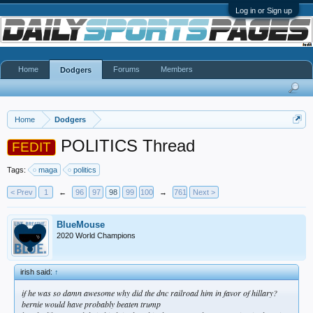
Log in or Sign up
Home
Forums
Members
Dodgers
Home
Dodgers
POLITICS Thread
FEDIT
Tags:
maga
politics
< Prev
1
←
96
97
98
99
100
→
761
Next >
BlueMouse
2020 World Champions
irish said:
↑
if he was so damn awesome why did the dnc railroad him in favor of hillary?
bernie would have probably beaten trump