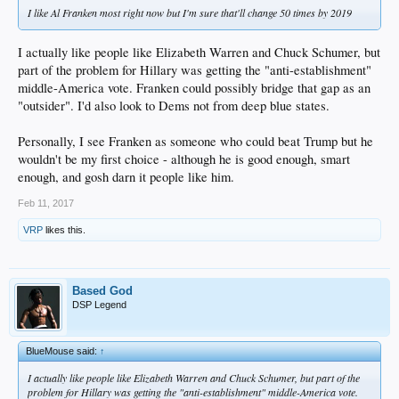
I like Al Franken most right now but I'm sure that'll change 50 times by 2019
I actually like people like Elizabeth Warren and Chuck Schumer, but
part of the problem for Hillary was getting the "anti-establishment"
middle-America vote. Franken could possibly bridge that gap as an
"outsider". I'd also look to Dems not from deep blue states.
Personally, I see Franken as someone who could beat Trump but he
wouldn't be my first choice - although he is good enough, smart
enough, and gosh darn it people like him.
Feb 11, 2017
VRP
likes this.
Based God
DSP Legend
BlueMouse said:
↑
I actually like people like Elizabeth Warren and Chuck Schumer, but part of the
problem for Hillary was getting the "anti-establishment" middle-America vote.