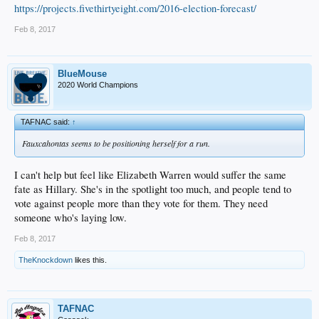
https://projects.fivethirtyeight.com/2016-election-forecast/
Feb 8, 2017
BlueMouse
2020 World Champions
TAFNAC said:
↑
Fauxcahontas seems to be positioning herself for a run.
I can't help but feel like Elizabeth Warren would suffer the same
fate as Hillary. She's in the spotlight too much, and people tend to
vote against people more than they vote for them. They need
someone who's laying low.
Feb 8, 2017
TheKnockdown
likes this.
TAFNAC