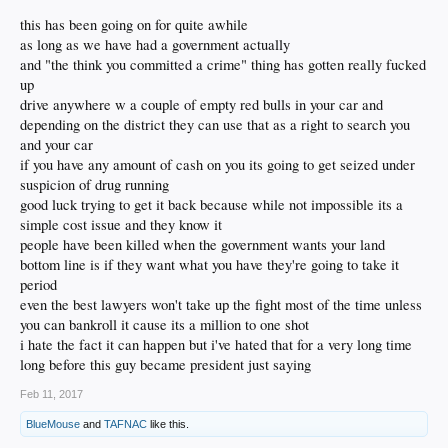
https://www.thenewamerican.com/usne...ivil-asset-forfeiture-
Washington Post
Eventually, after a story in the
this has been going on for quite awhile
even-without-conviction
highlighted the case, they finally returned the money. But
as long as we have had a government actually
many citizens are not so fortunate, and are expected to prove
and "the think you committed a crime" thing has gotten really fucked
More on CAF:
not
up
that the cash, or other property, is
drug money — in
https://en.wikipedia.org/wiki/Civil_forfeiture_in_the_United_
drive anywhere w a couple of empty red bulls in your car and
other words, prove a negative.
States
depending on the district they can use that as a right to search you
and your car
https://www.aclu.org/issues/criminal-law-reform/reforming-
if you have any amount of cash on you its going to get seized under
police-practices/asset-forfeiture-abuse
suspicion of drug running
http://reason.com/blog/2017/02/09/trump-does-not-know-
good luck trying to get it back because while not impossible its a
what-civil-forfeitur
simple cost issue and they know it
people have been killed when the government wants your land
bottom line is if they want what you have they're going to take it
period
even the best lawyers won't take up the fight most of the time unless
you can bankroll it cause its a million to one shot
i hate the fact it can happen but i've hated that for a very long time
long before this guy became president just saying
Feb 11, 2017
BlueMouse
and
TAFNAC
like this.