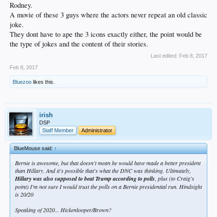
Rodney.
A movie of these 3 guys where the actors never repeat an old classic
joke.
They dont have to ape the 3 icons exactly either, the point would be
the type of jokes and the content of their stories.
Last edited:
Feb 8, 2017
Feb 8, 2017
Bluezoo
likes this.
irish
DSP
Staff Member
Administrator
BlueMouse said:
↑
Bernie is awesome, but that doesn't mean he would have made a better president
than Hillary. And it's possible that's what the DNC was thinking. Ultimately,
Hillary was also supposed to beat Trump according to polls
, plus (to Craig's
point) I'm not sure I would trust the polls on a Bernie presidential run. Hindsight
is 20/20
Speaking of 2020... Hickenlooper/Brown?