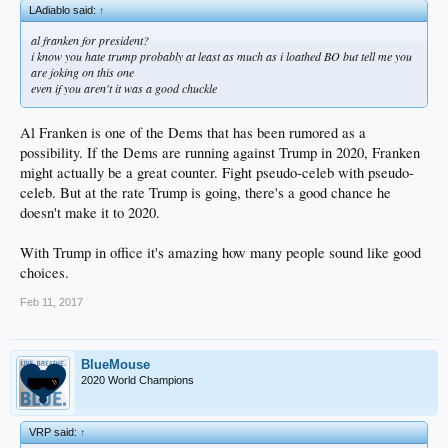
LAdiablo said:
↑
al franken for president?
i know you hate trump probably at least as much as i loathed BO but tell me you
are joking on this one
even if you aren't it was a good chuckle
Al Franken is one of the Dems that has been rumored as a
possibility. If the Dems are running against Trump in 2020, Franken
might actually be a great counter. Fight pseudo-celeb with pseudo-
celeb. But at the rate Trump is going, there's a good chance he
doesn't make it to 2020.
With Trump in office it's amazing how many people sound like good
choices.
Feb 11, 2017
BlueMouse
2020 World Champions
VRP said:
↑