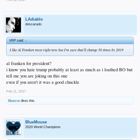
LAdiablo
descarado
VRP said:
↑
I like Al Franken most right now but I'm sure that'll change 50 times by 2019
al franken for president?
i know you hate trump probably at least as much as i loathed BO but
tell me you are joking on this one
even if you aren't it was a good chuckle
Feb 11, 2017
Bluezoo
likes this.
BlueMouse
2020 World Champions