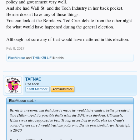
policy and government very well.
And she had Wall St. and the Tech Industry in her back pocket.
Bernie doesn't have any of those things.
You can look at the Bernie vs. Ted Cruz debate from the other night
for what would have happened during the general election.
Although not sure any of that would have mattered in this election.
Feb 8, 2017
BlueMouse
and
THINKBLUE
like this.
TAFNAC
Cossack
Staff Member
Administrator
BlueMouse said:
↑
Bernie is awesome, but that doesn't mean he would have made a better president
than Hillary. And it's possible that's what the DNC was thinking. Ultimately,
Hillary was also supposed to beat Trump according to polls, plus (to Craig's
point) I'm not sure I would trust the polls on a Bernie presidential run. Hindsight
is 20/20