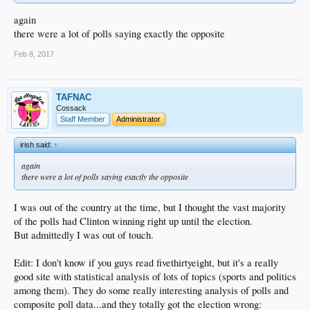
again
there were a lot of polls saying exactly the opposite
Feb 8, 2017
TAFNAC
Cossack
Staff Member
Administrator
irish said:
↑
again
there were a lot of polls saying exactly the opposite
I was out of the country at the time, but I thought the vast majority
of the polls had Clinton winning right up until the election.
But admittedly I was out of touch.
Edit: I don't know if you guys read fivethirtyeight, but it's a really
good site with statistical analysis of lots of topics (sports and politics
among them). They do some really interesting analysis of polls and
composite poll data...and they totally got the election wrong: