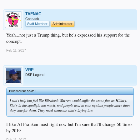
TAFNAC
Cossack
Staff Member
Administrator
Yeah...not just a Trump thing, but he's expressed his support for the
concept.
Feb 11, 2017
VRP
DSP Legend
BlueMouse said:
↑
I can't help but feel like Elizabeth Warren would suffer the same fate as Hillary.
She's in the spotlight too much, and people tend to vote against people more than
they vote for them. They need someone who's laying low.
I like Al Franken most right now but I'm sure that'll change 50 times
by 2019
Feb 11, 2017