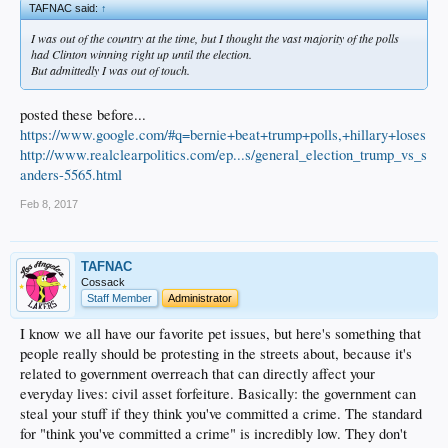
TAFNAC said:
↑
I was out of the country at the time, but I thought the vast majority of the polls
had Clinton winning right up until the election.
But admittedly I was out of touch.
posted these before...
https://www.google.com/#q=bernie+beat+trump+polls,+hillary+loses
http://www.realclearpolitics.com/ep...s/general_election_trump_vs_s
anders-5565.html
Feb 8, 2017
TAFNAC
Cossack
Staff Member
Administrator
I know we all have our favorite pet issues, but here's something that
people really should be protesting in the streets about, because it's
related to government overreach that can directly affect your
everyday lives: civil asset forfeiture. Basically: the government can
steal your stuff if they think you've committed a crime. The standard
for "think you've committed a crime" is incredibly low. They don't