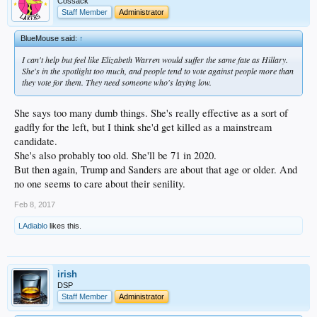
Cossack
Staff Member
Administrator
BlueMouse said:
↑
I can't help but feel like Elizabeth Warren would suffer the same fate as Hillary.
She's in the spotlight too much, and people tend to vote against people more than
they vote for them. They need someone who's laying low.
She says too many dumb things. She's really effective as a sort of
gadfly for the left, but I think she'd get killed as a mainstream
candidate.
She's also probably too old. She'll be 71 in 2020.
But then again, Trump and Sanders are about that age or older. And
no one seems to care about their senility.
Feb 8, 2017
LAdiablo
likes this.
irish
DSP
Staff Member
Administrator