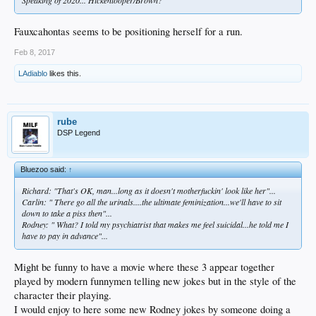
Speaking of 2020... Hickenlooper/Brown?
Fauxcahontas seems to be positioning herself for a run.
Feb 8, 2017
LAdiablo
likes this.
rube
DSP Legend
Bluezoo said:
↑
Richard: "That's OK, man...long as it doesn't motherfuckin' look like her"...
Carlin: " There go all the urinals....the ultimate feminization...we'll have to sit
down to take a piss then"...
Rodney: " What? I told my psychiatrist that makes me feel suicidal...he told me I
have to pay in advance"...
Might be funny to have a movie where these 3 appear together
played by modern funnymen telling new jokes but in the style of the
character their playing.
I would enjoy to here some new Rodney jokes by someone doing a