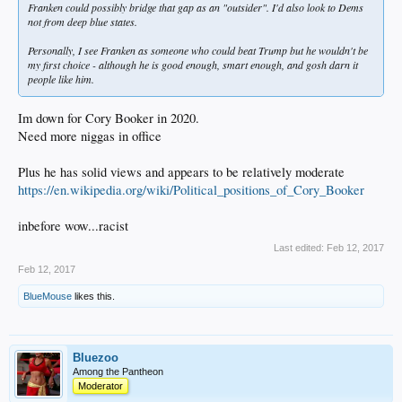
Franken could possibly bridge that gap as an "outsider". I'd also look to Dems
not from deep blue states.
Personally, I see Franken as someone who could beat Trump but he wouldn't be
my first choice - although he is good enough, smart enough, and gosh darn it
people like him.
Im down for Cory Booker in 2020.
Need more niggas in office
Plus he has solid views and appears to be relatively moderate
https://en.wikipedia.org/wiki/Political_positions_of_Cory_Booker
inbefore wow...racist
Last edited:
Feb 12, 2017
Feb 12, 2017
BlueMouse
likes this.
Bluezoo
Among the Pantheon
Moderator