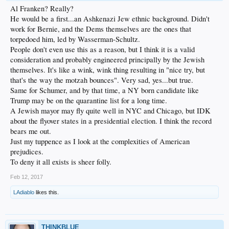
Al Franken? Really?
He would be a first...an Ashkenazi Jew ethnic background. Didn't
work for Bernie, and the Dems themselves are the ones that
torpedoed him, led by Wasserman-Schultz.
People don't even use this as a reason, but I think it is a valid
consideration and probably engineered principally by the Jewish
themselves. It's like a wink, wink thing resulting in "nice try, but
that's the way the motzah bounces". Very sad, yes...but true.
Same for Schumer, and by that time, a NY born candidate like
Trump may be on the quarantine list for a long time.
A Jewish mayor may fly quite well in NYC and Chicago, but IDK
about the flyover states in a presidential election. I think the record
bears me out.
Just my tuppence as I look at the complexities of American
prejudices.
To deny it all exists is sheer folly.
Feb 12, 2017
LAdiablo
likes this.
THINKBLUE