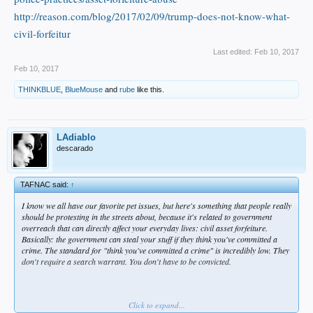
Pruitt said the only type of asset forfeiture that is legitimate is
http://reason.com/blog/2017/02/09/trump-does-not-know-what-
“post-conviction.”
civil-forfeitur
Last edited:
Feb 10, 2017
Feb 10, 2017
In the interview with CATO, Pruitt offered “two egregious
THINKBLUE
,
BlueMouse
and
rube
like this.
examples” of CAF abuse in Oklahoma. In one case, a Kansas
resident traveling with a contemporary Christian band, who
had raised a large amount of charity money to send to
LAdiablo
Burma, was stopped by the sheriff’s office in Muskogee
descarado
County for a broken taillight. Since the man was carrying
$53,000 in cash, the sheriff’s office presumed it was drug
TAFNAC said:
↑
money. They called in a drug dog, who alerted that drugs
I know we all have our favorite pet issues, but here's something that people really
were in the vehicle. Pruitt told CATO that the use of drug
should be protesting in the streets about, because it's related to government
overreach that can directly affect your everyday lives: civil asset forfeiture.
dogs “can be manipulated.”
Basically: the government can steal your stuff if they think you've committed a
crime. The standard for "think you've committed a crime" is incredibly low. They
don't require a search warrant. You don't have to be convicted.
After four hours of interrogation, the man was released. But
the sheriff kept the money — under civil asset forfeiture.
Click to expand...