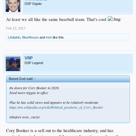
DSP Gigolo
At least we all like the same baseball team. That's cool
Feb 12, 2017
LAdiablo
,
BlueMouse
and
irish
like this.
VRP
DSP Legend
Based God said:
↑
Im down for Cory Booker in 2020.
Need more niggas in office
Plus he has solid views and appears to be relatively moderate
https://en.wikipedia.org/wiki/Political_positions_of_Cory_Booker
inbefore wow...racist
Cory Booker is a sell out to the healthcare industry, and has