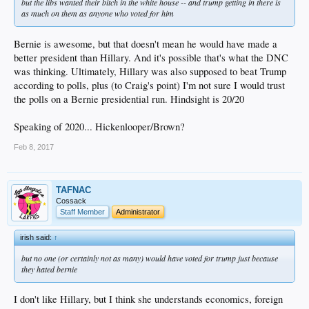
but the libs wanted their bitch in the white house -- and trump getting in there is
as much on them as anyone who voted for him
Bernie is awesome, but that doesn't mean he would have made a
better president than Hillary. And it's possible that's what the DNC
was thinking. Ultimately, Hillary was also supposed to beat Trump
according to polls, plus (to Craig's point) I'm not sure I would trust
the polls on a Bernie presidential run. Hindsight is 20/20
Speaking of 2020... Hickenlooper/Brown?
Feb 8, 2017
TAFNAC
Cossack
Staff Member
Administrator
irish said:
↑
but no one (or certainly not as many) would have voted for trump just because
they hated bernie
I don't like Hillary, but I think she understands economics, foreign