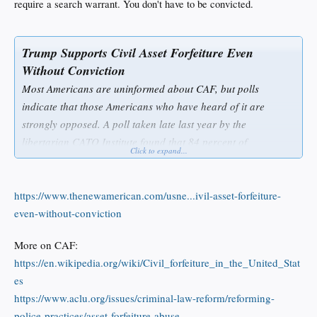
require a search warrant. You don't have to be convicted.
Trump Supports Civil Asset Forfeiture Even
Without Conviction
Most Americans are uninformed about CAF, but polls
indicate that those Americans who have heard of it are
strongly opposed. A poll taken late last year by the
libertarian CATO Institute found that 84 percent of
Click to expand...
Americans oppose taking “a person’s money or property that
is suspected to have been involved in a drug crime before the
person is convicted of a crime.”
https://www.thenewamerican.com/usne...ivil-asset-forfeiture-
even-without-conviction
Many in law enforcement are supportive of CAF without
More on CAF:
conviction, however. One who is not in favor of CAF before
https://en.wikipedia.org/wiki/Civil_forfeiture_in_the_United_Stat
conviction is Trump’s pick for the Environmental Protection
es
Agency, Scott Pruitt, who has been attorney general in
https://www.aclu.org/issues/criminal-law-reform/reforming-
Oklahoma since 2011. In an interview last year with CATO,
police-practices/asset-forfeiture-abuse