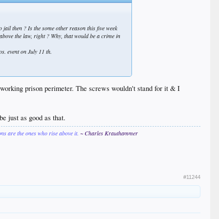
 jail then ? Is the some other reason this five week
 above the law, right ? Why,
that
would be a crime in
os. event on July 11 th.
working prison perimeter. The screws wouldn't stand for it & I
e just as good as that.
ions are the ones who rise above it.
~ Charles Krauthammer
#11244