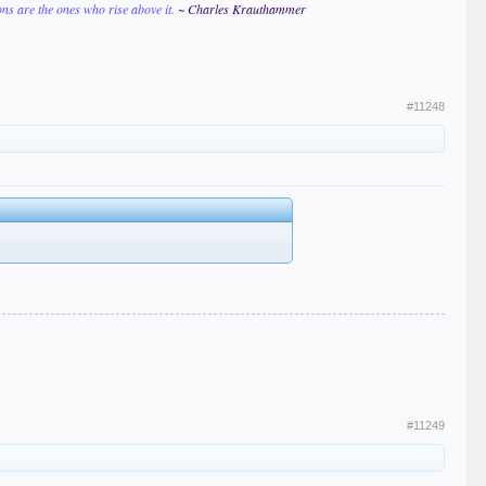
ions are the ones who rise above it.
~ Charles Krauthammer
#11248
#11249