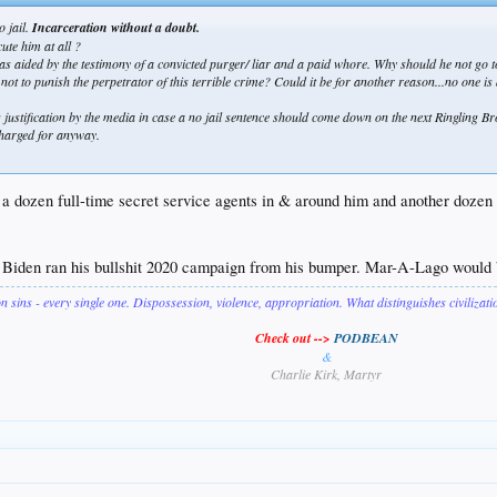
o jail.
Incarceration without a doubt.
ute him at all ?
 as aided by the testimony of a convicted purger/ liar and a paid whore. Why should he not go to
not to punish the perpetrator of this terrible crime? Could it be for another reason...no one is
ng justification by the media in case a no jail sentence should come down on the next Ringling Br
 charged for anyway.
 a dozen full-time secret service agents in & around him and another dozen 
. Biden ran his bullshit 2020 campaign from his bumper. Mar-A-Lago would b
on sins - every single one. Dispossession, violence, appropriation. What distinguishes civilizat
Check out -->
PODBEAN
&
Charlie Kirk, Martyr