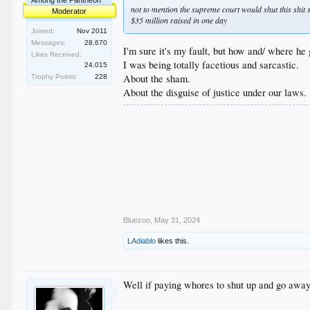
Among the Pantheon
not to mention the supreme court would shut this shi
Moderator
$35 million raised in one day
Joined:
Nov 2011
Messages:
28,670
I'm sure it's my fault, but how and/ where he 
Likes Received:
I was being totally facetious and sarcastic.
24,015
About the sham.
Trophy Points:
228
About the disguise of justice under our laws.
Bluezoo
,
May 31, 2024
LAdiablo
likes this.
Well if paying whores to shut up and go away 