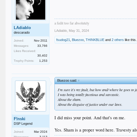
a fedit too far absolutely
LAdiablo
LAdiablo
,
May 31, 2024
descarado
fsudog21
,
Bluezoo
,
THINKBLUE
and
2 others
like this.
Joined:
Nov 2011
Messages:
33,766
Likes Received:
30,402
Trophy Points:
1,253
Bluezoo said:
↑
I'm sure it's my fault, but how and/ where he goes to j
I was being totally facetious and sarcastic.
About the sham.
About the disguise of justice under our laws.
I did miss your point. And that's on me.
F!nski
DSP Legend
Yes. Sham is a proper word here. Travesty al
Joined:
Mar 2024
Messages:
3,113