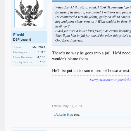
When July 11 th rolls around, I think Trump
must
go t
Because if he doesn't, why spend $ millions and prosec
He committed a terrible felony, guilty on all 34 counts
dog and pony show went on ? What could it be then, if 
itself, no ?
I look for " it's a lower level felony" as carpet bombi
F!nski
They'll put him in jail for one of the other things he's
DSP Legend
God Bless America.
Joined:
Mar 2024
There's no way he goes into a jail. He'd need
Messages:
3,113
Likes Received:
4,103
wouldn't blame them.
Trophy Points:
153
He'll be put under some form of house arrest
Every civilization is founded 
F!nski
,
May 31, 2024
LAdiablo
likes this.