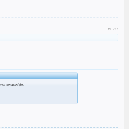
#11247
was convicted for.