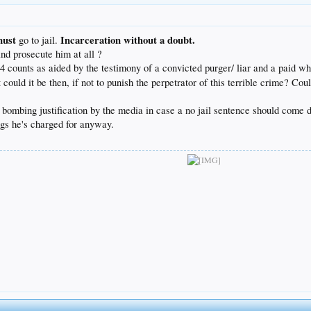
must
Incarceration without a doubt.
go to jail.
nd prosecute him at all ?
34 counts as aided by the testimony of a convicted purger/ liar and a paid wh
ld it be then, if not to punish the perpetrator of this terrible crime? Coul
pet bombing justification by the media in case a no jail sentence should come
ings he's charged for anyway.