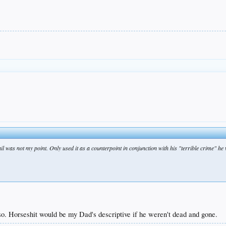
ail was not my point. Only used it as a counterpoint in conjunction with his "terrible crime" he 
so. Horseshit would be my Dad's descriptive if he weren't dead and gone.