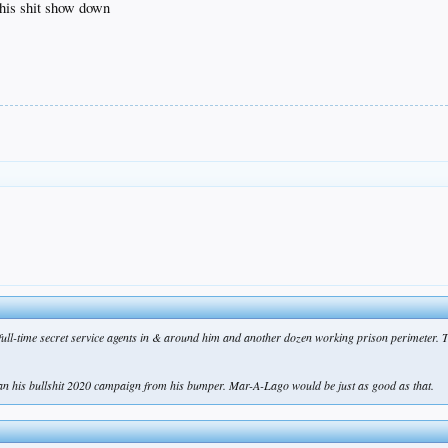
this shit show down
 full-time secret service agents in & around him and another dozen working prison perimeter. 
ran his bullshit 2020 campaign from his bumper. Mar-A-Lago would be just as good as that.