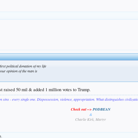
irst political donation of my life
your opinion of the man is
ust raised 50 mil & added 1 million votes to Trump.
on sins - every single one. Dispossession, violence, appropriation. What distinguishes civilizat
Check out -->
PODBEAN
&
Charlie Kirk, Martyr
s.