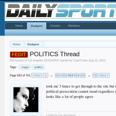
Home
Forums
Members
Dodgers
Home
Dodgers
POLITICS Thread
FEDIT
Discussion in '
Los Angeles DODGERS
' started by
CapnTreee
,
Aug 12, 2016
.
Tags:
maga
politics
Page 563 of 761
< Prev
1
←
561
562
563
564
565
→
761
Next >
took me 3 times to get through to the site but 
political persecution cannot stand regardless
looks like a lot of people agree
a fedit too far absolutely