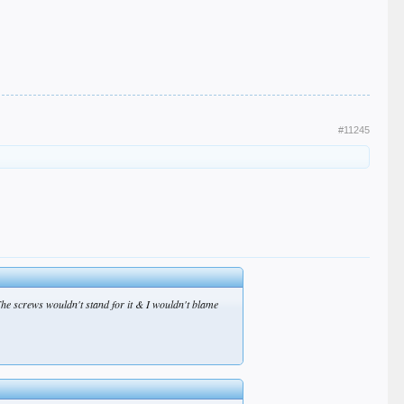
#11245
The screws wouldn't stand for it & I wouldn't blame