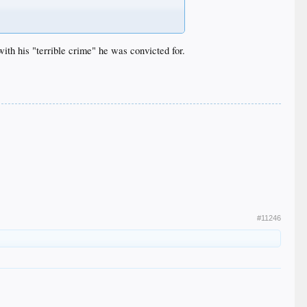
with his "terrible crime" he was convicted for.
#11246