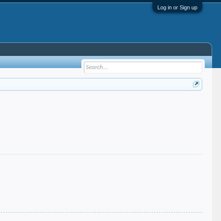
Log in or Sign up