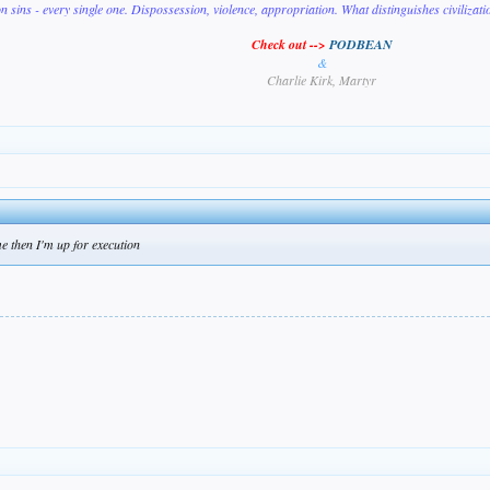
on sins - every single one. Dispossession, violence, appropriation. What distinguishes civilizat
Check out -->
PODBEAN
&
Charlie Kirk, Martyr
e then I'm up for execution