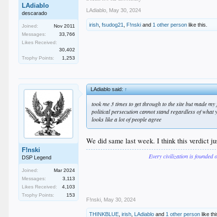
LAdiablo
LAdiablo
,
May 30, 2024
descarado
irish
,
fsudog21
,
F!nski
and
1 other person
like this.
Joined:
Nov 2011
Messages:
33,766
Likes Received:
30,402
Trophy Points:
1,253
LAdiablo said:
↑
took me 3 times to get through to the site but made my f
political persecution cannot stand regardless of what 
looks like a lot of people agree
We did same last week. I think this verdict j
F!nski
Every civilization is founded 
DSP Legend
Joined:
Mar 2024
Messages:
3,113
Likes Received:
4,103
Trophy Points:
153
F!nski
,
May 30, 2024
THINKBLUE
,
irish
,
LAdiablo
and
1 other person
like thi