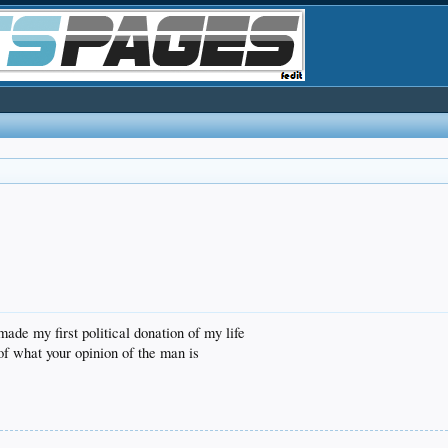
made my first political donation of my life
 of what your opinion of the man is