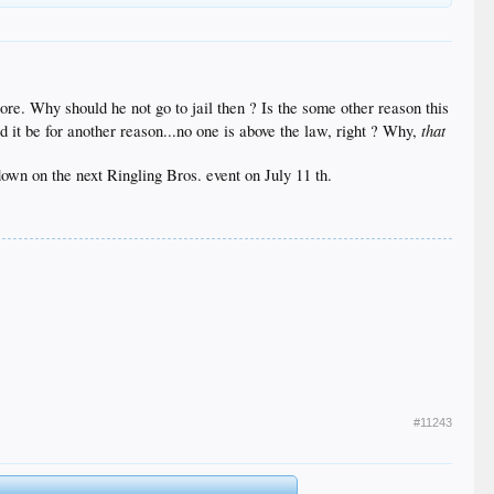
ore. Why should he not go to jail then ? Is the some other reason this
that
d it be for another reason...no one is above the law, right ? Why,
 down on the next Ringling Bros. event on July 11 th.
#11243