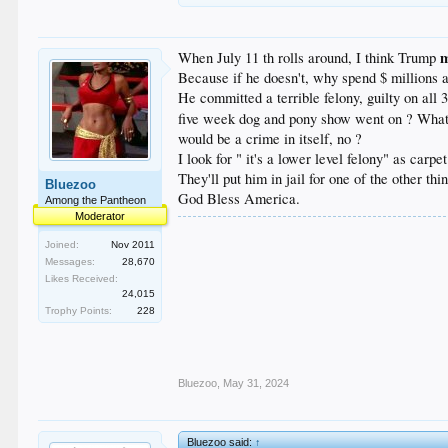
When July 11 th rolls around, I think Trump
Because if he doesn't, why spend $ millions a
He committed a terrible felony, guilty on all 
five week dog and pony show went on ? What cou
would be a crime in itself, no ?
I look for " it's a lower level felony" as car
They'll put him in jail for one of the other th
Bluezoo
God Bless America.
Among the Pantheon
Moderator
Joined:
Nov 2011
Messages:
28,670
Likes Received:
24,015
Trophy Points:
228
Bluezoo
,
May 31, 2024
Bluezoo said:
↑