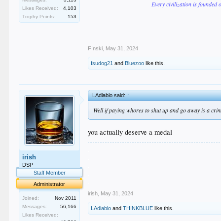
Every civilization is founded 
Likes Received:
4,103
Trophy Points:
153
F!nski
,
May 31, 2024
fsudog21
and
Bluezoo
like this.
LAdiablo said:
↑
Well if paying whores to shut up and go away is a crim
you actually deserve a medal
.
irish
.
.
DSP
.
Staff Member
.
Administrator
irish
,
May 31, 2024
Joined:
Nov 2011
Messages:
56,166
LAdiablo
and
THINKBLUE
like this.
Likes Received: