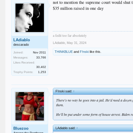
not to mention the supreme court would shut 
$35 million raised in one day
a fedit too far absolutely
LAdiablo
LAdiablo
,
May 31, 2024
descarado
THINKBLUE
and
F!nski
like this.
Joined:
Nov 2011
Messages:
33,766
Likes Received:
30,402
Trophy Points:
1,253
F!nski said:
↑
There's no way he goes into a jail. He'd need a dozen
them.
He'll be put under some form of house arrest. Biden 
LAdiablo said:
↑
Bluezoo