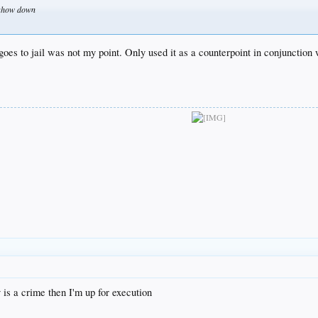
t show down
goes to jail was not my point. Only used it as a counterpoint in conjunction 
is a crime then I'm up for execution