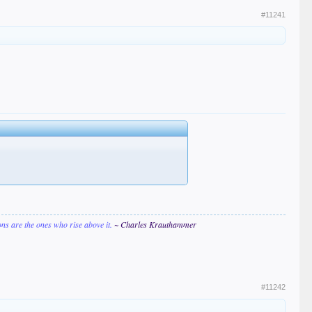
#11241
ions are the ones who rise above it.
~ Charles Krauthammer
#11242