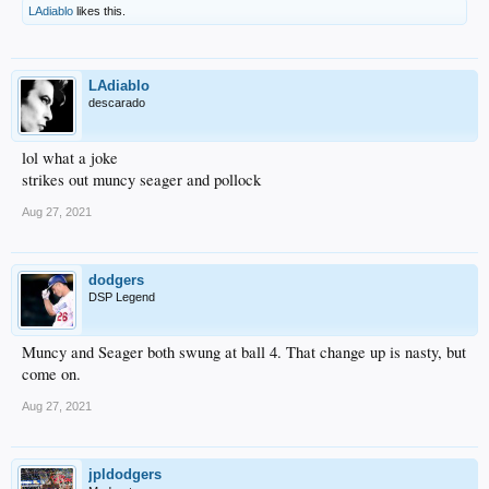
LAdiablo
likes this.
LAdiablo
descarado
lol what a joke
strikes out muncy seager and pollock
Aug 27, 2021
dodgers
DSP Legend
Muncy and Seager both swung at ball 4. That change up is nasty, but
come on.
Aug 27, 2021
jpldodgers