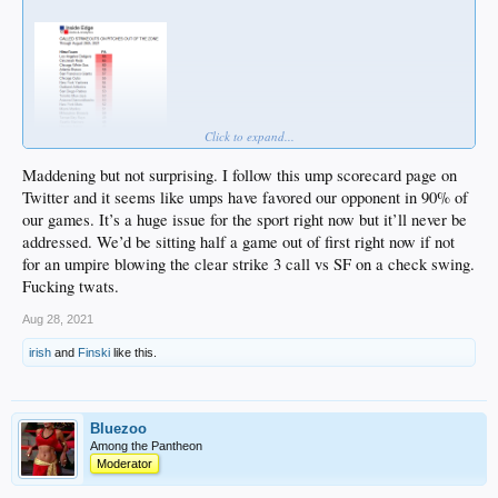
Click to expand...
Maddening but not surprising. I follow this ump scorecard page on
Twitter and it seems like umps have favored our opponent in 90% of
our games. It’s a huge issue for the sport right now but it’ll never be
addressed. We’d be sitting half a game out of first right now if not
for an umpire blowing the clear strike 3 call vs SF on a check swing.
Fucking twats.
Aug 28, 2021
irish
and
Finski
like this.
Bluezoo
Among the Pantheon
Moderator