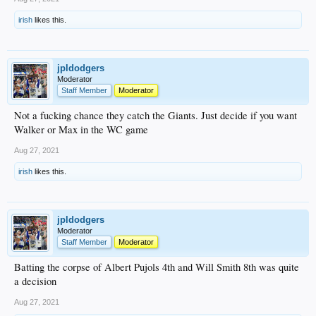
irish
likes this.
jpldodgers
Moderator
Staff Member
Moderator
Not a fucking chance they catch the Giants. Just decide if you want
Walker or Max in the WC game
Aug 27, 2021
irish
likes this.
jpldodgers
Moderator
Staff Member
Moderator
Batting the corpse of Albert Pujols 4th and Will Smith 8th was quite
a decision
Aug 27, 2021