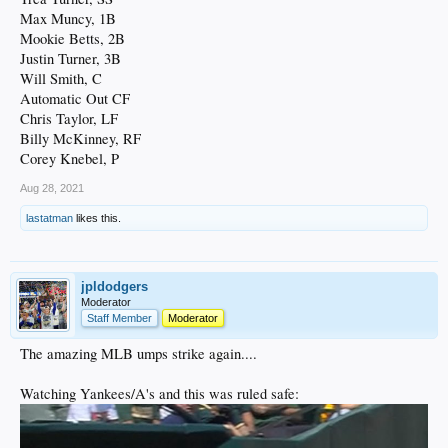
Max Muncy, 1B
Mookie Betts, 2B
Justin Turner, 3B
Will Smith, C
Automatic Out CF
Chris Taylor, LF
Billy McKinney, RF
Corey Knebel, P
Aug 28, 2021
lastatman
likes this.
jpldodgers
Moderator
Staff Member
Moderator
The amazing MLB umps strike again....
Watching Yankees/A's and this was ruled safe: