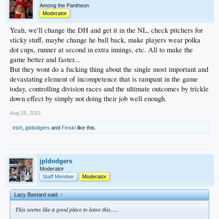
Among the Pantheon
Moderator
Yeah, we'll change the DH and get it in the NL, check pitchers for
sticky stuff, maybe change he ball back, make players wear polka
dot cups, runner at second in extra innings, etc. All to make the
game better and faster...
But they wont do a fucking thing about the single most important and
devastating element of incompetence that is rampant in the game
today, controlling division races and the ultimate outcomes by trickle
down effect by simply not doing their job well enough.
Aug 28, 2021
irish
,
jpldodgers
and
Finski
like this.
jpldodgers
Moderator
Staff Member
Moderator
Lazy Bastard said:
↑
This seems like a good place to leave this.....