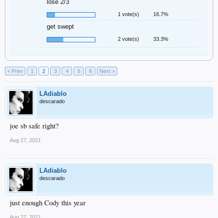
lose 2/3
1 vote(s)
16.7%
get swept
2 vote(s)
33.3%
< Prev
1
2
3
4
5
6
Next >
LAdiablo
descarado
joe sb safe right?
Aug 27, 2021
LAdiablo
descarado
just enough Cody this year
Aug 27, 2021