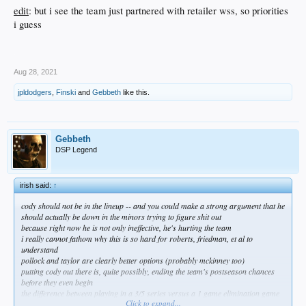
edit
: but i see the team just partnered with retailer wss, so priorities
i guess
.
Aug 28, 2021
jpldodgers
,
Finski
and
Gebbeth
like this.
Gebbeth
DSP Legend
irish said:
↑
cody should not be in the lineup -- and you could make a strong argument that he
should actually be down in the minors trying to figure shit out
because right now he is not only ineffective, he's hurting the team
i really cannot fathom why this is so hard for roberts, friedman, et al to
understand
pollock and taylor are clearly better options (probably mckinney too)
putting cody out there is, quite possibly, ending the team's postseason chances
before they even begin
the difference between playing in a 3/5 series versus a 1 game elimination game
Click to expand...
should be painfully obvious