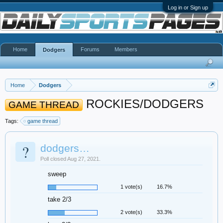
Log in or Sign up
Home
Forums
Members
Dodgers
Home
Dodgers
ROCKIES/DODGERS
GAME THREAD
Tags:
game thread
?
dodgers…
Poll closed Aug 27, 2021.
sweep
1 vote(s)
16.7%
take 2/3
2 vote(s)
33.3%