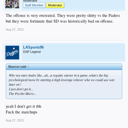
Moderator
Staff Member
Moderator
The offense is very overrated. They were pretty shitty vs the Padres
but they were fortunate that SD was historically bad on offense.
Aug 27, 2021
LASports96
DSP Legend
Bluezoo said:
↑
Why not start Andre like...uh...a regular starter in a game..what's the big
psychological move by starting a high leverage reliever who we could use way
later on?
I just don't get it...
The Psycho Micro...
yeah I don’t get it tbh
Fuck the matchups
Aug 27, 2021