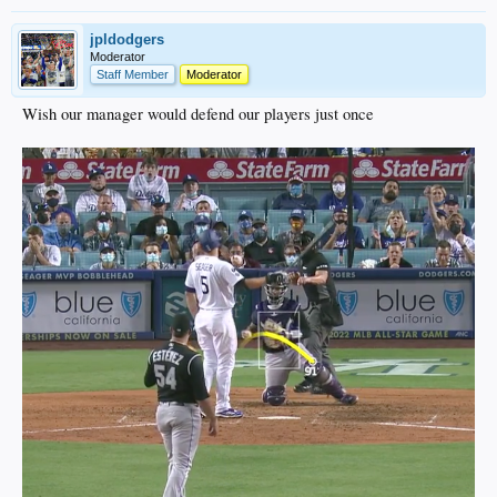
jpldodgers
Moderator
Staff Member
Moderator
Wish our manager would defend our players just once