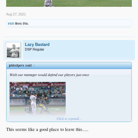
Aug 27, 2021
irish
likes this.
Lazy Bastard
DSP Regular
jpldodgers said:
↑
Wish our manager would defend our players just once
Click to expand...
This seems like a good place to leave this.....