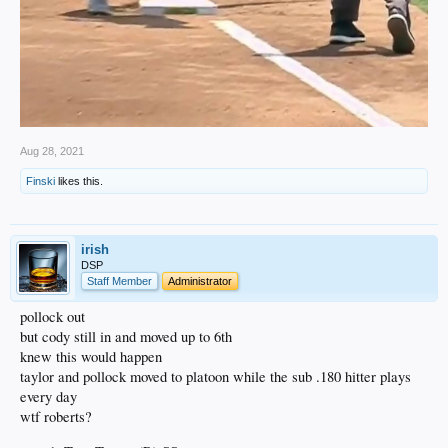
Aug 28, 2021
Finski
likes this.
irish
DSP
Staff Member
Administrator
pollock out
but cody still in and moved up to 6th
knew this would happen
taylor and pollock moved to platoon while the sub .180 hitter plays
every day
wtf roberts?