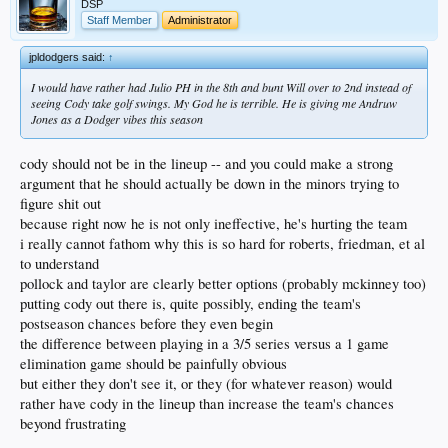
DSP
Staff Member
Administrator
jpldodgers said:
↑
I would have rather had Julio PH in the 8th and bunt Will over to 2nd instead of
seeing Cody take golf swings. My God he is terrible. He is giving me Andruw
Jones as a Dodger vibes this season
cody should not be in the lineup -- and you could make a strong
argument that he should actually be down in the minors trying to
figure shit out
because right now he is not only ineffective, he's hurting the team
i really cannot fathom why this is so hard for roberts, friedman, et al
to understand
pollock and taylor are clearly better options (probably mckinney too)
putting cody out there is, quite possibly, ending the team's
postseason chances before they even begin
the difference between playing in a 3/5 series versus a 1 game
elimination game should be painfully obvious
but either they don't see it, or they (for whatever reason) would
rather have cody in the lineup than increase the team's chances
beyond frustrating