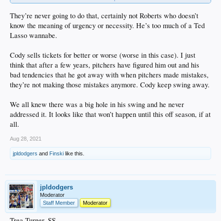
but either they don't see it, or they (for whatever reason) would rather have cody
in the lineup than increase the team's chances
They’re never going to do that, certainly not Roberts who doesn’t
beyond frustrating
know the meaning of urgency or necessity. He’s too much of a Ted
Lasso wannabe.
edit
: but i see the team just partnered with retailer wss, so priorities i guess
Cody sells tickets for better or worse (worse in this case). I just
.
think that after a few years, pitchers have figured him out and his
bad tendencies that he got away with when pitchers made mistakes,
they’re not making those mistakes anymore. Cody keep swing away.
We all knew there was a big hole in his swing and he never
addressed it. It looks like that won’t happen until this off season, if at
all.
Aug 28, 2021
jpldodgers
and
Finski
like this.
jpldodgers
Moderator
Staff Member
Moderator
Trea Turner, SS