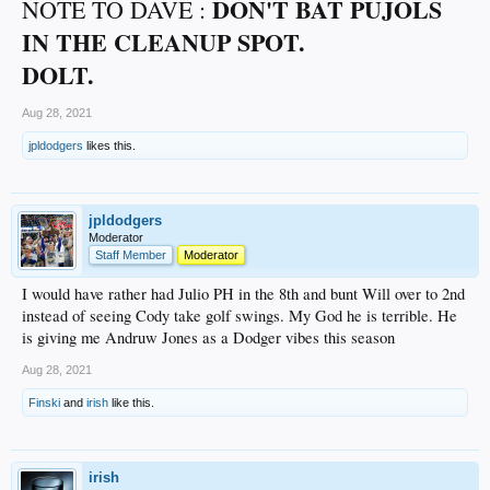
DON'T
BAT PUJOLS
NOTE TO DAVE :
IN THE CLEANUP SPOT.
DOLT.
Aug 28, 2021
jpldodgers
likes this.
jpldodgers
Moderator
Staff Member
Moderator
I would have rather had Julio PH in the 8th and bunt Will over to 2nd
instead of seeing Cody take golf swings. My God he is terrible. He
is giving me Andruw Jones as a Dodger vibes this season
Aug 28, 2021
Finski
and
irish
like this.
irish