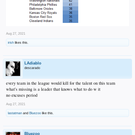
Aug 27, 2021
irish
likes this.
LAdiablo
descarado
every team in the league would kill for the talent on this team
what's missing is a leader that knows what to do w it
no excuses period
Aug 27, 2021
lastatman
and
Bluezoo
like this.
Bluezoo