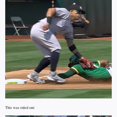
This was ruled out: