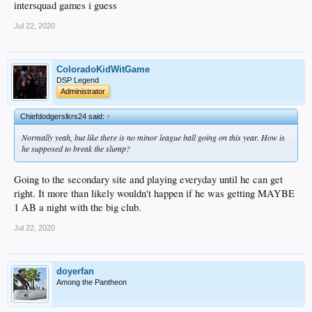
intersquad games i guess
Jul 22, 2020
ColoradoKidWitGame
DSP Legend
Administrator
Chiefdodgerslkrs24 said:
↑
Normally yeah, but like there is no minor league ball going on this year. How is
he supposed to break the slump?
Going to the secondary site and playing everyday until he can get
right. It more than likely wouldn't happen if he was getting MAYBE
1 AB a night with the big club.
Jul 22, 2020
doyerfan
Among the Pantheon