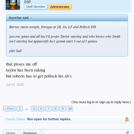
DSP
Staff Member
Administrator
doyerfan said:
↑
Barnes starts tonight, Enrique at 2B, Joc LF and Pollock DH
just one game and all but I’d prefer Taylor starting and who knows why Smith
isn’t starting but apparently he’s gonna start 3 out of 5 games
play ball
that pisses me off
taylor has been raking
but roberts has to get pollock his ab’s
Jul 23, 2020
(You must log in or sign up to reply here.)
< Prev
1
←
5
6
7
8
9
10
Thread Status:
Not open for further replies.
Home
Dodgers