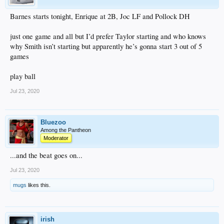
Barnes starts tonight, Enrique at 2B, Joc LF and Pollock DH
just one game and all but I’d prefer Taylor starting and who knows
why Smith isn’t starting but apparently he’s gonna start 3 out of 5
games
play ball
Jul 23, 2020
Bluezoo
Among the Pantheon
Moderator
...and the beat goes on...
Jul 23, 2020
mugs
likes this.
irish