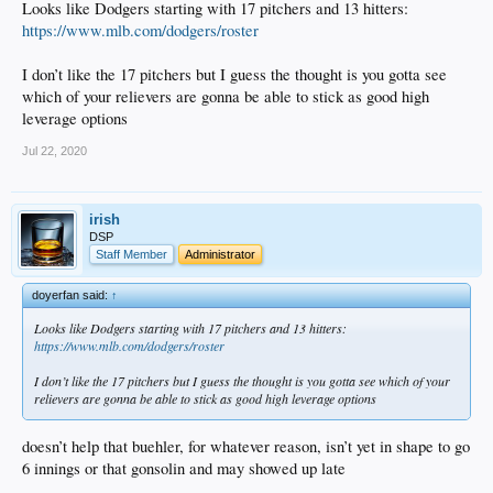
Looks like Dodgers starting with 17 pitchers and 13 hitters:
https://www.mlb.com/dodgers/roster
I don’t like the 17 pitchers but I guess the thought is you gotta see
which of your relievers are gonna be able to stick as good high
leverage options
Jul 22, 2020
irish
DSP
Staff Member
Administrator
doyerfan said:
↑
Looks like Dodgers starting with 17 pitchers and 13 hitters:
https://www.mlb.com/dodgers/roster
I don’t like the 17 pitchers but I guess the thought is you gotta see which of your
relievers are gonna be able to stick as good high leverage options
doesn’t help that buehler, for whatever reason, isn’t yet in shape to go
6 innings or that gonsolin and may showed up late