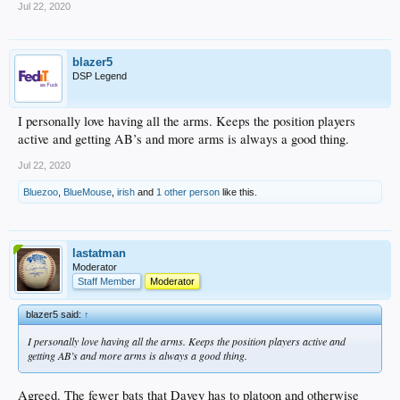
Jul 22, 2020
blazer5
DSP Legend
I personally love having all the arms. Keeps the position players
active and getting AB’s and more arms is always a good thing.
Jul 22, 2020
Bluezoo
,
BlueMouse
,
irish
and
1 other person
like this.
lastatman
Moderator
Staff Member
Moderator
blazer5 said:
↑
I personally love having all the arms. Keeps the position players active and
getting AB’s and more arms is always a good thing.
Agreed. The fewer bats that Davey has to platoon and otherwise