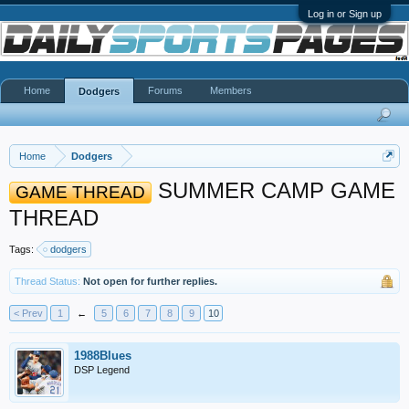
Log in or Sign up
Home
Forums
Members
Dodgers
Home
Dodgers
SUMMER CAMP GAME
GAME THREAD
THREAD
Tags:
dodgers
Thread Status:
Not open for further replies.
< Prev
1
←
5
6
7
8
9
10
1988Blues
DSP Legend