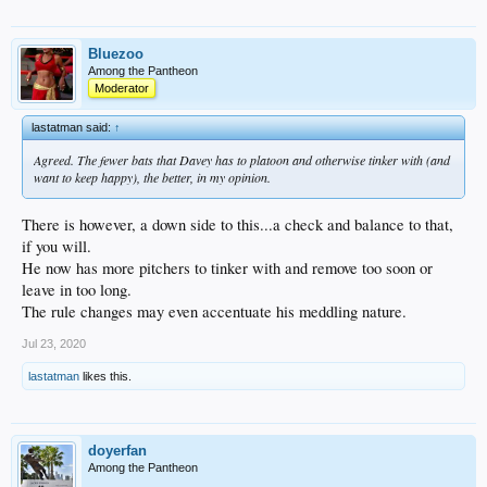
Bluezoo
Among the Pantheon
Moderator
lastatman said:
↑
Agreed. The fewer bats that Davey has to platoon and otherwise tinker with (and
want to keep happy), the better, in my opinion.
There is however, a down side to this...a check and balance to that,
if you will.
He now has more pitchers to tinker with and remove too soon or
leave in too long.
The rule changes may even accentuate his meddling nature.
Jul 23, 2020
lastatman
likes this.
doyerfan
Among the Pantheon