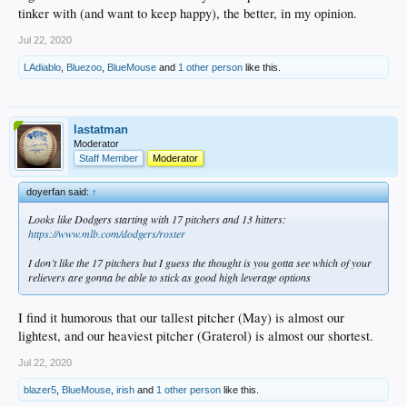
tinker with (and want to keep happy), the better, in my opinion.
Jul 22, 2020
LAdiablo
,
Bluezoo
,
BlueMouse
and
1 other person
like this.
lastatman
Moderator
Staff Member
Moderator
doyerfan said:
↑
Looks like Dodgers starting with 17 pitchers and 13 hitters:
https://www.mlb.com/dodgers/roster
I don’t like the 17 pitchers but I guess the thought is you gotta see which of your
relievers are gonna be able to stick as good high leverage options
I find it humorous that our tallest pitcher (May) is almost our
lightest, and our heaviest pitcher (Graterol) is almost our shortest.
Jul 22, 2020
blazer5
,
BlueMouse
,
irish
and
1 other person
like this.