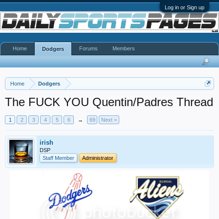
Log in or Sign up
Home
Forums
Members
Dodgers
Home
Dodgers
The FUCK YOU Quentin/Padres Thread
1
2
3
4
5
6
→
69
Next >
irish
DSP
Staff Member
Administrator