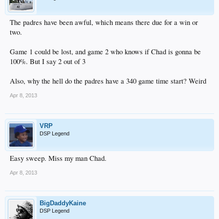
The padres have been awful, which means there due for a win or
two.
Game 1 could be lost, and game 2 who knows if Chad is gonna be
100%. But I say 2 out of 3
Also, why the hell do the padres have a 340 game time start? Weird
Apr 8, 2013
VRP
DSP Legend
Easy sweep. Miss my man Chad.
Apr 8, 2013
BigDaddyKaine
DSP Legend