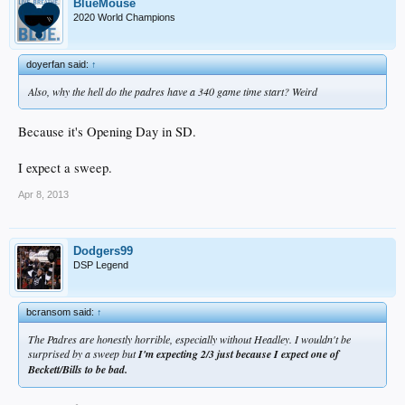
BlueMouse
2020 World Champions
doyerfan said:
↑
Also, why the hell do the padres have a 340 game time start? Weird
Because it's Opening Day in SD.
I expect a sweep.
Apr 8, 2013
Dodgers99
DSP Legend
bcransom said:
↑
The Padres are honestly horrible, especially without Headley. I wouldn't be
surprised by a sweep but
I'm expecting 2/3 just because I expect one of
Beckett/Bills to be bad.