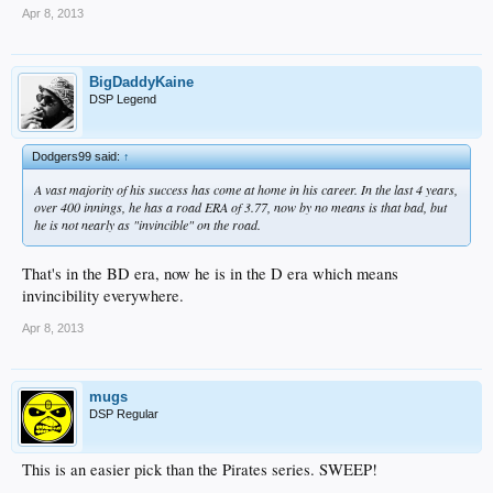
Apr 8, 2013
BigDaddyKaine
DSP Legend
Dodgers99 said:
↑
A vast majority of his success has come at home in his career. In the last 4 years,
over 400 innings, he has a road ERA of 3.77, now by no means is that bad, but
he is not nearly as "invincible" on the road.
That's in the BD era, now he is in the D era which means
invincibility everywhere.
Apr 8, 2013
mugs
DSP Regular
This is an easier pick than the Pirates series. SWEEP!