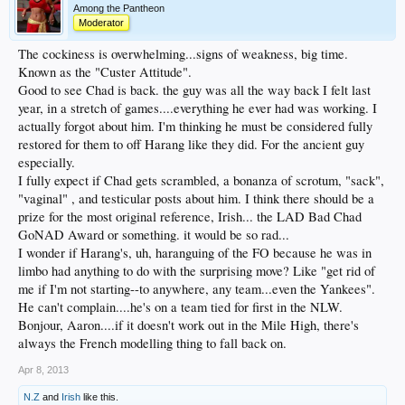
Among the Pantheon
Moderator
The cockiness is overwhelming...signs of weakness, big time.
Known as the "Custer Attitude".
Good to see Chad is back. the guy was all the way back I felt last
year, in a stretch of games....everything he ever had was working. I
actually forgot about him. I'm thinking he must be considered fully
restored for them to off Harang like they did. For the ancient guy
especially.
I fully expect if Chad gets scrambled, a bonanza of scrotum, "sack",
"vaginal" , and testicular posts about him. I think there should be a
prize for the most original reference, Irish... the LAD Bad Chad
GoNAD Award or something. it would be so rad...
I wonder if Harang's, uh, haranguing of the FO because he was in
limbo had anything to do with the surprising move? Like "get rid of
me if I'm not starting--to anywhere, any team...even the Yankees".
He can't complain....he's on a team tied for first in the NLW.
Bonjour, Aaron....if it doesn't work out in the Mile High, there's
always the French modelling thing to fall back on.
Apr 8, 2013
N.Z
and
Irish
like this.