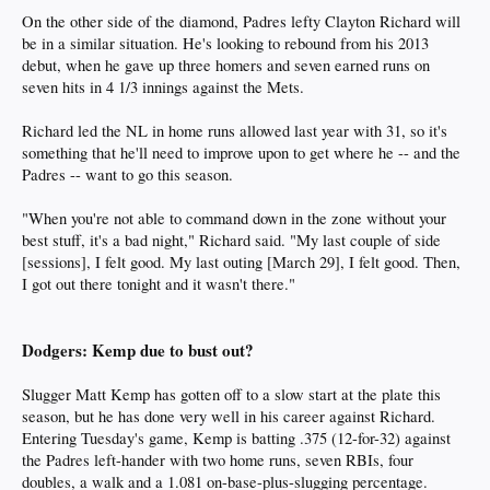
On the other side of the diamond, Padres lefty Clayton Richard will
be in a similar situation. He's looking to rebound from his 2013
debut, when he gave up three homers and seven earned runs on
seven hits in 4 1/3 innings against the Mets.
Richard led the NL in home runs allowed last year with 31, so it's
something that he'll need to improve upon to get where he -- and the
Padres -- want to go this season.
"When you're not able to command down in the zone without your
best stuff, it's a bad night," Richard said. "My last couple of side
[sessions], I felt good. My last outing [March 29], I felt good. Then,
I got out there tonight and it wasn't there."
Dodgers: Kemp due to bust out?
Slugger Matt Kemp has gotten off to a slow start at the plate this
season, but he has done very well in his career against Richard.
Entering Tuesday's game, Kemp is batting .375 (12-for-32) against
the Padres left-hander with two home runs, seven RBIs, four
doubles, a walk and a 1.081 on-base-plus-slugging percentage.