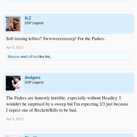
N.Z
DSP Legend
Soft tossing lefties? Swwweeeeeeeep! For the Padres.
Apr 8, 2013
Bluezoo
and
LAFord
like this.
dodgers
DSP Legend
The Padres are honestly horrible, especially without Headley. I
wouldn't be surprised by a sweep but I'm expecting 2/3 just because
I expect one of Beckett/Bills to be bad.
Apr 8, 2013