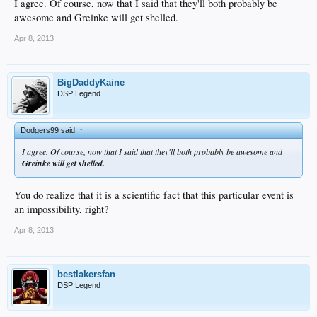
I agree. Of course, now that I said that they'll both probably be
awesome and Greinke will get shelled.
Apr 8, 2013
BigDaddyKaine
DSP Legend
Dodgers99 said:
↑
I agree. Of course, now that I said that they'll both probably be awesome and
Greinke will get shelled.
You do realize that it is a scientific fact that this particular event is
an impossibility, right?
Apr 8, 2013
bestlakersfan
DSP Legend