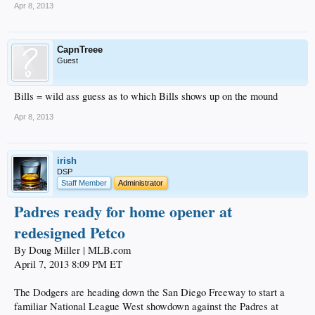
Apr 8, 2013
CapnTreee
Guest
Bills = wild ass guess as to which Bills shows up on the mound
Apr 8, 2013
irish
DSP
Staff Member
Administrator
Padres ready for home opener at
redesigned Petco
By Doug Miller | MLB.com
April 7, 2013 8:09 PM ET
The Dodgers are heading down the San Diego Freeway to start a
familiar National League West showdown against the Padres at