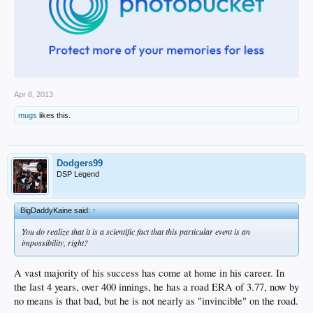
Apr 8, 2013
mugs
likes this.
Dodgers99
DSP Legend
BigDaddyKaine said:
↑
You do realize that it is a scientific fact that this particular event is an
impossibility, right?
A vast majority of his success has come at home in his career. In
the last 4 years, over 400 innings, he has a road ERA of 3.77, now by
no means is that bad, but he is not nearly as "invincible" on the road.