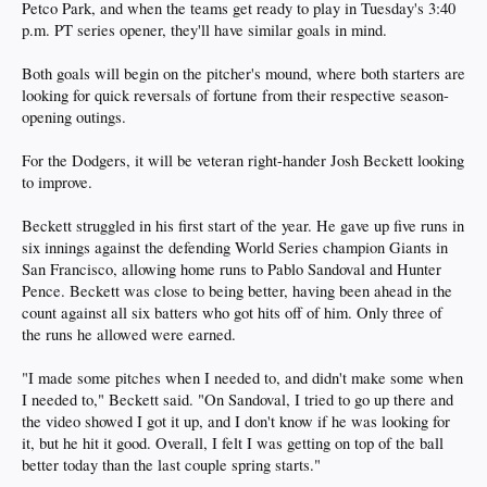
Petco Park, and when the teams get ready to play in Tuesday's 3:40
p.m. PT series opener, they'll have similar goals in mind.
Both goals will begin on the pitcher's mound, where both starters are
looking for quick reversals of fortune from their respective season-
opening outings.
For the Dodgers, it will be veteran right-hander Josh Beckett looking
to improve.
Beckett struggled in his first start of the year. He gave up five runs in
six innings against the defending World Series champion Giants in
San Francisco, allowing home runs to Pablo Sandoval and Hunter
Pence. Beckett was close to being better, having been ahead in the
count against all six batters who got hits off of him. Only three of
the runs he allowed were earned.
"I made some pitches when I needed to, and didn't make some when
I needed to," Beckett said. "On Sandoval, I tried to go up there and
the video showed I got it up, and I don't know if he was looking for
it, but he hit it good. Overall, I felt I was getting on top of the ball
better today than the last couple spring starts."