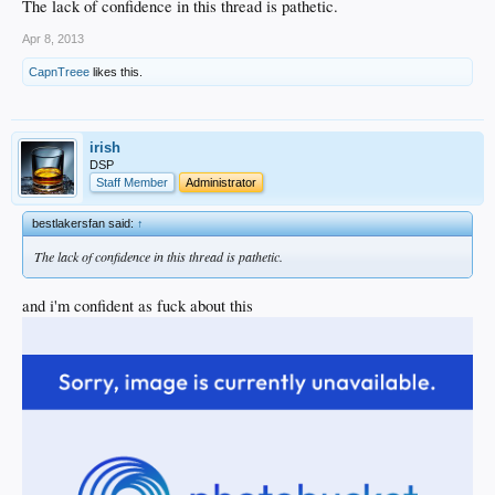
The lack of confidence in this thread is pathetic.
Apr 8, 2013
CapnTreee
likes this.
irish
DSP
Staff Member
Administrator
bestlakersfan said:
↑
The lack of confidence in this thread is pathetic.
and i'm confident as fuck about this