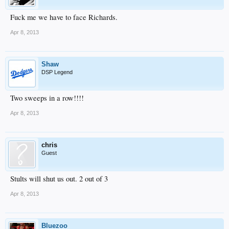
Fuck me we have to face Richards.
Apr 8, 2013
Shaw
DSP Legend
Two sweeps in a row!!!!
Apr 8, 2013
chris
Guest
Stults will shut us out. 2 out of 3
Apr 8, 2013
Bluezoo