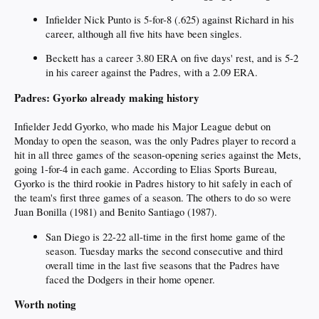
Infielder Nick Punto is 5-for-8 (.625) against Richard in his
career, although all five hits have been singles.
Beckett has a career 3.80 ERA on five days' rest, and is 5-2
in his career against the Padres, with a 2.09 ERA.
Padres: Gyorko already making history
Infielder Jedd Gyorko, who made his Major League debut on
Monday to open the season, was the only Padres player to record a
hit in all three games of the season-opening series against the Mets,
going 1-for-4 in each game. According to Elias Sports Bureau,
Gyorko is the third rookie in Padres history to hit safely in each of
the team's first three games of a season. The others to do so were
Juan Bonilla (1981) and Benito Santiago (1987).
San Diego is 22-22 all-time in the first home game of the
season. Tuesday marks the second consecutive and third
overall time in the last five seasons that the Padres have
faced the Dodgers in their home opener.
Worth noting