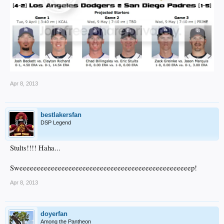
Apr 8, 2013
bestlakersfan
DSP Legend
Stults!!!! Haha...
Sweeeeeeeeeeeeeeeeeeeeeeeeeeeeeeeeeeeeeeeeeeeeeeeeep!
Apr 8, 2013
doyerfan
Among the Pantheon