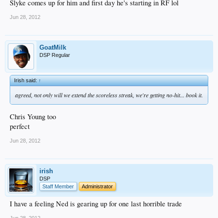
Slyke comes up for him and first day he's starting in RF lol
Jun 28, 2012
GoatMilk
DSP Regular
Irish said:
↑
agreed, not only will we extend the scoreless streak, we're getting no-hit... book it.
Chris Young too
perfect
Jun 28, 2012
irish
DSP
Staff Member
Administrator
I have a feeling Ned is gearing up for one last horrible trade
Jun 28, 2012