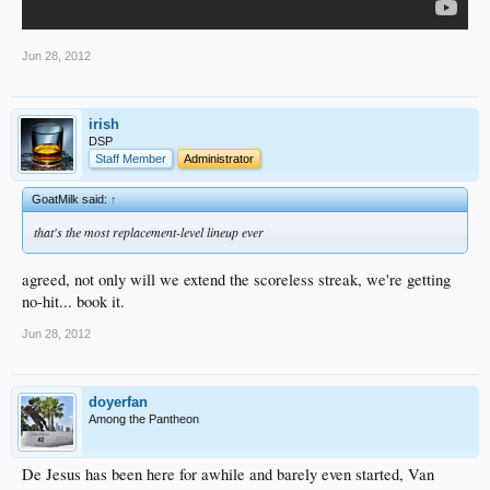
Jun 28, 2012
irish
DSP
Staff Member
Administrator
GoatMilk said:
↑
that's the most replacement-level lineup ever
agreed, not only will we extend the scoreless streak, we're getting
no-hit... book it.
Jun 28, 2012
doyerfan
Among the Pantheon
De Jesus has been here for awhile and barely even started, Van