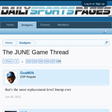
Log in or Sign up
Home
Forums
Members
Dodgers
Home
Dodgers
The JUNE Game Thread
< Prev
1
←
293
294
295
296
297
298
GoatMilk
DSP Regular
that's the most replacement-level lineup ever
Jun 28, 2012