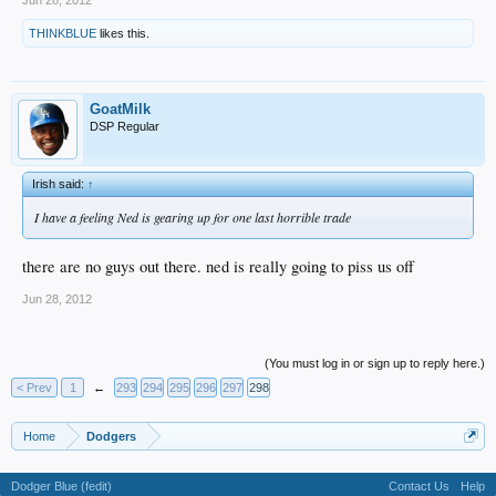
THINKBLUE
likes this.
GoatMilk
DSP Regular
Irish said:
↑
I have a feeling Ned is gearing up for one last horrible trade
there are no guys out there. ned is really going to piss us off
Jun 28, 2012
(You must log in or sign up to reply here.)
< Prev
1
←
293
294
295
296
297
298
Home
Dodgers
Dodger Blue (fedit)
Contact Us
Help