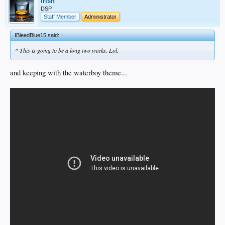
irish
DSP
Staff Member
Administrator
IBleedBlue15 said:
↑
^ This is going to be a long two weeks. Lol.
and keeping with the waterboy theme...