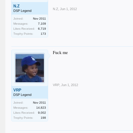
N.Z
N.Z
,
Jun 1, 2012
DSP Legend
Joined:
Nov 2011
Messages:
7,109
Likes Received:
6,719
Trophy Points:
173
Fuck me
VRP
,
Jun 1, 2012
VRP
DSP Legend
Joined:
Nov 2011
Messages:
14,823
Likes Received:
9,002
Trophy Points:
198