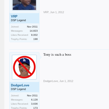
VRP
,
Jun 1, 2012
VRP
DSP Legend
Joined:
Nov 2011
Messages:
14,823
Likes Received:
9,002
Trophy Points:
198
Tony is such a boss
DodgerLove
,
Jun 1, 2012
DodgerLove
DSP Legend
Joined:
Nov 2011
Messages:
6,128
Likes Received:
3,636
Trophy Points:
173