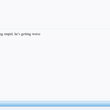
ng stupid, he's getting worse