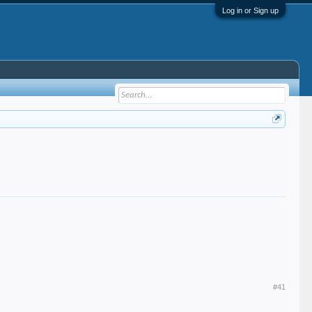
Log in or Sign up
#41