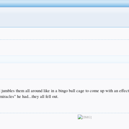
 jumbles them all around like in a bingo ball cage to come up with an effecti
miracles" he had...they all fell out.