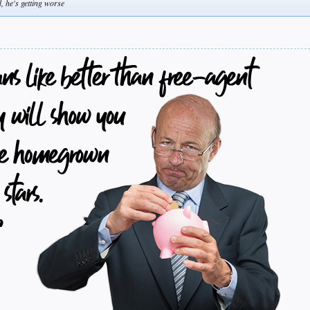
, he's getting worse