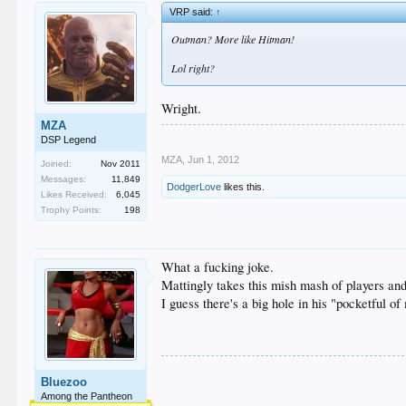
VRP said:
↑
Outman? More like Hitman!
Lol right?
Wright.
MZA
DSP Legend
MZA
,
Jun 1, 2012
Joined:
Nov 2011
Messages:
11,849
DodgerLove
likes this.
Likes Received:
6,045
Trophy Points:
198
What a fucking joke.
Mattingly takes this mish mash of players and
I guess there's a big hole in his "pocketful of 
Bluezoo
Among the Pantheon