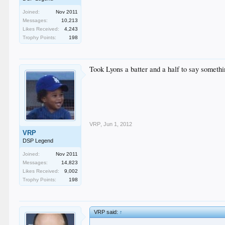
Joined:
Nov 2011
Messages:
10,213
Likes Received:
4,243
Trophy Points:
198
Took Lyons a batter and a half to say somethi
VRP
,
Jun 1, 2012
VRP
DSP Legend
Joined:
Nov 2011
Messages:
14,823
Likes Received:
9,002
Trophy Points:
198
VRP said:
↑