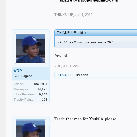
THINKBLUE
,
Jun 1, 2012
THINKBLUE said:
↑
That Castellanos' best position is 2B?
Yes lol
VRP
,
Jun 1, 2012
VRP
THINKBLUE
likes this.
DSP Legend
Joined:
Nov 2011
Messages:
14,823
Likes Received:
9,002
Trophy Points:
198
Trade that man for Youkilis please