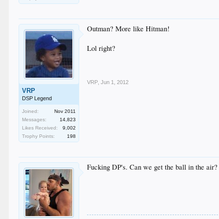
Outman? More like Hitman!
Lol right?
VRP
,
Jun 1, 2012
VRP
DSP Legend
Joined:
Nov 2011
Messages:
14,823
Likes Received:
9,002
Trophy Points:
198
Fucking DP's. Can we get the ball in the air?