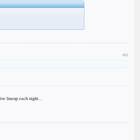
#50
ve lineup each night...