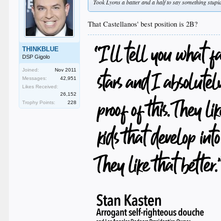
Took Lyons a batter and a half to say something stupid
That Castellanos' best position is 2B?
THINKBLUE
DSP Gigolo
Joined:
Nov 2011
Messages:
42,951
Likes Received:
26,152
Trophy Points:
228