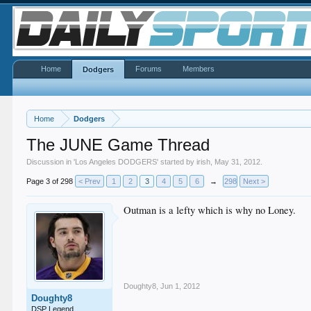
Home
Forums
Members
Dodgers
Home
Dodgers
The JUNE Game Thread
Discussion in '
Los Angeles DODGERS
' started by
irish
,
May 31, 2012
.
Page 3 of 298
< Prev
1
2
3
4
5
6
→
298
Next >
Outman is a lefty which is why no Loney.
Doughty8
,
Jun 1, 2012
Doughty8
DSP Legend