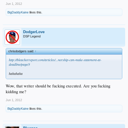
Jun 1, 2012
BigDaddyKaine
likes this.
DodgerLove
DSP Legend
chrisdodgers said:
↑
http://bleacherreport.com/articles/...nership-can-make-statement-at-
deadline/page/3
hahahaha
Wow, that writer should be fucking executed. Are you fucking
kidding me?
Jun 1, 2012
BigDaddyKaine
likes this.