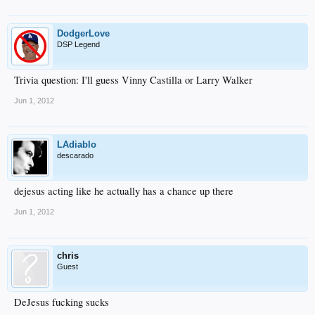
DodgerLove
DSP Legend
Trivia question: I'll guess Vinny Castilla or Larry Walker
Jun 1, 2012
LAdiablo
descarado
dejesus acting like he actually has a chance up there
Jun 1, 2012
chris
Guest
DeJesus fucking sucks