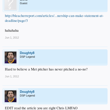
Guest
http://bleacherreport.com/articles/...nership-can-make-statement-at-
deadline/page/3
hahahaha
Jun 1, 2012
Doughty8
DSP Legend
Hard to believe a Met pitcher has never pitched a no-no?
Jun 1, 2012
Doughty8
DSP Legend
EDIT read the article you are right Chris LMFAO