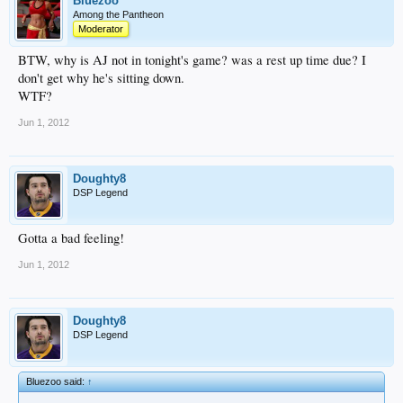
Bluezoo
Among the Pantheon
Moderator
BTW, why is AJ not in tonight's game? was a rest up time due? I
don't get why he's sitting down.
WTF?
Jun 1, 2012
Doughty8
DSP Legend
Gotta a bad feeling!
Jun 1, 2012
Doughty8
DSP Legend
Bluezoo said:
↑