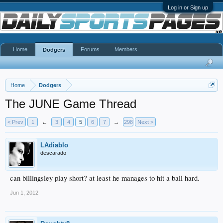
Log in or Sign up
Home
Forums
Members
Dodgers
Home
Dodgers
The JUNE Game Thread
< Prev
1
←
3
4
5
6
7
→
298
Next >
LAdiablo
descarado
can billingsley play short? at least he manages to hit a ball hard.
Jun 1, 2012