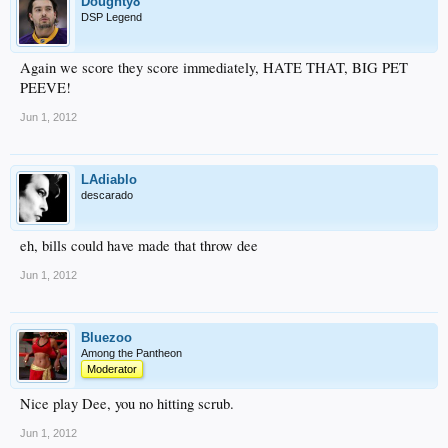
Doughty8
DSP Legend
Again we score they score immediately, HATE THAT, BIG PET
PEEVE!
Jun 1, 2012
LAdiablo
descarado
eh, bills could have made that throw dee
Jun 1, 2012
Bluezoo
Among the Pantheon
Moderator
Nice play Dee, you no hitting scrub.
Jun 1, 2012