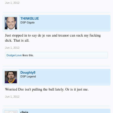
Jun 1, 2012
THINKBLUE
DSP Gigolo
Just stopped in to say de je sus and treanor can suck my fucking
dick. That is all.
Jun 1, 2012
DodgerLove
likes this.
Doughty8
DSP Legend
Worried Dre isn't pulling the ball lately. Or is it just me.
Jun 1, 2012
chris