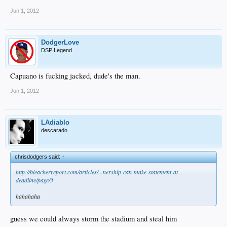
Jun 1, 2012
DodgerLove
DSP Legend
Capuano is fucking jacked, dude's the man.
Jun 1, 2012
LAdiablo
descarado
chrisdodgers said:
↑
http://bleacherreport.com/articles/...nership-can-make-statement-at-
deadline/page/3
hahahaha
guess we could always storm the stadium and steal him