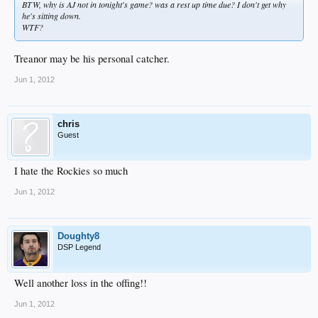
BTW, why is AJ not in tonight's game? was a rest up time due? I don't get why
he's sitting down.
WTF?
Treanor may be his personal catcher.
Jun 1, 2012
chris
Guest
I hate the Rockies so much
Jun 1, 2012
Doughty8
DSP Legend
Well another loss in the offing!!
Jun 1, 2012