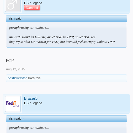
DSP Legend
Damned
irish said:
↑
paraphrasing mr mathers...
the FCC won't let DSP be, or let DSP be DSP, so let DSP see
they try to shut DSP down for PSD, but it would feel so empty without DSP
PCP
Aug 12, 2015
bestlakersfan
likes this.
blazer5
DSP Legend
irish said:
↑
paraphrasing mr mathers...