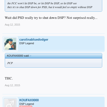
the FCC won't let DSP be, or let DSP be DSP, so let DSP see
they try to shut DSP down for PSD, but it would feel so empty without DSP
Wait did PSD really try to shut down DSP? Not surprised really...
Aug 12, 2015
carolinabluedodger
DSP Legend
KOUFAX0000 said:
↑
PCP
THC.
Aug 12, 2015
KOUFAX0000
DSP Legend