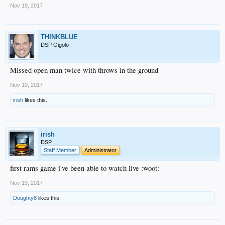
Nov 19, 2017
THINKBLUE
DSP Gigolo
Missed open man twice with throws in the ground
Nov 19, 2017
irish
likes this.
irish
DSP
Staff Member
Administrator
first rams game i've been able to watch live :woot:
Nov 19, 2017
Doughty8
likes this.