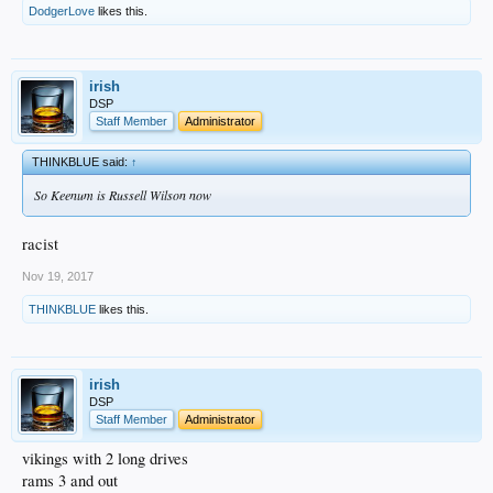
DodgerLove
likes this.
irish
DSP
Staff Member
Administrator
THINKBLUE said:
↑
So Keenum is Russell Wilson now
racist
Nov 19, 2017
THINKBLUE
likes this.
irish
DSP
Staff Member
Administrator
vikings with 2 long drives
rams 3 and out