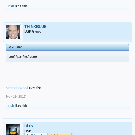
irish
likes this.
THINKBLUE
DSP Gigolo
VRP said:
↑
Still hate field goals
Scott Norwood
likes this
Nov 19, 2017
irish
likes this.
irish
DSP