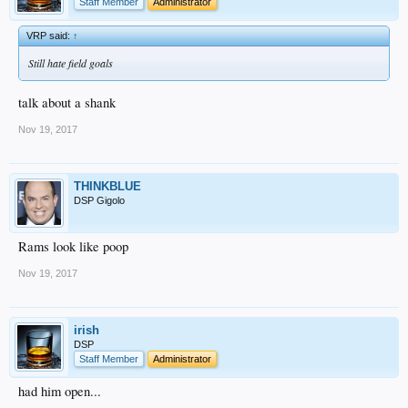
Staff Member
Administrator
VRP said:
↑
Still hate field goals
talk about a shank
Nov 19, 2017
THINKBLUE
DSP Gigolo
Rams look like poop
Nov 19, 2017
irish
DSP
Staff Member
Administrator
had him open...