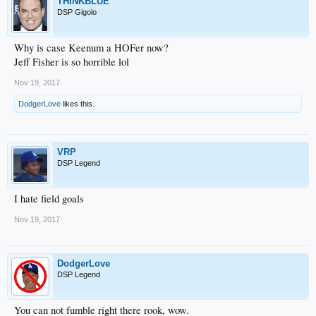
THINKBLUE
DSP Gigolo
Why is case Keenum a HOFer now?
Jeff Fisher is so horrible lol
Nov 19, 2017
DodgerLove
likes this.
VRP
DSP Legend
I hate field goals
Nov 19, 2017
DodgerLove
DSP Legend
You can not fumble right there rook, wow.