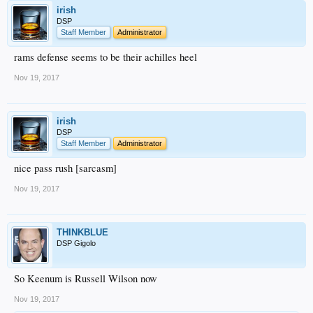
irish
DSP
Staff Member
Administrator
rams defense seems to be their achilles heel
Nov 19, 2017
irish
DSP
Staff Member
Administrator
nice pass rush [sarcasm]
Nov 19, 2017
THINKBLUE
DSP Gigolo
So Keenum is Russell Wilson now
Nov 19, 2017