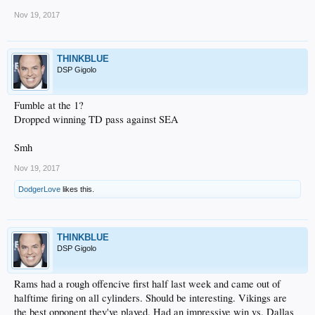
Nov 19, 2017
THINKBLUE
DSP Gigolo
Fumble at the 1?
Dropped winning TD pass against SEA
Smh
Nov 19, 2017
DodgerLove
likes this.
THINKBLUE
DSP Gigolo
Rams had a rough offencive first half last week and came out of
halftime firing on all cylinders. Should be interesting. Vikings are
the best opponent they've played. Had an impressive win vs. Dallas