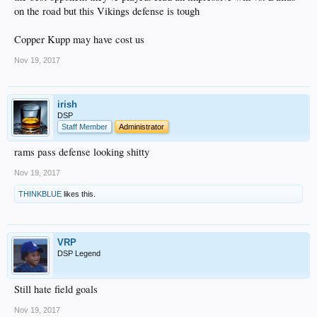
on the road but this Vikings defense is tough
Copper Kupp may have cost us
Nov 19, 2017
irish
DSP
Staff Member
Administrator
rams pass defense looking shitty
Nov 19, 2017
THINKBLUE
likes this.
VRP
DSP Legend
Still hate field goals
Nov 19, 2017