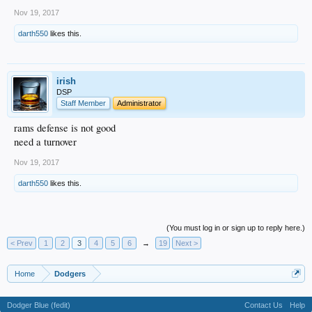
Nov 19, 2017
darth550
likes this.
irish
DSP
Staff Member
Administrator
rams defense is not good
need a turnover
Nov 19, 2017
darth550
likes this.
(You must log in or sign up to reply here.)
< Prev
1
2
3
4
5
6
→
19
Next >
Home
Dodgers
Dodger Blue (fedit)
Contact Us
Help