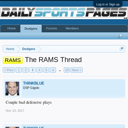
Log in or Sign up
Home
Forums
Members
Dodgers
Home
Dodgers
The RAMS Thread
RAMS
< Prev
1
2
3
4
5
6
→
19
Next >
THINKBLUE
DSP Gigolo
Couple bad defensive plays
Nov 19, 2017