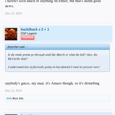
i haven't seen much of anything on Ethier, but that's damn good
news.
Dec 12, 2014
back2back x 2 + 1
DSP Legend
Damned
doyerfan said:
↑
Is the trade gonna go through until like March or what the hell? Also, the
McCarthy deal?
I understand lots of physicals going on but dammit I want my presser now!
anybody's guess, my man. it's Amaro though, so it's disturbing
Dec 12, 2014
irish
likes this.