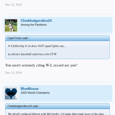
Dec 12, 2014
Chiefdodgerslkrs24
Among the Pantheon
CapnTreee said:
↑
9-9 following 8-14 does NOT equal lights out...
as always baseball-reference.com FTW
You aren't seriously citing W-L record are you?
Dec 12, 2014
BlueMouse
2020 World Champions
Chiefdodgerslkrs24 said:
↑
We alredy replaced Haren with McCarthy. I'd make that trade most of the time.