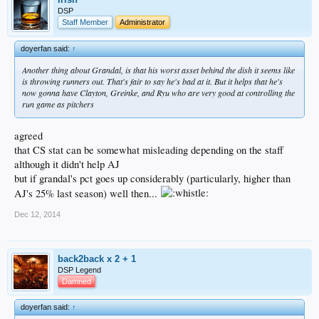
DSP
Staff Member
Administrator
doyerfan said:
↑
Another thing about Grandal, is that his worst asset behind the dish it seems like
is throwing runners out. That's fair to say he's bad at it. But it helps that he's
now gonna have Clayton, Greinke, and Ryu who are very good at controlling the
run game as pitchers
agreed
that CS stat can be somewhat misleading depending on the staff
although it didn't help AJ
but if grandal's pct goes up considerably (particularly, higher than
AJ's 25% last season) well then...
Dec 12, 2014
back2back x 2 + 1
DSP Legend
Damned
doyerfan said:
↑