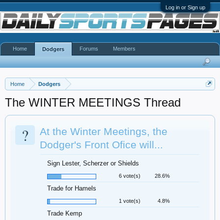
Log in or Sign up
Home
Forums
Members
Dodgers
Home
Dodgers
The WINTER MEETINGS Thread
?
At the Winter Meetings, the
Dodger's Front Ofice will...
Sign Lester, Scherzer or Shields
6 vote(s)
28.6%
Trade for Hamels
1 vote(s)
4.8%
Trade Kemp