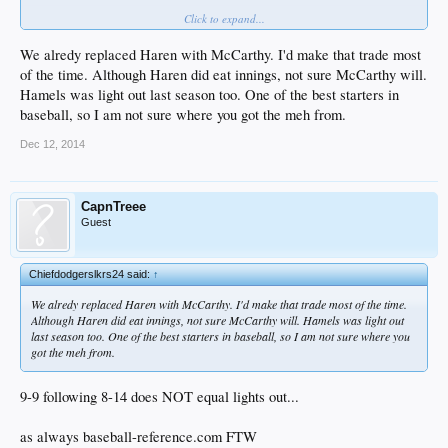
Click to expand...
yet
We alredy replaced Haren with McCarthy. I'd make that trade most
of the time. Although Haren did eat innings, not sure McCarthy will.
Hamels was light out last season too. One of the best starters in
baseball, so I am not sure where you got the meh from.
Dec 12, 2014
CapnTreee
Guest
Chiefdodgerslkrs24 said:
↑
We alredy replaced Haren with McCarthy. I'd make that trade most of the time.
Although Haren did eat innings, not sure McCarthy will. Hamels was light out
last season too. One of the best starters in baseball, so I am not sure where you
got the meh from.
9-9 following 8-14 does NOT equal lights out...
as always baseball-reference.com FTW