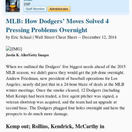
DSP
Staff Member
Administrator
MLB: How Dodgers’ Moves Solved 4
Pressing Problems Overnight
by Eric Schaal | Wall Street Cheat Sheet -- December 12, 2014
Justin K. Aller/Getty Images
When we outlined the Dodgers’ five biggest needs ahead of the 2015
MLB season, we didn’t guess they would get the job done overnight.
Andrew Friedman, new president of baseball operations for Los
Angeles, nearly did just that in a 24-hour blaze of deals at the MLB
winter meetings. Once the smoke cleared, 12 Dodgers (including
Matt Kemp) had been traded, a free agent pitcher was signed, a
veteran shortstop was acquired, and the team had an upgrade at
second base. The Dodgers plugged four holes overnight and have the
prospects to do much more damage.
Kemp out; Rollins, Kendrick, McCarthy in