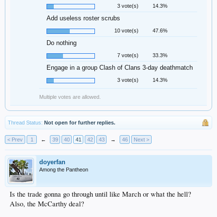
3 vote(s)
14.3%
Add useless roster scrubs
10 vote(s)
47.6%
Do nothing
7 vote(s)
33.3%
Engage in a group Clash of Clans 3-day deathmatch
3 vote(s)
14.3%
Multiple votes are allowed.
Thread Status:
Not open for further replies.
< Prev
1
←
39
40
41
42
43
→
46
Next >
doyerfan
Among the Pantheon
Is the trade gonna go through until like March or what the hell?
Also, the McCarthy deal?