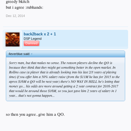
greedy bkitch
but i agree :rubhands:
Dec 12, 2014
back2back x 2 + 1
DSP Legend
Damned
4everblue said:
↑
Sorry man, but that makes no sense. The reason players decline the QO is
because they think that they might get something better in the open market. In
Rollins case (a player that is already looking into his last 2/3 years of playing
time) if you offer him a 50% salary raise (from the $11M he has for 2015 to the
aprox $16M a QO will be next year) there's NO WAY IN HELL he's letting that
money go... his odds are more around getting a 2 year contract for 2016-2017
that would be around those $16M, so you just gave him 2 years of salary in 1
year... that's not gonna happen...
so then you agree..give him a QO.