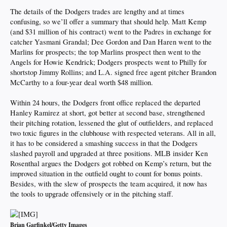
The details of the Dodgers trades are lengthy and at times
confusing, so we’ll offer a summary that should help. Matt Kemp
(and $31 million of his contract) went to the Padres in exchange for
catcher Yasmani Grandal; Dee Gordon and Dan Haren went to the
Marlins for prospects; the top Marlins prospect then went to the
Angels for Howie Kendrick; Dodgers prospects went to Philly for
shortstop Jimmy Rollins; and L.A. signed free agent pitcher Brandon
McCarthy to a four-year deal worth $48 million.
Within 24 hours, the Dodgers front office replaced the departed
Hanley Ramirez at short, got better at second base, strengthened
their pitching rotation, lessened the glut of outfielders, and replaced
two toxic figures in the clubhouse with respected veterans. All in all,
it has to be considered a smashing success in that the Dodgers
slashed payroll and upgraded at three positions. MLB insider Ken
Rosenthal argues the Dodgers got robbed on Kemp’s return, but the
improved situation in the outfield ought to count for bonus points.
Besides, with the slew of prospects the team acquired, it now has
the tools to upgrade offensively or in the pitching staff.
Brian Garfinkel/Getty Images