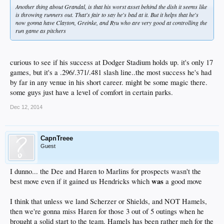
Another thing about Grandal, is that his worst asset behind the dish it seems like
is throwing runners out. That's fair to say he's bad at it. But it helps that he's
now gonna have Clayton, Greinke, and Ryu who are very good at controlling the
run game as pitchers
curious to see if his success at Dodger Stadium holds up. it's only 17
games, but it's a .296/.371/.481 slash line..the most success he's had
by far in any venue in his short career. might be some magic there.
some guys just have a level of comfort in certain parks.
Dec 12, 2014
CapnTreee
Guest
I dunno... the Dee and Haren to Marlins for prospects wasn't the
was
best move even if it gained us Hendricks which
a good move
I think that unless we land Scherzer or Shields, and NOT Hamels,
then we're gonna miss Haren for those 3 out of 5 outings when he
brought a solid start to the team. Hamels has been rather meh for the