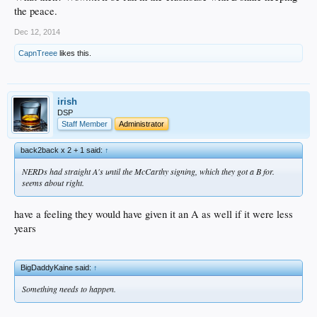
the peace.
Dec 12, 2014
CapnTreee
likes this.
irish
DSP
Staff Member
Administrator
back2back x 2 + 1 said:
↑
NERDs had straight A's until the McCarthy signing, which they got a B for.
seems about right.
have a feeling they would have given it an A as well if it were less
years
BigDaddyKaine said:
↑
Something needs to happen.