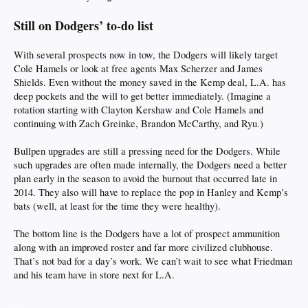
Still on Dodgers’ to-do list
With several prospects now in tow, the Dodgers will likely target
Cole Hamels or look at free agents Max Scherzer and James
Shields. Even without the money saved in the Kemp deal, L.A. has
deep pockets and the will to get better immediately. (Imagine a
rotation starting with Clayton Kershaw and Cole Hamels and
continuing with Zach Greinke, Brandon McCarthy, and Ryu.)
Bullpen upgrades are still a pressing need for the Dodgers. While
such upgrades are often made internally, the Dodgers need a better
plan early in the season to avoid the burnout that occurred late in
2014. They also will have to replace the pop in Hanley and Kemp’s
bats (well, at least for the time they were healthy).
The bottom line is the Dodgers have a lot of prospect ammunition
along with an improved roster and far more civilized clubhouse.
That’s not bad for a day’s work. We can’t wait to see what Friedman
and his team have in store next for L.A.
_