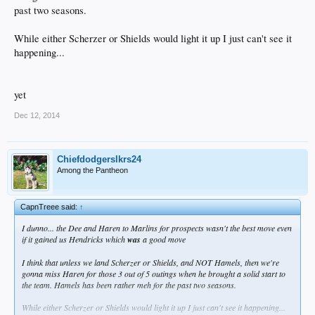
past two seasons.
While either Scherzer or Shields would light it up I just can't see it
happening...
yet
Dec 12, 2014
Chiefdodgerslkrs24
Among the Pantheon
CapnTreee said:
↑
I dunno... the Dee and Haren to Marlins for prospects wasn't the best move even
if it gained us Hendricks which
was
a good move
I think that unless we land Scherzer or Shields, and NOT Hamels, then we're
gonna miss Haren for those 3 out of 5 outings when he brought a solid start to
the team. Hamels has been rather meh for the past two seasons.
While either Scherzer or Shields would light it up I just can't see it happening...