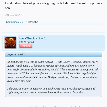
I understand lots of physicals going on but dammit I want my presser
now!
Dec 12, 2014
back2back x 2 + 1
likes this.
back2back x 2 + 1
DSP Legend
Damned
doyerfan said:
↑
Im not basing it off who is better betwen CC and Andre, I actually thought more
teams would want CC, but lots of reports say that Dodgers are getting some
interest for Andre and almost nothing for CC. That's rather surprising and sad
to me cause CC had an amazing run at the end. Like I would be surprised if a
team came and wanted CC that the Dodgers would say "no cause we want him
over Ethier that bad"
I think it's a matter of whoever can get the best return in salary/prospects and
right now, as far as what reporters have said, it seems to be Andre