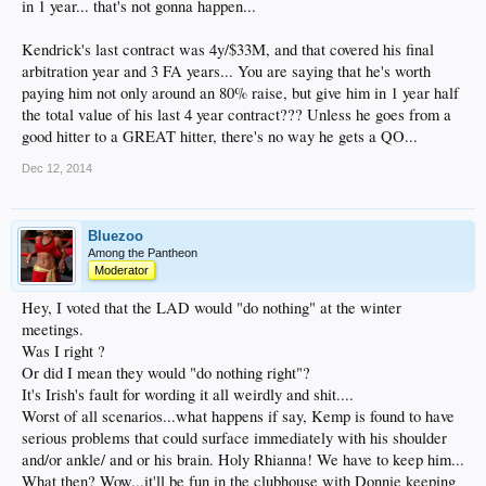
in 1 year... that's not gonna happen...
Kendrick's last contract was 4y/$33M, and that covered his final
arbitration year and 3 FA years... You are saying that he's worth
paying him not only around an 80% raise, but give him in 1 year half
the total value of his last 4 year contract??? Unless he goes from a
good hitter to a GREAT hitter, there's no way he gets a QO...
Dec 12, 2014
Bluezoo
Among the Pantheon
Moderator
Hey, I voted that the LAD would "do nothing" at the winter
meetings.
Was I right ?
Or did I mean they would "do nothing right"?
It's Irish's fault for wording it all weirdly and shit....
Worst of all scenarios...what happens if say, Kemp is found to have
serious problems that could surface immediately with his shoulder
and/or ankle/ and or his brain. Holy Rhianna! We have to keep him...
What then? Wow...it'll be fun in the clubhouse with Donnie keeping