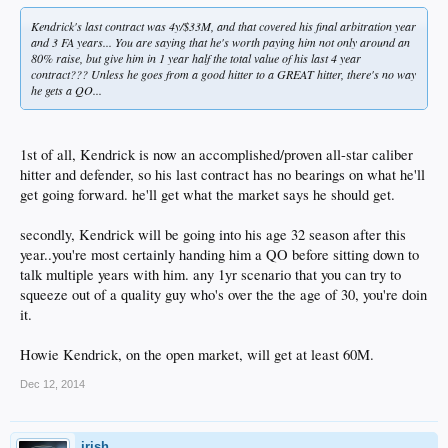
Kendrick's last contract was 4y/$33M, and that covered his final arbitration year
and 3 FA years... You are saying that he's worth paying him not only around an
80% raise, but give him in 1 year half the total value of his last 4 year
contract??? Unless he goes from a good hitter to a GREAT hitter, there's no way
he gets a QO...
1st of all, Kendrick is now an accomplished/proven all-star caliber
hitter and defender, so his last contract has no bearings on what he'll
get going forward. he'll get what the market says he should get.
secondly, Kendrick will be going into his age 32 season after this
year..you're most certainly handing him a QO before sitting down to
talk multiple years with him. any 1yr scenario that you can try to
squeeze out of a quality guy who's over the the age of 30, you're doin
it.
Howie Kendrick, on the open market, will get at least 60M.
Dec 12, 2014
irish