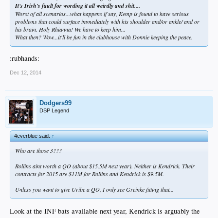
It's Irish's fault for wording it all weirdly and shit....
Worst of all scenarios...what happens if say, Kemp is found to have serious
problems that could surface immediately with his shoulder and/or ankle/ and or
his brain. Holy Rhianna! We have to keep him...
What then? Wow...it'll be fun in the clubhouse with Donnie keeping the peace.
:rubhands:
Dec 12, 2014
Dodgers99
DSP Legend
4everblue said:
↑
Who are those 3???
Rollins aint worth a QO (about $15.5M next year). Neither is Kendrick. Their
contracts for 2015 are $11M for Rollins and Kendrick is $9.5M.
Unless you want to give Uribe a QO, I only see Greinke fitting that...
Look at the INF bats available next year, Kendrick is arguably the