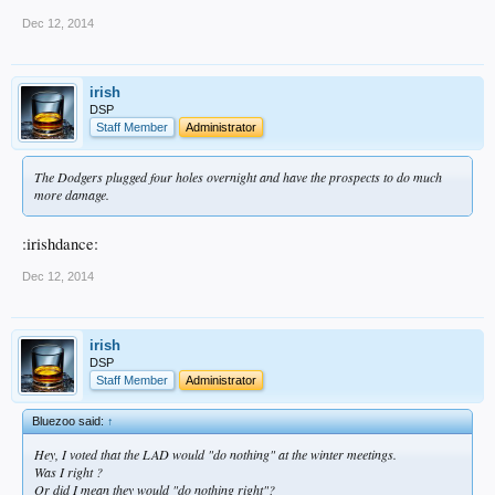
Dec 12, 2014
irish
DSP
Staff Member
Administrator
The Dodgers plugged four holes overnight and have the prospects to do much
more damage.
:irishdance:
Dec 12, 2014
irish
DSP
Staff Member
Administrator
Bluezoo said:
↑
Hey, I voted that the LAD would "do nothing" at the winter meetings.
Was I right ?
Or did I mean they would "do nothing right"?