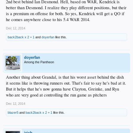
2nd best behind Ian Desmond. Hell, based on WAR, Kendrick is
better than Desmond. I realize they play different positions, but their
is a premium on offense for both. So yes, Kendrick will get a QO if
he comes anywhere close to his 5.4 WAR 2014.
Dec 12, 2014
back2back x 2 + 1
and
doyerfan
like this.
doyerfan
Among the Pantheon
Another thing about Grandal, is that his worst asset behind the dish
it seems like is throwing runners out. That's fair to say he's bad at it.
But it helps that he's now gonna have Clayton, Greinke, and Ryu
who are very good at controlling the run game as pitchers
Dec 12, 2014
blazer5
and
back2back x 2 + 1
like this.
irish