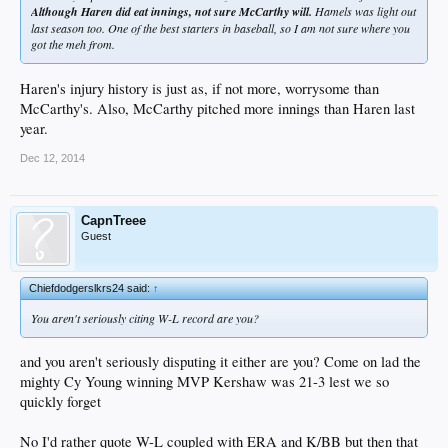
Although Haren did eat innings, not sure McCarthy will.
Hamels was light out
last season too. One of the best starters in baseball, so I am not sure where you
got the meh from.
Haren's injury history is just as, if not more, worrysome than
McCarthy's. Also, McCarthy pitched more innings than Haren last
year.
Dec 12, 2014
CapnTreee
Guest
Chiefdodgerslkrs24 said:
↑
You aren't seriously citing W-L record are you?
and you aren't seriously disputing it either are you? Come on lad the
mighty Cy Young winning MVP Kershaw was 21-3 lest we so
quickly forget
No I'd rather quote W-L coupled with ERA and K/BB but then that