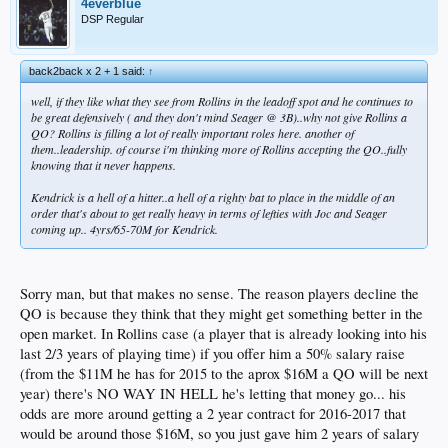
4everblue
DSP Regular
back2back x 2 + 1 said:
↑
well, if they like what they see from Rollins in the leadoff spot and he continues to
be great defensively ( and they don't mind Seager @ 3B)..why not give Rollins a
QO? Rollins is filling a lot of really important roles here. another of
them..leadership. of course i'm thinking more of Rollins accepting the QO..fully
knowing that it never happens.
Kendrick is a hell of a hitter..a hell of a righty bat to place in the middle of an
order that's about to get really heavy in terms of lefties with Joc and Seager
coming up.. 4yrs/65-70M for Kendrick.
Sorry man, but that makes no sense. The reason players decline the
QO is because they think that they might get something better in the
open market. In Rollins case (a player that is already looking into his
last 2/3 years of playing time) if you offer him a 50% salary raise
(from the $11M he has for 2015 to the aprox $16M a QO will be next
year) there's NO WAY IN HELL he's letting that money go... his
odds are more around getting a 2 year contract for 2016-2017 that
would be around those $16M, so you just gave him 2 years of salary