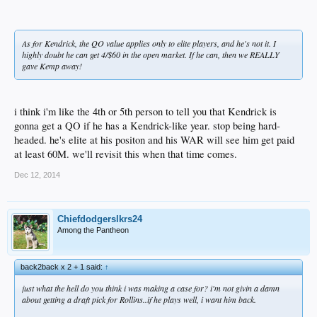
As for Kendrick, the QO value applies only to elite players, and he's not it. I
highly doubt he can get 4/$60 in the open market. If he can, then we REALLY
gave Kemp away!
i think i'm like the 4th or 5th person to tell you that Kendrick is
gonna get a QO if he has a Kendrick-like year. stop being hard-
headed. he's elite at his positon and his WAR will see him get paid
at least 60M. we'll revisit this when that time comes.
Dec 12, 2014
Chiefdodgerslkrs24
Among the Pantheon
back2back x 2 + 1 said:
↑
just what the hell do you think i was making a case for? i'm not givin a damn
about getting a draft pick for Rollins..if he plays well, i want him back.