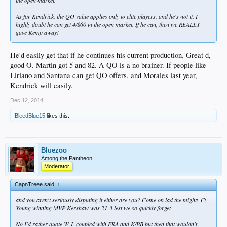
the open market.
As for Kendrick, the QO value applies only to elite players, and he's not it. I
highly doubt he can get 4/$60 in the open market. If he can, then we REALLY
gave Kemp away!
He'd easily get that if he continues his current production. Great d,
good O. Martin got 5 and 82. A QO is a no brainer. If people like
Liriano and Santana can get QO offers, and Morales last year,
Kendrick will easily.
Dec 12, 2014
IBleedBlue15
likes this.
Bluezoo
Among the Pantheon
Moderator
CapnTreee said:
↑
and you aren't seriously disputing it either are you? Come on lad the mighty Cy
Young winning MVP Kershaw was 21-3 lest we so quickly forget
No I'd rather quote W-L coupled with ERA and K/BB but then that wouldn't