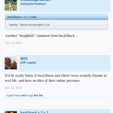
Among the Pantheon
back2back x 2 + 1 said:
↑
" maybe " throw in a prospect. Lol
Another "insightful" comment from back2back...
Dec 13, 2014
MZA
DSP Legend
It'd be really funny if back2back and chiefs were actually friends in
real life, and have no idea of their online personas.
Dec 13, 2014
CapnTreee
and
mugs
like this.
back2back x 2 + 1