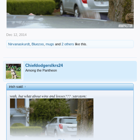
Dec 12, 2014
Nirvanaskurdt
,
Bluezoo
,
mugs
and
2 others
like this.
Chiefdodgerslkrs24
Among the Pantheon
irish said:
↑
yeah, but what about wins and losses??? :sarcasm: