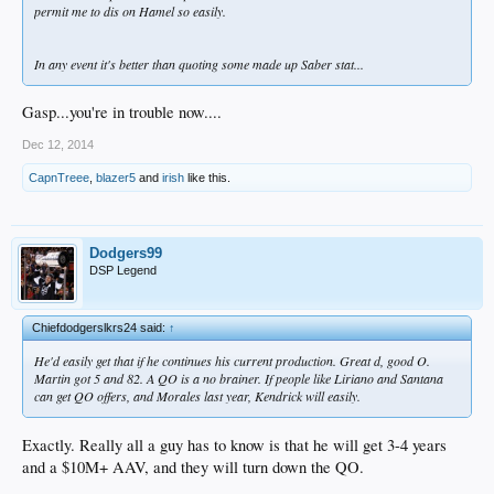
permit me to dis on Hamel so easily.
In any event it's better than quoting some made up Saber stat...
Gasp...you're in trouble now....
Dec 12, 2014
CapnTreee
,
blazer5
and
irish
like this.
Dodgers99
DSP Legend
Chiefdodgerslkrs24 said:
↑
He'd easily get that if he continues his current production. Great d, good O.
Martin got 5 and 82. A QO is a no brainer. If people like Liriano and Santana
can get QO offers, and Morales last year, Kendrick will easily.
Exactly. Really all a guy has to know is that he will get 3-4 years
and a $10M+ AAV, and they will turn down the QO.