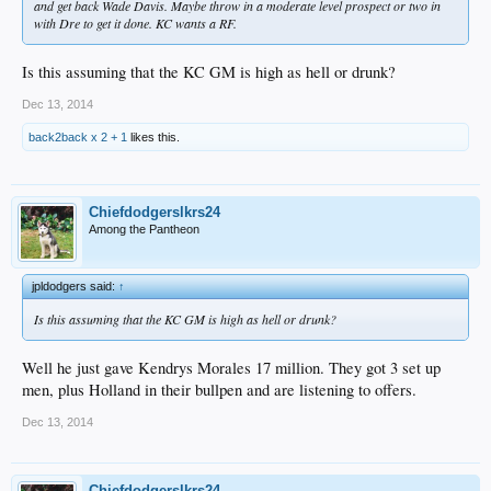
and get back Wade Davis. Maybe throw in a moderate level prospect or two in
with Dre to get it done. KC wants a RF.
Is this assuming that the KC GM is high as hell or drunk?
Dec 13, 2014
back2back x 2 + 1
likes this.
Chiefdodgerslkrs24
Among the Pantheon
jpldodgers said:
↑
Is this assuming that the KC GM is high as hell or drunk?
Well he just gave Kendrys Morales 17 million. They got 3 set up
men, plus Holland in their bullpen and are listening to offers.
Dec 13, 2014
Chiefdodgerslkrs24