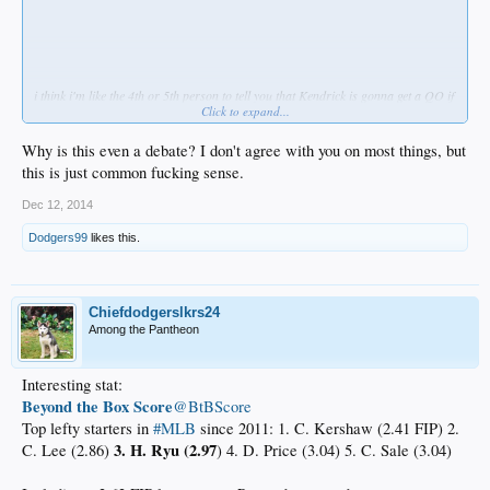
i think i'm like the 4th or 5th person to tell you that Kendrick is gonna get a QO if
Click to expand...
he has a Kendrick-like year. stop being hard-headed. he's elite at his positon and
his WAR will see him get paid at least 60M. we'll revisit this when that time
comes.
Why is this even a debate? I don't agree with you on most things, but
this is just common fucking sense.
Dec 12, 2014
Dodgers99
likes this.
Chiefdodgerslkrs24
Among the Pantheon
Interesting stat:
Beyond the Box Score
‏@BtBScore
Top lefty starters in
#MLB
since 2011: 1. C. Kershaw (2.41 FIP) 2.
3. H. Ryu (2.97
C. Lee (2.86)
) 4. D. Price (3.04) 5. C. Sale (3.04)