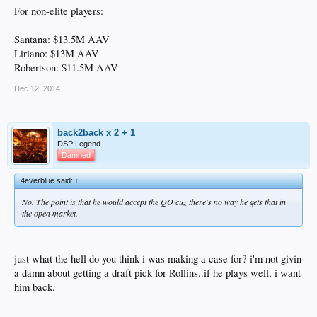
For non-elite players:
Santana: $13.5M AAV
Liriano: $13M AAV
Robertson: $11.5M AAV
Dec 12, 2014
back2back x 2 + 1
DSP Legend
Damned
4everblue said:
↑
No. The point is that he would accept the QO cuz there's no way he gets that in
the open market.
just what the hell do you think i was making a case for? i'm not givin
a damn about getting a draft pick for Rollins..if he plays well, i want
him back.