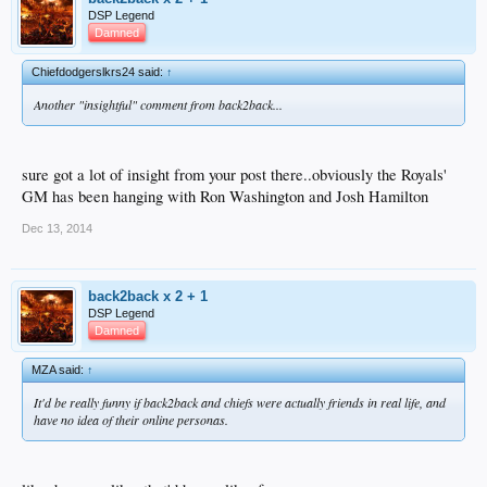
DSP Legend
Damned
Chiefdodgerslkrs24 said:
↑
Another "insightful" comment from back2back...
sure got a lot of insight from your post there..obviously the Royals'
GM has been hanging with Ron Washington and Josh Hamilton
Dec 13, 2014
back2back x 2 + 1
DSP Legend
Damned
MZA said:
↑
It'd be really funny if back2back and chiefs were actually friends in real life, and
have no idea of their online personas.