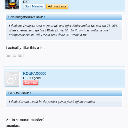
DSP
Staff Member
Administrator
Chiefdodgerslkrs24 said:
↑
I think the Dodgers need to go to KC and offer Ethier and to KC and eat 75-90%
of his contract and get back Wade Davis. Maybe throw in a moderate level
prospect or two in with Dre to get it done. KC wants a RF.
i actually like this a lot
Dec 13, 2014
KOUFAX0000
DSP Legend
Damned
LA BUMS said:
↑
I think Kuroda would be the perfect guy to finish off the rotation
As in samurai murder?
:maniac: