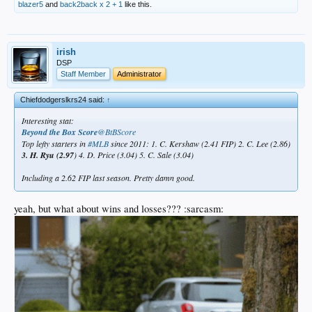
blazer5
and
back2back x 2 + 1
like this.
irish
DSP
Staff Member
Administrator
Chiefdodgerslkrs24 said:
↑
Interesting stat:
Beyond the Box Score
‏@BtBScore
Top lefty starters in
#MLB
since 2011: 1. C. Kershaw (2.41 FIP) 2. C. Lee (2.86)
3. H. Ryu (2.97
) 4. D. Price (3.04) 5. C. Sale (3.04)
Including a 2.62 FIP last season. Pretty damn good.
yeah, but what about wins and losses??? :sarcasm: