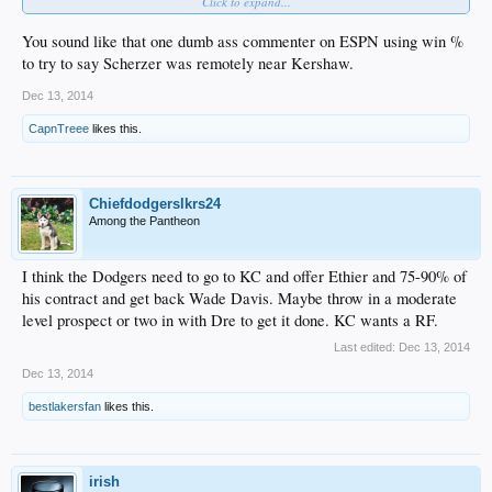
Click to expand...
You sound like that one dumb ass commenter on ESPN using win %
to try to say Scherzer was remotely near Kershaw.
Dec 13, 2014
CapnTreee
likes this.
Chiefdodgerslkrs24
Among the Pantheon
I think the Dodgers need to go to KC and offer Ethier and 75-90% of
his contract and get back Wade Davis. Maybe throw in a moderate
level prospect or two in with Dre to get it done. KC wants a RF.
Last edited:
Dec 13, 2014
Dec 13, 2014
bestlakersfan
likes this.
irish