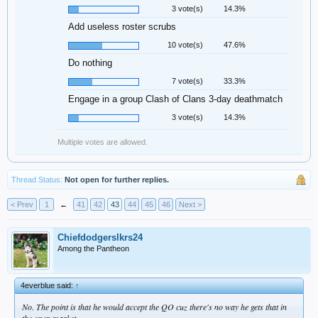
3 vote(s)
14.3%
Add useless roster scrubs
10 vote(s)
47.6%
Do nothing
7 vote(s)
33.3%
Engage in a group Clash of Clans 3-day deathmatch
3 vote(s)
14.3%
Multiple votes are allowed.
Thread Status:
Not open for further replies.
< Prev
1
←
41
42
43
44
45
46
Next >
Chiefdodgerslkrs24
Among the Pantheon
4everblue said:
↑
No. The point is that he would accept the QO cuz there's no way he gets that in