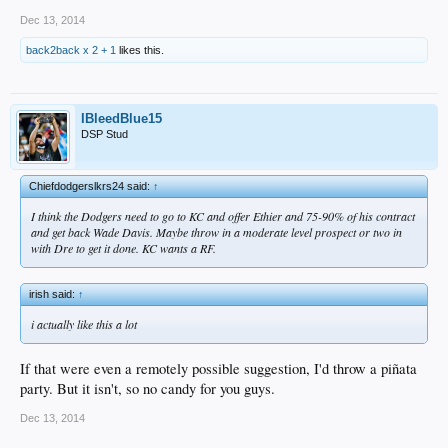
Dec 13, 2014
back2back x 2 + 1
likes this.
IBleedBlue15
DSP Stud
Chiefdodgerslkrs24 said:
↑
I think the Dodgers need to go to KC and offer Ethier and 75-90% of his contract
and get back Wade Davis. Maybe throw in a moderate level prospect or two in
with Dre to get it done. KC wants a RF.
irish said:
↑
i actually like this a lot
If that were even a remotely possible suggestion, I'd throw a piñata
party. But it isn't, so no candy for you guys.
Dec 13, 2014