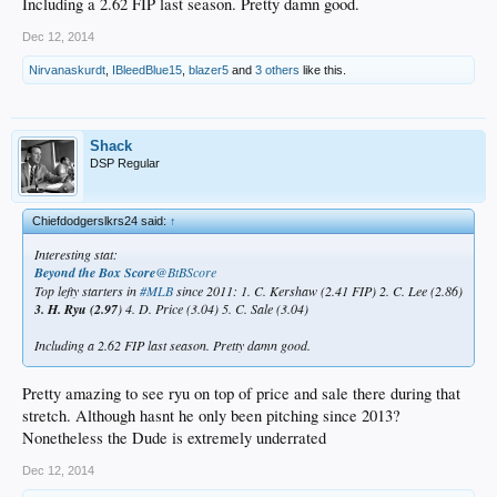
Including a 2.62 FIP last season. Pretty damn good.
Dec 12, 2014
Nirvanaskurdt
,
IBleedBlue15
,
blazer5
and
3 others
like this.
Shack
DSP Regular
Chiefdodgerslkrs24 said:
↑
Interesting stat:
Beyond the Box Score
‏@BtBScore
Top lefty starters in
#MLB
since 2011: 1. C. Kershaw (2.41 FIP) 2. C. Lee (2.86)
3. H. Ryu (2.97
) 4. D. Price (3.04) 5. C. Sale (3.04)
Including a 2.62 FIP last season. Pretty damn good.
Pretty amazing to see ryu on top of price and sale there during that
stretch. Although hasnt he only been pitching since 2013?
Nonetheless the Dude is extremely underrated
Dec 12, 2014