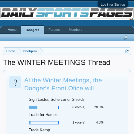
Log in or Sign up
Home
Forums
Members
Dodgers
Home
Dodgers
The WINTER MEETINGS Thread
?
At the Winter Meetings, the
Dodger's Front Ofice will...
Sign Lester, Scherzer or Shields
6 vote(s)
28.6%
Trade for Hamels
1 vote(s)
4.8%
Trade Kemp