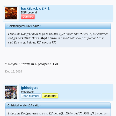
back2back x 2 + 1
DSP Legend
Damned
Chiefdodgerslkrs24 said:
↑
I think the Dodgers need to go to KC and offer Ethier and 75-90% of his contract
and get back Wade Davis.
Maybe
throw in a moderate level prospect or two in
with Dre to get it done. KC wants a RF.
" maybe " throw in a prospect. Lol
Dec 13, 2014
jpldodgers
Moderator
Staff Member
Moderator
Chiefdodgerslkrs24 said:
↑
I think the Dodgers need to go to KC and offer Ethier and 75-90% of his contract