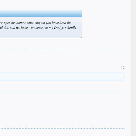
er after his homer since August you have been the
said this and we have won since. so my Dodgers family
#6