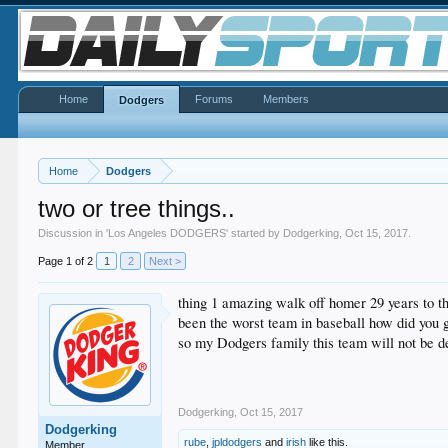
Home
Forums
Members
Dodgers
Home
Dodgers
two or tree things..
Discussion in '
Los Angeles DODGERS
' started by
Dodgerking
,
Oct 15, 2017
.
Page 1 of 2
1
2
Next >
thing 1 amazing walk off homer 29 years to t
been the worst team in baseball how did you g
so my Dodgers family this team will not be de
Dodgerking
,
Oct 15, 2017
Dodgerking
rube
,
jpldodgers
and
irish
like this.
Member