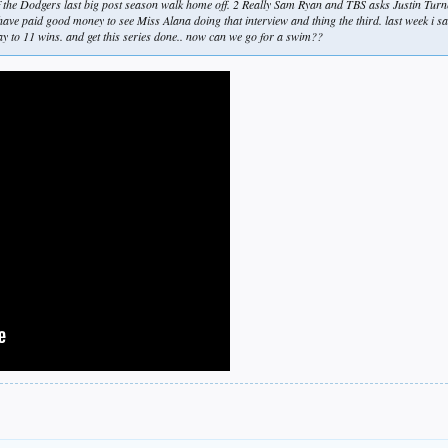
f the Dodgers last big post season walk home off. 2 Really Sam Ryan and TBS asks Justin Turn
have paid good money to see Miss Alana doing that interview and thing the third. last week i 
way to 11 wins. and get this series done.. now can we go for a swim??