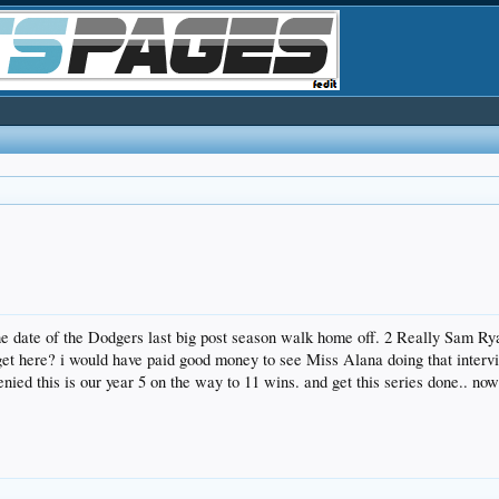
he date of the Dodgers last big post season walk home off. 2 Really Sam R
et here? i would have paid good money to see Miss Alana doing that intervie
nied this is our year 5 on the way to 11 wins. and get this series done.. n