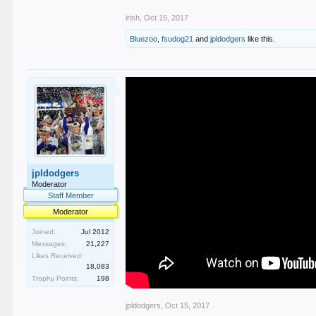
irish
,
Oct 15, 2017
Bluezoo
,
fsudog21
and
jpldodgers
like this.
jpldodgers
Moderator
Staff Member
Moderator
Joined:
Jul 2012
Messages:
21,227
Likes Received:
18,083
Trophy Points:
198
jpldodgers
,
Oct 15, 2017