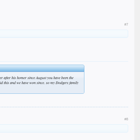
#7
er after his homer since August you have been the
said this and we have won since. so my Dodgers family
#8