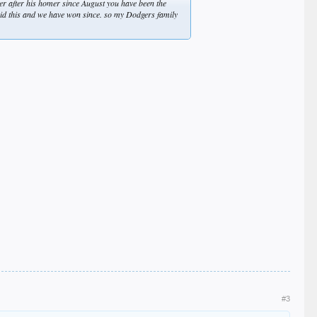
er after his homer since August you have been the
said this and we have won since. so my Dodgers family
#3