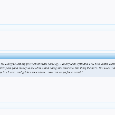
f the Dodgers last big post season walk home off. 2 Really Sam Ryan and TBS asks Justin Turn
have paid good money to see Miss Alana doing that interview and thing the third. last week i 
way to 11 wins. and get this series done.. now can we go for a swim??