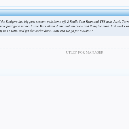
f the Dodgers last big post season walk home off. 2 Really Sam Ryan and TBS asks Justin Turn
have paid good money to see Miss Alana doing that interview and thing the third. last week i 
way to 11 wins. and get this series done.. now can we go for a swim??
UTLEY FOR MANAGER