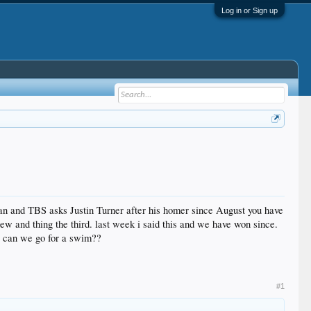
Log in or Sign up
yan and TBS asks Justin Turner after his homer since August you have
w and thing the third. last week i said this and we have won since.
ow can we go for a swim??
#1