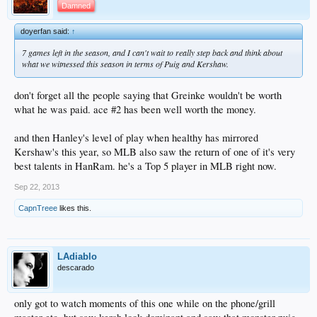
Damned
doyerfan said:
↑
7 games left in the season, and I can't wait to really step back and think about
what we witnessed this season in terms of Puig and Kershaw.
don't forget all the people saying that Greinke wouldn't be worth
what he was paid. ace #2 has been well worth the money.
and then Hanley's level of play when healthy has mirrored
Kershaw's this year, so MLB also saw the return of one of it's very
best talents in HanRam. he's a Top 5 player in MLB right now.
Sep 22, 2013
CapnTreee
likes this.
LAdiablo
descarado
only got to watch moments of this one while on the phone/grill