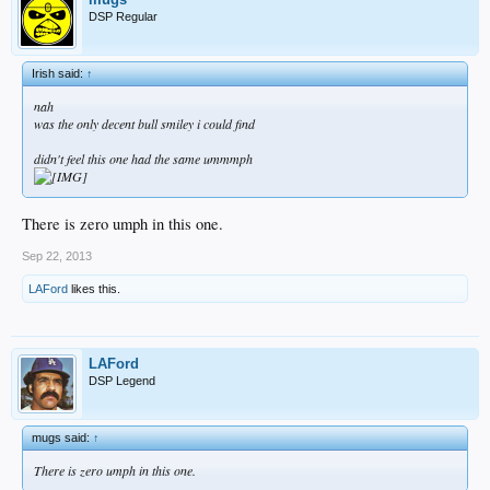
DSP Regular
Irish said:
↑
nah
was the only decent bull smiley i could find
didn't feel this one had the same ummmph
There is zero umph in this one.
Sep 22, 2013
LAFord
likes this.
LAFord
DSP Legend
mugs said:
↑
There is zero umph in this one.