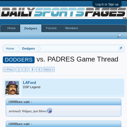
Log in or Sign up
Home
Forums
Members
Dodgers
Home
Dodgers
vs. PADRES Game Thread
DODGERS
< Prev
1
2
3
4
Next >
LAFord
DSP Legend
1988Blues said:
↑
seriously Volquez just blows
1988Blues said:
↑