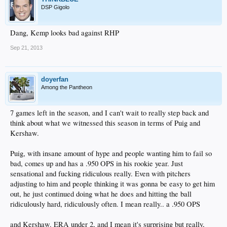
DSP Gigolo
Dang, Kemp looks bad against RHP
Sep 21, 2013
doyerfan
Among the Pantheon
7 games left in the season, and I can't wait to really step back and
think about what we witnessed this season in terms of Puig and
Kershaw.
Puig, with insane amount of hype and people wanting him to fail so
bad, comes up and has a .950 OPS in his rookie year. Just
sensational and fucking ridiculous really. Even with pitchers
adjusting to him and people thinking it was gonna be easy to get him
out, he just continued doing what he does and hitting the ball
ridiculously hard, ridiculously often. I mean really.. a .950 OPS
and Kershaw. ERA under 2, and I mean it's surprising but really,