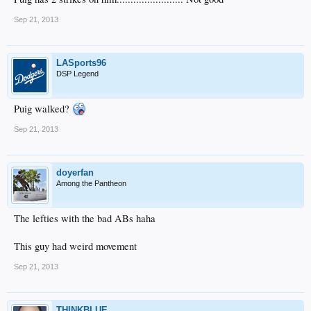
Sep 21, 2013
LASports96
DSP Legend
Puig walked?
Sep 21, 2013
doyerfan
Among the Pantheon
The lefties with the bad ABs haha
This guy had weird movement
Sep 21, 2013
THINKBLUE