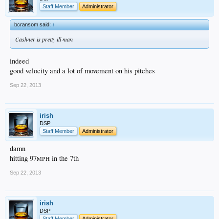
Staff Member
Administrator
bcransom said:
↑
Cashner is pretty ill man
indeed
good velocity and a lot of movement on his pitches
Sep 22, 2013
irish
DSP
Staff Member
Administrator
damn
hitting 97
in the 7th
MPH
Sep 22, 2013
irish
DSP
Staff Member
Administrator