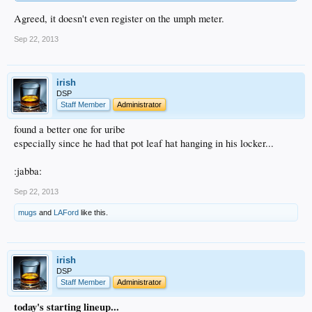
Agreed, it doesn't even register on the umph meter.
Sep 22, 2013
irish
DSP
Staff Member
Administrator
found a better one for uribe
especially since he had that pot leaf hat hanging in his locker...
:jabba:
Sep 22, 2013
mugs
and
LAFord
like this.
irish
DSP
Staff Member
Administrator
today's starting lineup...