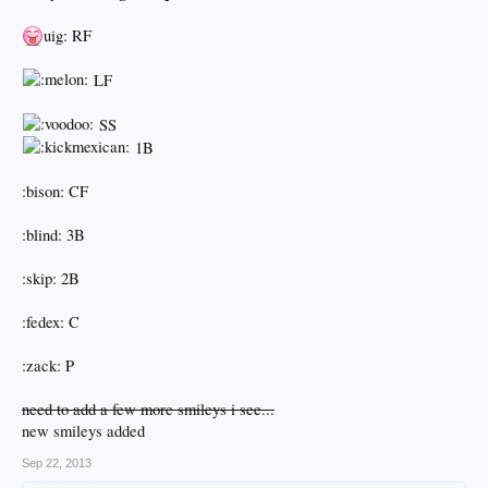
uig: RF
LF
SS
1B
:bison: CF
:blind: 3B
:skip: 2B
:fedex: C
:zack: P
need to add a few more smileys i see...
new smileys added
Sep 22, 2013