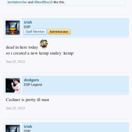
bestlakersfan
and
IBleedBlue15
like this.
irish
DSP
Staff Member
Administrator
dead in here today
so i created a new kemp smiley :kemp:
Sep 22, 2013
dodgers
DSP Legend
Cashner is pretty ill man
Sep 22, 2013
irish
DSP