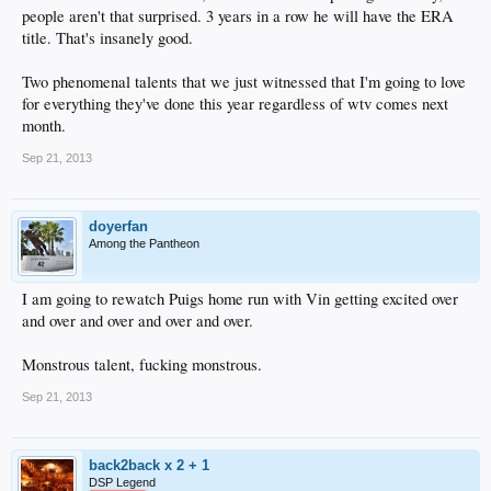
people aren't that surprised. 3 years in a row he will have the ERA
title. That's insanely good.
Two phenomenal talents that we just witnessed that I'm going to love
for everything they've done this year regardless of wtv comes next
month.
Sep 21, 2013
doyerfan
Among the Pantheon
I am going to rewatch Puigs home run with Vin getting excited over
and over and over and over and over.
Monstrous talent, fucking monstrous.
Sep 21, 2013
back2back x 2 + 1
DSP Legend