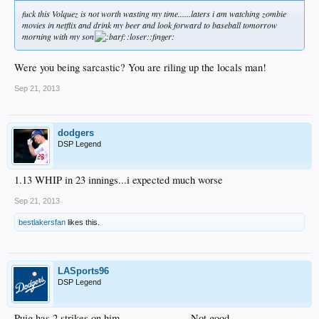
fuck this Volquez is not worth wasting my time......laters i am watching zombie
movies in netflix and drink my beer and look forward to baseball tomorrow
morning with my son
:loser::finger:
Were you being sarcastic? You are riling up the locals man!
Sep 21, 2013
dodgers
DSP Legend
1.13 WHIP in 23 innings...i expected much worse
Sep 21, 2013
bestlakersfan
likes this.
LASports96
DSP Legend
Puig has 2 strikes on him........................ Not good