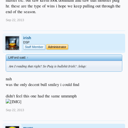
master etc. but saw kersh look dominant and saw that monster puig
hr. these are the type of wins i hope we keep pulling out through the
end of the season.
Sep 22, 2013
irish
DSP
Staff Member
Administrator
LAFord said:
↑
Am I reading that right? So Puig is bullshit Irish? :lolup:
nah
was the only decent bull smiley i could find
didn't feel this one had the same ummmph
Sep 22, 2013
mugs