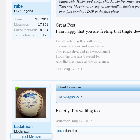
Magic shit. Hollywood script shit. Randy Newman, soul
rube
They say "there's no crying on baseball"... that's a gre
imo, just aren't on DSP in the first place.
DSP Legend
Joined:
Nov 2011
Great Post.
Messages:
17,361
Likes Received:
8,884
I am happy that you are feeling that tingle dow
Trophy Points:
198
I shall be telling this with a sigh
Somewhere ages and ages hence:
Two roads diverged in a wood, and I—
I took the one less traveled by,
And that has made all the difference.
rube
,
Aug 17, 2017
BlueMouse said:
↑
@Dodgers99
?
Exactly. I'm waiting too.
lastatman
,
Aug 17, 2017
lastatman
irish
likes this.
Moderator
Staff Member