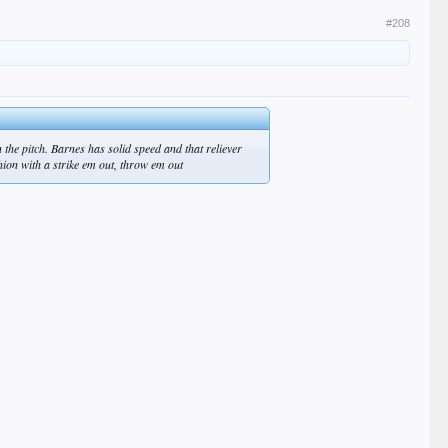
#208
the pitch. Barnes has solid speed and that reliever
shion with a strike em out, throw em out