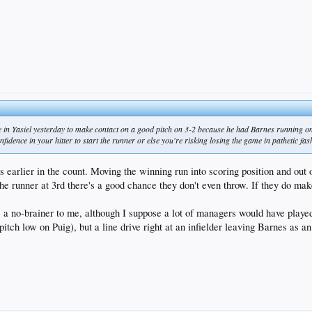
 in Yasiel yesterday to make contact on a good pitch on 3-2 because he had Barnes running on 
nfidence in your hitter to start the runner or else you're risking losing the game in pathetic fa
s earlier in the count. Moving the winning run into scoring position and out o
the runner at 3rd there's a good chance they don't even throw. If they do mak
 a no-brainer to me, although I suppose a lot of managers would have playe
pitch low on Puig), but a line drive right at an infielder leaving Barnes as a