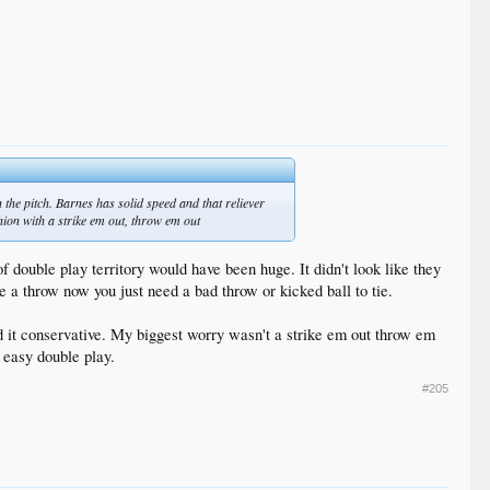
the pitch. Barnes has solid speed and that reliever
shion with a strike em out, throw em out
f double play territory would have been huge. It didn't look like they
e a throw now you just need a bad throw or kicked ball to tie.
d it conservative. My biggest worry wasn't a strike em out throw em
n easy double play.
#205