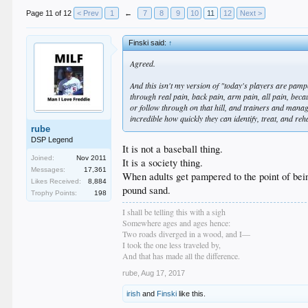
Page 11 of 12
< Prev
1
←
7
8
9
10
11
12
Next >
Finski said:
↑
Agreed.
And this isn't my version of "today's players are pa
through real pain, back pain, arm pain, all pain, becau
or follow through on that hill, and trainers and manage
incredible how quickly they can identify, treat, and r
rube
DSP Legend
It is not a baseball thing.
Joined:
Nov 2011
It is a society thing.
Messages:
17,361
When adults get pampered to the point of bei
Likes Received:
8,884
pound sand.
Trophy Points:
198
I shall be telling this with a sigh
Somewhere ages and ages hence:
Two roads diverged in a wood, and I—
I took the one less traveled by,
And that has made all the difference.
rube
,
Aug 17, 2017
irish
and
Finski
like this.