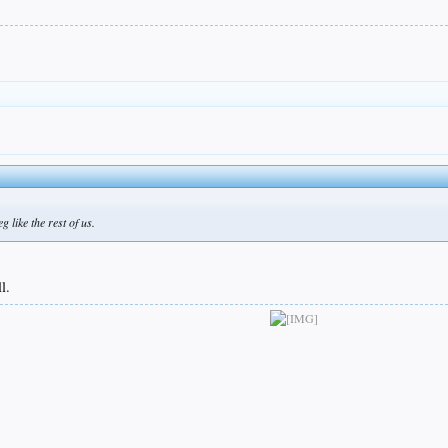
g like the rest of us.
l.