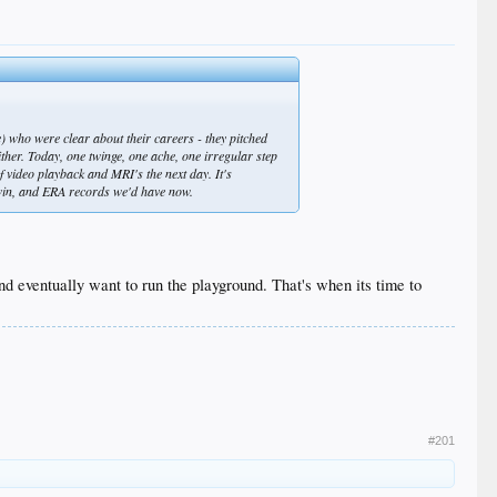
 who were clear about their careers - they pitched
ither. Today, one twinge, one ache, one irregular step
of video playback and MRI's the next day. It's
t, win, and ERA records we'd have now.
 eventually want to run the playground. That's when its time to
#201