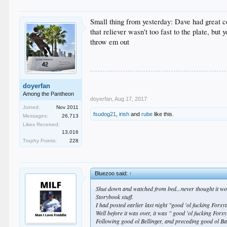
Small thing from yesterday: Dave had great c
that reliever wasn't too fast to the plate, but
throw em out
doyerfan
Among the Pantheon
doyerfan
,
Aug 17, 2017
Joined:
Nov 2011
fsudog21
,
irish
and
rube
like this.
Messages:
26,713
Likes Received:
13,016
Trophy Points:
228
Bluezoo said:
↑
Shut down and watched from bed...never thought it woul
Storybook stuff.
I had posted earlier last night "good 'ol fucking Forsy
Well before it was over, it was " good 'ol fucking Fors
Following good ol Bellinger, and preceding good ol Ba