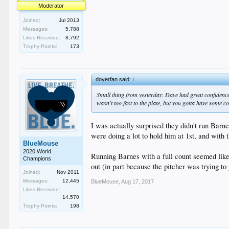
Moderator
Joined:
Jul 2013
Messages:
5,788
Likes Received:
8,792
Trophy Points:
173
doyerfan said:
↑
Small thing from yesterday: Dave had great confidence
wasn't too fast to the plate, but you gotta have some co
I was actually surprised they didn't run Barne
were doing a lot to hold him at 1st, and with 
BlueMouse
2020 World
Running Barnes with a full count seemed like
Champions
out (in part because the pitcher was trying to 
Joined:
Nov 2011
Messages:
12,445
BlueMouse
,
Aug 17, 2017
Likes Received:
14,570
Trophy Points:
198