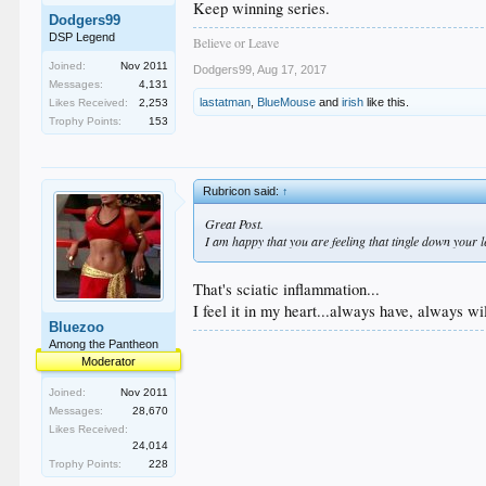
Keep winning series.
Dodgers99
DSP Legend
Believe or Leave
Joined:
Nov 2011
Dodgers99
,
Aug 17, 2017
Messages:
4,131
lastatman
,
BlueMouse
and
irish
like this.
Likes Received:
2,253
Trophy Points:
153
Rubricon said:
↑
Great Post.
I am happy that you are feeling that tingle down your le
That's sciatic inflammation...
I feel it in my heart...always have, always wil
Bluezoo
Among the Pantheon
Moderator
Joined:
Nov 2011
Messages:
28,670
Likes Received:
24,014
Trophy Points:
228