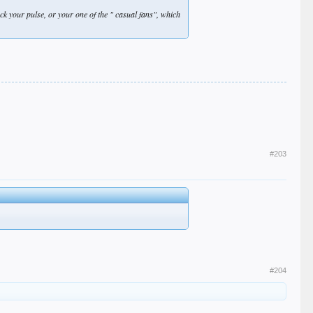
heck your pulse, or your one of the " casual fans", which
#203
#204