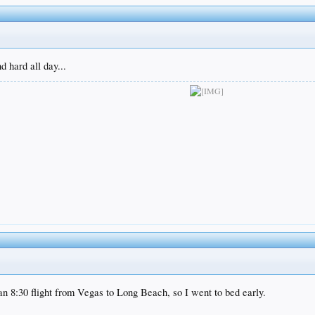
 hard all day...
 an 8:30 flight from Vegas to Long Beach, so I went to bed early.