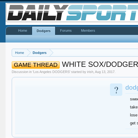
Home
Forums
Members
Dodgers
Home
Dodgers
WHITE SOX/DODGE
GAME THREAD
Discussion in '
Los Angeles DODGERS
' started by
irish
,
Aug 13, 2017
.
?
dodg
swe
take
lose
get 