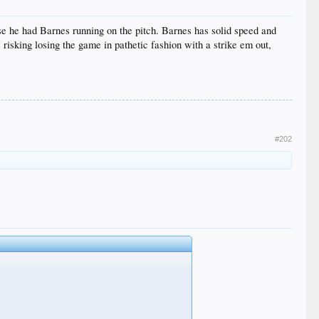
se he had Barnes running on the pitch. Barnes has solid speed and
re risking losing the game in pathetic fashion with a strike em out,
#202