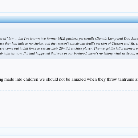
mpered" btw ... but I've known two former MLB pitchers personally (Dennis Lamp and Don Aase)
se they had little to no choice, and they weren't exactly baseball's version of Clayton and Yu, e
rs come out in full force to rescue their 20mil franchise player. Theywe get the full treatment 
ehab injuries now. If it had happened that way in our boyhood, there's no telling what strikeou
ng made into children we should not be amazed when they throw tantrums and