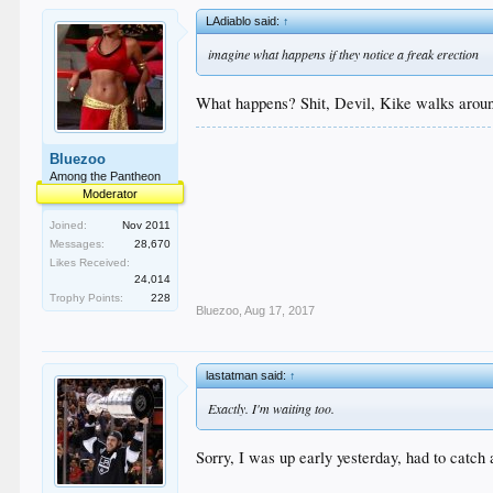
LAdiablo said:
↑
imagine what happens if they notice a freak erection
What happens? Shit, Devil, Kike walks around
Bluezoo
Among the Pantheon
Moderator
Joined:
Nov 2011
Messages:
28,670
Likes Received:
24,014
Trophy Points:
228
Bluezoo
,
Aug 17, 2017
lastatman said:
↑
Exactly. I'm waiting too.
Sorry, I was up early yesterday, had to catch