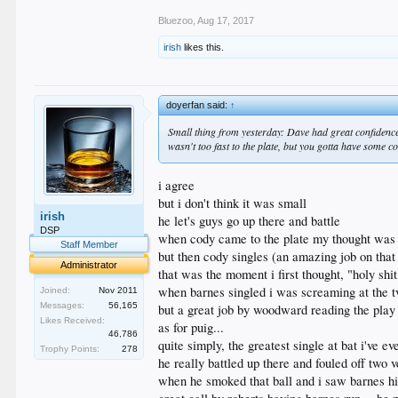
Bluezoo
,
Aug 17, 2017
irish
likes this.
doyerfan said:
↑
Small thing from yesterday: Dave had great confidence
wasn't too fast to the plate, but you gotta have some co
i agree
but i don't think it was small
irish
he let's guys go up there and battle
DSP
when cody came to the plate my thought was "w
Staff Member
but then cody singles (an amazing job on that
Administrator
that was the moment i first thought, "holy sh
when barnes singled i was screaming at the t
Joined:
Nov 2011
Messages:
56,165
but a great job by woodward reading the pla
Likes Received:
as for puig...
46,786
quite simply, the greatest single at bat i've e
Trophy Points:
278
he really battled up there and fouled off two 
when he smoked that ball and i saw barnes hi