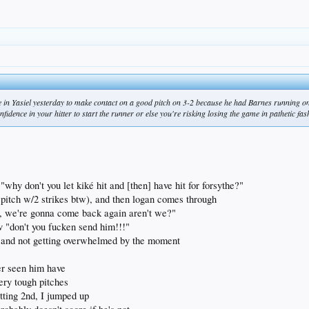
 in Yasiel yesterday to make contact on a good pitch on 3-2 because he had Barnes running on 
nfidence in your hitter to start the runner or else you're risking losing the game in pathetic fa
hy don't you let kiké hit and [then] have hit for forsythe?"
 pitch w/2 strikes btw), and then logan comes through
it, we're gonna come back again aren't we?"
v "don't you fucken send him!!!"
y and not getting overwhelmed by the moment
ver seen him have
very tough pitches
tting 2nd, I jumped up