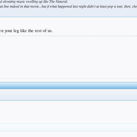
 elevating music swelling up like The Natural.
at line indeed in that movie...but if what happened last night didn't at least pop a tear, then, c
n your leg like the rest of us.