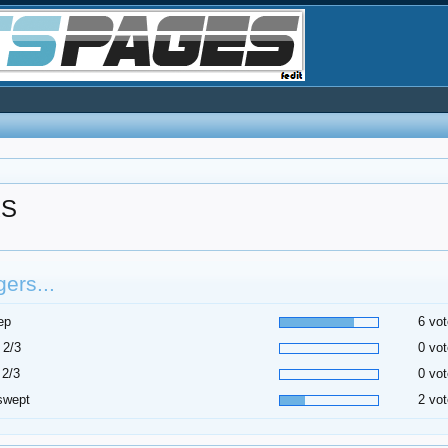
RS
ers...
ep
6 vot
 2/3
0 vot
 2/3
0 vot
swept
2 vot