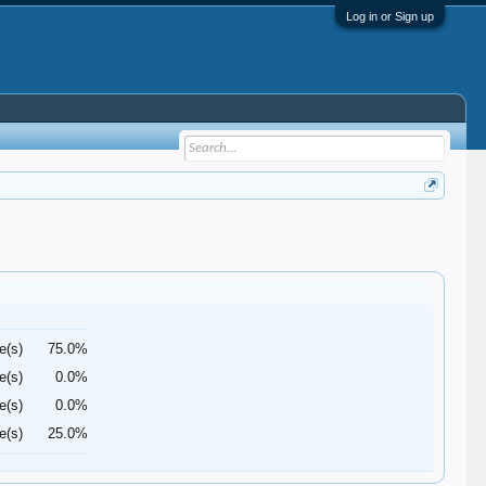
Log in or Sign up
e(s)
75.0%
e(s)
0.0%
e(s)
0.0%
e(s)
25.0%