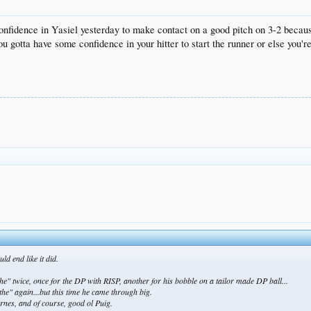
onfidence in Yasiel yesterday to make contact on a good pitch on 3-2 becau
 you gotta have some confidence in your hitter to start the runner or else you'
d end like it did.
the" twice, once for the DP with RISP, another for his bobble on a tailor made DP ball...
ythe" again...but this time he came through big.
rnes, and of course, good ol Puig.