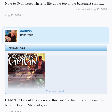
Note to Sybil here: There is life at the top of the basement stairs....
Last edited:
Aug 30, 2016
Aug 30, 2016
darth550
Baba Yaga
Tommy88 said:
↑
Click to expand...
DAMN!!! I should have quoted this post the first time so it could've
be seen twice! My apologies....