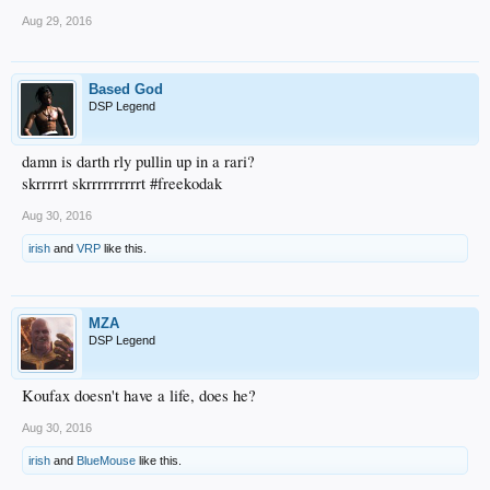
Aug 29, 2016
Based God
DSP Legend
damn is darth rly pullin up in a rari?
skrrrrrt skrrrrrrrrrrt #freekodak
Aug 30, 2016
irish
and
VRP
like this.
MZA
DSP Legend
Koufax doesn't have a life, does he?
Aug 30, 2016
irish
and
BlueMouse
like this.