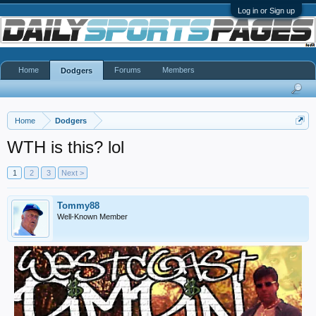
Log in or Sign up
Home
Forums
Members
Dodgers
Home
Dodgers
WTH is this? lol
1
2
3
Next >
Tommy88
Well-Known Member