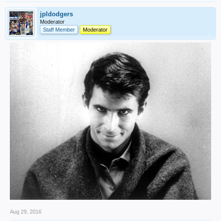
jpldodgers
Moderator
Staff Member
Moderator
Aug 29, 2016