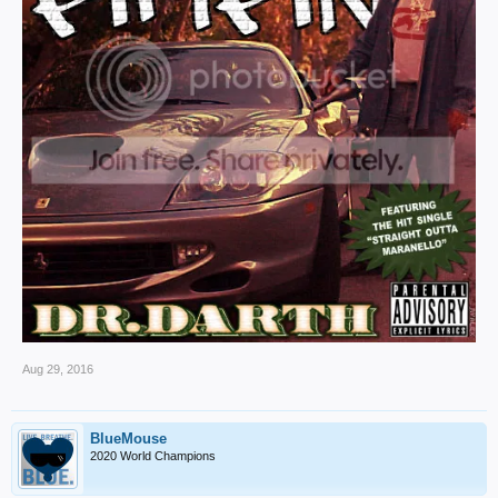
Aug 29, 2016
BlueMouse
2020 World Champions