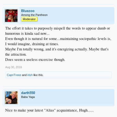
Bluezoo
Among the Pantheon
Moderator
The effort it takes to purposely mispell the words to appear dumb or
humorous is kinda sad now...
Even though it is natural for some...maintaining sociopathic levels is,
I would imagine, draining at times.
Maybe I'm totally wrong, and it's energizing actually. Maybe that's
the attraction.
Does seem a useless excercise though.
Aug 30, 2016
CapnTreee
and
irish
like this.
darth550
Baba Yaga
Nice to make your latest "Alias" acquaintance, Hugh......