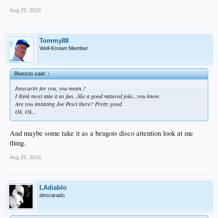
Aug 29, 2016
Tommy88
Well-Known Member
Bluezoo said:
↑
Insecurity for you, you mean.?
I think most take it as fun...like a good natured joke...you know.
Are you imitating Joe Pesci there? Pretty good.
Ok, Ok...
And maybe some take it as a beugois disco attention look at me
thing.
Aug 29, 2016
LAdiablo
descarado