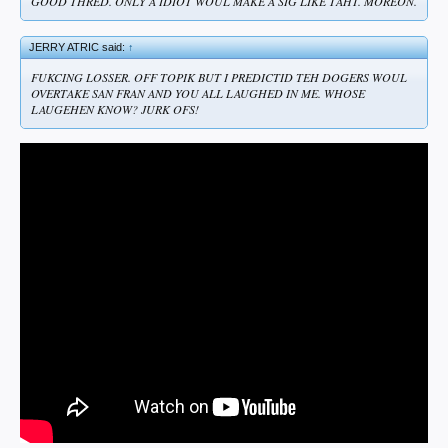
GOOD THRED. ONLY A IDIOT WOUL MAKE A SIG LIKE TAHT. MOREON.
JERRY ATRIC said:
↑
FUKCING LOSSER. OFF TOPIK BUT I PREDICTID TEH DOGERS WOUL
OVERTAKE SAN FRAN AND YOU ALL LAUGHED IN ME. WHOSE
LAUGEHEN KNOW? JURK OFS!