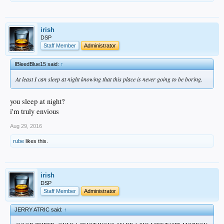
irish
DSP
Staff Member
Administrator
IBleedBlue15 said:
↑
At least I can sleep at night knowing that this place is never going to be boring.
you sleep at night?
i'm truly envious
Aug 29, 2016
rube
likes this.
irish
DSP
Staff Member
Administrator
JERRY ATRIC said:
↑