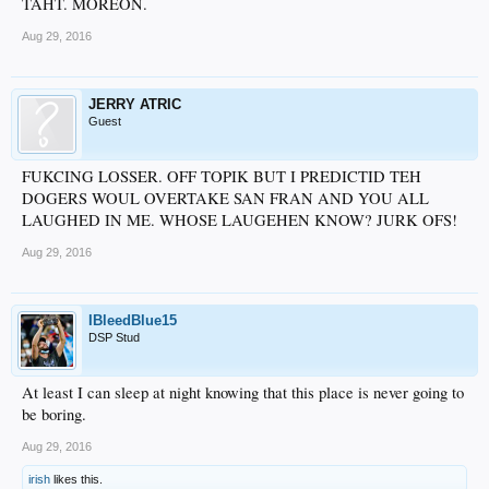
TAHT. MOREON.
Aug 29, 2016
JERRY ATRIC
Guest
FUKCING LOSSER. OFF TOPIK BUT I PREDICTID TEH
DOGERS WOUL OVERTAKE SAN FRAN AND YOU ALL
LAUGHED IN ME. WHOSE LAUGEHEN KNOW? JURK OFS!
Aug 29, 2016
IBleedBlue15
DSP Stud
At least I can sleep at night knowing that this place is never going to
be boring.
Aug 29, 2016
irish
likes this.