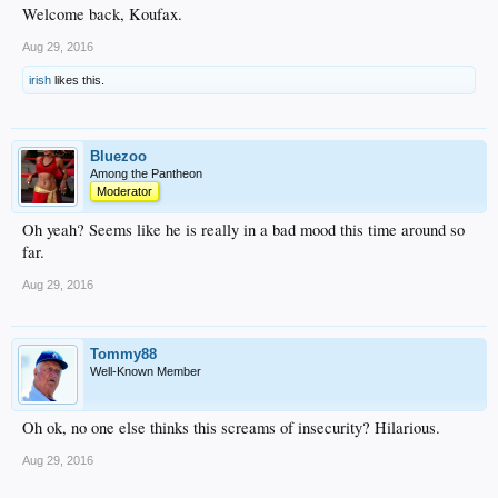
Welcome back, Koufax.
Aug 29, 2016
irish
likes this.
Bluezoo
Among the Pantheon
Moderator
Oh yeah? Seems like he is really in a bad mood this time around so
far.
Aug 29, 2016
Tommy88
Well-Known Member
Oh ok, no one else thinks this screams of insecurity? Hilarious.
Aug 29, 2016