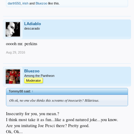
darth550
,
irish
and
Bluezoo
like this.
LAdiablo
descarado
ooooh mr. perkins
Aug 29, 2016
Bluezoo
Among the Pantheon
Moderator
Tommy88 said:
↑
Oh ok, no one else thinks this screams of insecurity? Hilarious.
Insecurity for you, you mean.?
I think most take it as fun...like a good natured joke...you know.
Are you imitating Joe Pesci there? Pretty good.
Ok, Ok...