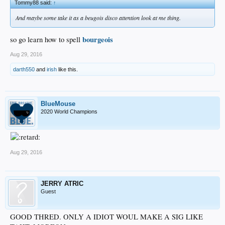
Tommy88 said:
↑
And maybe some take it as a beugois disco attention look at me thing.
bourgeois
so go learn how to spell
Aug 29, 2016
darth550
and
irish
like this.
BlueMouse
2020 World Champions
Aug 29, 2016
JERRY ATRIC
Guest
GOOD THRED. ONLY A IDIOT WOUL MAKE A SIG LIKE