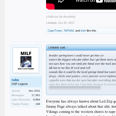
a fedit too far absolutely
LAdiablo
,
Oct 25, 2017
CapnTreee
,
TAFNAC
and
irish
like this.
LAdiablo said:
↑
besides springsteen i could never get into ccr
wasn't the biggest who fan either but i get them more
not sure how you can rank any band over the mick tay
idk but to me this IS rock and roll
sounds like it could be the local garage band but wasn'
drugs, chicks and guitars, every parents worst nightm
rube
zeppelin were that too for sure but after everything th
capn has them in his top 5 but thats because he loved 
DSP Legend
Joined:
Nov 2011
Messages:
17,361
Likes Received:
8,884
Everyone has always known about Led Zep get
Trophy Points:
198
Jimmy Page always talked about that shit, ho
Vikings coming to the western shores to rape