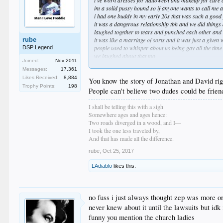
i've worn dresses for halloween and makeup for cure c
im a solid pussy hound so if anyone wants to call me a
i had one buddy in my early 20s that was such a good f
it was a dangerous relationship tbh and we did things 
laughed together to tears and punched each other and
rube
it was like a marriage of sorts and it was just a given
people used to whisper about us being gay all the time
DSP Legend
we laughed about that too
Joined:
Nov 2011
little more y and a little less x and its all different any
Messages:
17,361
Likes Received:
8,884
You know the story of Jonathan and David ri
Trophy Points:
198
People can't believe two dudes could be frien
I shall be telling this with a sigh
Somewhere ages and ages hence:
Two roads diverged in a wood, and I—
I took the one less traveled by,
And that has made all the difference.
rube
,
Oct 25, 2017
LAdiablo
likes this.
no fuss i just always thought zep was more ori
never knew about it until the lawsuits but idk 
funny you mention the church ladies