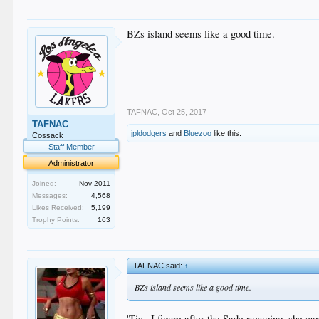
BZs island seems like a good time.
TAFNAC
,
Oct 25, 2017
TAFNAC
jpldodgers
and
Bluezoo
like this.
Cossack
Staff Member
Administrator
Joined:
Nov 2011
Messages:
4,568
Likes Received:
5,199
Trophy Points:
163
TAFNAC said:
↑
BZs island seems like a good time.
'Tis...I figure after the Sade ravaging, she ca