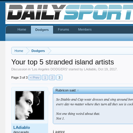
Home
Forums
Members
Dodgers
Home
Dodgers
Your top 5 stranded island artists
Discussion in '
Los Angeles DODGERS
' started by
LAdiablo
,
Oct 19, 2017
.
Page 3 of 3
< Prev
1
2
3
Rubricon said:
↑
So Diablo and Cap wear dresses and sing around bonfire
every day no matter where they turn all they see is coc
Not one thing weird about that.
Not 1.
LAdiablo
i agree
descarado