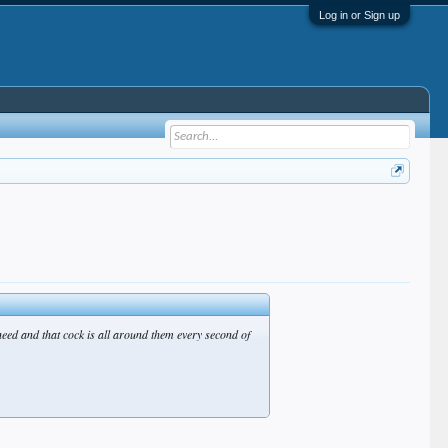
Log in or Sign up
need and that cock is all around them every second of