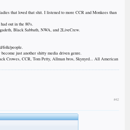
 ladies that loved that shit. I listened to more CCR and Monkees than
had out in the 80's.
 Megadeth, Black Sabbath, NWA, and 2LiveCrew.
d/folk/people.
 become just another shitty media driven genre.
Black Crowes, CCR, Tom Petty, Allman bros, Skynyrd... All American
#42