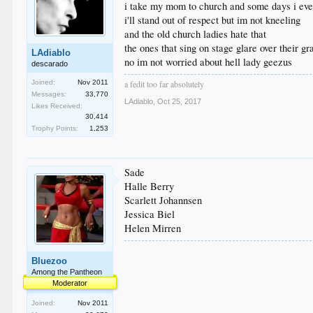
i take my mom to church and some days i eve
i'll stand out of respect but im not kneeling
and the old church ladies hate that
the ones that sing on stage glare over their g
LAdiablo
no im not worried about hell lady geezus
descarado
Joined:
Nov 2011
a fedit too far absolutely
Messages:
33,770
LAdiablo
,
Oct 25, 2017
Likes Received:
30,414
Trophy Points:
1,253
Sade
Halle Berry
Scarlett Johannsen
Jessica Biel
Helen Mirren
Bluezoo
Among the Pantheon
Moderator
Joined:
Nov 2011