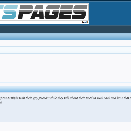
s at night with their gay friends while they talk about their need to suck cock and how that 
k?