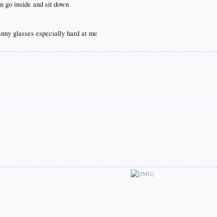
n go inside and sit down
ranny glasses especially hard at me