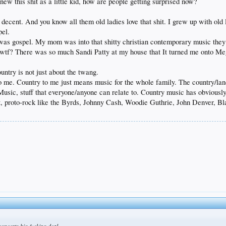
 knew this shit as a little kid, how are people getting surprised now?
n decent. And you know all them old ladies love that shit. I grew up with old
pel.
t was gospel. My mom was into that shitty christian contemporary music they 
s, wtf? There was so much Sandi Patty at my house that It turned me onto
untry is not just about the twang.
to me. Country to me just means music for the whole family. The country/lan
sic, stuff that everyone/anyone can relate to. Country music has obviously
t, proto-rock like the Byrds, Johnny Cash, Woodie Guthrie, John Denver, 