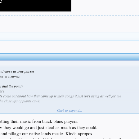
 and more as time passes
lor era stones
t that the point?
are
ats come out about how they came up w their songs it just isn't aging as well for me
the close ups of plants cawk
Click to expand...
ting their music from black blues players.
w they would go and just steal as much as they could.
 and pillage our native lands music. Kinda apropos.