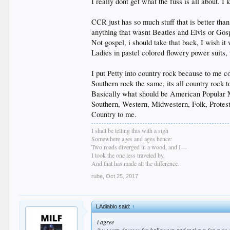
I really dont get what the fuss is all about. I
CCR just has so much stuff that is better tha
anything that wasnt Beatles and Elvis or Gos
Not gospel, i should take that back, I wish i
Ladies in pastel colored flowery power suit
I put Petty into country rock because to me co
Southern rock the same, its all country rock 
Basically what should be American Popular Mu
Southern, Western, Midwestern, Folk, Protes
Country to me.
I shall be telling this with a sigh
Somewhere ages and ages hence:
Two roads diverged in a wood, and I—
I took the one less traveled by,
And that has made all the difference.
rube
,
Oct 25, 2017
LAdiablo said:
↑
i agree