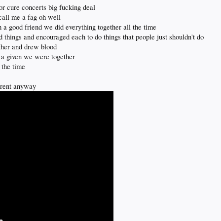
or cure concerts big fucking deal
call me a fag oh well
 a good friend we did everything together all the time
d things and encouraged each to do things that people just shouldn't do
ther and drew blood
st a given we were together
 the time
fferent anyway