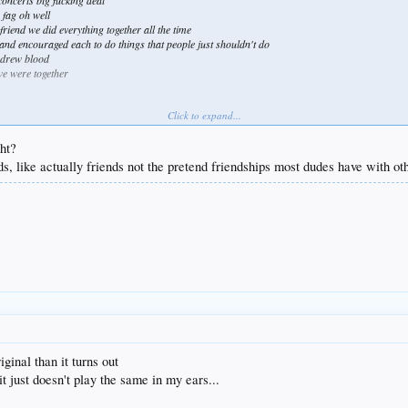
oncerts big fucking deal
 fag oh well
riend we did everything together all the time
and encouraged each to do things that people just shouldn't do
 drew blood
 we were together
Click to expand...
way
ght?
ds, like actually friends not the pretend friendships most dudes have with o
ginal than it turns out
it just doesn't play the same in my ears...