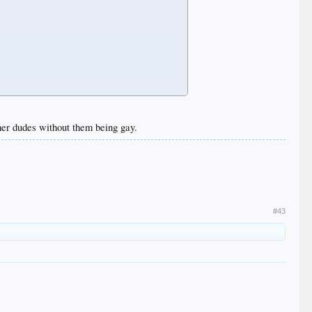
ther dudes without them being gay.
#43