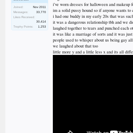
i've worn dresses for halloween and makeup f
Joined:
Nov 2011
im a solid pussy hound so if anyone wants to 
Messages:
33,770
i had one buddy in my early 20s that was such
Likes Received:
it was a dangerous relationship tbh and we di
30,414
Trophy Points:
1,253
laughed together to tears and punched each o
it was like a marriage of sorts and it was ju
people used to whisper about us being gay all
we laughed about that too
little more y and a little less x and its all di