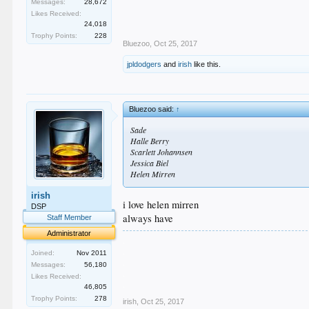
Messages:
28,672
Likes Received:
24,018
Trophy Points:
228
Bluezoo
,
Oct 25, 2017
jpldodgers
and
irish
like this.
Bluezoo said:
↑
Sade
Halle Berry
Scarlett Johannsen
Jessica Biel
Helen Mirren
irish
i love helen mirren
DSP
always have
Staff Member
Administrator
.
.
Joined:
Nov 2011
.
Messages:
56,180
.
Likes Received:
.
46,805
Trophy Points:
278
irish
,
Oct 25, 2017